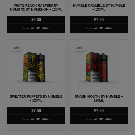
may
may
WHITE PEACH RASPBERRY
HUMBLE CRUMBLE BY HUMBLE
be
be
NOMS X2 BY NOMENON – 120ML
– 120ML
chosen
chosen
$
9.00
$
7.50
on
on
SELECT OPTIONS
SELECT OPTIONS
the
the
product
product
This
This
page
page
Sale!
Sale!
product
product
has
has
multiple
multiple
variants.
variants.
The
The
options
options
may
may
SWEATER PUPPETS BY HUMBLE
SMASH MOUTH BY HUMBLE –
be
be
– 120ML
120ML
chosen
chosen
$
7.50
$
7.50
on
on
SELECT OPTIONS
SELECT OPTIONS
the
the
product
product
This
This