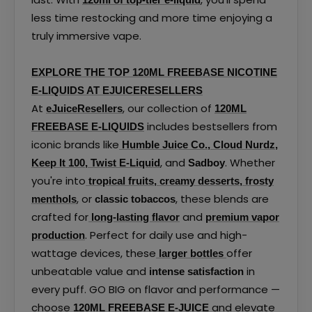
less time restocking and more time enjoying a
truly immersive vape.
EXPLORE THE TOP 120ML FREEBASE NICOTINE
E-LIQUIDS AT EJUICERESELLERS
At
, our collection of
eJuiceResellers
120ML
includes bestsellers from
FREEBASE E-LIQUIDS
iconic brands like
Humble Juice Co.
,
Cloud Nurdz
,
, and
. Whether
Keep It 100
,
Twist E-Liquid
Sadboy
you're into
tropical fruits
,
creamy desserts
,
frosty
, or
, these blends are
menthols
classic tobaccos
crafted for
and
long-lasting flavor
premium vapor
. Perfect for daily use and high-
production
wattage devices, these
offer
larger bottles
unbeatable value and
in
intense satisfaction
every puff. GO BIG on flavor and performance —
choose
and elevate
120ML FREEBASE E-JUICE