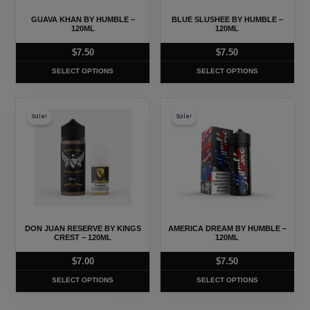
may
may
GUAVA KHAN BY HUMBLE –
BLUE SLUSHEE BY HUMBLE –
be
be
120ML
120ML
chosen
chosen
$
7.50
$
7.50
on
on
SELECT OPTIONS
SELECT OPTIONS
the
the
product
product
This
This
page
page
Sale!
Sale!
product
product
has
has
multiple
multiple
variants.
variants.
The
The
options
options
may
may
DON JUAN RESERVE BY KINGS
AMERICA DREAM BY HUMBLE –
be
be
CREST – 120ML
120ML
chosen
chosen
$
7.00
$
7.50
on
on
SELECT OPTIONS
SELECT OPTIONS
the
the
product
product