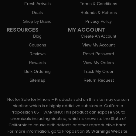
Fresh Arrivals
Terms & Conditions
Deals
Refunds & Returns
Shop by Brand
Privacy Policy
RESOURCES
MY ACCOUNT
Blog
Create An Account
Coupons
View My Account
Reviews
Reset Password
Rewards
View My Orders
Bulk Ordering
Track My Order
Sitemap
Return Request
Not for Sale for Minors – Products sold on this site may contain
nicotine which is a highly addictive substance. California
Proposition 65 – WARNING: This product can expose you to
chemicals including nicotine, which is known to the State of
California to cause birth defects or other reproductive harm.
For more information, go to Proposition 65 Warnings Website.