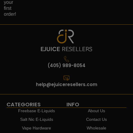
your
first
order!
(405) 989-8054
help@ejuiceresellers.com
CATEGORIES
INFO
Freebase E-Liquids
About Us
Salt Nic E-Liquids
Contact Us
Vape Hardware
Wholesale