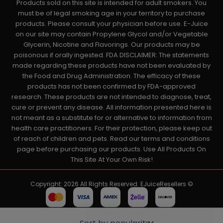
Products sold on this site is intended for adult smokers. You
must be of legal smoking age in your territory to purchase
products. Please consult your physician before use. E-Juice
on our site may contain Propylene Glycol and/or Vegetable
Glycerin, Nicotine and Flavorings. Our products may be
poisonous if orally ingested. FDA DISCLAIMER: The statements
made regarding these products have not been evaluated by
the Food and Drug Administration. The efficacy of these
products has not been confirmed by FDA-approved
research. These products are not intended to diagnose, treat,
cure or prevent any disease. All information presented here is
not meant as a substitute for or alternative to information from
health care practitioners. For their protection, please keep out
of reach of children and pets. Read our terms and conditions
page before purchasing our products. Use All Products On
This Site At Your Own Risk!
Copyright: 2026 All Rights Reserved. EJuiceResellers ©
Powered by: