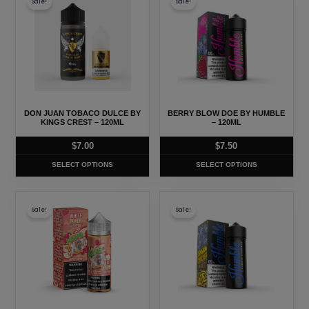
Sale!
Sale!
product
product
has
has
multiple
multiple
variants.
variants.
The
The
options
options
may
may
DON JUAN TOBACO DULCE BY
BERRY BLOW DOE BY HUMBLE
be
be
KINGS CREST – 120ML
– 120ML
chosen
chosen
$
7.00
$
7.50
on
on
SELECT OPTIONS
SELECT OPTIONS
the
the
product
product
This
This
page
page
Sale!
Sale!
product
product
has
has
multiple
multiple
variants.
variants.
The
The
options
options