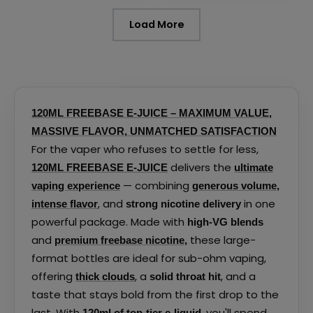
page
page
Load More
120ML FREEBASE E-JUICE – MAXIMUM VALUE,
MASSIVE FLAVOR, UNMATCHED SATISFACTION
For the vaper who refuses to settle for less,
delivers the
120ML FREEBASE E-JUICE
ultimate
— combining
vaping experience
generous volume
,
, and
in one
intense flavor
strong nicotine delivery
powerful package. Made with
high-VG blends
and
these large-
premium freebase nicotine
,
format bottles are ideal for sub-ohm vaping,
offering
, a
, and a
thick clouds
solid throat hit
taste that stays bold from the first drop to the
last. With
, you'll spend
120ml of top-tier e-liquid