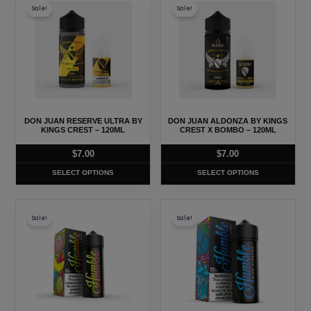
page
page
Sale!
Sale!
product
product
has
has
multiple
multiple
variants.
variants.
The
The
options
options
may
may
DON JUAN RESERVE ULTRA BY
DON JUAN ALDONZA BY KINGS
be
be
KINGS CREST – 120ML
CREST X BOMBO – 120ML
chosen
chosen
$
7.00
$
7.00
on
on
SELECT OPTIONS
SELECT OPTIONS
the
the
product
product
This
This
page
page
Sale!
Sale!
product
product
has
has
multiple
multiple
variants.
variants.
The
The
options
options