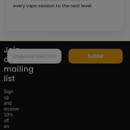
every vape session to the next level.
Join
Submit
our
mailing
list
Sign
up
and
receive
10%
off
on