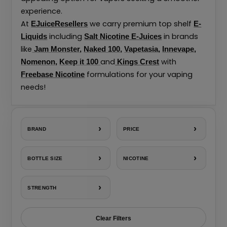
experience.
At
we carry premium top shelf
EJuiceResellers
E-
including
in brands
Liquids
Salt Nicotine E-Juices
like
Jam Monster
,
Naked 100
,
Vapetasia
,
Innevape
,
and
with
Nomenon
,
Keep it 100
Kings Crest
formulations for your vaping
Freebase Nicotine
needs!
›
›
BRAND
PRICE
›
›
BOTTLE SIZE
NICOTINE
›
STRENGTH
Clear Filters