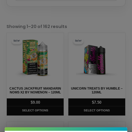
Sorted
by
Showing 1–20 of 162 results
popularity
This
This
Sale!
Sale!
product
product
has
has
multiple
multiple
variants.
variants.
The
The
options
options
may
may
CACTUS JACKFRUIT MANDARIN
UNICORN TREATS BY HUMBLE –
be
be
NOMS X2 BY NOMENON – 120ML
120ML
chosen
chosen
$
9.00
$
7.50
on
on
SELECT OPTIONS
SELECT OPTIONS
the
the
product
product
This
This
page
page
Sale!
Sale!