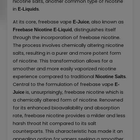
nicotine salts, another common type of nicotine
in
.
E-Liquids
At its core, freebase vape
, also known as
E-Juice
, distinguishes itself
Freebase Nicotine E-Liquid
through the incorporation of freebase nicotine.
The process involves chemically altering nicotine
salts, resulting in a purer and more potent form
of nicotine. This transformation allows for a
smoother and more easily vaporized nicotine
experience compared to traditional
.
Nicotine Salts
Central to the formulation of freebase vape
E-
is, unsurprisingly, freebase nicotine which is
Juice
a chemically altered form of nicotine. Renowned
for its enhanced bioavailability and absorption
rate, freebase nicotine provides a milder and less
harsh throat hit compared to its salt
counterparts. This characteristic has made it an
appealing option for vapers seeking a smoother