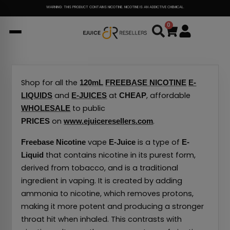
Skip
WARNING: THIS PRODUCT CONTAINS NICOTINE. NICOTINE IS AN ADDICTIVE CHEMICAL.
to
0
Cart
content
Shop for all the
120mL
FREEBASE NICOTINE
E-
and
at
, affordable
LIQUIDS
E-JUICES
CHEAP
to public
WHOLESALE
on
.
PRICES
www.ejuiceresellers.com
vape
is a type of
Freebase Nicotine
E-Juice
E-
that contains nicotine in its purest form,
Liquid
derived from tobacco, and is a traditional
ingredient in vaping.
It is created by adding
ammonia to nicotine, which removes protons,
making it more potent and producing a stronger
throat hit when inhaled.
This contrasts with