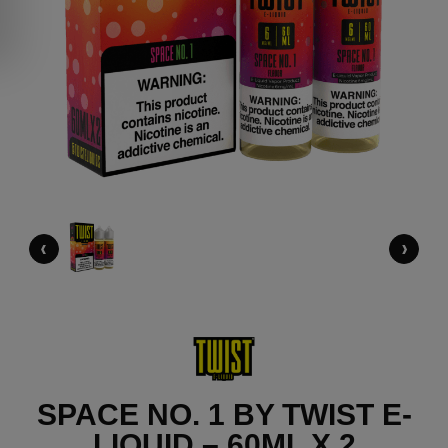
‹
›
SPACE NO. 1 BY TWIST E-
LIQUID – 60ML X 2