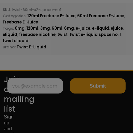
SKU:
twist-60ml-x2-space-no1
Categories:
120ml Freebase E-Juice
,
60ml Freebase E-Juice
,
Freebase E-Juice
Tags:
0mg
,
120ml
,
3mg
,
60ml
,
6mg
,
e-juice
,
e-liquid
,
ejuice
,
eliquid
,
freebase nicotine
,
twist
,
twist e-liquid space no. 1
,
twist eliquid
Brand:
Twist E-Liquid
Join
Submit
our
mailing
list
Sign
up
and