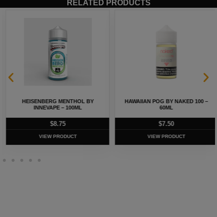
RELATED PRODUCTS
HEISENBERG MENTHOL BY
HAWAIIAN POG BY NAKED 100 –
INNEVAPE – 100ML
60ML
$
8.75
$
7.50
VIEW PRODUCT
VIEW PRODUCT