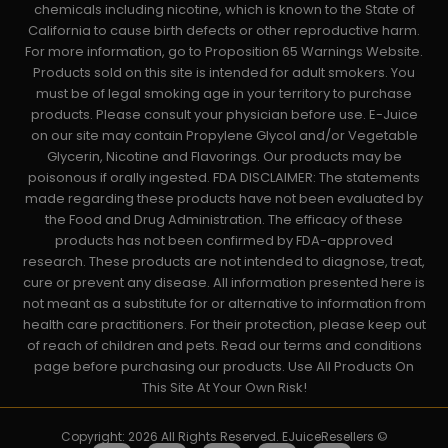
chemicals including nicotine, which is known to the State of
California to cause birth defects or other reproductive harm.
For more information, go to Proposition 65 Warnings Website.
Products sold on this site is intended for adult smokers. You
must be of legal smoking age in your territory to purchase
products. Please consult your physician before use. E-Juice
on our site may contain Propylene Glycol and/or Vegetable
Glycerin, Nicotine and Flavorings. Our products may be
poisonous if orally ingested. FDA DISCLAIMER: The statements
made regarding these products have not been evaluated by
the Food and Drug Administration. The efficacy of these
products has not been confirmed by FDA-approved
research. These products are not intended to diagnose, treat,
cure or prevent any disease. All information presented here is
not meant as a substitute for or alternative to information from
health care practitioners. For their protection, please keep out
of reach of children and pets. Read our terms and conditions
page before purchasing our products. Use All Products On
This Site At Your Own Risk!
Copyright: 2026 All Rights Reserved. EJuiceResellers ©