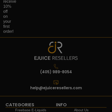
receive
10%
off
on
your
first
order!
(405) 989-8054
help@ejuiceresellers.com
CATEGORIES
INFO
Freebase E-Liquids
About Us