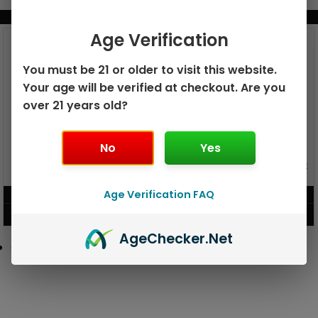
BUNDLE & SAVE MORE!
Age Verification
You must be 21 or older to visit this website.
Your age will be verified at checkout. Are you
over 21 years old?
No
Yes
GEEK BAR PULSE X 25K
GEEK BAR PULSE 15K DISPOSABLE
DISPOSABLE
Age Verification FAQ
$
15.99
$
12.99
VIEW PRODUCT
VIEW PRODUCT
Age
Checker
.Net