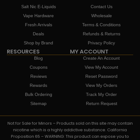
Salt Nic E-Liquids
Contact Us
Vape Hardware
Wholesale
Fresh Arrivals
Terms & Conditions
Deals
Refunds & Returns
Shop by Brand
Privacy Policy
RESOURCES
MY ACCOUNT
Blog
Create An Account
Coupons
View My Account
Reviews
Reset Password
Rewards
View My Orders
Bulk Ordering
Track My Order
Sitemap
Return Request
Not for Sale for Minors – Products sold on this site may contain
nicotine which is a highly addictive substance. California
Proposition 65 – WARNING: This product can expose you to