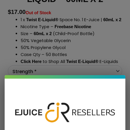
$
17.00
Out of Stock
1 x
Space No. 1 E-Juice |
Twist E-Liquid®
60mL x 2
Nicotine Type –
Freebase Nicotine
Size –
(Child-Proof Bottle)
60mL x 2
50% Vegetable Glycerin
50% Propylene Glycol
Case Qty – 50 Bottles
to Shop All
E-Liquids
Click Here
Twist E-Liquid
®
Add To Cart