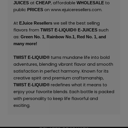
at
, affordable
to
JUICES
CHEAP
WHOLESALE
public
on
www.ejuiceresellers.com
.
PRICES
At
we sell the best selling
EJuice Resellers
flavors from
such
TWIST E-LIQUID®
E-JUICES
as:
Green No. 1,
Rainbow No.1,
Red No. 1,
and
many
more!
turns mundane life into bold
TWIST E-LIQUID®
adventures, blending vibrant flavor and smooth
satisfaction in perfect harmony. Known for its
creative spirit and premium craftsmanship,
redefines what it means to
TWIST E-LIQUID®
enjoy your favorite blends. Each bottle is packed
with personality to keep life flavorful and
exciting.