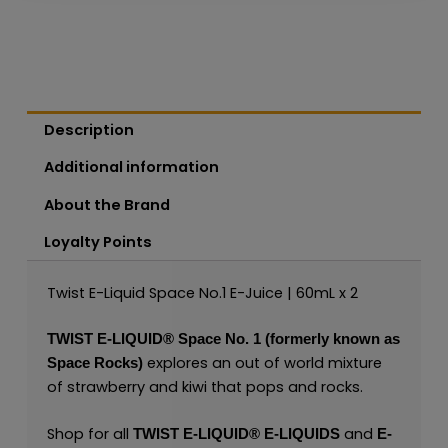
Description
Additional information
About the Brand
Loyalty Points
Twist E-Liquid Space No.1 E-Juice | 60mL x 2
TWIST E-LIQUID®
Space No. 1 (formerly known as
explores an out of world mixture
Space Rocks)
of strawberry and kiwi that pops and rocks.
Shop for all
and
TWIST E-LIQUID®
E-LIQUIDS
E-