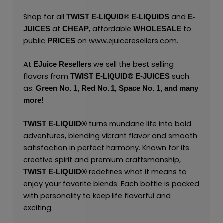
Shop for all
and
TWIST E-LIQUID®
E-LIQUIDS
E-
at
, affordable
to
JUICES
CHEAP
WHOLESALE
public
on
www.ejuiceresellers.com
.
PRICES
At
we sell the best selling
EJuice Resellers
flavors from
such
TWIST E-LIQUID®
E-JUICES
as:
Green No. 1,
Red No. 1,
Space No. 1,
and many
more!
turns mundane life into bold
TWIST E-LIQUID®
adventures, blending vibrant flavor and smooth
satisfaction in perfect harmony. Known for its
creative spirit and premium craftsmanship,
redefines what it means to
TWIST E-LIQUID®
enjoy your favorite blends. Each bottle is packed
with personality to keep life flavorful and
exciting.