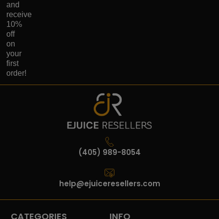
and
receive
10%
off
on
your
first
order!
(405) 989-8054
help@ejuiceresellers.com
CATEGORIES
INFO