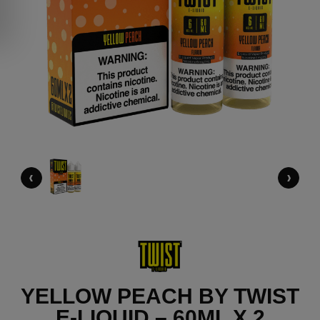
‹
›
YELLOW PEACH BY TWIST
E-LIQUID – 60ML X 2