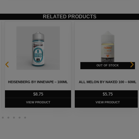
RELATED PRODUCTS
HEISENBERG BY INNEVAPE – 100ML
ALL MELON BY NAKED 100 – 60ML
$
8.75
$
5.75
VIEW PRODUCT
VIEW PRODUCT