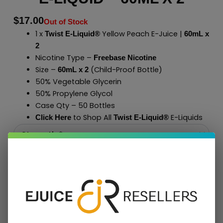
$
17.00
Out of Stock
1 x
Yellow Peach E-Juice |
Twist E-Liquid®
60mL x
2
Nicotine Type –
Freebase Nicotine
Size –
(Child-Proof Bottle)
60mL x 2
50% Vegetable Glycerin
50% Propylene Glycol
Case Qty – 50 Bottles
to Shop All
E-Liquids
Click Here
Twist E-Liquid
®
Add To Cart