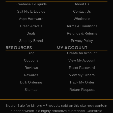
Freebase E-Liquids
About Us
Salt Nic E-Liquids
Contact Us
Vape Hardware
Wholesale
Fresh Arrivals
Terms & Conditions
Deals
Refunds & Returns
Shop by Brand
Privacy Policy
RESOURCES
MY ACCOUNT
Blog
Create An Account
Coupons
View My Account
Reviews
Reset Password
Rewards
View My Orders
Bulk Ordering
Track My Order
Sitemap
Return Request
Not for Sale for Minors – Products sold on this site may contain
nicotine which is a highly addictive substance. California