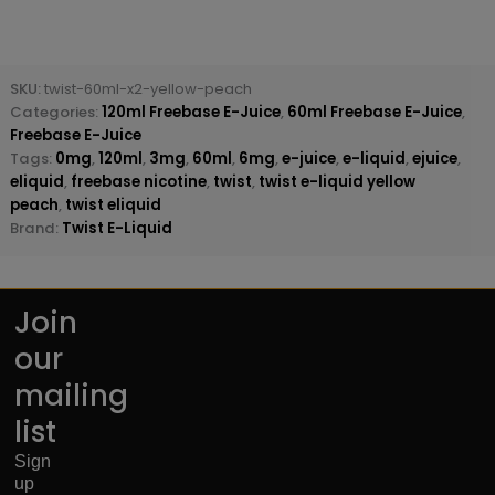
SKU:
twist-60ml-x2-yellow-peach
Categories:
120ml Freebase E-Juice
,
60ml Freebase E-Juice
,
Freebase E-Juice
Tags:
0mg
,
120ml
,
3mg
,
60ml
,
6mg
,
e-juice
,
e-liquid
,
ejuice
,
eliquid
,
freebase nicotine
,
twist
,
twist e-liquid yellow
peach
,
twist eliquid
Brand:
Twist E-Liquid
Join
our
mailing
list
Sign
up