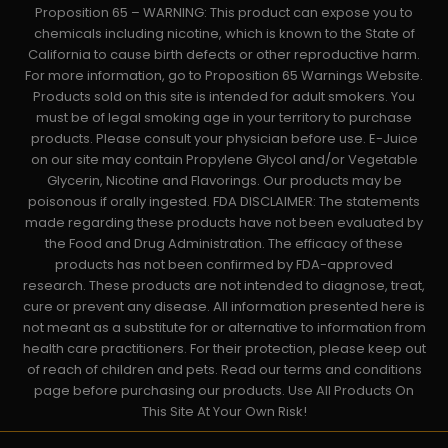
Proposition 65 – WARNING: This product can expose you to
chemicals including nicotine, which is known to the State of
California to cause birth defects or other reproductive harm.
For more information, go to Proposition 65 Warnings Website.
Products sold on this site is intended for adult smokers. You
must be of legal smoking age in your territory to purchase
products. Please consult your physician before use. E-Juice
on our site may contain Propylene Glycol and/or Vegetable
Glycerin, Nicotine and Flavorings. Our products may be
poisonous if orally ingested. FDA DISCLAIMER: The statements
made regarding these products have not been evaluated by
the Food and Drug Administration. The efficacy of these
products has not been confirmed by FDA-approved
research. These products are not intended to diagnose, treat,
cure or prevent any disease. All information presented here is
not meant as a substitute for or alternative to information from
health care practitioners. For their protection, please keep out
of reach of children and pets. Read our terms and conditions
page before purchasing our products. Use All Products On
This Site At Your Own Risk!