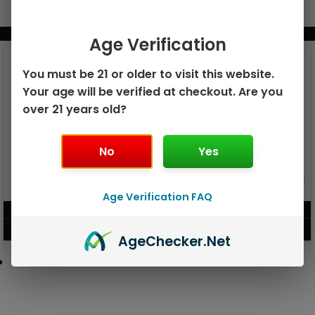
BUNDLE & SAVE MORE!
Age Verification
You must be 21 or older to visit this website.
Your age will be verified at checkout. Are you
over 21 years old?
No
Yes
GEEK BAR PULSE X 25K
GEEK BAR PULSE 15K DISPOSABLE
DISPOSABLE
Age Verification FAQ
$
15.99
$
12.99
VIEW PRODUCT
VIEW PRODUCT
Age
Checker
.Net