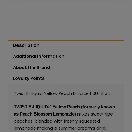
Description
Additional information
About the Brand
Loyalty Points
Twist E-Liquid Yellow Peach E-Juice | 60mL x 2
TWIST E-LIQUID®
Yellow Peach (formerly known
mixes sweet ripe
as Peach Blossom Lemonade)
peaches, blended with freshly squeezed
lemonade making a summer dream’s drink.