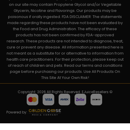
on our site may contain Propylene Glycol and/or Vegetable
Glycerin, Nicotine and Flavorings. Our products may be
poisonous if orally ingested. FDA DISCLAIMER: The statements
made regarding these products have not been evaluated by
the Food and Drug Administration. The efficacy of these
products has not been confirmed by FDA-approved
research. These products are not intended to diagnose, treat,
cure or prevent any disease. All information presented here is
not meant as a substitute for or alternative to information from
health care practitioners. For their protection, please keep out
of reach of children and pets. Read our terms and conditions
page before purchasing our products. Use All Products On
This Site At Your Own Risk!
Copyright: 2026 All Rights Reserved. EJuiceResellers ©
Powered by: