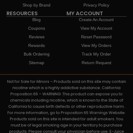
Shop by Brand
Privacy Policy
RESOURCES
MY ACCOUNT
Blog
Create An Account
Coupons
View My Account
Reviews
Reset Password
Rewards
View My Orders
Bulk Ordering
Track My Order
Sitemap
Return Request
Not for Sale for Minors – Products sold on this site may contain
nicotine which is a highly addictive substance. California
Proposition 65 – WARNING: This product can expose you to
chemicals including nicotine, which is known to the State of
California to cause birth defects or other reproductive harm.
For more information, go to Proposition 65 Warnings Website.
Products sold on this site is intended for adult smokers. You
must be of legal smoking age in your territory to purchase
products. Please consult your physician before use. E-Juice