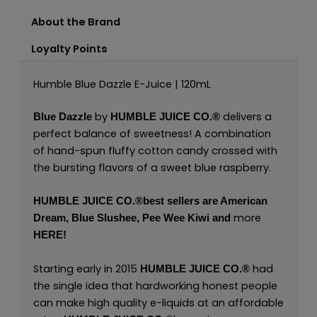
About the Brand
Loyalty Points
Humble Blue Dazzle E-Juice | 120mL
by
delivers a
Blue Dazzle
HUMBLE JUICE CO.
®
perfect balance of sweetness! A combination
of hand-spun fluffy cotton candy crossed with
the bursting flavors of a sweet blue raspberry.
HUMBLE JUICE CO.
®
best sellers are
American
mor
e
Dream
,
Blue Slushee,
Pee Wee Kiwi
and
HERE
!
Starting early in 2015
had
HUMBLE JUICE CO.
®
the single idea that hardworking honest people
can make high quality e-liquids at an affordable