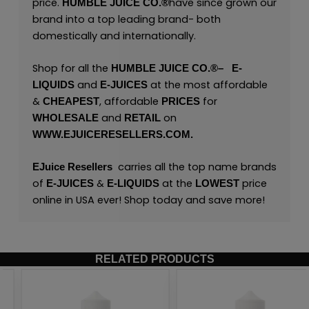
price.
have since grown our
HUMBLE JUICE CO.
®
brand into a top leading brand- both
domestically and internationally.
Shop for all the
HUMBLE JUICE CO.
®
–
E
-
and
at the most affordable
LIQUIDS
E-JUICES
&
, affordable
for
CHEAPEST
PRICES
and
on
WHOLESALE
RETAIL
WWW.EJUICERESELLERS.COM.
carries all the top name brands
EJuice Resellers
of
&
at the
price
E-JUICES
E-LIQUIDS
LOWEST
online in USA ever! Shop today and save more!
RELATED PRODUCTS