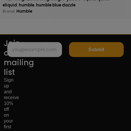
eliquid
,
humble
,
humble blue dazzle
Brand:
Humble
Join
Submit
our
mailing
list
Sign
up
and
receive
10%
off
on
your
first