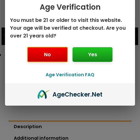
Age Verification
GEEK BAR PULSE X 25K
You must be 21 or older to visit this website.
GEEK BAR PULSE 15K DISPOSABLE
DISPOSABLE
Your age will be verified at checkout. Are you
$
15.99
$
12.99
over 21 years old?
VIEW PRODUCT
VIEW PRODUCT
No
Yes
Age Verification FAQ
Age
Checker
.Net
Description
Additional information