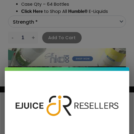
Case Qty – 64 Bottles
to Shop All
E-Liquids
Click Here
Humble
®
Add To Cart
BUNDLE & SAVE MORE!