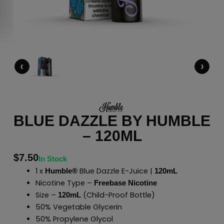
‹
›
BLUE DAZZLE BY HUMBLE
– 120ML
$
7.50
In Stock
1 x
Blue Dazzle E-Juice |
Humble®
120mL
Nicotine Type –
Freebase Nicotine
Size –
(Child-Proof Bottle)
120mL
50% Vegetable Glycerin
50% Propylene Glycol