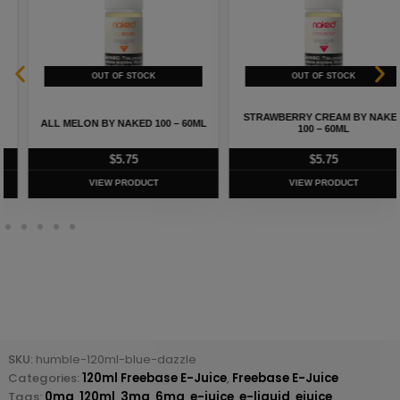
STRAWBERRY CREAM BY NAKED
ALL MELON BY NAKED 100 – 60ML
100 – 60ML
$
5.75
$
5.75
VIEW PRODUCT
VIEW PRODUCT
SKU:
humble-120ml-blue-dazzle
Categories:
120ml Freebase E-Juice
,
Freebase E-Juice
Tags:
0mg
,
120ml
,
3mg
,
6mg
,
e-juice
,
e-liquid
,
ejuice
,