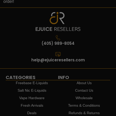
order!
(405) 989-8054
help@ejuiceresellers.com
CATEGORIES
INFO
Freebase E-Liquids
About Us
Salt Nic E-Liquids
Contact Us
Vape Hardware
Wholesale
Fresh Arrivals
Terms & Conditions
Deals
Refunds & Returns