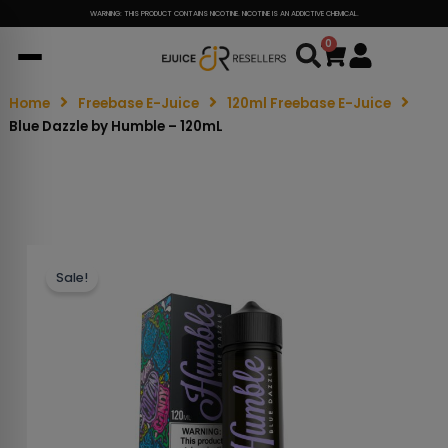
WARNING: THIS PRODUCT CONTAINS NICOTINE. NICOTINE IS AN ADDICTIVE CHEMICAL.
0
Cart
Home
Freebase E-Juice
120ml Freebase E-Juice
Blue Dazzle by Humble – 120mL
Sale!