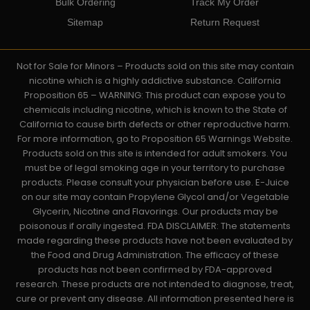
Bulk Ordering
Track My Order
Sitemap
Return Request
Not for Sale for Minors – Products sold on this site may contain
nicotine which is a highly addictive substance. California
Proposition 65 – WARNING: This product can expose you to
chemicals including nicotine, which is known to the State of
California to cause birth defects or other reproductive harm.
For more information, go to Proposition 65 Warnings Website.
Products sold on this site is intended for adult smokers. You
must be of legal smoking age in your territory to purchase
products. Please consult your physician before use. E-Juice
on our site may contain Propylene Glycol and/or Vegetable
Glycerin, Nicotine and Flavorings. Our products may be
poisonous if orally ingested. FDA DISCLAIMER: The statements
made regarding these products have not been evaluated by
the Food and Drug Administration. The efficacy of these
products has not been confirmed by FDA-approved
research. These products are not intended to diagnose, treat,
cure or prevent any disease. All information presented here is