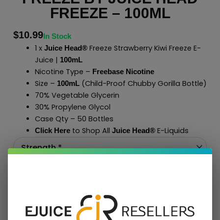
FREEZE – 100ML
$
10.99
In Stock
1 x
Freeze Strawberry Kiwi Freeze E-
Juice Head®
Juice |
100mL
Nicotine Type –
Freebase Nicotine
Size –
(Child-Proof Chubby Gorilla Bottle)
100mL
70% Vegetable Glycerin
30% Propylene Glycol
Case Qty – 50 Bottles
to Shop All
E-Liquids
Click Here
Juice Head®
Add To Cart