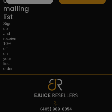
our
mailing
list
Sign
up
and
receive
10%
off
on
your
first
order!
(405) 989-8054