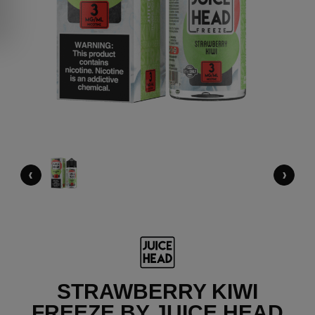
‹
›
STRAWBERRY KIWI
FREEZE BY JUICE HEAD