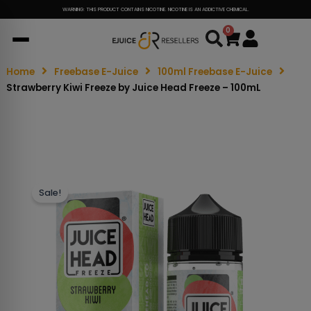
WARNING: THIS PRODUCT CONTAINS NICOTINE. NICOTINE IS AN ADDICTIVE CHEMICAL.
0
Cart
Home
Freebase E-Juice
100ml Freebase E-Juice
Strawberry Kiwi Freeze by Juice Head Freeze – 100mL
Sale!