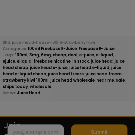
SKU:
juice-head-freeze-100ml-strawberry-kiwi
Categories:
100ml Freebase E-Juice
,
Freebase E-Juice
Tags:
100ml
,
3mg
,
6mg
,
cheap
,
deal
,
e-juice
,
e-liquid
,
ejuice
,
eliquid
,
freebase nicotine
,
in stock
,
juice head
,
juice
head cheap
,
juice head e-juice
,
juice head e-liquid
,
juice
head e-liquid cheap
,
juice head freeze
,
juice head freeze
strawberry kiwi 100ml
,
juice head wholesale
,
near me
,
sale
,
ships today
,
wholesale
Brand:
Juice Head
Join
Submit