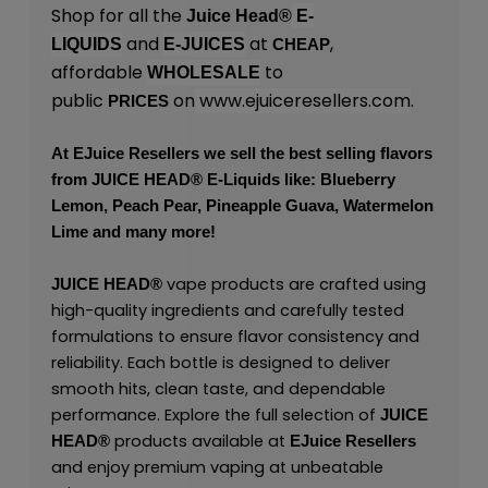
Shop for all the
Juice Head®
E-
and
at
,
LIQUIDS
E-JUICES
CHEAP
affordable
to
WHOLESALE
public
on
www.ejuiceresellers.com
.
PRICES
At
EJuice Resellers
we sell the best selling flavors
from
JUICE HEAD
® E-Liquids like: Blueberry
Lemon, Peach Pear, Pineapple Guava, Watermelon
Lime and many more!
vape products are crafted using
JUICE HEAD
®
high-quality ingredients and carefully tested
formulations to ensure flavor consistency and
reliability. Each bottle is designed to deliver
smooth hits, clean taste, and dependable
performance. Explore the full selection of
JUICE
products available at
HEAD
®
EJuice Resellers
and enjoy premium vaping at unbeatable