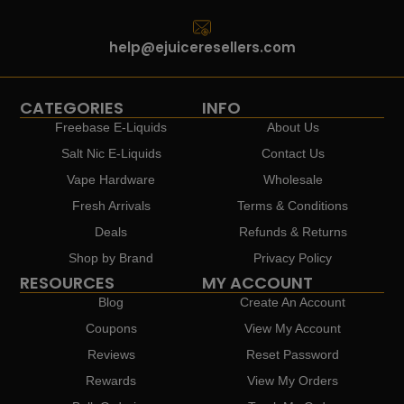
help@ejuiceresellers.com
CATEGORIES
INFO
Freebase E-Liquids
About Us
Salt Nic E-Liquids
Contact Us
Vape Hardware
Wholesale
Fresh Arrivals
Terms & Conditions
Deals
Refunds & Returns
Shop by Brand
Privacy Policy
RESOURCES
MY ACCOUNT
Blog
Create An Account
Coupons
View My Account
Reviews
Reset Password
Rewards
View My Orders