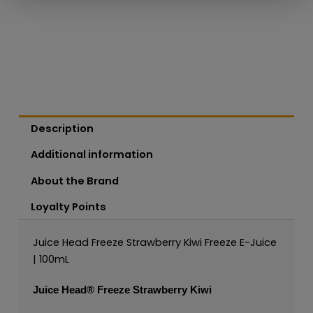
Description
Additional information
About the Brand
Loyalty Points
Juice Head Freeze Strawberry Kiwi Freeze E-Juice
| 100mL
Juice Head®
Freeze Strawberry Kiwi