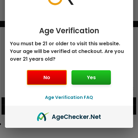
BUNDLE & SAVE MORE!
Age Verification
You must be 21 or older to visit this website.
Your age will be verified at checkout. Are you
over 21 years old?
No
Yes
GEEK BAR PULSE X 25K
GEEK BAR PULSE 15K DISPOSABLE
DISPOSABLE
Age Verification FAQ
$
15.99
$
12.99
VIEW PRODUCT
VIEW PRODUCT
Age
Checker
.Net