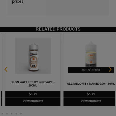
prices.
RELATED PRODUCTS
BLGN WAFFLES BY INNEVAPE –
ALL MELON BY NAKED 100 – 60ML
100ML
$
8.75
$
5.75
VIEW PRODUCT
VIEW PRODUCT