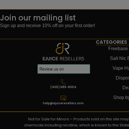
Join our mailing list
Sign up and receive 10% off on your first order!
CATEGORIES
Freebase 
Salt Nic 
Vape H
Dispo
(405) 989-8054
De
Shop b
help@ejuiceresellers.com
Not for Sale for Minors – Products sold on this site m
chemicals including nicotine, which is known to the Stat