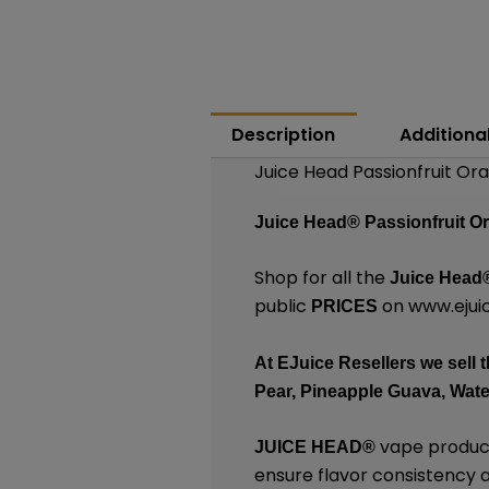
Description
Additiona
Juice Head Passionfruit Or
Juice Head®
Passionfruit O
Shop for all the
Juice Head
public
on
www.ejuic
PRICES
At
EJuice Resellers
we sell t
Pear, Pineapple Guava, Wat
vape products
JUICE HEAD
®
ensure flavor consistency an