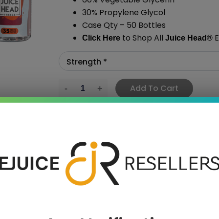
30% Propylene Glycol
Case Qty – 50 Bottles
to Shop All
E
Click Here
Juice Head®
Add To Cart
›
 SAVE MORE!