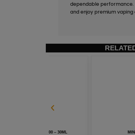
dependable performance. Ex
and enjoy premium vaping 
RELATE
 100 – 30ML
MINT MENTHOL SALT BY 