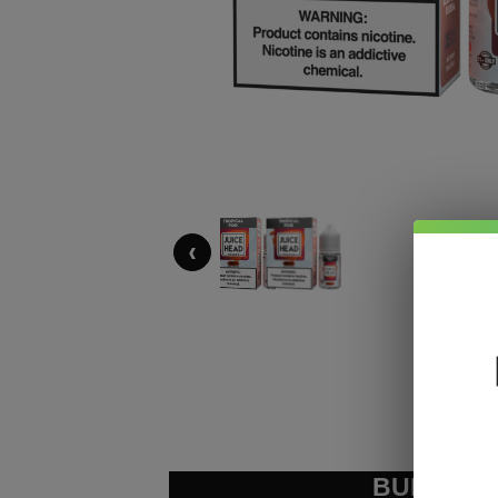
‹
BUNDLE &