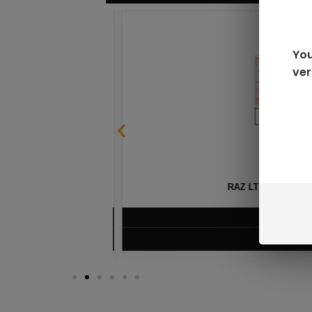
You
ver
SABLE
RAZ LTX DC25000 D
$
16.99
VIEW PRODUC