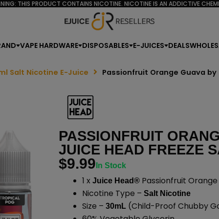
NING: THIS PRODUCT CONTAINS NICOTINE. NICOTINE IS AN ADDICTIVE CHEMI
RAND
VAPE HARDWARE
DISPOSABLES
E-JUICES
DEALS
WHOLES
ml Salt Nicotine E-Juice
Passionfruit Orange Guava by 
PASSIONFRUIT ORANG
JUICE HEAD FREEZE S
$
9.99
In Stock
1 x
Passionfruit Orange
Juice Head®
Nicotine Type –
Salt Nicotine
Size –
(Child-Proof Chubby Gor
30mL
60% Vegetable Glycerin