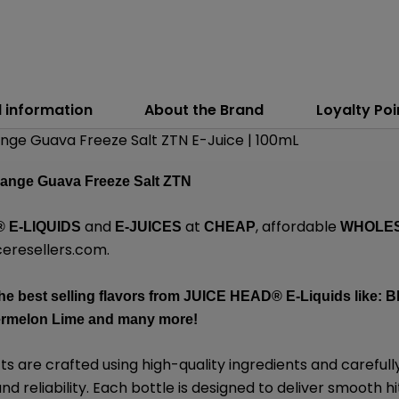
l information
About the Brand
Loyalty Poi
ange Guava Freeze Salt ZTN E-Juice | 100mL
range Guava Freeze Salt ZTN
and
at
, affordable
®
E-LIQUIDS
E-JUICES
CHEAP
WHOLE
eresellers.com
.
he best selling flavors from
JUICE HEAD
® E-Liquids like: 
ermelon Lime and many more!
 are crafted using high-quality ingredients and carefull
d reliability. Each bottle is designed to deliver smooth hi