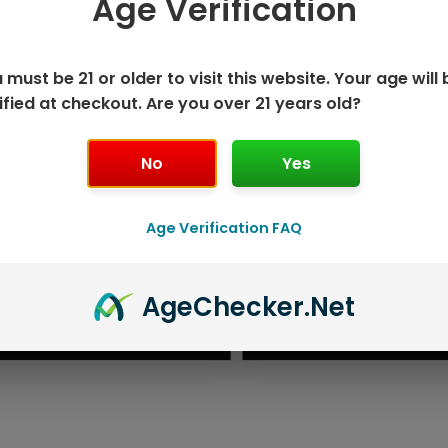
Age Verification
 must be 21 or older to visit this website. Your age will 
ified at checkout. Are you over 21 years old?
No
Yes
Age Verification FAQ
ISPOSABLE
GEEK BAR PU
Age
Checker
.Net
T