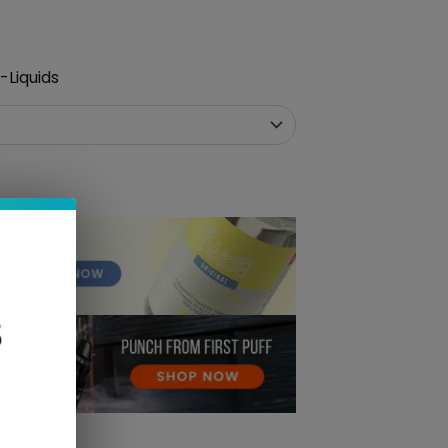
-Liquids