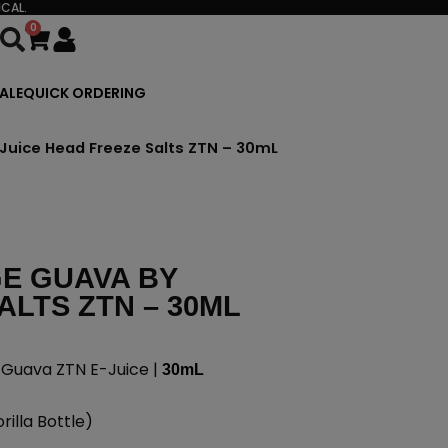
CAL.
0
Cart
ALE
QUICK ORDERING
Juice Head Freeze Salts ZTN – 30mL
E GUAVA BY
ALTS ZTN – 30ML
 Guava ZTN E-Juice |
30mL
illa Bottle)