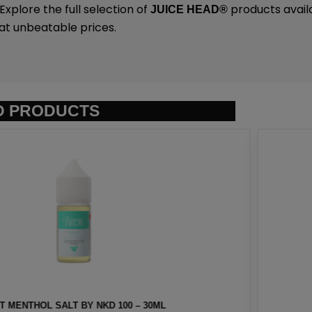
plore the full selection of
products avail
JUICE HEAD
®
at unbeatable prices.
D PRODUCTS
NKD 100 – 30ML
EURO GOLD TOBAC