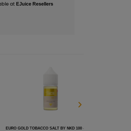
able at
EJuice Resellers
CO SALT BY NKD 100 – 30ML
BERR