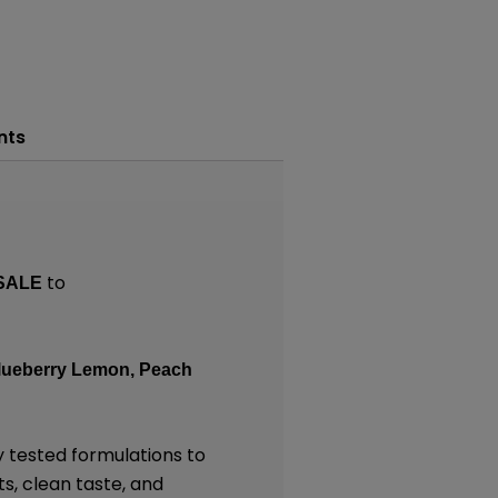
nts
to
SALE
Blueberry Lemon, Peach
y tested formulations to
ts, clean taste, and