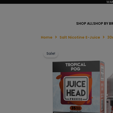
WAR
SHOP ALL
SHOP BY B
Home
Salt Nicotine E-Juice
30
Sale!