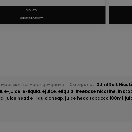
T
tn-passionfruit-orange-guava
Categories:
30ml Salt Nicot
l
,
e-juice
,
e-liquid
,
ejuice
,
eliquid
,
freebase nicotine
,
in sto
id
,
juice head e-liquid cheap
,
juice head tobacco 100ml
,
ju