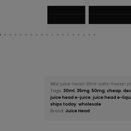
$
5.75
VIEW PRODUC
SKU:
juice-head-30ml-salts-freeze-z
Tags:
30ml
,
35mg
,
50mg
,
cheap
,
dea
juice head e-juice
,
juice head e-liqu
ships today
,
wholesale
Brand:
Juice Head