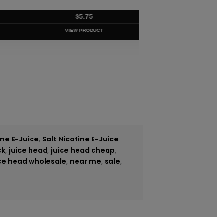
$
5.75
VIEW PRODUCT
ine E-Juice
,
Salt Nicotine E-Juice
ck
,
juice head
,
juice head cheap
,
ice head wholesale
,
near me
,
sale
,