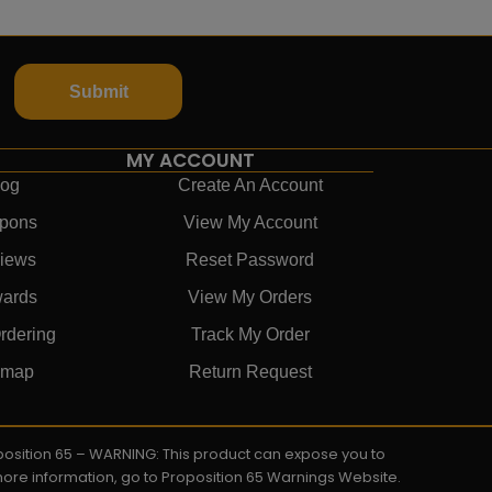
Submit
MY ACCOUNT
log
Create An Account
pons
View My Account
iews
Reset Password
ards
View My Orders
rdering
Track My Order
emap
Return Request
roposition 65 – WARNING: This product can expose you to
 more information, go to Proposition 65 Warnings Website.