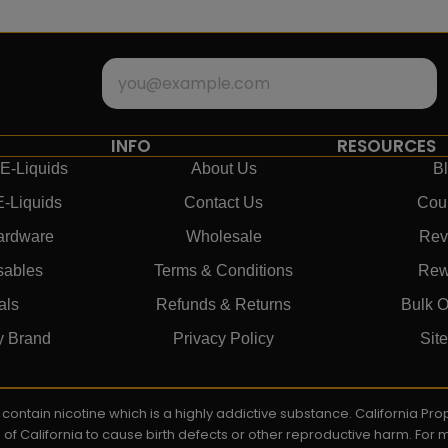
INFO
RESOURCES
E-Liquids
About Us
B
E-Liquids
Contact Us
Cou
ardware
Wholesale
Rev
sables
Terms & Conditions
Rew
als
Refunds & Returns
Bulk O
y Brand
Privacy Policy
Sit
ay contain nicotine which is a highly addictive substance. California P
e of California to cause birth defects or other reproductive harm. For