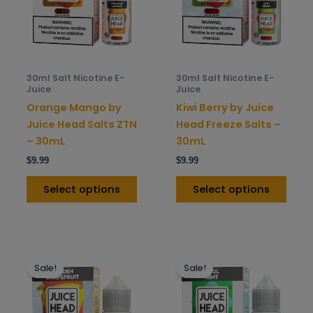
variants.
varia
The
The
options
opti
may
may
be
be
30ml Salt Nicotine E-
30ml Salt Nicotine E-
chosen
chos
Juice
Juice
on
on
Orange Mango by
Kiwi Berry by Juice
the
the
Juice Head Salts ZTN
Head Freeze Salts –
product
prod
– 30mL
30mL
page
pag
$
9.99
$
9.99
Select options
Select options
This
This
Sale!
Sale!
product
prod
has
has
multiple
mult