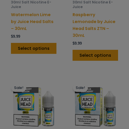
30ml Salt Nicotine E-
30ml Salt Nicotine E-
chosen
chos
Juice
Juice
on
on
Watermelon Lime
Raspberry
the
the
by Juice Head Salts
Lemonade by Juice
product
prod
– 30mL
Head Salts ZTN –
page
pag
30mL
$
9.99
$
9.99
Select options
Select options
This
This
Sale!
Sale!
product
prod
has
has
multiple
mult
variants.
varia
The
The
options
opti