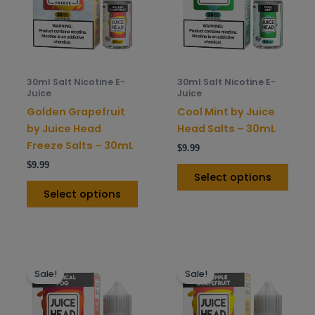
variants.
varia
The
The
options
opti
may
may
be
be
30ml Salt Nicotine E-
30ml Salt Nicotine E-
chosen
chos
Juice
Juice
on
on
Golden Grapefruit
Cool Mint by Juice
the
the
by Juice Head
Head Salts – 30mL
product
prod
Freeze Salts – 30mL
$
9.99
page
pag
$
9.99
Select options
Select options
This
This
Sale!
Sale!
product
prod
has
has
multiple
mult