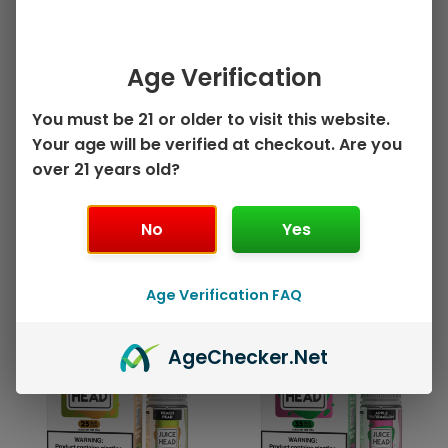
may
may
be
be
30ml Salt Nicotine E-
100ml Freebase E-Juice
chosen
chos
Juice
Tobacco by Juice
Age Verification
on
on
Watermelon
Head – 100mL
the
the
Strawberry by Juice
You must be 21 or older to visit this website.
$
10.99
product
prod
Head Salts ZTN –
Your age will be verified at checkout. Are you
page
pag
30mL
Select options
over 21 years old?
$
9.99
Select options
No
Yes
Age Verification FAQ
This
This
Sale!
Sale!
product
prod
Age
Checker
.Net
has
has
multiple
mult
variants.
varia
The
The