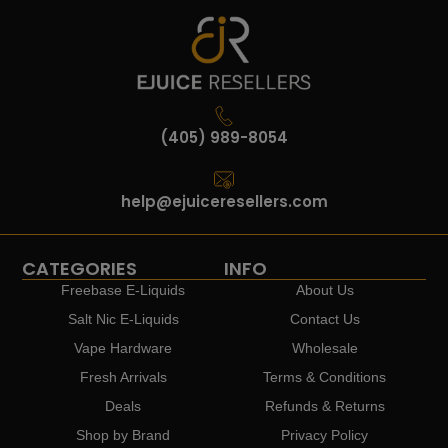
(405) 989-8054
help@ejuiceresellers.com
CATEGORIES
INFO
Freebase E-Liquids
About Us
Salt Nic E-Liquids
Contact Us
Vape Hardware
Wholesale
Fresh Arrivals
Terms & Conditions
Deals
Refunds & Returns
Shop by Brand
Privacy Policy