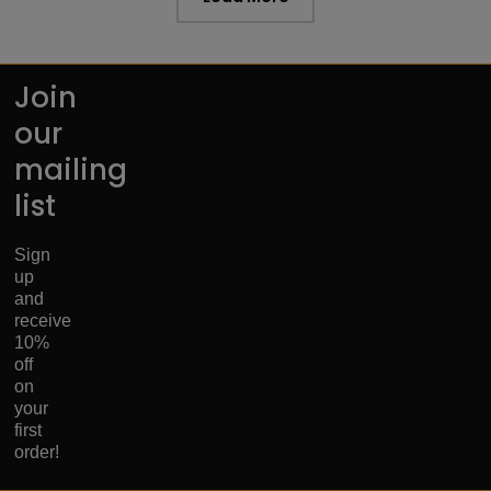
Join
our
mailing
list
Sign
up
and
receive
10%
off
on
your
first
order!