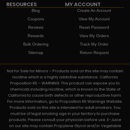
RESOURCES
MY ACCOUNT
Blog
Create An Account
Coupons
View My Account
Reviews
Reset Password
Rewards
View My Orders
Bulk Ordering
Track My Order
Sitemap
Return Request
Not for Sale for Minors – Products sold on this site may contain
nicotine which is a highly addictive substance. California
Proposition 65 – WARNING: This product can expose you to
chemicals including nicotine, which is known to the State of
California to cause birth defects or other reproductive harm.
For more information, go to Proposition 65 Warnings Website.
Products sold on this site is intended for adult smokers. You
must be of legal smoking age in your territory to purchase
products. Please consult your physician before use. E-Juice
on our site may contain Propylene Glycol and/or Vegetable