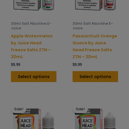
options
opti
may
may
be
be
30ml Salt Nicotine E-
30ml Salt Nicotine E-
chosen
chos
Juice
Juice
on
on
Apple Watermelon
Passionfruit Orange
the
the
by Juice Head
Guava by Juice
product
prod
Freeze Salts ZTN –
Head Freeze Salts
page
pag
30mL
ZTN – 30mL
$
9.99
$
9.99
Select options
Select options
This
This
Sale!
Sale!
product
prod
has
has
multiple
mult