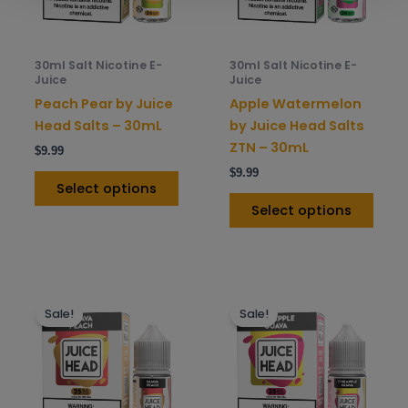
options
opti
may
may
be
be
30ml Salt Nicotine E-
30ml Salt Nicotine E-
chosen
chos
Juice
Juice
on
on
Peach Pear by Juice
Apple Watermelon
the
the
Head Salts – 30mL
by Juice Head Salts
product
prod
ZTN – 30mL
$
9.99
page
pag
$
9.99
Select options
Select options
This
This
Sale!
Sale!
product
prod
has
has
multiple
mult
variants.
varia
The
The