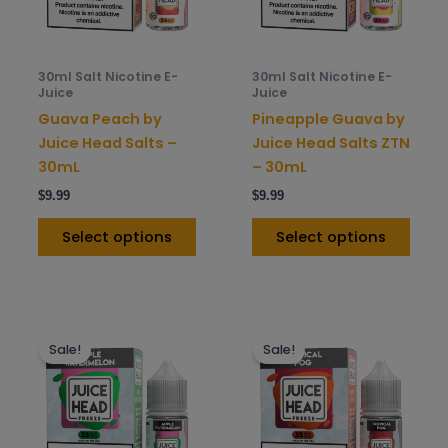
options
opti
may
may
be
be
30ml Salt Nicotine E-
30ml Salt Nicotine E-
chosen
chos
Juice
Juice
on
on
Guava Peach by
Pineapple Guava by
the
the
Juice Head Salts –
Juice Head Salts ZTN
product
prod
30mL
– 30mL
page
pag
$
9.99
$
9.99
Select options
Select options
This
This
Sale!
Sale!
product
prod
has
has
multiple
mult
variants.
varia
The
The