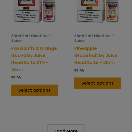
variants.
varia
The
The
options
opti
may
may
be
be
30ml Salt Nicotine E-
30ml Salt Nicotine E-
chosen
chos
Juice
Juice
on
on
Passionfruit Orange
Pineapple
the
the
Guava by Juice
Grapefruit by Juice
product
prod
Head Salts ZTN –
Head Salts – 30mL
page
pag
30mL
$
9.99
$
9.99
Select options
Select options
Load More