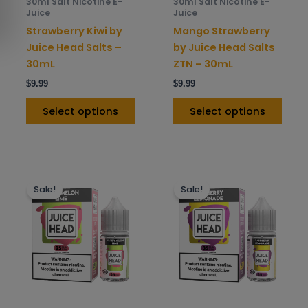
30ml Salt Nicotine E-
30ml Salt Nicotine E-
chosen
chos
Juice
Juice
on
on
Strawberry Kiwi by
Mango Strawberry
the
the
Juice Head Salts –
by Juice Head Salts
product
prod
30mL
ZTN – 30mL
page
pag
$
9.99
$
9.99
Select options
Select options
This
This
Sale!
Sale!
product
prod
has
has
multiple
mult
variants.
varia
The
The
options
opti
may
may
be
be