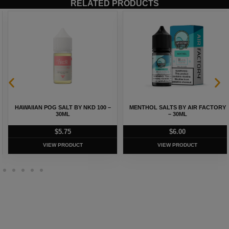
RELATED PRODUCTS
HAWAIIAN POG SALT BY NKD 100 –
MENTHOL SALTS BY AIR FACTORY
30ML
– 30ML
$
5.75
$
6.00
VIEW PRODUCT
VIEW PRODUCT