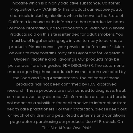
nicotine which is a highly addictive substance. California
Proposition 65 – WARNING: This product can expose you to
chemicals including nicotine, which is known to the State of
California to cause birth defects or other reproductive harm.
For more information, go to Proposition 65 Warnings Website.
Products sold on this site is intended for adult smokers. You
must be of legal smoking age in your territory to purchase
products. Please consult your physician before use. E-Juice
on our site may contain Propylene Glycol and/or Vegetable
Glycerin, Nicotine and Flavorings. Our products may be
poisonous if orally ingested. FDA DISCLAIMER: The statements
made regarding these products have not been evaluated by
the Food and Drug Administration. The efficacy of these
products has not been confirmed by FDA-approved
research. These products are not intended to diagnose, treat,
cure or prevent any disease. All information presented here is
not meant as a substitute for or alternative to information from
health care practitioners. For their protection, please keep out
of reach of children and pets. Read our terms and conditions
page before purchasing our products. Use All Products On
This Site At Your Own Risk!