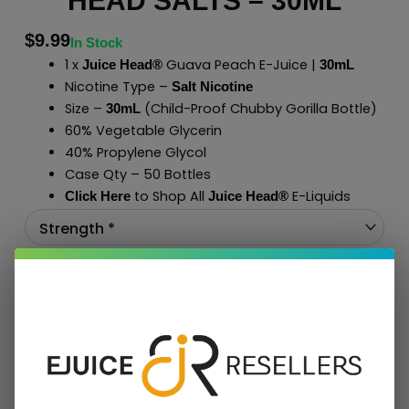
HEAD SALTS – 30ML
$
9.99
In Stock
1 x
Guava Peach E-Juice |
Juice Head®
30mL
Nicotine Type –
Salt Nicotine
Size –
(Child-Proof Chubby Gorilla Bottle)
30mL
60% Vegetable Glycerin
40% Propylene Glycol
Case Qty – 50 Bottles
to Shop All
E-Liquids
Click Here
Juice Head®
Add To Cart