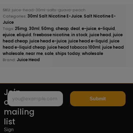
SKU:
juice-head-30ml-salts-guava-peach
Categories:
30ml Salt Nicotine E-Juice
,
Salt Nicotine E-
Juice
Tags:
25mg
,
30ml
,
50mg
,
cheap
,
deal
,
e-juice
,
e-liquid
,
ejuice
,
eliquid
,
freebase nicotine
,
in stock
,
juice head
,
juice
head cheap
,
juice head e-juice
,
juice head e-liquid
,
juice
head e-liquid cheap
,
juice head tobacco 100ml
,
juice head
wholesale
,
near me
,
sale
,
ships today
,
wholesale
Brand:
Juice Head
Join
Submit
our
mailing
list
Sign