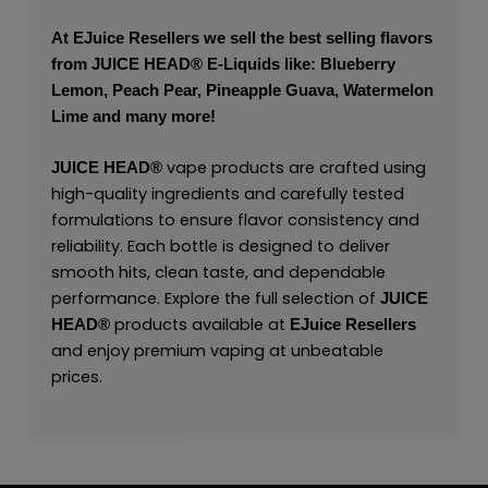
At
EJuice Resellers
we sell the best selling flavors
from
JUICE HEAD
® E-Liquids like: Blueberry
Lemon, Peach Pear, Pineapple Guava, Watermelon
Lime and many more!
vape products are crafted using
JUICE HEAD
®
high-quality ingredients and carefully tested
formulations to ensure flavor consistency and
reliability. Each bottle is designed to deliver
smooth hits, clean taste, and dependable
performance. Explore the full selection of
JUICE
products available at
HEAD
®
EJuice Resellers
and enjoy premium vaping at unbeatable
prices.