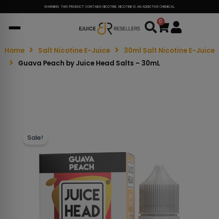
WARNING: THIS PRODUCT CONTAINS NICOTINE. NICOTINE IS AN ADDICTIVE CHEMICAL.
0
Cart
Home
Salt Nicotine E-Juice
30ml Salt Nicotine E-Juice
Guava Peach by Juice Head Salts – 30mL
Sale!