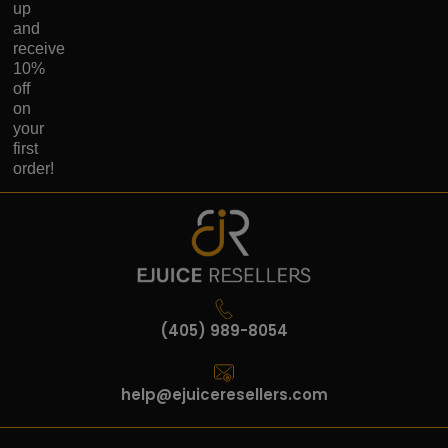
up
and
receive
10%
off
on
your
first
order!
(405) 989-8054
help@ejuiceresellers.com