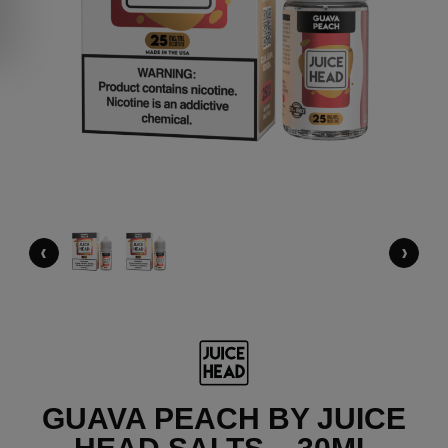
‹
›
GUAVA PEACH BY JUICE