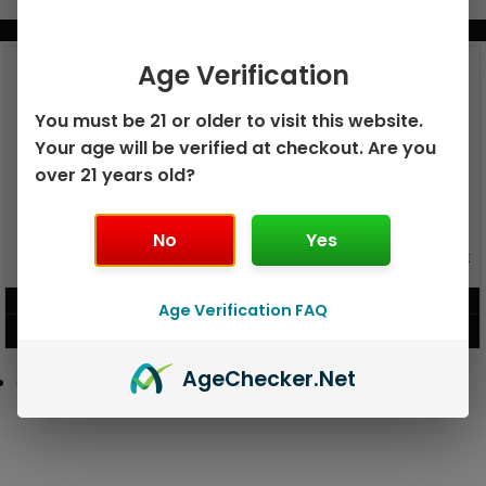
BUNDLE & SAVE MORE!
Age Verification
You must be 21 or older to visit this website.
Your age will be verified at checkout. Are you
over 21 years old?
No
Yes
GEEK BAR PULSE X 25K
GEEK BAR PULSE 15K DISPOSABLE
DISPOSABLE
$
15.99
$
12.99
Age Verification FAQ
VIEW PRODUCT
VIEW PRODUCT
Age
Checker
.Net