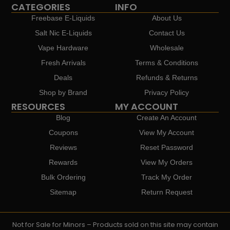
CATEGORIES
INFO
Freebase E-Liquids
About Us
Salt Nic E-Liquids
Contact Us
Vape Hardware
Wholesale
Fresh Arrivals
Terms & Conditions
Deals
Refunds & Returns
Shop by Brand
Privacy Policy
RESOURCES
MY ACCOUNT
Blog
Create An Account
Coupons
View My Account
Reviews
Reset Password
Rewards
View My Orders
Bulk Ordering
Track My Order
Sitemap
Return Request
Not for Sale for Minors – Products sold on this site may contain