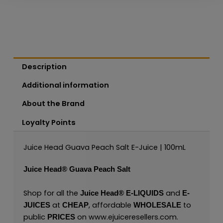
Description
Additional information
About the Brand
Loyalty Points
Juice Head Guava Peach Salt E-Juice | 100mL
Juice Head®
Guava Peach Salt
Shop for all the
and
Juice Head®
E-LIQUIDS
E-
at
, affordable
to
JUICES
CHEAP
WHOLESALE
public
on
www.ejuiceresellers.com
.
PRICES