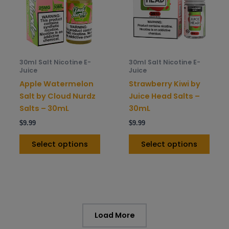
variants.
varia
The
The
options
opti
may
may
be
be
30ml Salt Nicotine E-
30ml Salt Nicotine E-
chosen
chos
Juice
Juice
on
on
Apple Watermelon
Strawberry Kiwi by
the
the
Salt by Cloud Nurdz
Juice Head Salts –
product
prod
Salts – 30mL
30mL
page
pag
$
9.99
$
9.99
Select options
Select options
Load More