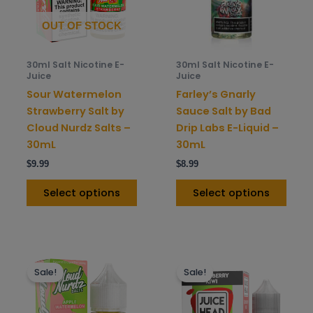
The
The
options
opti
OUT OF STOCK
may
may
be
be
30ml Salt Nicotine E-
30ml Salt Nicotine E-
chosen
chos
Juice
Juice
on
on
Sour Watermelon
Farley’s Gnarly
the
the
Strawberry Salt by
Sauce Salt by Bad
product
prod
Cloud Nurdz Salts –
Drip Labs E-Liquid –
page
pag
30mL
30mL
$
9.99
$
8.99
Select options
Select options
This
This
Sale!
Sale!
product
prod
has
has
multiple
mult