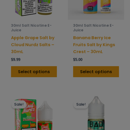
The
The
options
opti
may
may
be
be
30ml Salt Nicotine E-
30ml Salt Nicotine E-
chosen
chos
Juice
Juice
on
on
Apple Grape Salt by
Banana Berry Ice
the
the
Cloud Nurdz Salts –
Fruits Salt by Kings
product
prod
30mL
Crest – 30mL
page
pag
$
9.99
$
5.00
Select options
Select options
This
This
Sale!
Sale!
product
prod
has
has
multiple
mult
variants.
varia