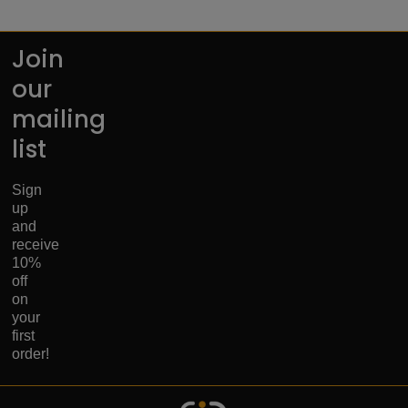
Join
our
mailing
list
Sign
up
and
receive
10%
off
on
your
first
order!