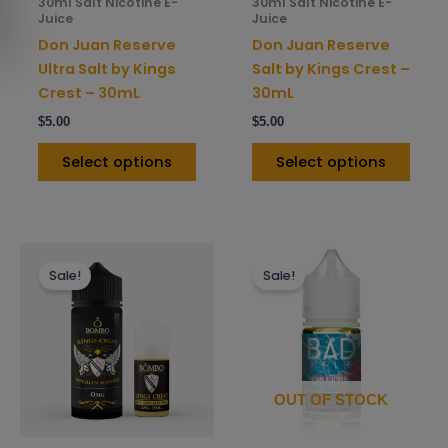
30ml Salt Nicotine E-
30ml Salt Nicotine E-
chosen
chos
Juice
Juice
on
on
Don Juan Reserve
Don Juan Reserve
the
the
Ultra Salt by Kings
Salt by Kings Crest –
product
prod
Crest – 30mL
30mL
page
pag
$
5.00
$
5.00
Select options
Select options
This
This
Sale!
Sale!
product
prod
has
has
multiple
mult
variants.
varia
The
The
options
opti
OUT OF STOCK
may
may
be
be