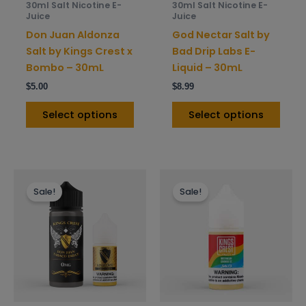
30ml Salt Nicotine E-
30ml Salt Nicotine E-
chosen
chos
Juice
Juice
on
on
Don Juan Aldonza
God Nectar Salt by
the
the
Salt by Kings Crest x
Bad Drip Labs E-
product
prod
Bombo – 30mL
Liquid – 30mL
page
pag
$
5.00
$
8.99
Select options
Select options
This
This
Sale!
Sale!
product
prod
has
has
multiple
mult
variants.
varia
The
The
options
opti
may
may