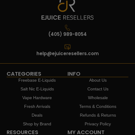
(405) 989-8054
help@ejuiceresellers.com
CATEGORIES
INFO
Freebase E-Liquids
About Us
Salt Nic E-Liquids
Contact Us
Vape Hardware
Wholesale
Fresh Arrivals
Terms & Conditions
Deals
Refunds & Returns
Shop by Brand
Privacy Policy
RESOURCES
MY ACCOUNT