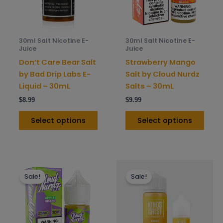
options
opti
may
may
be
be
30ml Salt Nicotine E-
30ml Salt Nicotine E-
chosen
chos
Juice
Juice
on
on
Don’t Care Bear Salt
Strawberry Mango
the
the
by Bad Drip Labs E-
Salt by Cloud Nurdz
product
prod
Liquid – 30mL
Salts – 30mL
page
pag
$
8.99
$
9.99
Select options
Select options
This
This
Sale!
Sale!
product
prod
has
has
multiple
mult
variants.
varia