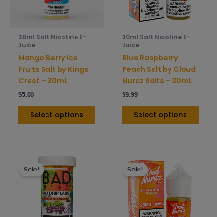
options
opti
may
may
be
be
30ml Salt Nicotine E-
30ml Salt Nicotine E-
chosen
chos
Juice
Juice
on
on
Mango Berry Ice
Blue Raspberry
the
the
Fruits Salt by Kings
Peach Salt by Cloud
product
prod
Crest – 30mL
Nurdz Salts – 30mL
page
pag
$
5.00
$
9.99
Select options
Select options
This
This
Sale!
Sale!
product
prod
has
has
multiple
mult
variants.
varia
The
The