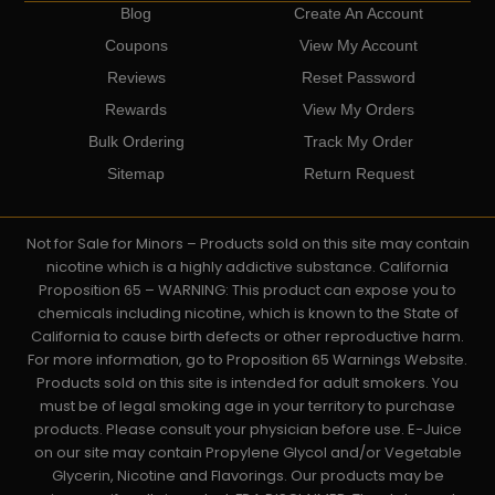
Blog
Create An Account
Coupons
View My Account
Reviews
Reset Password
Rewards
View My Orders
Bulk Ordering
Track My Order
Sitemap
Return Request
Not for Sale for Minors – Products sold on this site may contain
nicotine which is a highly addictive substance. California
Proposition 65 – WARNING: This product can expose you to
chemicals including nicotine, which is known to the State of
California to cause birth defects or other reproductive harm.
For more information, go to Proposition 65 Warnings Website.
Products sold on this site is intended for adult smokers. You
must be of legal smoking age in your territory to purchase
products. Please consult your physician before use. E-Juice
on our site may contain Propylene Glycol and/or Vegetable
Glycerin, Nicotine and Flavorings. Our products may be