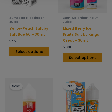
options
opti
may
may
be
be
30ml Salt Nicotine E-
30ml Salt Nicotine E-
chosen
chos
Juice
Juice
on
on
Yellow Peach Salt by
Mixed Berry Ice
the
the
Salt Bae 50 – 30mL
Fruits Salt by Kings
product
prod
Crest – 30mL
$
7.50
page
pag
$
5.00
Select options
Select options
This
This
Sale!
Sale!
product
prod
has
has
multiple
mult
variants.
varia
The
The