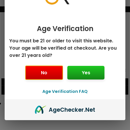
BUNDLE & SAVE MORE!
Age Verification
You must be 21 or older to visit this website.
Your age will be verified at checkout. Are you
over 21 years old?
GEEK BAR PULSE X 25K
GEEK BAR PULSE 15K DISPOSABLE
No
Yes
DISPOSABLE
$
15.99
$
12.99
VIEW PRODUCT
VIEW PRODUCT
Age Verification FAQ
Age
Checker
.Net