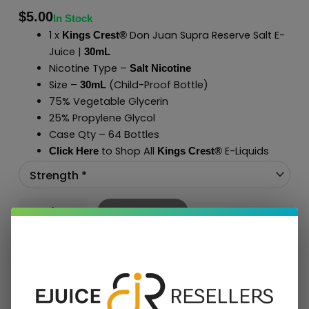
$
5.00
In Stock
1 x
Don Juan Supra Reserve Salt E-
Kings Crest®
Juice |
30mL
Nicotine Type –
Salt Nicotine
Size –
(Child-Proof Bottle)
30mL
75% Vegetable Glycerin
25% Propylene Glycol
Case Qty – 64 Bottles
to Shop All
E-Liquids
Click Here
Kings Crest
®
Add To Cart