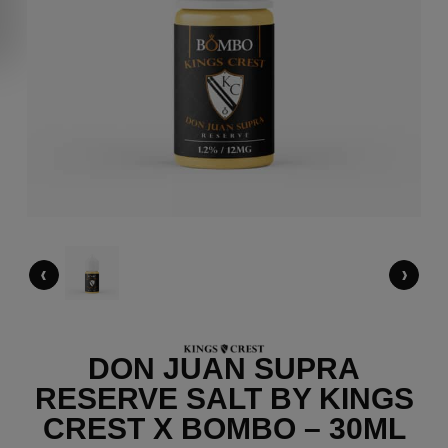
‹
›
DON JUAN SUPRA
RESERVE SALT BY KINGS
CREST X BOMBO – 30ML