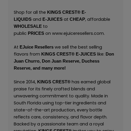
Shop for all the
KINGS CREST
®
E-
and
at
, affordable
LIQUIDS
E-JUICES
CHEAP
to
WHOLESALE
public
on
www.ejuiceresellers.com
.
PRICES
At
we sell the best selling
EJuice Resellers
flavors from
like:
KINGS CREST
®
E-JUICES
Don
Juan Churro,
Don Juan Reserve,
Duchess
Reserve,
and many
more!
Since 2014,
has earned global
KINGS CREST
®
praise for its finely crafted blends and
unwavering commitment to quality. Made in
South Florida using top-tier ingredients and
state-of-the-art production, every bottle
reflects care, consistency, and flavor depth.
Backed by a passionate team and a royal