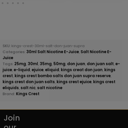
SKU:
kings-crest-30ml-salt-don-juan-supra
Categories:
30ml Salt Nicotine E-Juice
,
Salt Nicotine E-
Juice
Tags:
25mg
,
30ml
,
35mg
,
50mg
,
don juan
,
don juan salt
,
e-
juice
,
e-liquid
,
ejuice
,
eliquid
,
kings creat don juan
,
kings
crest
,
kings crest bombo salts don juan supra reserve
,
kings crest don juan salts
,
kings crest ejuice
,
kings crest
eliquids
,
salt nic
,
salt nicotine
Brand:
Kings Crest
Join
our