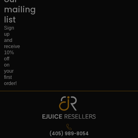
mailing
list
Sign
up
and
receive
10%
off
on
your
first
order!
(405) 989-8054