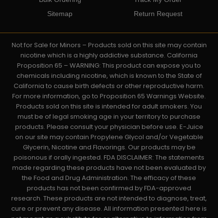
Sitemap
Return Request
Not for Sale for Minors – Products sold on this site may contain
nicotine which is a highly addictive substance. California
Proposition 65 – WARNING: This product can expose you to
chemicals including nicotine, which is known to the State of
California to cause birth defects or other reproductive harm.
For more information, go to Proposition 65 Warnings Website.
Products sold on this site is intended for adult smokers. You
must be of legal smoking age in your territory to purchase
products. Please consult your physician before use. E-Juice
on our site may contain Propylene Glycol and/or Vegetable
Glycerin, Nicotine and Flavorings. Our products may be
poisonous if orally ingested. FDA DISCLAIMER: The statements
made regarding these products have not been evaluated by
the Food and Drug Administration. The efficacy of these
products has not been confirmed by FDA-approved
research. These products are not intended to diagnose, treat,
cure or prevent any disease. All information presented here is