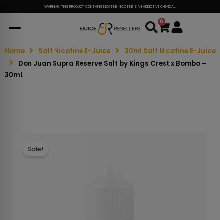
WARNING: THIS PRODUCT CONTAINS NICOTINE. NICOTINE IS AN ADDICTIVE CHEMICAL.
0
Cart
Home
Salt Nicotine E-Juice
30ml Salt Nicotine E-Juice
Don Juan Supra Reserve Salt by Kings Crest x Bombo –
30mL
Sale!