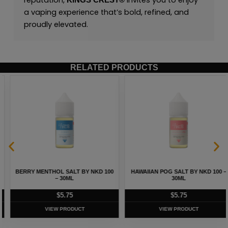
reputation,
invites you to enjoy
KINGS CREST
®
a vaping experience that’s bold, refined, and
proudly elevated.
RELATED PRODUCTS
BERRY MENTHOL SALT BY NKD 100
HAWAIIAN POG SALT BY NKD 100 –
– 30ML
30ML
$
5.75
$
5.75
VIEW PRODUCT
VIEW PRODUCT