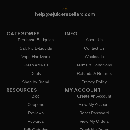
help@ejuiceresellers.com
CATEGORIES
INFO
Freebase E-Liquids
About Us
Salt Nic E-Liquids
Contact Us
Vape Hardware
Wholesale
Fresh Arrivals
Terms & Conditions
Deals
Refunds & Returns
Shop by Brand
Privacy Policy
RESOURCES
MY ACCOUNT
Blog
Create An Account
Coupons
View My Account
Reviews
Reset Password
Rewards
View My Orders
Bulk Ordering
Track My Order