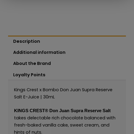
Description
Additional information
About the Brand
Loyalty Points
Kings Crest x Bombo Don Juan Supra Reserve
Salt E-Juice | 30mL
KINGS CREST®
Don Juan Supra Reserve Salt
takes delectable rich chocolate balanced with
fresh-baked vanilla cake, sweet cream, and
hints of nuts.