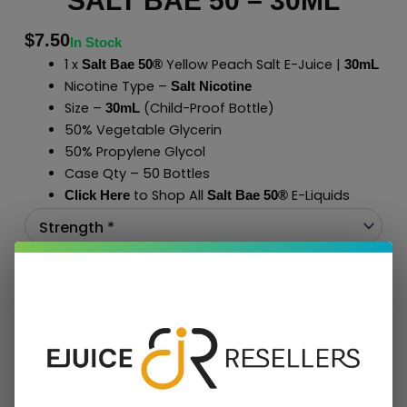
SALT BAE 50 – 30ML
$
7.50
In Stock
1 x
Yellow Peach Salt E-Juice |
Salt Bae 50®
30mL
Nicotine Type –
Salt Nicotine
Size –
(Child-Proof Bottle)
30mL
50% Vegetable Glycerin
50% Propylene Glycol
Case Qty – 50 Bottles
to Shop All
E-Liquids
Click Here
Salt Bae 50
®
Add To Cart