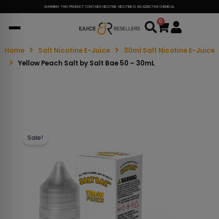
WARNING: THIS PRODUCT CONTAINS NICOTINE. NICOTINE IS AN ADDICTIVE CHEMICAL.
0
Cart
Home
Salt Nicotine E-Juice
30ml Salt Nicotine E-Juice
Yellow Peach Salt by Salt Bae 50 – 30mL
Sale!