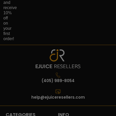
and
receive
10%
off
on
your
first
order!
(405) 989-8054
help@ejuiceresellers.com
CATEGORIES
INFO