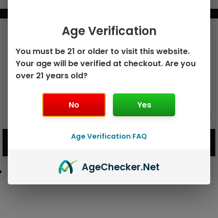
BUNDLE & SAVE MORE!
Age Verification
You must be 21 or older to visit this website.
Your age will be verified at checkout. Are you
over 21 years old?
No
Yes
GEEK BAR PULSE X 25K
GEEK BAR PULSE 15K DISPOSABLE
DISPOSABLE
$
15.99
$
12.99
Age Verification FAQ
VIEW PRODUCT
VIEW PRODUCT
Age
Checker
.Net