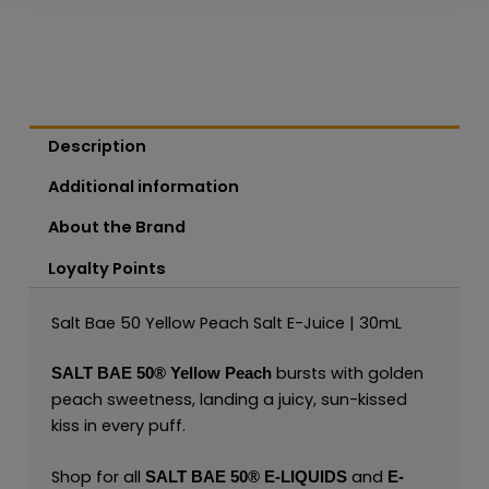
Description
Additional information
About the Brand
Loyalty Points
Salt Bae 50 Yellow Peach Salt E-Juice | 30mL
bursts with golden
SALT BAE 50
®
Yellow Peach
peach sweetness, landing a juicy, sun-kissed
kiss in every puff.
Shop for all
and
SALT BAE 50
®
E-LIQUIDS
E-