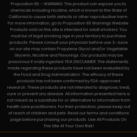
Proposition 65 – WARNING: This product can expose you to
chemicals including nicotine, which is known to the State of
California to cause birth defects or other reproductive harm.
For more information, go to Proposition 65 Warnings Website.
Products sold on this site is intended for adult smokers. You
must be of legal smoking age in your territory to purchase
products. Please consult your physician before use. E-Juice
on our site may contain Propylene Glycol and/or Vegetable
Glycerin, Nicotine and Flavorings. Our products may be
poisonous if orally ingested. FDA DISCLAIMER: The statements
made regarding these products have not been evaluated by
the Food and Drug Administration. The efficacy of these
products has not been confirmed by FDA-approved
research. These products are not intended to diagnose, treat,
cure or prevent any disease. All information presented here is
not meant as a substitute for or alternative to information from
health care practitioners. For their protection, please keep out
of reach of children and pets. Read our terms and conditions
page before purchasing our products. Use All Products On
This Site At Your Own Risk!