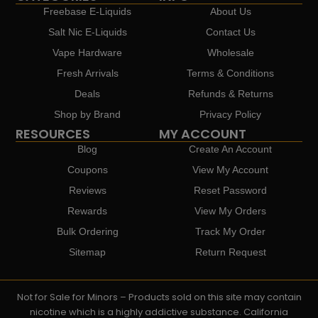
Freebase E-Liquids
About Us
Salt Nic E-Liquids
Contact Us
Vape Hardware
Wholesale
Fresh Arrivals
Terms & Conditions
Deals
Refunds & Returns
Shop by Brand
Privacy Policy
RESOURCES
MY ACCOUNT
Blog
Create An Account
Coupons
View My Account
Reviews
Reset Password
Rewards
View My Orders
Bulk Ordering
Track My Order
Sitemap
Return Request
Not for Sale for Minors – Products sold on this site may contain
nicotine which is a highly addictive substance. California