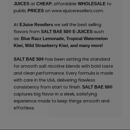
at
, affordable
to
JUICES
CHEAP
WHOLESALE
public
on
www.ejuiceresellers.com
.
PRICES
At
we sell the best selling
EJuice Resellers
flavors from
such
SALT BAE 50
®
E-JUICES
as:
Blue Razz Lemonade,
T
ropical Watermelon
Kiwi,
Wild Strawberry Kiwi,
and many
more!
has been setting the standard
SALT BAE 50
®
for smooth salt nicotine blends with bold taste
and clean performance. Every formula is made
with care in the USA, delivering flawless
consistency from start to finish.
SALT BAE 50
®
captures big flavor in a sleek, satisfying
experience made to keep things smooth and
effortless.