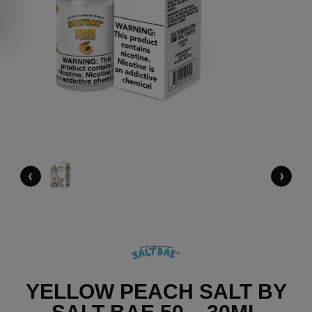
‹
›
YELLOW PEACH SALT BY