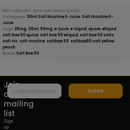
SKU:
saltbae50-30ml-salt-yellow-peach
Categories:
30ml Salt Nicotine E-Juice
,
Salt Nicotine E-
Juice
Tags:
25mg
,
30ml
,
50mg
,
e-juice
,
e-liquid
,
ejuice
,
eliquid
,
salt bae 50 ejuice
,
salt bae 50 eliquid
,
salt bae 50 salts
,
salt nic
,
salt nicotine
,
saltbae 50
,
saltbae50 salt yellow
peach
Brand:
Salt Bae 50
Join
Submit
our
mailing
list
Sign
up