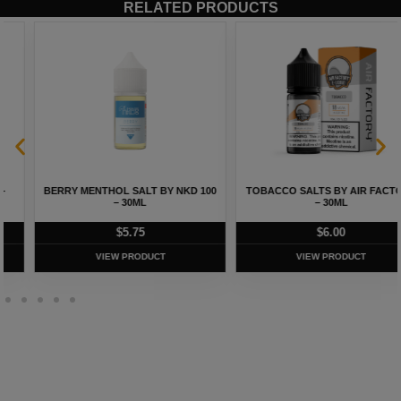
RELATED PRODUCTS
BERRY MENTHOL SALT BY NKD 100
TOBACCO SALTS BY AIR FACTORY
– 30ML
– 30ML
$
5.75
$
6.00
VIEW PRODUCT
VIEW PRODUCT