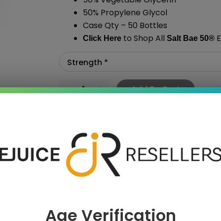
50% Propylene Glycol
Case Qty – 50 Bottles
to Shop All
E
Click Here
Salt Bae 50
®
Add To Cart
›
Age Verification
 SAVE MORE!