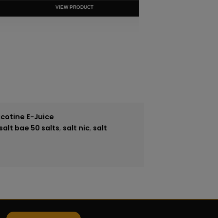
VIEW PRODUCT
icotine E-Juice
salt bae 50 salts
,
salt nic
,
salt