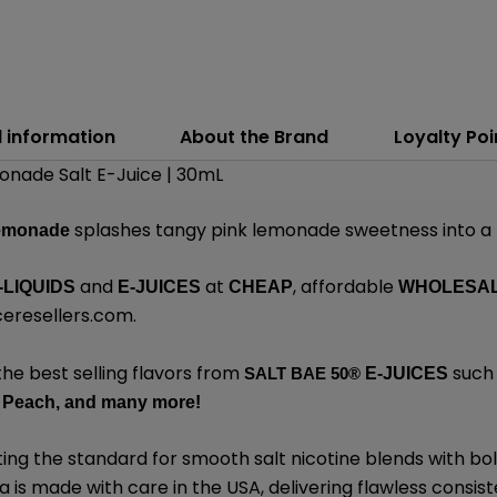
l information
About the Brand
Loyalty Poi
onade Salt E-Juice | 30mL
splashes tangy pink lemonade sweetness into a f
Lemonade
and
at
, affordable
-LIQUIDS
E-JUICES
CHEAP
WHOLESA
eresellers.com
.
the best selling flavors from
such 
SALT BAE 50
®
E-JUICES
 Peach,
and many
more!
ing the standard for smooth salt nicotine blends with bo
is made with care in the USA, delivering flawless consiste