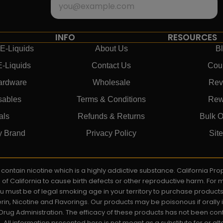
INFO
RESOURCES
E-Liquids
About Us
B
E-Liquids
Contact Us
Cou
ardware
Wholesale
Rev
sables
Terms & Conditions
Rew
als
Refunds & Returns
Bulk O
y Brand
Privacy Policy
Sit
ay contain nicotine which is a highly addictive substance. California P
e of California to cause birth defects or other reproductive harm. For
You must be of legal smoking age in your territory to purchase product
rin, Nicotine and Flavorings. Our products may be poisonous if orall
rug Administration. The efficacy of these products has not been c
All information presented here is not meant as a substitute for or alt