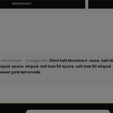
T
nk-lemonade
Categories:
30ml Salt Nicotine E-Juice
,
Salt N
liquid
,
ejuice
,
eliquid
,
salt bae 50 ejuice
,
salt bae 50 eliquid
,
 sweet pink lemonade