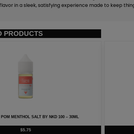
flavor in a sleek, satisfying experience made to keep thin
D PRODUCTS
T BY NKD 100 – 30ML
BERRY MENTHOL