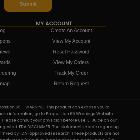
Submit
MY ACCOUNT
log
Create An Account
pons
View My Account
iews
Reset Password
ards
View My Orders
rdering
Track My Order
emap
Return Request
roposition 65 – WARNING: This product can expose you to
 more information, go to Proposition 65 Warnings Website.
s. Please consult your physician before use. E-Juice on our
y ingested. FDA DISCLAIMER: The statements made regarding
onfirmed by FDA-approved research. These products are not
ernative to information from health care practitioners. For