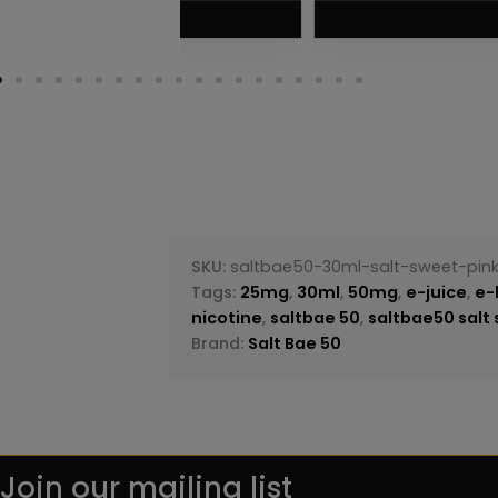
VIEW PRODUC
SKU:
saltbae50-30ml-salt-sweet-pi
Tags:
25mg
,
30ml
,
50mg
,
e-juice
,
e-
nicotine
,
saltbae 50
,
saltbae50 salt
Brand:
Salt Bae 50
Join our mailing list