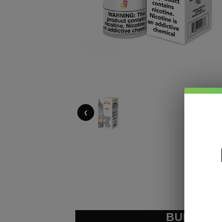
‹
BUNDLE &