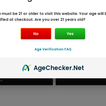
 must be 21 or older to visit this website. Your age will 
ified at checkout. Are you over 21 years old?
No
Yes
Age Verification FAQ
ISPOSABLE
GEEK BAR PU
Age
Checker
.Net
T