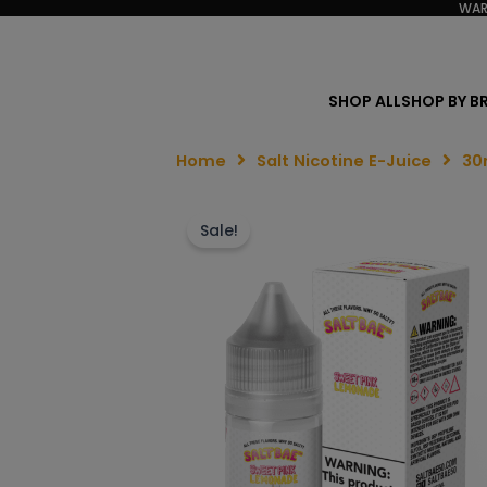
WAR
SHOP ALL
SHOP BY B
Home
Salt Nicotine E-Juice
30
Sale!