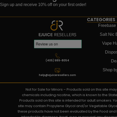
Sign up and receive 10% off on your first order!
CATEGORIES
Freebase 
Salt Nic 
Vape H
Dispo
(405) 989-8054
De
Shop b
help@ejuiceresellers.com
Not for Sale for Minors – Products sold on this site m
chemicals including nicotine, which is known to the Stat
Products sold on this site is intended for adult smokers. 
site may contain Propylene Glycol and/or Vegetable Glyce
these products have not been evaluated by the Food and D
intended to diagnose, treat, cure or prevent any disease. 