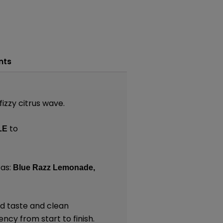
nts
izzy citrus wave.
to
LE
as:
Blue Razz Lemonade,
ld taste and clean
ncy from start to finish.