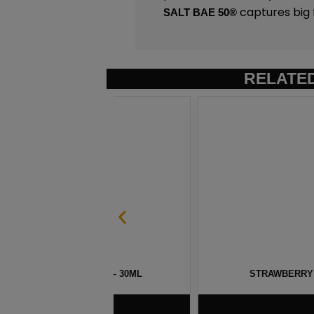
captures big 
SALT BAE 50
®
RELATE
 100 – 30ML
STRAWBERRY POM MENTHOL SAL
$
5.75