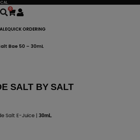
CAL.
0
Cart
ALE
QUICK ORDERING
alt Bae 50 – 30mL
E SALT BY SALT
 Salt E-Juice |
30mL