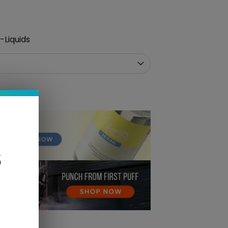
-Liquids