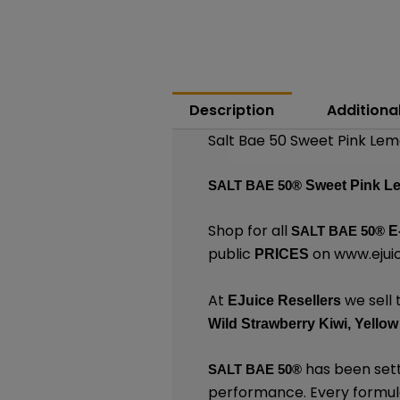
Description
Additiona
Salt Bae 50 Sweet Pink Lem
SALT BAE 50®
Sweet Pink 
Shop for all
SALT BAE 50
®
E
public
on
www.ejuic
PRICES
At
we sell 
EJuice Resellers
Wild Strawberry Kiwi,
Yellow
has been sett
SALT BAE 50
®
performance. Every formula 