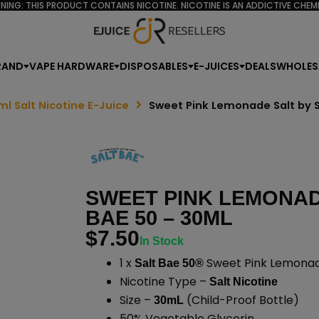
NING: THIS PRODUCT CONTAINS NICOTINE. NICOTINE IS AN ADDICTIVE CHEMI
RAND
VAPE HARDWARE
DISPOSABLES
E-JUICES
DEALS
WHOLES
ml Salt Nicotine E-Juice
Sweet Pink Lemonade Salt by S
SWEET PINK LEMONAD
BAE 50 – 30ML
$
7.50
In Stock
1 x
Sweet Pink Lemonade
Salt Bae 50®
Nicotine Type –
Salt Nicotine
Size –
(Child-Proof Bottle)
30mL
50% Vegetable Glycerin