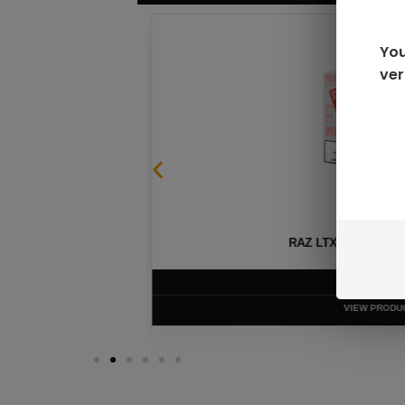
You
ver
SABLE
RAZ LTX DC25000 D
$
16.99
VIEW PRODUC