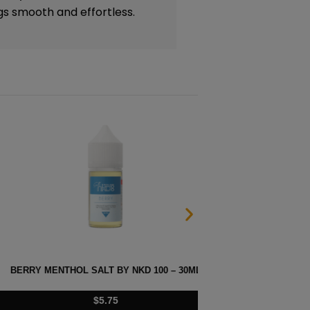
gs smooth and effortless.
 SALT BY NKD 100 – 30ML
MELO
$
5.75