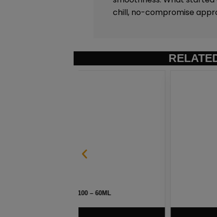
chill, no-compromise appr
RELATE
– 60ML
HAWAIIAN POG BY NAKE
$
7.50