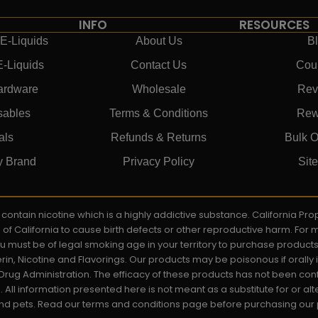
INFO
RESOURCES
E-Liquids
About Us
B
E-Liquids
Contact Us
Cou
ardware
Wholesale
Rev
sables
Terms & Conditions
Rew
als
Refunds & Returns
Bulk O
y Brand
Privacy Policy
Sit
ay contain nicotine which is a highly addictive substance. California P
e of California to cause birth defects or other reproductive harm. For
You must be of legal smoking age in your territory to purchase product
rin, Nicotine and Flavorings. Our products may be poisonous if orall
rug Administration. The efficacy of these products has not been c
All information presented here is not meant as a substitute for or alt
 and pets. Read our terms and conditions page before purchasing our pr