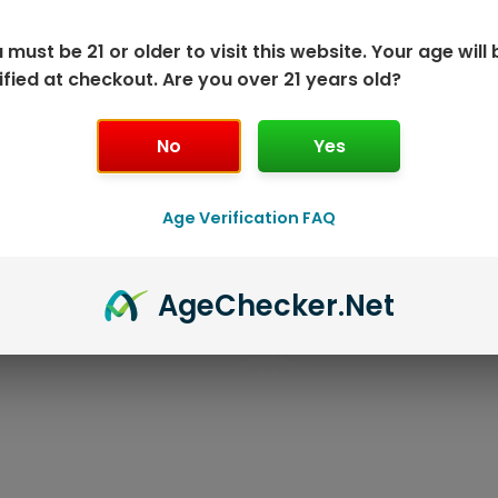
 must be 21 or older to visit this website. Your age will 
ified at checkout. Are you over 21 years old?
No
Yes
Age Verification FAQ
ISPOSABLE
GEEK BAR PU
Age
Checker
.Net
T