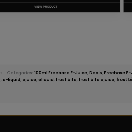
T
e
Categories:
100ml Freebase E-Juice
,
Deals
,
Freebase E-
e
,
e-liquid
,
ejuice
,
eliquid
,
frost bite
,
frost bite ejuice
,
frost b