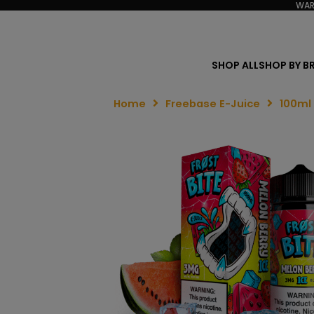
WAR
SHOP ALL
SHOP BY B
Home
Freebase E-Juice
100ml