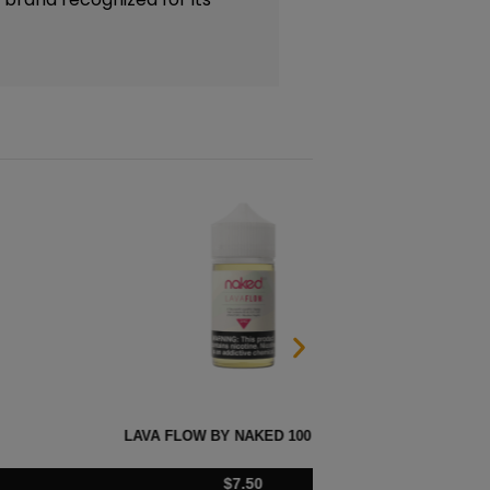
BY NAKED 100 – 60ML
FUSIO
$
7.50