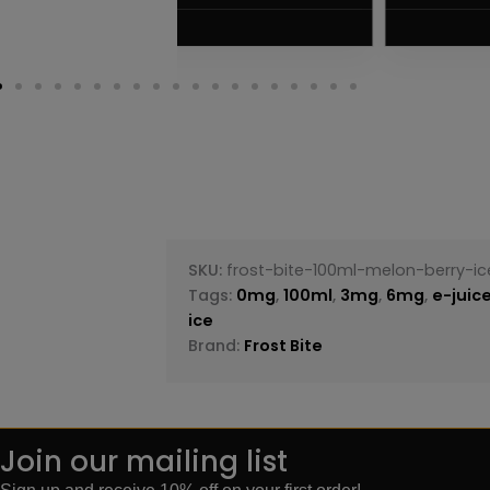
VIEW PRODUC
SKU:
frost-bite-100ml-melon-berry-ic
Tags:
0mg
,
100ml
,
3mg
,
6mg
,
e-juic
ice
Brand:
Frost Bite
Join our mailing list