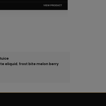
VIEW PRODUCT
Juice
ite eliquid
,
frost bite melon berry