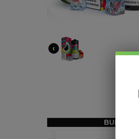
‹
BUNDLE &