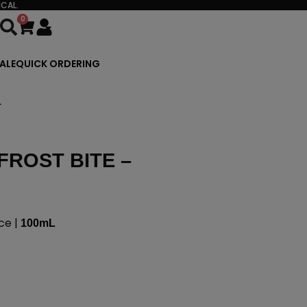
CAL.
0
Cart
ALE
QUICK ORDERING
L
FROST BITE –
ce |
100mL