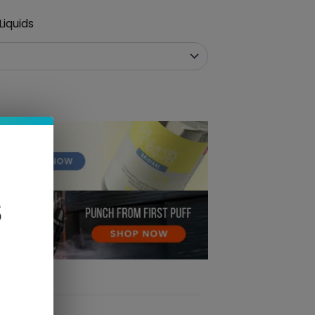
iquids