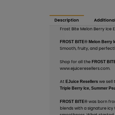
Description
Additiona
Frost Bite Melon Berry Ice 
FROST BITE®
Melon Berry I
Smooth, fruity, and perfect
Shop for all the
FROST BIT
www.ejuiceresellers.com
.
At
we sell 
EJuice Resellers
Triple Berry Ice,
Summer Pea
was born from
FROST BITE®
blends with a signature icy
smoothness. What started as