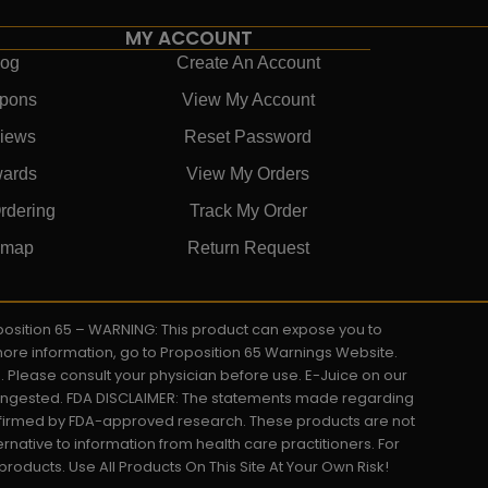
MY ACCOUNT
log
Create An Account
pons
View My Account
iews
Reset Password
ards
View My Orders
rdering
Track My Order
emap
Return Request
roposition 65 – WARNING: This product can expose you to
 more information, go to Proposition 65 Warnings Website.
s. Please consult your physician before use. E-Juice on our
y ingested. FDA DISCLAIMER: The statements made regarding
onfirmed by FDA-approved research. These products are not
ernative to information from health care practitioners. For
oducts. Use All Products On This Site At Your Own Risk!