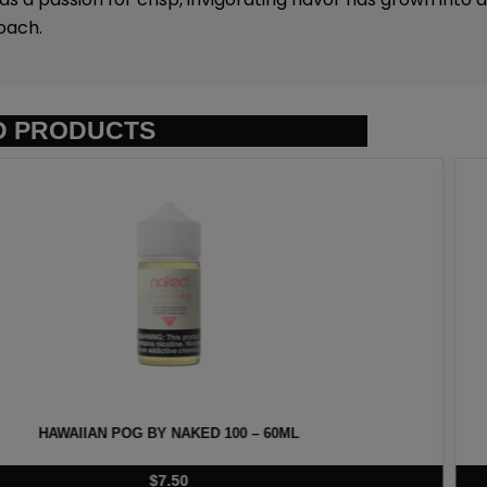
oach.
D PRODUCTS
D 100 – 60ML
LAVA FLOW 