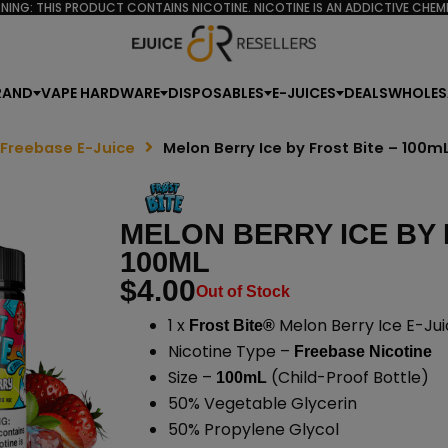
NING: THIS PRODUCT CONTAINS NICOTINE. NICOTINE IS AN ADDICTIVE CHEMI
RAND
VAPE HARDWARE
DISPOSABLES
E-JUICES
DEALS
WHOLES
 Freebase E-Juice
Melon Berry Ice by Frost Bite – 100m
MELON BERRY ICE BY 
100ML
$
4.00
Out of Stock
1 x
Melon Berry Ice E-Jui
Frost Bite®
Nicotine Type –
Freebase Nicotine
Size –
(Child-Proof Bottle)
100mL
50% Vegetable Glycerin
50% Propylene Glycol