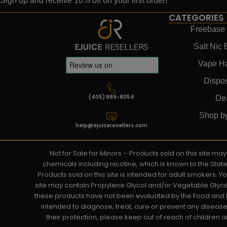
Sign up and receive 10% off on your first order!
CATEGORIES
Freebase 
Salt Nic 
Vape H
Dispo
(405) 989-8054
De
Shop b
help@ejuiceresellers.com
Not for Sale for Minors – Products sold on this site m
chemicals including nicotine, which is known to the Stat
Products sold on this site is intended for adult smokers. 
site may contain Propylene Glycol and/or Vegetable Glyce
these products have not been evaluated by the Food and D
intended to diagnose, treat, cure or prevent any disease. 
their protection, please keep out of reach of children