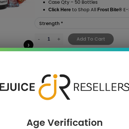
Case Qty – 50 Bottles
to Shop All
E-L
Click Here
Frost Bite
®
Add To Cart
›
 SAVE MORE!
Age Verification