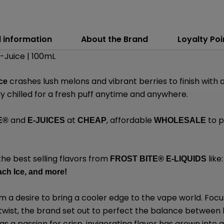
l information
About the Brand
Loyalty Poi
E-Juice | 100mL
crashes lush melons and vibrant berries to finish with
ce
ly chilled for a fresh puff anytime and anywhere.
and
at
, affordable
to p
E®
E-JUICES
CHEAP
WHOLESALE
the best selling flavors from
like:
FROST BITE® E-LIQUIDS
ch Ice,
and
more
!
 a desire to bring a cooler edge to the vape world. Focu
 twist, the brand set out to perfect the balance between 
 a passion for crisp, invigorating flavor has grown into a