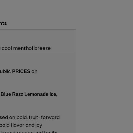
nts
 a cool menthol breeze.
ublic
on
PRICES
Blue Razz Lemonade Ice,
sed on bold, fruit-forward
bold flavor and icy
 brand recognized for its