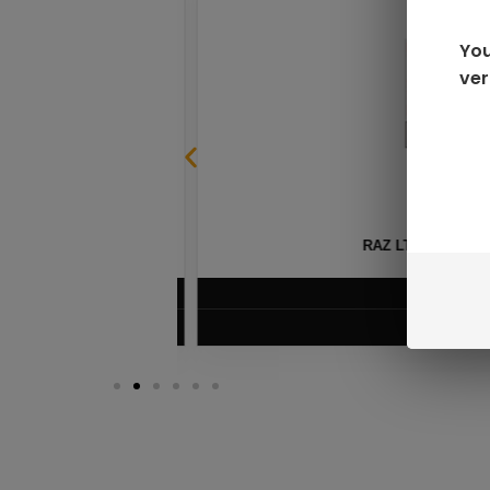
You
ver
SABLE
RAZ LTX DC25000 D
$
16.99
VIEW PRODUC