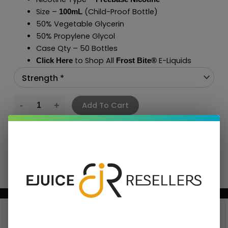
Size –
(Child-Proof Bottle)
100mL
50% Vegetable Glycerin
50% Propylene Glycol
Case Qty – 50 Bottles
to Shop All
E-Liquids
Click Here
Frost Bite
®
Add To Cart
BUNDLE & SAVE MORE!