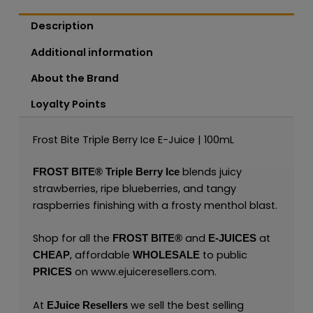
Description
Additional information
About the Brand
Loyalty Points
Frost Bite Triple Berry Ice E-Juice | 100mL
blends juicy
FROST BITE®
Triple Berry Ice
strawberries, ripe blueberries, and tangy
raspberries finishing with a frosty menthol blast.
Shop for all the
and
at
FROST BITE®
E-JUICES
, affordable
to public
CHEAP
WHOLESALE
on
www.ejuiceresellers.com
.
PRICES
At
we sell the best selling
EJuice Resellers