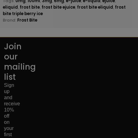
Tags:
0mg
,
100ml
,
3mg
,
6mg
,
e-juice
,
e-liquid
,
ejuice
,
eliquid
,
frost bite
,
frost bite ejuice
,
frost bite eliquid
,
frost
bite triple berry ice
Brand:
Frost Bite
Join
our
mailing
list
Sign
up
and
receive
10%
off
on
your
first