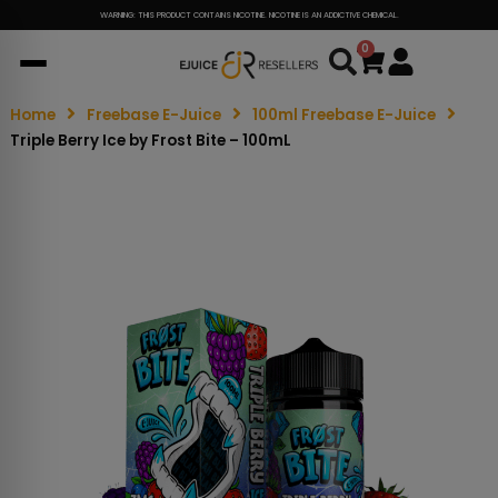
WARNING: THIS PRODUCT CONTAINS NICOTINE. NICOTINE IS AN ADDICTIVE CHEMICAL.
0
Cart
Home
Freebase E-Juice
100ml Freebase E-Juice
Triple Berry Ice by Frost Bite – 100mL