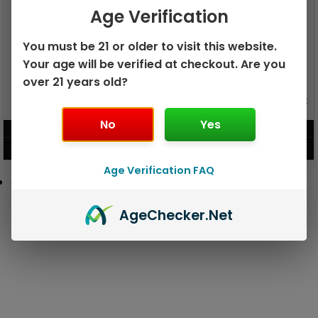
Age Verification
You must be 21 or older to visit this website.
Your age will be verified at checkout. Are you
over 21 years old?
GEEK BAR PULSE X 25K
GEEK BAR PULSE 15K DISPOSABLE
DISPOSABLE
No
Yes
$
15.99
$
12.99
VIEW PRODUCT
VIEW PRODUCT
Age Verification FAQ
Age
Checker
.Net