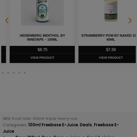
HEISENBERG MENTHOL BY
STRAWBERRY POM BY NAKED 100 –
INNEVAPE – 100ML
60ML
$
8.75
$
7.50
VIEW PRODUCT
VIEW PRODUCT
SKU:
frost-bite-100ml-triple-berry-ice
Categories:
100ml Freebase E-Juice
,
Deals
,
Freebase E-
Juice