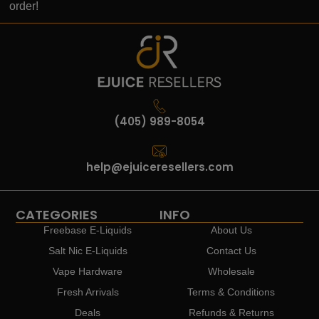
order!
(405) 989-8054
help@ejuiceresellers.com
CATEGORIES
INFO
Freebase E-Liquids
About Us
Salt Nic E-Liquids
Contact Us
Vape Hardware
Wholesale
Fresh Arrivals
Terms & Conditions
Deals
Refunds & Returns