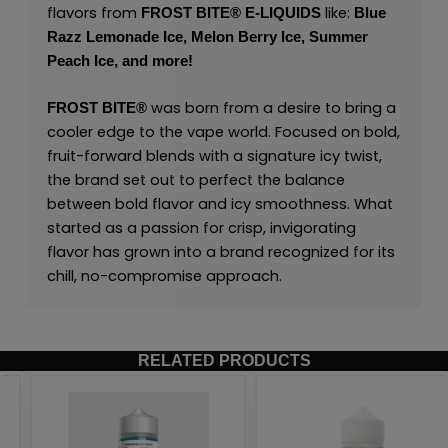
flavors from
like:
FROST BITE® E-LIQUIDS
Blue
Razz Lemonade Ice,
Melon Berry Ice,
Summer
Peach Ice,
and
more
!
was born from a desire to bring a
FROST BITE®
cooler edge to the vape world. Focused on bold,
fruit-forward blends with a signature icy twist,
the brand set out to perfect the balance
between bold flavor and icy smoothness. What
started as a passion for crisp, invigorating
flavor has grown into a brand recognized for its
chill, no-compromise approach.
RELATED PRODUCTS