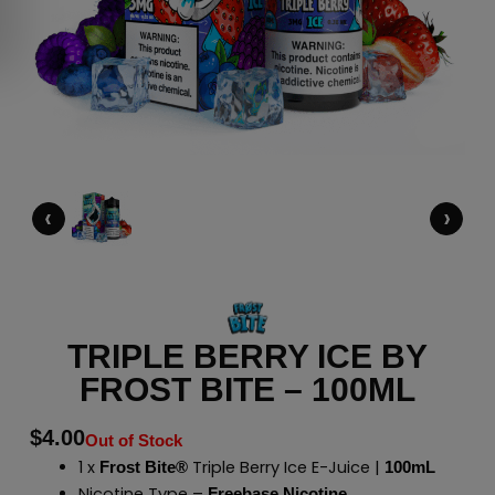
‹
›
TRIPLE BERRY ICE BY
FROST BITE – 100ML
$
4.00
Out of Stock
1 x
Triple Berry Ice E-Juice |
Frost Bite®
100mL
Nicotine Type –
Freebase Nicotine