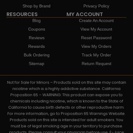
Shop by Brand
Privacy Policy
RESOURCES
MY ACCOUNT
Blog
Create An Account
Coupons
View My Account
Reviews
Reset Password
Rewards
View My Orders
Bulk Ordering
Track My Order
Sitemap
Return Request
Not for Sale for Minors – Products sold on this site may contain
nicotine which is a highly addictive substance. California
Proposition 65 – WARNING: This product can expose you to
chemicals including nicotine, which is known to the State of
California to cause birth defects or other reproductive harm.
For more information, go to Proposition 65 Warnings Website.
Products sold on this site is intended for adult smokers. You
must be of legal smoking age in your territory to purchase
products. Please consult your physician before use. E-Juice