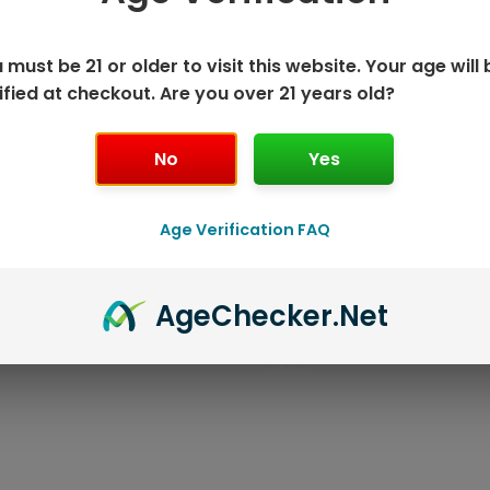
 must be 21 or older to visit this website. Your age will 
ified at checkout. Are you over 21 years old?
No
Yes
Age Verification FAQ
ISPOSABLE
GEEK BAR PU
Age
Checker
.Net
T