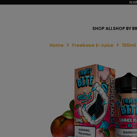
WAR
SHOP ALL
SHOP BY B
Home
Freebase E-Juice
100ml