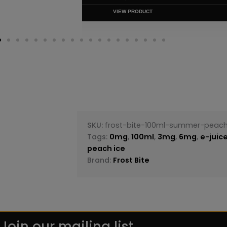
VIEW PRODUC
SKU:
frost-bite-100ml-summer-peach
Tags:
0mg
,
100ml
,
3mg
,
6mg
,
e-juic
peach ice
Brand:
Frost Bite
Join our mailing list