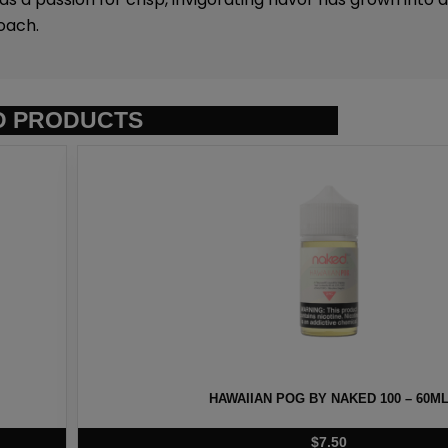
oach.
D PRODUCTS
D 100 – 60ML
HEISENBERG