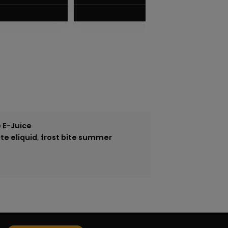
VIEW PRODUCT
 E-Juice
ite eliquid
,
frost bite summer