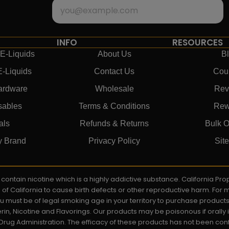
INFO
RESOURCES
E-Liquids
About Us
B
E-Liquids
Contact Us
Cou
ardware
Wholesale
Rev
sables
Terms & Conditions
Rew
als
Refunds & Returns
Bulk O
y Brand
Privacy Policy
Sit
ay contain nicotine which is a highly addictive substance. California P
e of California to cause birth defects or other reproductive harm. For
You must be of legal smoking age in your territory to purchase product
rin, Nicotine and Flavorings. Our products may be poisonous if orall
rug Administration. The efficacy of these products has not been c