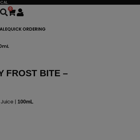
CAL.
0
Cart
ALE
QUICK ORDERING
00mL
 FROST BITE –
Juice |
100mL