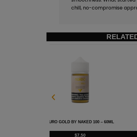
chill, no-compromise appr
RELATE
ML
HAWAIIAN POG BY NAKE
$
7.50