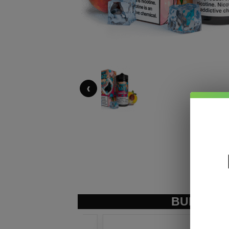
‹
BUNDLE &