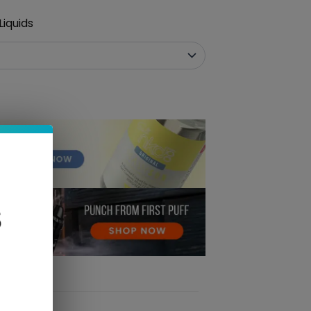
iquids