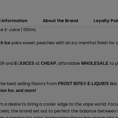
l information
About the Brand
Loyalty Poi
e E-Juice | 100mL
pairs sweet peaches with an icy menthol finish for a p
h Ice
and
at
, affordable
to p
E®
E-JUICES
CHEAP
WHOLESALE
the best selling flavors from
like:
FROST BITE® E-LIQUIDS
on Ice,
and
more
!
 a desire to bring a cooler edge to the vape world. Focu
 twist, the brand set out to perfect the balance between 
 a passion for crisp, invigorating flavor has grown into a