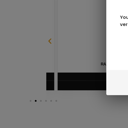
You
ver
SABLE
RAZ LTX DC25000 D
$
16.99
VIEW PRODUC