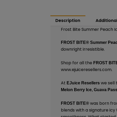
Description
Additiona
Frost Bite Summer Peach Ic
FROST BITE®
Summer Peac
downright irresistible.
Shop for all the
FROST BIT
www.ejuiceresellers.com
.
At
we sell 
EJuice Resellers
Melon Berry Ice,
Guava Passi
was born from
FROST BITE®
blends with a signature icy
smoothness. What started as