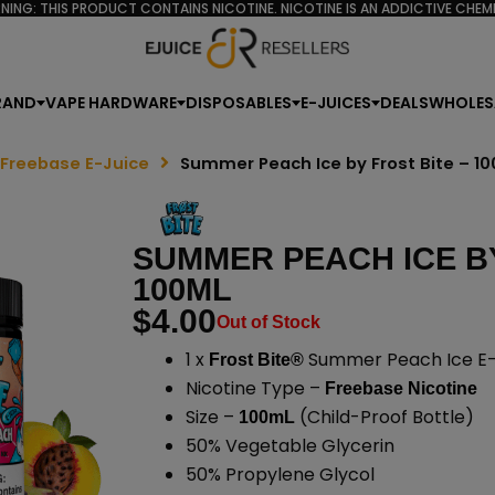
NING: THIS PRODUCT CONTAINS NICOTINE. NICOTINE IS AN ADDICTIVE CHEMI
RAND
VAPE HARDWARE
DISPOSABLES
E-JUICES
DEALS
WHOLES
 Freebase E-Juice
Summer Peach Ice by Frost Bite – 1
SUMMER PEACH ICE BY
100ML
$
4.00
Out of Stock
1 x
Summer Peach Ice E-
Frost Bite®
Nicotine Type –
Freebase Nicotine
Size –
(Child-Proof Bottle)
100mL
50% Vegetable Glycerin
50% Propylene Glycol