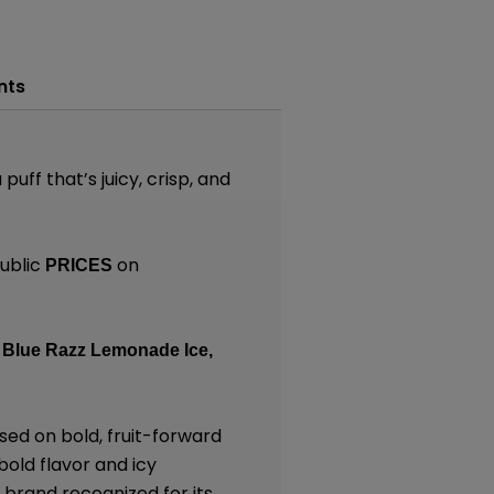
nts
uff that’s juicy, crisp, and
ublic
on
PRICES
Blue Razz Lemonade Ice,
sed on bold, fruit-forward
bold flavor and icy
 brand recognized for its