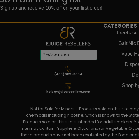
Sign up and receive 10% off on your first order!
CATEGORIES
Freebase 
Salt Nic 
Vape H
Dispo
(405) 989-8054
De
Shop b
help@ejuiceresellers.com
Not for Sale for Minors – Products sold on this site m
chemicals including nicotine, which is known to the Stat
Products sold on this site is intended for adult smokers. 
site may contain Propylene Glycol and/or Vegetable Glyce
these products have not been evaluated by the Food and D