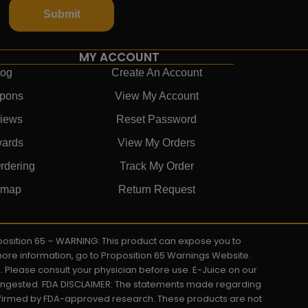
Submit
MY ACCOUNT
log
Create An Account
pons
View My Account
iews
Reset Password
ards
View My Orders
rdering
Track My Order
emap
Return Request
roposition 65 – WARNING: This product can expose you to
 more information, go to Proposition 65 Warnings Website.
s. Please consult your physician before use. E-Juice on our
y ingested. FDA DISCLAIMER: The statements made regarding
onfirmed by FDA-approved research. These products are not