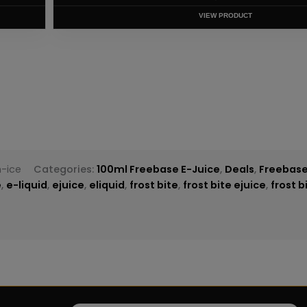
T
-ice
Categories:
100ml Freebase E-Juice
,
Deals
,
Freebase
e
,
e-liquid
,
ejuice
,
eliquid
,
frost bite
,
frost bite ejuice
,
frost b