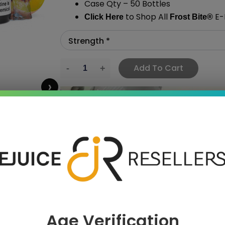
Case Qty – 50 Bottles
to Shop All
E-L
Click Here
Frost Bite
®
Add To Cart
›
 SAVE MORE!
Age Verification