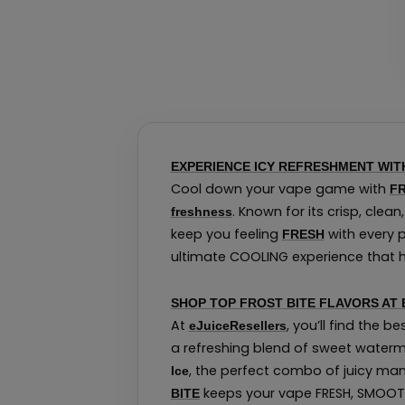
EXPERIENCE ICY REFRESHMENT WITH
Cool down your vape game with
FR
. Known for its crisp, clea
freshness
keep you feeling
with every p
FRESH
ultimate COOLING experience that hit
SHOP TOP FROST BITE FLAVORS AT
At
, you’ll find the be
eJuiceResellers
a refreshing blend of sweet water
, the perfect combo of juicy man
Ice
keeps your vape FRESH, SMOOTH
BITE