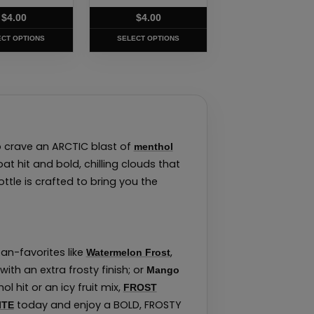
t
product
$
4.00
$
4.00
page
ECT OPTIONS
SELECT OPTIONS
 crave an ARCTIC blast of
menthol
t hit and bold, chilling clouds that
ottle is crafted to bring you the
fan-favorites like
,
Watermelon Frost
with an extra frosty finish; or
Mango
 hit or an icy fruit mix,
FROST
today and enjoy a BOLD, FROSTY
ITE