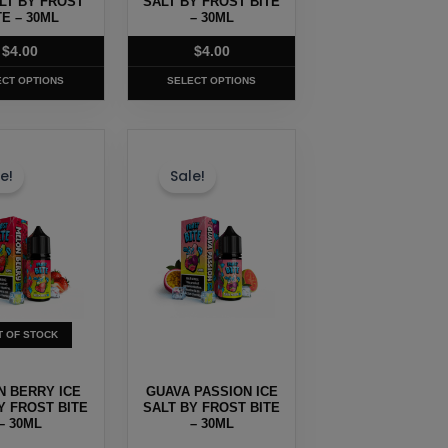
ALT BY FROST
SALT BY FROST BITE
TE – 30ML
the
– 30ML
t
product
$
4.00
$
4.00
page
ECT OPTIONS
SELECT OPTIONS
This
t
product
e!
Sale!
has
e
multiple
.
variants.
The
options
may
T OF STOCK
be
chosen
 BERRY ICE
GUAVA PASSION ICE
on
Y FROST BITE
SALT BY FROST BITE
– 30ML
the
– 30ML