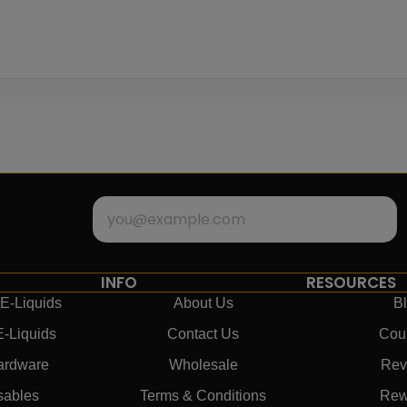
INFO
RESOURCES
E-Liquids
About Us
B
E-Liquids
Contact Us
Cou
ardware
Wholesale
Rev
sables
Terms & Conditions
Rew