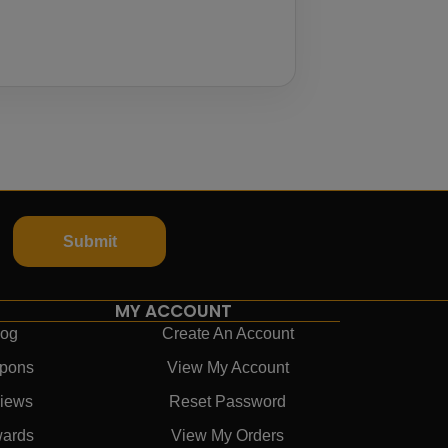
Submit
MY ACCOUNT
log
Create An Account
pons
View My Account
iews
Reset Password
ards
View My Orders