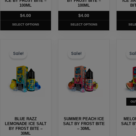
ICE BY FROST BITE –
BY FROST BITE –
ICE S
the
100ML
the
100ML
the
BI
product
product
produc
$
4.00
$
4.00
page
page
page
SELECT OPTIONS
SELECT OPTIONS
SEL
This
This
This
product
product
produc
Sale!
Sale!
Sal
has
has
has
multiple
multiple
multipl
variants.
variants.
variants
The
The
The
options
options
options
may
may
may
OU
be
be
be
chosen
chosen
chosen
BLUE RAZZ
SUMMER PEACH ICE
MELON
on
on
on
LEMONADE ICE SALT
SALT BY FROST BITE
SALT B
the
BY FROST BITE –
the
– 30ML
the
30ML