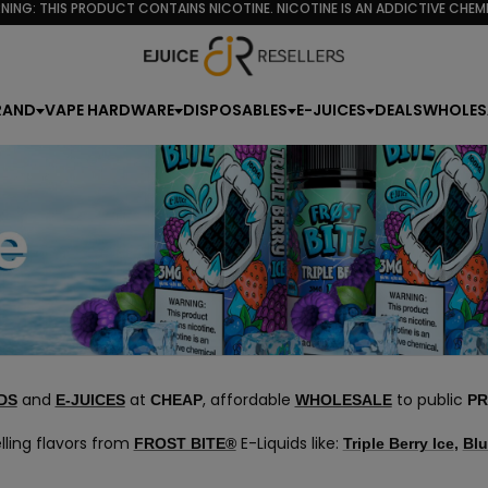
NING: THIS PRODUCT CONTAINS NICOTINE. NICOTINE IS AN ADDICTIVE CHEMI
RAND
VAPE HARDWARE
DISPOSABLES
E-JUICES
DEALS
WHOLES
and
at
, affordable
to public
DS
E-JUICES
CHEAP
WHOLESALE
PR
lling flavors from
E-Liquids like:
FROST BITE®
Triple Berry Ice
,
Blu