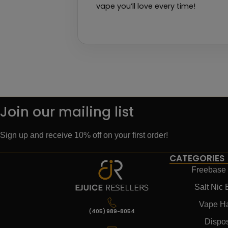
vape you’ll love every time!
Join our mailing list
Sign up and receive 10% off on your first order!
CATEGORIES
Freebase 
Salt Nic 
Vape H
(405) 989-8054
Dispo