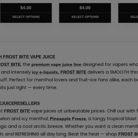
product
product
produc
$
4.00
$
4.00
page
page
page
SELECT OPTIONS
SELECT OPTIONS
SEL
 FROST BITE VAPE JUICE
, the
designed for vapers who
OST BITE
premium vape juice line
n, and intensely
delivers a SMOOTH throa
icy e-liquids
,
FROST BITE
uff. Perfect for menthol lovers and fruit-ice fans alike, each b
s just right — every time.
 EJUICERESELLERS
st
vape juices at unbeatable prices. Chill out with 
FROST BITE
melon and icy menthol;
, a tangy tropical blast 
Pineapple Freeze
go and a cool arctic breeze. Whether you want a clean menthol
, and REFRESHING all day long. Beat the heat — shop
FROST B