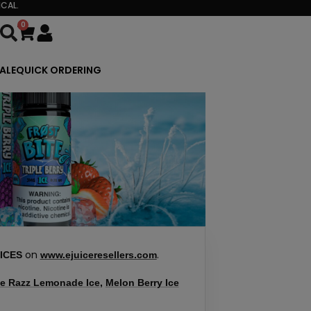
CAL.
0
Cart
ALE
QUICK ORDERING
on
.
ICES
www.ejuiceresellers.com
e Razz Lemonade Ice
,
Melon Berry Ice