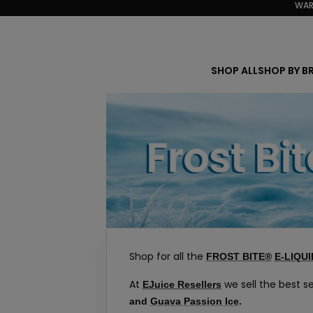
WAR
Skip
to
content
SHOP ALL
SHOP BY B
Shop for all the
FROST BITE®
E-LIQUI
At
we sell the best se
EJuice Resellers
and
Guava Passion Ice
.