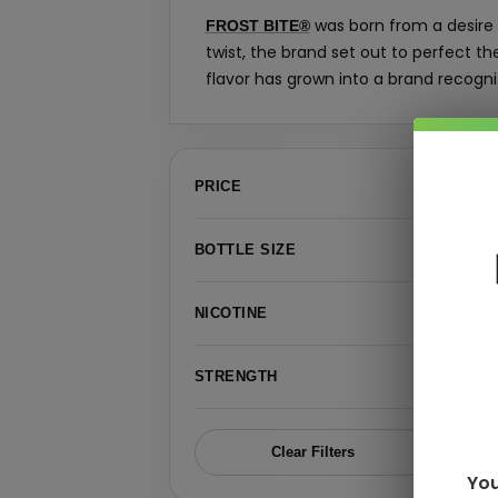
was born from a desire t
FROST BITE®
twist, the brand set out to perfect t
flavor has grown into a brand recogni
›
PRICE
›
BOTTLE SIZE
›
NICOTINE
›
STRENGTH
Clear Filters
You