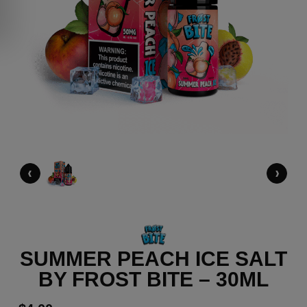
‹
›
SUMMER PEACH ICE SALT
BY FROST BITE – 30ML