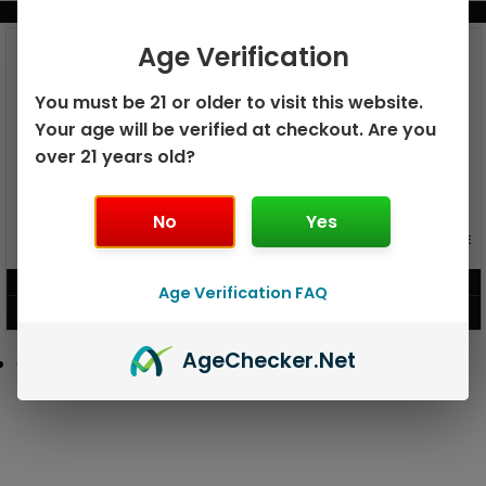
BUNDLE & SAVE MORE!
Age Verification
You must be 21 or older to visit this website.
Your age will be verified at checkout. Are you
over 21 years old?
No
Yes
GEEK BAR PULSE X 25K
GEEK BAR PULSE 15K DISPOSABLE
DISPOSABLE
$
15.99
$
12.99
Age Verification FAQ
VIEW PRODUCT
VIEW PRODUCT
Age
Checker
.Net