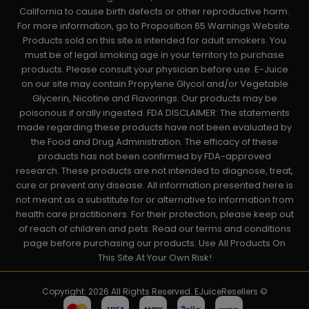
California to cause birth defects or other reproductive harm.
For more information, go to Proposition 65 Warnings Website.
Products sold on this site is intended for adult smokers. You
must be of legal smoking age in your territory to purchase
products. Please consult your physician before use. E-Juice
on our site may contain Propylene Glycol and/or Vegetable
Glycerin, Nicotine and Flavorings. Our products may be
poisonous if orally ingested. FDA DISCLAIMER: The statements
made regarding these products have not been evaluated by
the Food and Drug Administration. The efficacy of these
products has not been confirmed by FDA-approved
research. These products are not intended to diagnose, treat,
cure or prevent any disease. All information presented here is
not meant as a substitute for or alternative to information from
health care practitioners. For their protection, please keep out
of reach of children and pets. Read our terms and conditions
page before purchasing our products. Use All Products On
This Site At Your Own Risk!
Copyright: 2026 All Rights Reserved. EJuiceResellers ©