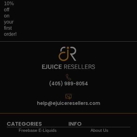
10%
off
on
your
first
order!
(405) 989-8054
help@ejuiceresellers.com
CATEGORIES
INFO
Freebase E-Liquids
About Us