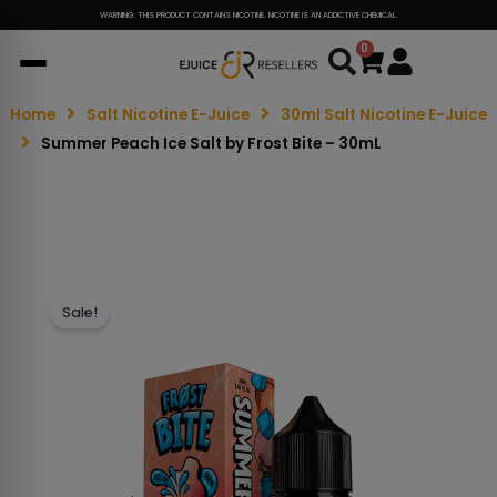
WARNING: THIS PRODUCT CONTAINS NICOTINE. NICOTINE IS AN ADDICTIVE CHEMICAL.
0
Cart
Home
Salt Nicotine E-Juice
30ml Salt Nicotine E-Juice
Summer Peach Ice Salt by Frost Bite – 30mL
Sale!