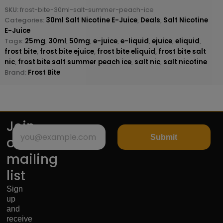
SKU:
frost-bite-30ml-salt-summer-peach-ice
Categories:
30ml Salt Nicotine E-Juice
,
Deals
,
Salt Nicotine
E-Juice
Tags:
25mg
,
30ml
,
50mg
,
e-juice
,
e-liquid
,
ejuice
,
eliquid
,
frost bite
,
frost bite ejuice
,
frost bite eliquid
,
frost bite salt
nic
,
frost bite salt summer peach ice
,
salt nic
,
salt nicotine
Brand:
Frost Bite
Join
Submit
our
mailing
list
Sign
up
and
receive