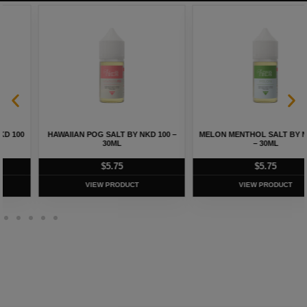
HAWAIIAN POG SALT BY NKD 100 –
MELON MENTHOL SALT BY NKD 100
30ML
– 30ML
$
5.75
$
5.75
VIEW PRODUCT
VIEW PRODUCT