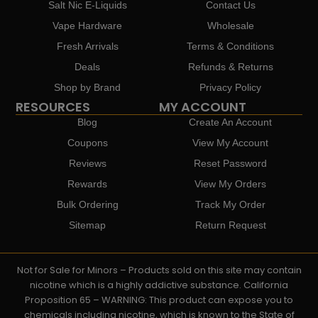
Salt Nic E-Liquids
Contact Us
Vape Hardware
Wholesale
Fresh Arrivals
Terms & Conditions
Deals
Refunds & Returns
Shop by Brand
Privacy Policy
RESOURCES
MY ACCOUNT
Blog
Create An Account
Coupons
View My Account
Reviews
Reset Password
Rewards
View My Orders
Bulk Ordering
Track My Order
Sitemap
Return Request
Not for Sale for Minors – Products sold on this site may contain
nicotine which is a highly addictive substance. California
Proposition 65 – WARNING: This product can expose you to
chemicals including nicotine, which is known to the State of