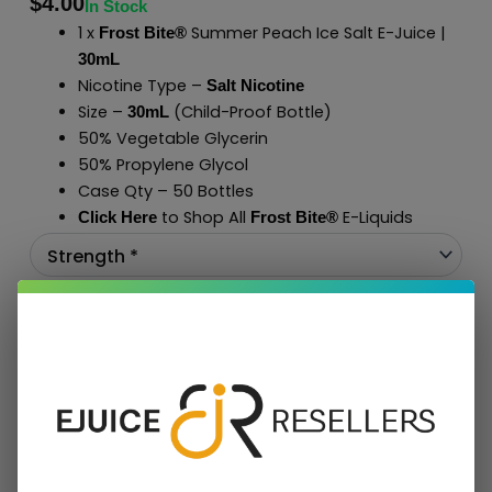
$
4.00
In Stock
1 x
Summer Peach Ice Salt E-Juice |
Frost Bite®
30mL
Nicotine Type –
Salt Nicotine
Size –
(Child-Proof Bottle)
30mL
50% Vegetable Glycerin
50% Propylene Glycol
Case Qty – 50 Bottles
to Shop All
E-Liquids
Click Here
Frost Bite
®
Add To Cart