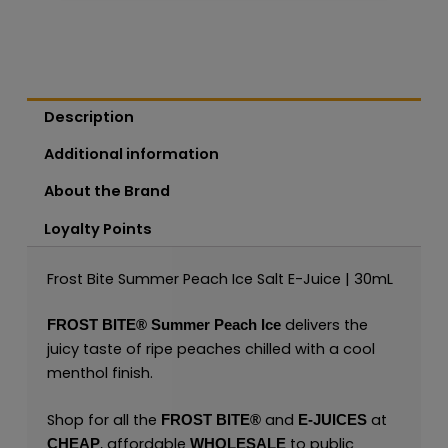
Description
Additional information
About the Brand
Loyalty Points
Frost Bite Summer Peach Ice Salt E-Juice | 30mL
delivers the
FROST BITE®
Summer Peach Ice
juicy taste of ripe peaches chilled with a cool
menthol finish.
Shop for all the
and
at
FROST BITE®
E-JUICES
, affordable
to public
CHEAP
WHOLESALE