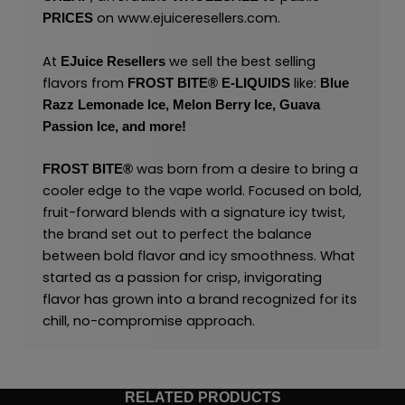
on
www.ejuiceresellers.com
.
PRICES
At
we sell the best selling
EJuice Resellers
flavors from
like:
FROST BITE® E-LIQUIDS
Blue
Razz Lemonade Ice,
Melon Berry Ice,
Guava
Passion Ice,
and
more
!
was born from a desire to bring a
FROST BITE®
cooler edge to the vape world. Focused on bold,
fruit-forward blends with a signature icy twist,
the brand set out to perfect the balance
between bold flavor and icy smoothness. What
started as a passion for crisp, invigorating
flavor has grown into a brand recognized for its
chill, no-compromise approach.
RELATED PRODUCTS