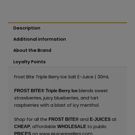
Description
Additional information
About the Brand
Loyalty Points
Frost Bite Triple Berry Ice Salt E-Juice | 30mL
blends sweet
FROST BITE®
Triple Berry Ice
strawberries, juicy blueberries, and tart
raspberries with a blast of icy menthol.
Shop for all the
and
at
FROST BITE®
E-JUICES
, affordable
to public
CHEAP
WHOLESALE
on
www.ejuiceresellers.com
.
PRICES