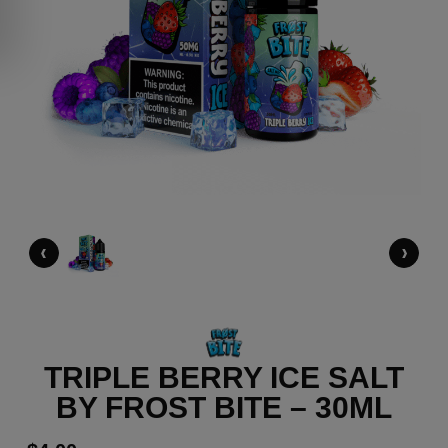
‹
›
TRIPLE BERRY ICE SALT
BY FROST BITE – 30ML