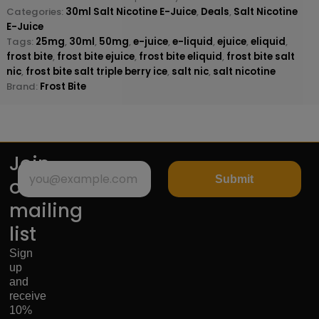
Categories:
30ml Salt Nicotine E-Juice
,
Deals
,
Salt Nicotine
E-Juice
Tags:
25mg
,
30ml
,
50mg
,
e-juice
,
e-liquid
,
ejuice
,
eliquid
,
frost bite
,
frost bite ejuice
,
frost bite eliquid
,
frost bite salt
nic
,
frost bite salt triple berry ice
,
salt nic
,
salt nicotine
Brand:
Frost Bite
Join
Submit
our
mailing
list
Sign
up
and
receive
10%