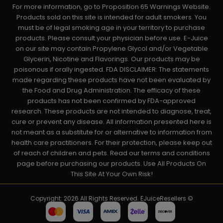
For more information, go to Proposition 65 Warnings Website.
Products sold on this site is intended for adult smokers. You
must be of legal smoking age in your territory to purchase
products. Please consult your physician before use. E-Juice
on our site may contain Propylene Glycol and/or Vegetable
Glycerin, Nicotine and Flavorings. Our products may be
poisonous if orally ingested. FDA DISCLAIMER: The statements
made regarding these products have not been evaluated by
the Food and Drug Administration. The efficacy of these
products has not been confirmed by FDA-approved
research. These products are not intended to diagnose, treat,
cure or prevent any disease. All information presented here is
not meant as a substitute for or alternative to information from
health care practitioners. For their protection, please keep out
of reach of children and pets. Read our terms and conditions
page before purchasing our products. Use All Products On
This Site At Your Own Risk!
Copyright: 2026 All Rights Reserved. EJuiceResellers ©