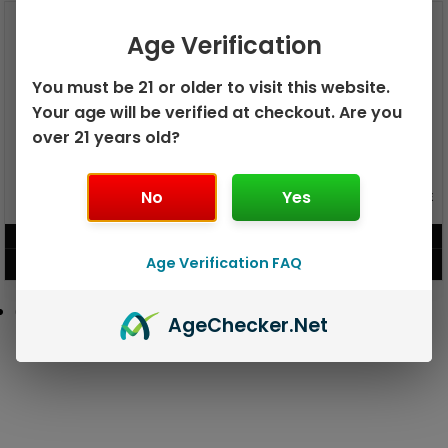
Age Verification
You must be 21 or older to visit this website.
Your age will be verified at checkout. Are you
over 21 years old?
GEEK BAR PULSE X 25K
No
Yes
GEEK BAR PULSE 15K DISPOSABLE
DISPOSABLE
$
15.99
$
12.99
Age Verification FAQ
VIEW PRODUCT
VIEW PRODUCT
Age
Checker
.Net