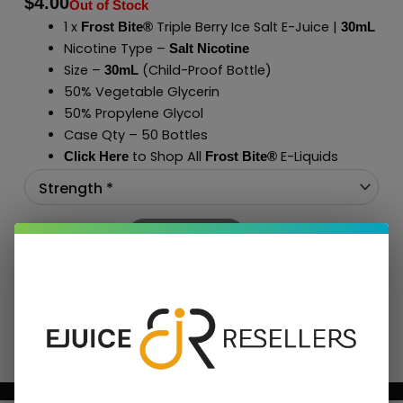
$
4.00
Out of Stock
1 x
Triple Berry Ice Salt E-Juice |
Frost Bite®
30mL
Nicotine Type –
Salt Nicotine
Size –
(Child-Proof Bottle)
30mL
50% Vegetable Glycerin
50% Propylene Glycol
Case Qty – 50 Bottles
to Shop All
E-Liquids
Click Here
Frost Bite
®
Add To Cart
BUNDLE & SAVE MORE!