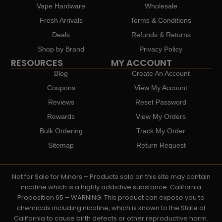
Vape Hardware
Wholesale
Fresh Arrivals
Terms & Conditions
Deals
Refunds & Returns
Shop by Brand
Privacy Policy
RESOURCES
MY ACCOUNT
Blog
Create An Account
Coupons
View My Account
Reviews
Reset Password
Rewards
View My Orders
Bulk Ordering
Track My Order
Sitemap
Return Request
Not for Sale for Minors – Products sold on this site may contain
nicotine which is a highly addictive substance. California
Proposition 65 – WARNING: This product can expose you to
chemicals including nicotine, which is known to the State of
California to cause birth defects or other reproductive harm.