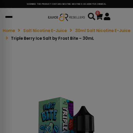
WARNING: THIS PRODUCT CONTAINS NICOTINE. NICOTINE IS AN ADDICTIVE CHEMICAL.
0
Cart
Home
Salt Nicotine E-Juice
30ml Salt Nicotine E-Juice
Triple Berry Ice Salt by Frost Bite – 30mL