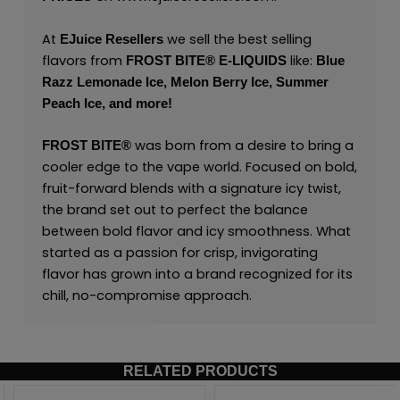
At
we sell the best selling
EJuice Resellers
flavors from
like:
FROST BITE® E-LIQUIDS
Blue
Razz Lemonade Ice,
Melon Berry Ice,
Summer
Peach Ice,
and
more
!
was born from a desire to bring a
FROST BITE®
cooler edge to the vape world. Focused on bold,
fruit-forward blends with a signature icy twist,
the brand set out to perfect the balance
between bold flavor and icy smoothness. What
started as a passion for crisp, invigorating
flavor has grown into a brand recognized for its
chill, no-compromise approach.
RELATED PRODUCTS