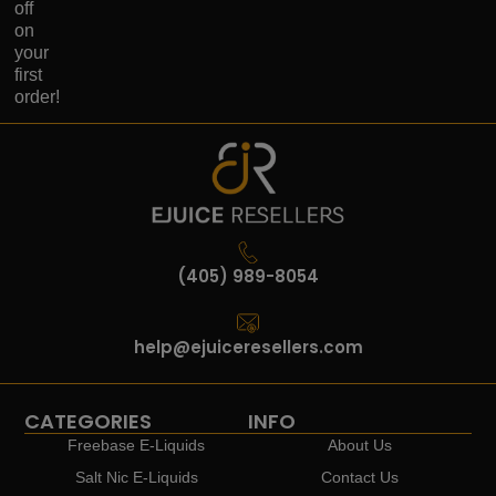
off
on
your
first
order!
(405) 989-8054
help@ejuiceresellers.com
CATEGORIES
INFO
Freebase E-Liquids
About Us
Salt Nic E-Liquids
Contact Us