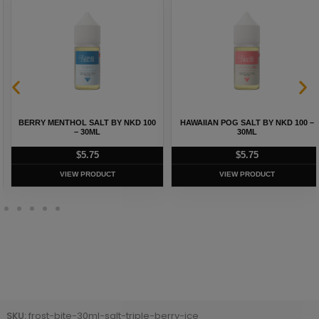
BERRY MENTHOL SALT BY NKD 100
HAWAIIAN POG SALT BY NKD 100 –
– 30ML
30ML
$
5.75
$
5.75
VIEW PRODUCT
VIEW PRODUCT
SKU:
frost-bite-30ml-salt-triple-berry-ice