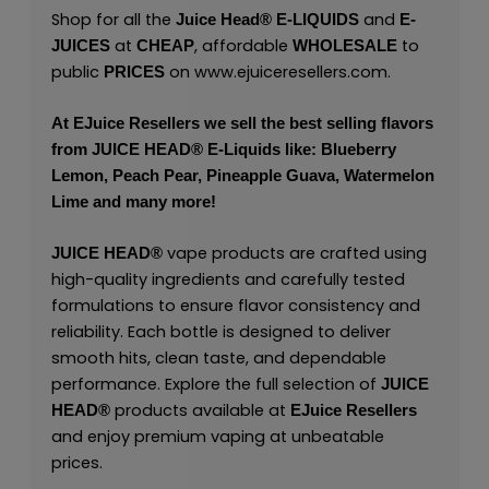
Shop for all the
and
Juice Head®
E-LIQUIDS
E-
at
, affordable
to
JUICES
CHEAP
WHOLESALE
public
on
www.ejuiceresellers.com
.
PRICES
At
EJuice Resellers
we sell the best selling flavors
from
JUICE HEAD
® E-Liquids like: Blueberry
Lemon, Peach Pear, Pineapple Guava, Watermelon
Lime and many more!
vape products are crafted using
JUICE HEAD
®
high-quality ingredients and carefully tested
formulations to ensure flavor consistency and
reliability. Each bottle is designed to deliver
smooth hits, clean taste, and dependable
performance. Explore the full selection of
JUICE
products available at
HEAD
®
EJuice Resellers
and enjoy premium vaping at unbeatable
prices.