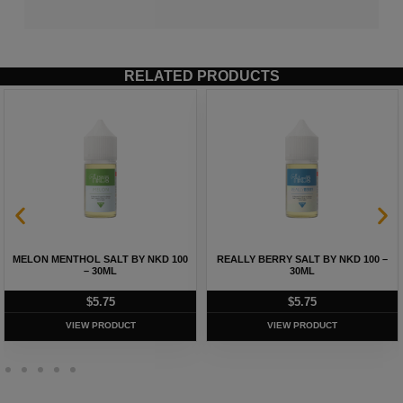
RELATED PRODUCTS
MELON MENTHOL SALT BY NKD 100
REALLY BERRY SALT BY NKD 100 –
– 30ML
30ML
$
5.75
$
5.75
VIEW PRODUCT
VIEW PRODUCT