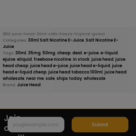
SKU:
juice-head-30ml-salts-freeze-tropical-guava
Categories:
30ml Salt Nicotine E-Juice
,
Salt Nicotine E-
Juice
Tags:
30ml
,
35mg
,
50mg
,
cheap
,
deal
,
e-juice
,
e-liquid
,
ejuice
,
eliquid
,
freebase nicotine
,
in stock
,
juice head
,
juice
head cheap
,
juice head e-juice
,
juice head e-liquid
,
juice
head e-liquid cheap
,
juice head tobacco 100ml
,
juice head
wholesale
,
near me
,
sale
,
ships today
,
wholesale
Brand:
Juice Head
Join
Submit
our