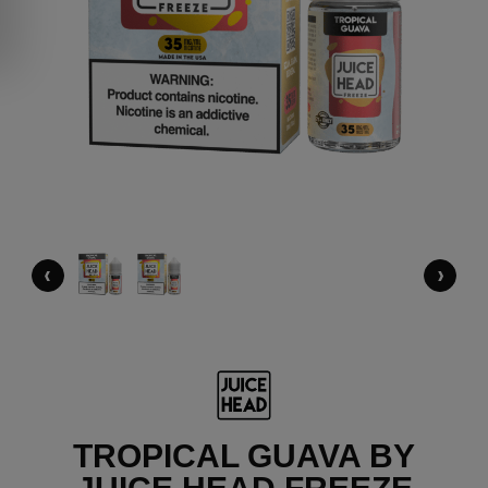
‹
›
TROPICAL GUAVA BY