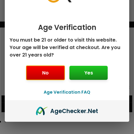
BUNDLE & SAVE MORE!
Age Verification
You must be 21 or older to visit this website.
Your age will be verified at checkout. Are you
over 21 years old?
No
Yes
GEEK BAR PULSE X 25K
GEEK BAR PULSE 15K DISPOSABLE
DISPOSABLE
Age Verification FAQ
$
15.99
$
12.99
VIEW PRODUCT
VIEW PRODUCT
Age
Checker
.Net