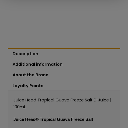
Description
Additional information
About the Brand
Loyalty Points
Juice Head Tropical Guava Freeze Salt E-Juice |
100mL
Juice Head®
Tropical Guava Freeze Salt