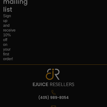
mailing
list
Sign
up
and
receive
10%
off
on
your
first
order!
(405) 989-8054