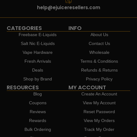
help@ejuiceresellers.com
CATEGORIES
INFO
Freebase E-Liquids
About Us
Salt Nic E-Liquids
Contact Us
Vape Hardware
Wholesale
Fresh Arrivals
Terms & Conditions
Deals
Refunds & Returns
Shop by Brand
Privacy Policy
RESOURCES
MY ACCOUNT
Blog
Create An Account
Coupons
View My Account
Reviews
Reset Password
Rewards
View My Orders
Bulk Ordering
Track My Order