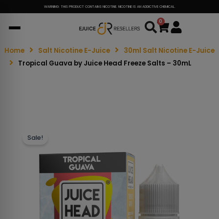
WARNING: THIS PRODUCT CONTAINS NICOTINE. NICOTINE IS AN ADDICTIVE CHEMICAL.
0
Cart
Home
Salt Nicotine E-Juice
30ml Salt Nicotine E-Juice
Tropical Guava by Juice Head Freeze Salts – 30mL
Sale!