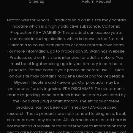
Sitemap
Return Request
Not for Sale for Minors – Products sold on this site may contain
nicotine which is a highly addictive substance. California
Proposition 65 – WARNING: This product can expose you to
chemicals including nicotine, which is known to the State of
California to cause birth defects or other reproductive harm.
For more information, go to Proposition 65 Warnings Website.
Products sold on this site is intended for adult smokers. You
must be of legal smoking age in your territory to purchase
products. Please consult your physician before use. E-Juice
on our site may contain Propylene Glycol and/or Vegetable
Glycerin, Nicotine and Flavorings. Our products may be
poisonous if orally ingested. FDA DISCLAIMER: The statements
made regarding these products have not been evaluated by
the Food and Drug Administration. The efficacy of these
products has not been confirmed by FDA-approved
research. These products are not intended to diagnose, treat,
cure or prevent any disease. All information presented here is
not meant as a substitute for or alternative to information from
health care practitioners. For their protection, please keep out