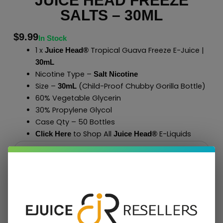
JUICE HEAD FREEZE
SALTS – 30ML
$
9.99
In Stock
1 x
Tropical Guava Freeze E-Juice |
Juice Head®
30mL
Nicotine Type –
Salt Nicotine
Size –
(Child-Proof Chubby Gorilla Bottle)
30mL
60% Vegetable Glycerin
30% Propylene Glycol
Case Qty – 50 Bottles
to Shop All
E-Liquids
Click Here
Juice Head®
Add To Cart