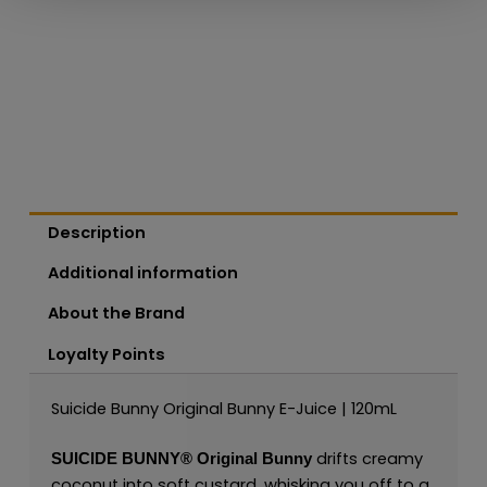
Description
Additional information
About the Brand
Loyalty Points
Suicide Bunny Original Bunny E-Juice | 120mL
drifts creamy
SUICIDE BUNNY®
Original Bunny
coconut into soft custard, whisking you off to a