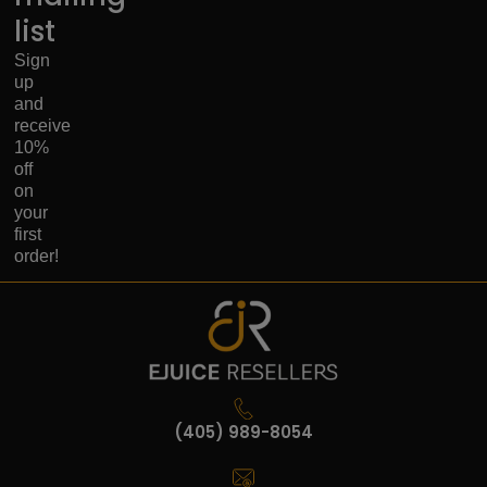
list
Sign
up
and
receive
10%
off
on
your
first
order!
(405) 989-8054