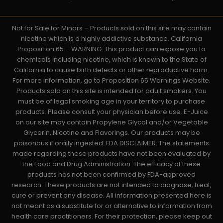
Not for Sale for Minors – Products sold on this site may contain
nicotine which is a highly addictive substance. California
Proposition 65 – WARNING: This product can expose you to
chemicals including nicotine, which is known to the State of
California to cause birth defects or other reproductive harm.
For more information, go to Proposition 65 Warnings Website.
Products sold on this site is intended for adult smokers. You
must be of legal smoking age in your territory to purchase
products. Please consult your physician before use. E-Juice
on our site may contain Propylene Glycol and/or Vegetable
Glycerin, Nicotine and Flavorings. Our products may be
poisonous if orally ingested. FDA DISCLAIMER: The statements
made regarding these products have not been evaluated by
the Food and Drug Administration. The efficacy of these
products has not been confirmed by FDA-approved
research. These products are not intended to diagnose, treat,
cure or prevent any disease. All information presented here is
not meant as a substitute for or alternative to information from
health care practitioners. For their protection, please keep out