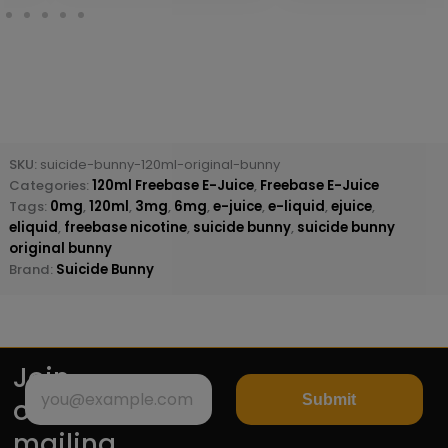
SKU:
suicide-bunny-120ml-original-bunny
Categories:
120ml Freebase E-Juice
,
Freebase E-Juice
Tags:
0mg
,
120ml
,
3mg
,
6mg
,
e-juice
,
e-liquid
,
ejuice
,
eliquid
,
freebase nicotine
,
suicide bunny
,
suicide bunny
original bunny
Brand:
Suicide Bunny
Join
Submit
our
mailing