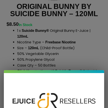
ORIGINAL BUNNY BY
SUICIDE BUNNY – 120ML
$
8.50
In Stock
1 x
Original Bunny E-Juice |
Suicide Bunny®
120mL
Nicotine Type –
Freebase Nicotine
Size –
(Child-Proof Bottle)
120mL
50% Vegetable Glycerin
50% Propylene Glycol
Case Qty – 50 Bottles
to Shop All
E-Liquids
Click Here
Suicide Bunny
®
Add To Cart