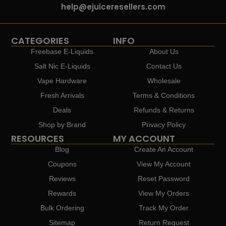
help@ejuiceresellers.com
CATEGORIES
INFO
Freebase E-Liquids
About Us
Salt Nic E-Liquids
Contact Us
Vape Hardware
Wholesale
Fresh Arrivals
Terms & Conditions
Deals
Refunds & Returns
Shop by Brand
Privacy Policy
RESOURCES
MY ACCOUNT
Blog
Create An Account
Coupons
View My Account
Reviews
Reset Password
Rewards
View My Orders
Bulk Ordering
Track My Order
Sitemap
Return Request