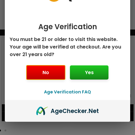
Age Verification
BUNDLE & SAVE MORE!
You must be 21 or older to visit this website.
Your age will be verified at checkout. Are you
over 21 years old?
No
Yes
Age Verification FAQ
GEEK BAR PULSE X 25K
GEEK BAR PULSE 15K DISPOSABLE
DISPOSABLE
$
15.99
$
12.99
Age
Checker
.Net
VIEW PRODUCT
VIEW PRODUCT