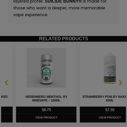
layered profile.
is made for
SUICIDE BUNNY
®
those who want a deeper, more memorable
vape experience.
RELATED PRODUCTS
HEISENBERG MENTHOL BY
STRAWBERRY POM BY NAKED 100 –
INNEVAPE – 100ML
60ML
$
8.75
$
7.50
VIEW PRODUCT
VIEW PRODUCT