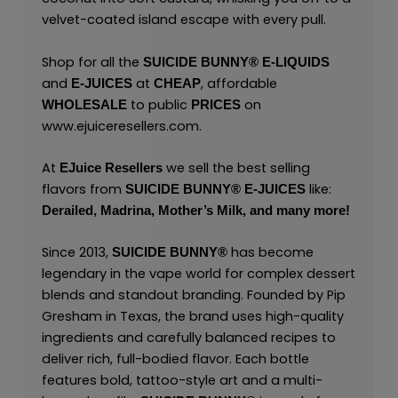
velvet-coated island escape with every pull.
Shop for all the
SUICIDE BUNNY
®
E-LIQUIDS
and
at
, affordable
E-JUICES
CHEAP
to public
on
WHOLESALE
PRICES
www.ejuiceresellers.com
.
At
we sell the best selling
EJuice Resellers
flavors from
like:
SUICIDE BUNNY
®
E-JUICES
Derailed,
Madrina,
Mother’s Milk,
and many
more!
Since 2013,
has become
SUICIDE BUNNY
®
legendary in the vape world for complex dessert
blends and standout branding. Founded by Pip
Gresham in Texas, the brand uses high-quality
ingredients and carefully balanced recipes to
deliver rich, full-bodied flavor. Each bottle
features bold, tattoo-style art and a multi-