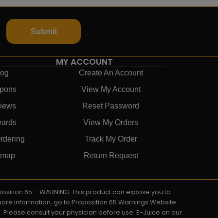
Submit
MY ACCOUNT
log
Create An Account
pons
View My Account
iews
Reset Password
ards
View My Orders
rdering
Track My Order
emap
Return Request
roposition 65 – WARNING: This product can expose you to
 more information, go to Proposition 65 Warnings Website.
s. Please consult your physician before use. E-Juice on our