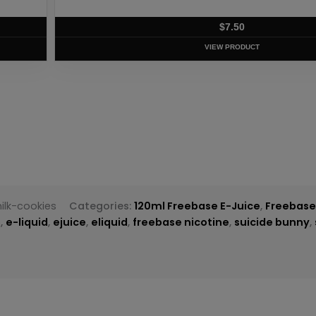
T
ilk-cookies
Categories:
120ml Freebase E-Juice
,
Freebase
e
,
e-liquid
,
ejuice
,
eliquid
,
freebase nicotine
,
suicide bunny
,