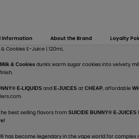
l information
About the Brand
Loyalty Poi
 & Cookies E-Juice | 120mL
dunks warm sugar cookies into velvety mil
 Milk & Cookies
inish.
and
at
, affordable
UNNY
®
E-LIQUIDS
E-JUICES
CHEAP
W
lers.com
.
the best selling flavors from
l
SUICIDE BUNNY
®
E-JUICES
e!
has become legendary in the vape world for complex 
Y
®