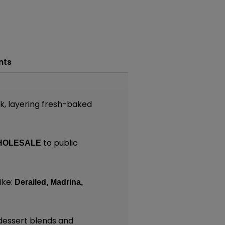
nts
k, layering fresh-baked
to public
HOLESALE
ike:
Derailed,
Madrina,
dessert blends and