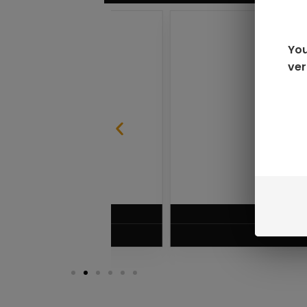
You
ver
SABLE
RAZ LTX DC25000 D
$
16.99
VIEW PRODUC