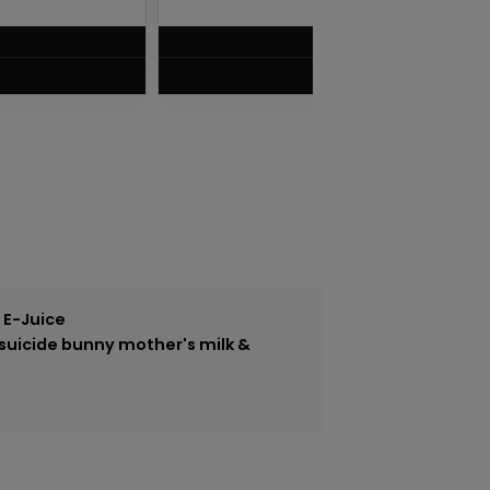
$
7.50
VIEW PRODUCT
 E-Juice
suicide bunny mother's milk &