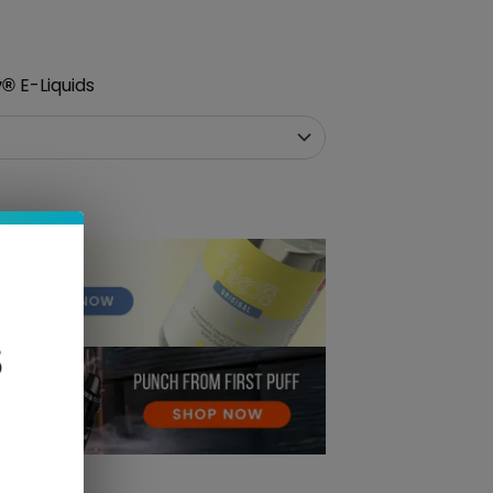
E-Liquids
y
®