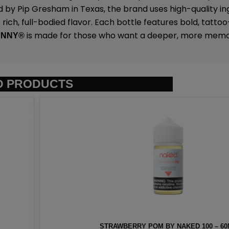
 by Pip Gresham in Texas, the brand uses high-quality in
rich, full-bodied flavor. Each bottle features bold, tattoo
is made for those who want a deeper, more memo
UNNY
®
D PRODUCTS
ED 100 – 60ML
HAWAIIAN PO