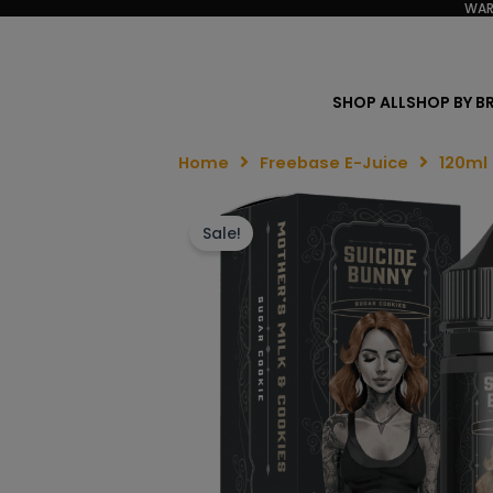
WAR
SHOP ALL
SHOP BY B
Home
Freebase E-Juice
120ml
Sale!