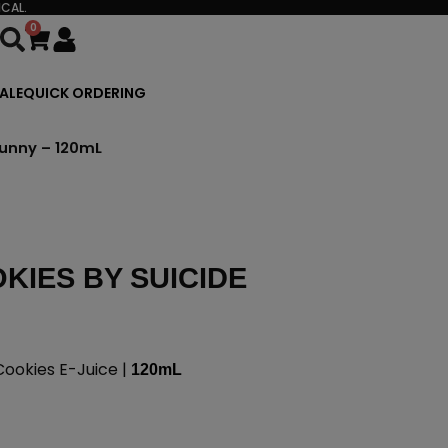
CAL.
0
Cart
ALE
QUICK ORDERING
Bunny – 120mL
KIES BY SUICIDE
Cookies E-Juice |
120mL