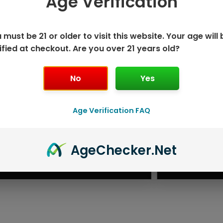
Age Verification
 must be 21 or older to visit this website. Your age will 
ified at checkout. Are you over 21 years old?
No
Yes
Age Verification FAQ
ISPOSABLE
GEEK BAR PU
Age
Checker
.Net
T