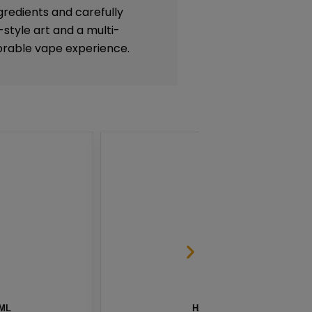
gredients and carefully
-style art and a multi-
rable vape experience.
G BY NAKED 100 – 60ML
BLG