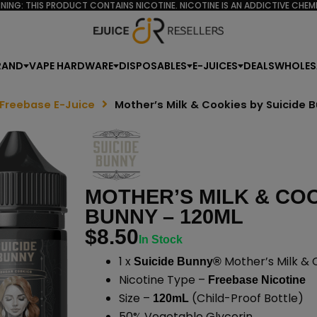
NING: THIS PRODUCT CONTAINS NICOTINE. NICOTINE IS AN ADDICTIVE CHEMI
RAND
VAPE HARDWARE
DISPOSABLES
E-JUICES
DEALS
WHOLES
 Freebase E-Juice
Mother’s Milk & Cookies by Suicide 
MOTHER’S MILK & COO
BUNNY – 120ML
$
8.50
In Stock
1 x
Mother’s Milk & 
Suicide Bunny®
Nicotine Type –
Freebase Nicotine
Size –
(Child-Proof Bottle)
120mL
50% Vegetable Glycerin