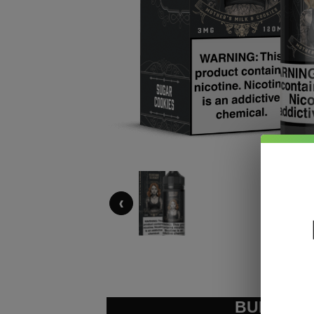
‹
BUNDLE &