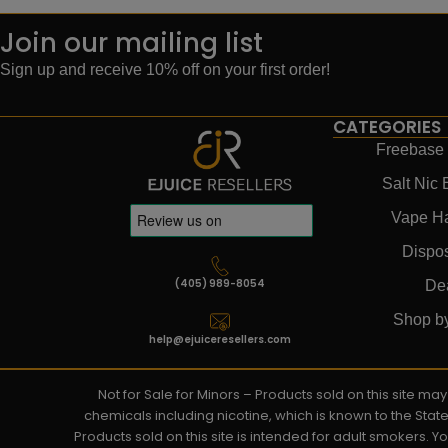
Join our mailing list
Sign up and receive 10% off on your first order!
CATEGORIES
Freebase 
Salt Nic 
Vape H
Dispo
(405) 989-8054
De
Shop b
help@ejuiceresellers.com
Not for Sale for Minors – Products sold on this site m
chemicals including nicotine, which is known to the Stat
Products sold on this site is intended for adult smokers. 