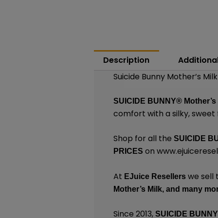
Description
Additiona
Suicide Bunny Mother’s Milk
SUICIDE BUNNY®
Mother’s
comfort with a silky, sweet f
Shop for all the
SUICIDE B
on
www.ejuiceresel
PRICES
At
we sell 
EJuice Resellers
Mother’s Milk,
and many
mor
Since 2013,
SUICIDE BUNN