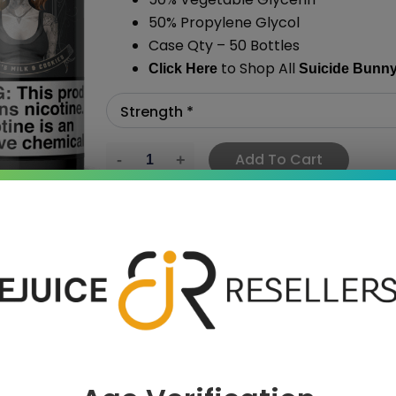
50% Propylene Glycol
Case Qty – 50 Bottles
to Shop All
Click Here
Suicide Bunn
Add To Cart
›
 SAVE MORE!