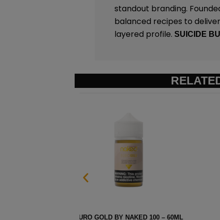
standout branding. Founded
balanced recipes to deliver 
layered profile.
SUICIDE B
RELATE
ML
STRAWBERRY POM BY NAK