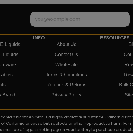
INFO
RESOURCES
E-Liquids
About Us
B
E-Liquids
Contact Us
Cou
ardware
Wholesale
Rev
sables
Terms & Conditions
Rew
als
Refunds & Returns
Bulk O
y Brand
Privacy Policy
Sit
ay contain nicotine which is a highly addictive substance. California P
e of California to cause birth defects or other reproductive harm. For
You must be of legal smoking age in your territory to purchase product