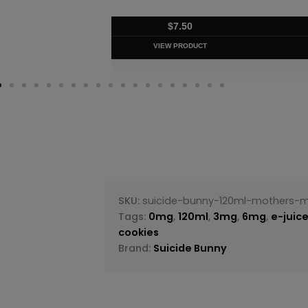
$
7.50
VIEW PRODUC
SKU:
suicide-bunny-120ml-mothers-m
Tags:
0mg
,
120ml
,
3mg
,
6mg
,
e-juic
cookies
Brand:
Suicide Bunny