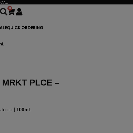
CAL.
0
Cart
ALE
QUICK ORDERING
mL
 MRKT PLCE –
Juice |
100mL