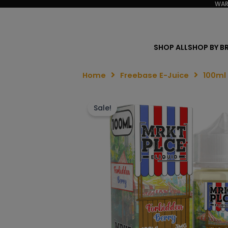
WAR
SHOP ALL
SHOP BY B
Home
Freebase E-Juice
100ml
Sale!