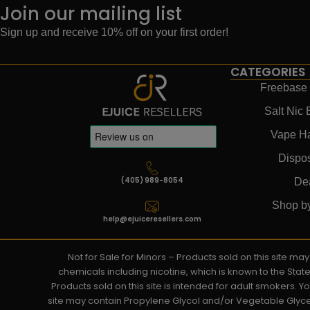
Join our mailing list
Sign up and receive 10% off on your first order!
CATEGORIES
Freebase 
Salt Nic 
Vape H
Dispo
(405) 989-8054
De
Shop b
help@ejuiceresellers.com
Not for Sale for Minors – Products sold on this site m
chemicals including nicotine, which is known to the Stat
Products sold on this site is intended for adult smokers. 
site may contain Propylene Glycol and/or Vegetable Glyce