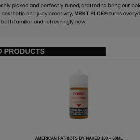
eshly picked and perfectly tuned, crafted to bring out bold
 aesthetic and juicy creativity,
turns everyda
MRKT PLCE
®
both familiar and refreshingly new.
D PRODUCTS
AKED 100 – 60ML
BLGN WAFFLE