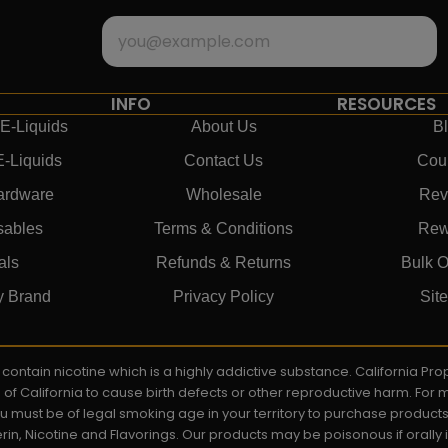
INFO
RESOURCES
E-Liquids
About Us
B
E-Liquids
Contact Us
Cou
ardware
Wholesale
Rev
sables
Terms & Conditions
Rew
als
Refunds & Returns
Bulk O
y Brand
Privacy Policy
Sit
ay contain nicotine which is a highly addictive substance. California P
e of California to cause birth defects or other reproductive harm. For
You must be of legal smoking age in your territory to purchase product
rin, Nicotine and Flavorings. Our products may be poisonous if orall