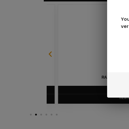
You
ver
SABLE
RAZ LTX DC25000 D
$
16.99
VIEW PRODUC