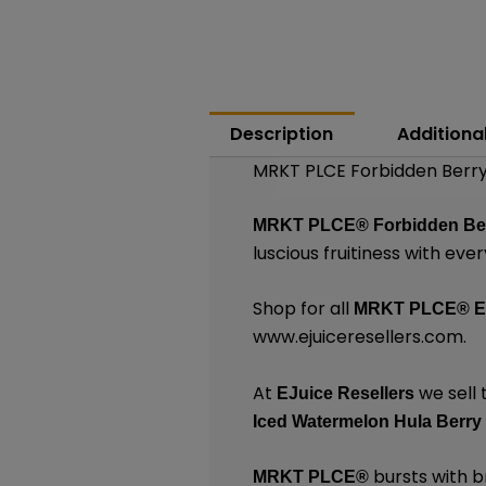
Description
Additiona
MRKT PLCE Forbidden Berry
MRKT PLCE®
Forbidden Be
luscious fruitiness with ever
Shop for all
MRKT PLCE®
E
www.ejuiceresellers.com
.
At
we sell 
EJuice Resellers
Iced Watermelon Hula Berry
bursts with br
MRKT PLCE
®