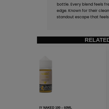
bottle. Every blend feels fr
edge. Known for their clean
standout escape that feels 
RELATE
ML
AMERICAN PATRIOTS BY N