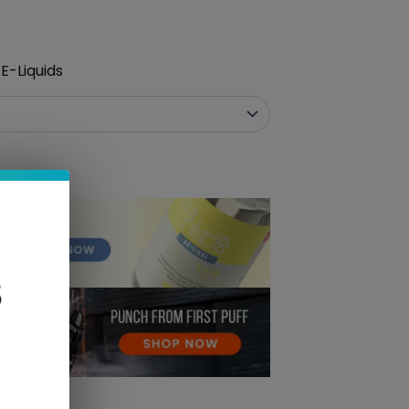
E-Liquids