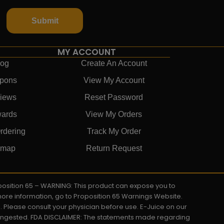
Submit
MY ACCOUNT
log
Create An Account
pons
View My Account
iews
Reset Password
ards
View My Orders
rdering
Track My Order
emap
Return Request
roposition 65 – WARNING: This product can expose you to
 more information, go to Proposition 65 Warnings Website.
s. Please consult your physician before use. E-Juice on our
y ingested. FDA DISCLAIMER: The statements made regarding