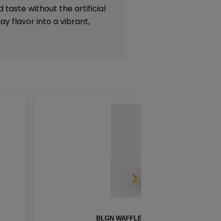
 taste without the artificial
y flavor into a vibrant,
S BY INNEVAPE – 100ML
HE