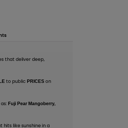
nts
es that deliver deep,
to public
on
LE
PRICES
 as:
Fuji Pear Mangoberry,
 hits like sunshine in a