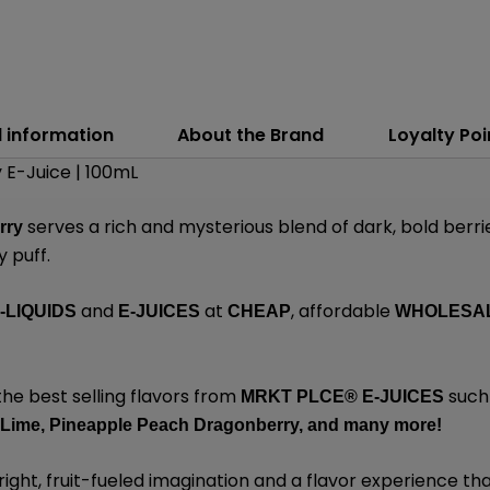
l information
About the Brand
Loyalty Poi
 E-Juice | 100mL
serves a rich and mysterious blend of dark, bold berri
rry
y puff.
and
at
, affordable
-LIQUIDS
E-JUICES
CHEAP
WHOLESA
the best selling flavors from
such
MRKT PLCE®
E-JUICES
 Lime,
Pineapple Peach Dragonberry,
and many
more!
ight, fruit-fueled imagination and a flavor experience that