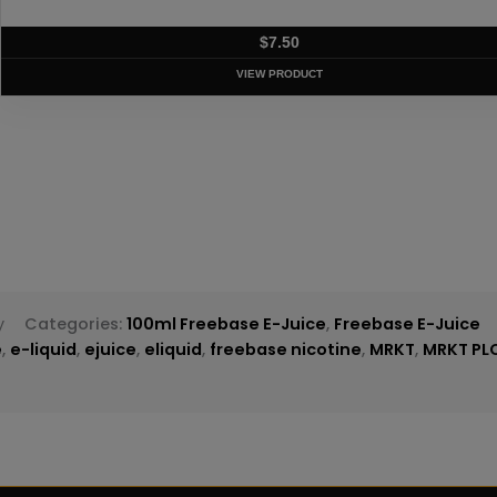
T
y
Categories:
100ml Freebase E-Juice
,
Freebase E-Juice
e
,
e-liquid
,
ejuice
,
eliquid
,
freebase nicotine
,
MRKT
,
MRKT PL