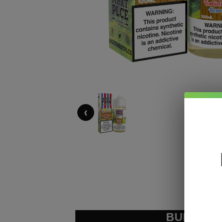
‹
BUNDLE &