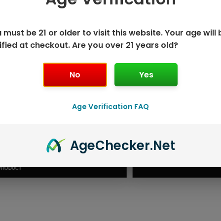
 must be 21 or older to visit this website. Your age will 
ified at checkout. Are you over 21 years old?
No
Yes
Age Verification FAQ
ISPOSABLE
GEEK BAR PU
Age
Checker
.Net
T