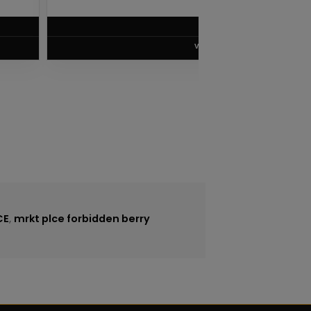
$
8.75
VIEW PRODUCT
CE
,
mrkt plce forbidden berry