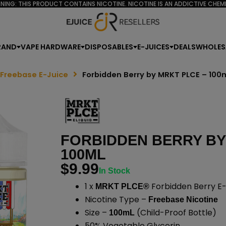
NING: THIS PRODUCT CONTAINS NICOTINE. NICOTINE IS AN ADDICTIVE CHEMI
RAND
VAPE HARDWARE
DISPOSABLES
E-JUICES
DEALS
WHOLES
 Freebase E-Juice
Forbidden Berry by MRKT PLCE – 100
FORBIDDEN BERRY BY
100ML
$
9.99
In Stock
1 x
Forbidden Berry E-
MRKT PLCE®
Nicotine Type –
Freebase Nicotine
Size –
(Child-Proof Bottle)
100mL
50% Vegetable Glycerin