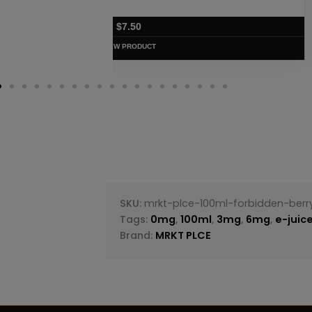
$
7.50
VIEW PRODUC
SKU:
mrkt-plce-100ml-forbidden-berr
Tags:
0mg
,
100ml
,
3mg
,
6mg
,
e-juic
Brand:
MRKT PLCE