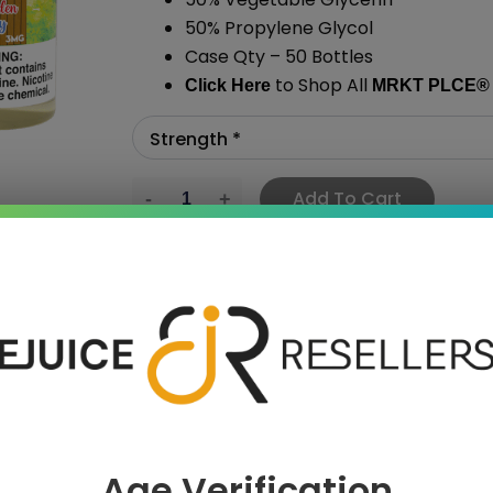
50% Propylene Glycol
Case Qty – 50 Bottles
to Shop All
Click Here
MRKT PLCE
®
Add To Cart
›
Age Verification
 SAVE MORE!