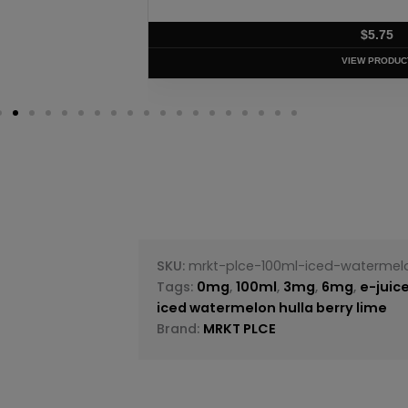
$
5.75
VIEW PRODUC
SKU:
mrkt-plce-100ml-iced-watermel
Tags:
0mg
,
100ml
,
3mg
,
6mg
,
e-juic
iced watermelon hulla berry lime
Brand:
MRKT PLCE