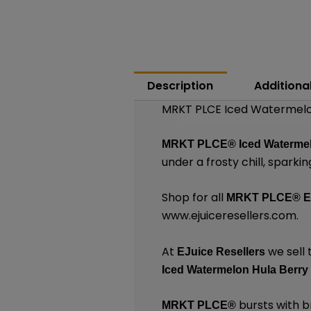
Description
Additiona
MRKT PLCE Iced Watermelon
MRKT PLCE®
Iced Waterme
under a frosty chill, sparki
Shop for all
MRKT PLCE®
E
www.ejuiceresellers.com
.
At
we sell 
EJuice Resellers
Iced Watermelon Hula Berry
bursts with br
MRKT PLCE
®