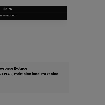
$
5.75
VIEW PRODUCT
reebase E-Juice
KT PLCE
,
mrkt plce iced
,
mrkt plce