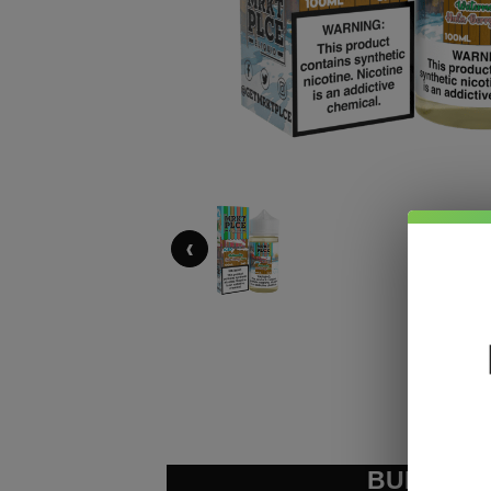
‹
BUNDLE &