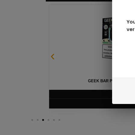
You
ver
GEEK BAR PULSE X 25
$
15.99
VIEW PRODUC