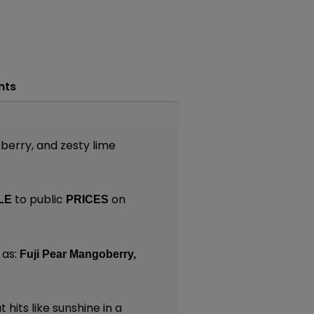
nts
 berry, and zesty lime
to public
on
LE
PRICES
 as:
Fuji Pear Mangoberry,
 hits like sunshine in a