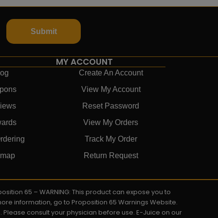
Submit
MY ACCOUNT
log
Create An Account
pons
View My Account
iews
Reset Password
ards
View My Orders
rdering
Track My Order
emap
Return Request
roposition 65 – WARNING: This product can expose you to
 more information, go to Proposition 65 Warnings Website.
s. Please consult your physician before use. E-Juice on our