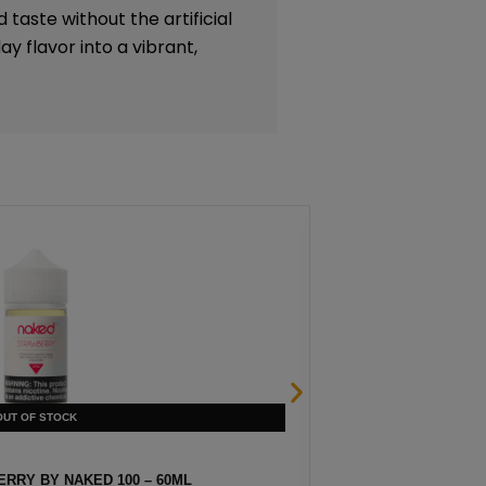
 taste without the artificial
y flavor into a vibrant,
RRY BY NAKED 100 – 60ML
HEISENBER