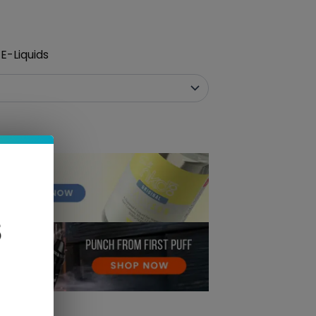
E-Liquids