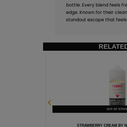
bottle. Every blend feels fr
edge. Known for their clean
standout escape that feels 
RELATE
0ML
STRAWBERRY CREAM BY NA