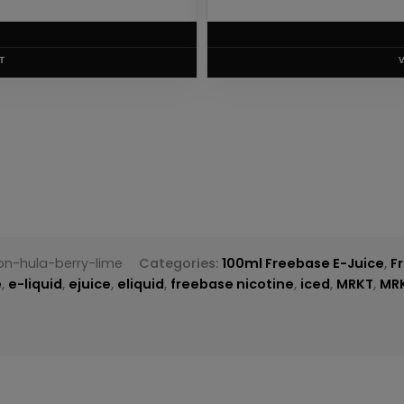
T
on-hula-berry-lime
Categories:
100ml Freebase E-Juice
,
F
e
,
e-liquid
,
ejuice
,
eliquid
,
freebase nicotine
,
iced
,
MRKT
,
MR