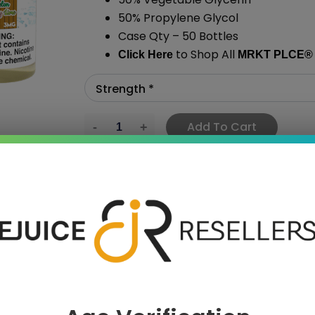
50% Propylene Glycol
Case Qty – 50 Bottles
to Shop All
Click Here
MRKT PLCE
®
Add To Cart
›
 SAVE MORE!