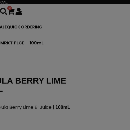
CAL.
0
Cart
ALE
QUICK ORDERING
 MRKT PLCE – 100mL
LA BERRY LIME
L
la Berry Lime E-Juice |
100mL