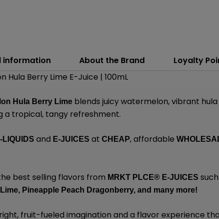
l information
About the Brand
Loyalty Poi
 Hula Berry Lime E-Juice | 100mL
blends juicy watermelon, vibrant hula
lon Hula Berry Lime
ng a tropical, tangy refreshment.
and
at
, affordable
-LIQUIDS
E-JUICES
CHEAP
WHOLESA
the best selling flavors from
such
MRKT PLCE®
E-JUICES
 Lime,
Pineapple Peach Dragonberry,
and many
more!
ight, fruit-fueled imagination and a flavor experience that