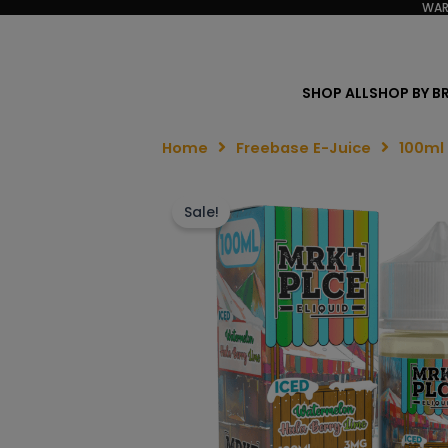
WAR
SHOP ALL
SHOP BY B
Home
Freebase E-Juice
100ml
Sale!