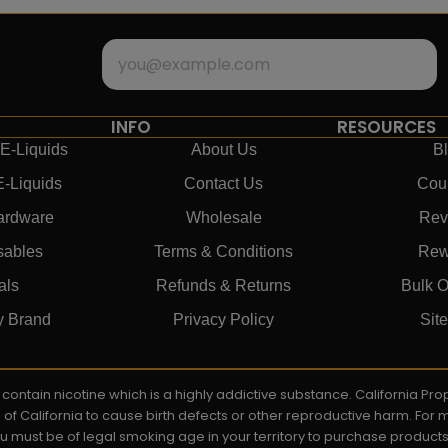
INFO
RESOURCES
E-Liquids
About Us
B
E-Liquids
Contact Us
Cou
ardware
Wholesale
Rev
sables
Terms & Conditions
Rew
als
Refunds & Returns
Bulk O
y Brand
Privacy Policy
Sit
ay contain nicotine which is a highly addictive substance. California P
e of California to cause birth defects or other reproductive harm. For
You must be of legal smoking age in your territory to purchase product