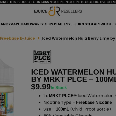
NING: THIS PRODUCT CONTAINS NICOTINE. NICOTINE IS AN ADDICTIVE CHEMI
RAND
VAPE HARDWARE
DISPOSABLES
E-JUICES
DEALS
WHOLES
 Freebase E-Juice
Iced Watermelon Hula Berry Lime by
ICED WATERMELON HU
BY MRKT PLCE – 100M
$
9.99
In Stock
1 x
Iced Watermelon Hu
MRKT PLCE®
Nicotine Type –
Freebase Nicotine
Size –
(Child-Proof Bottle)
100mL
50% Vegetable Glycerin