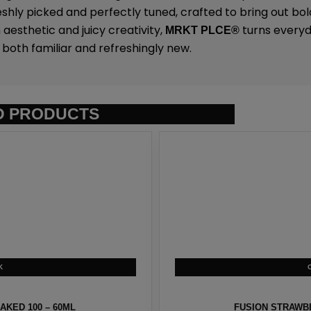
eshly picked and perfectly tuned, crafted to bring out bold
 aesthetic and juicy creativity,
turns everyda
MRKT PLCE
®
both familiar and refreshingly new.
D PRODUCTS
KED 100 – 60ML
FUSION STRAWBE