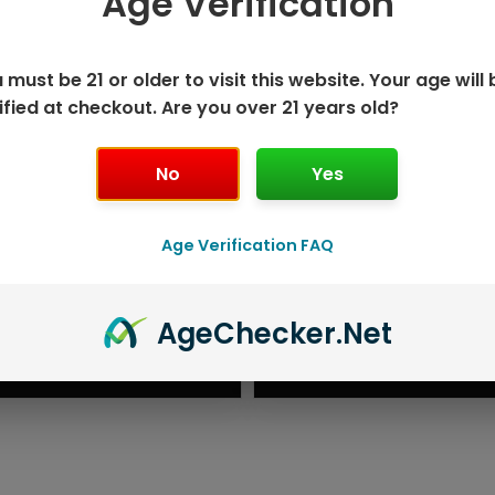
Age Verification
 must be 21 or older to visit this website. Your age will 
ified at checkout. Are you over 21 years old?
No
Yes
Age Verification FAQ
K DISPOSABLE
GEEK BAR P
Age
Checker
.Net
T