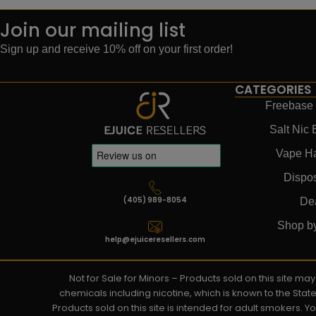
Join our mailing list
Sign up and receive 10% off on your first order!
CATEGORIES
Freebase 
Salt Nic 
Vape H
Dispo
(405) 989-8054
De
Shop b
help@ejuiceresellers.com
Not for Sale for Minors – Products sold on this site m
chemicals including nicotine, which is known to the Stat
Products sold on this site is intended for adult smokers. 