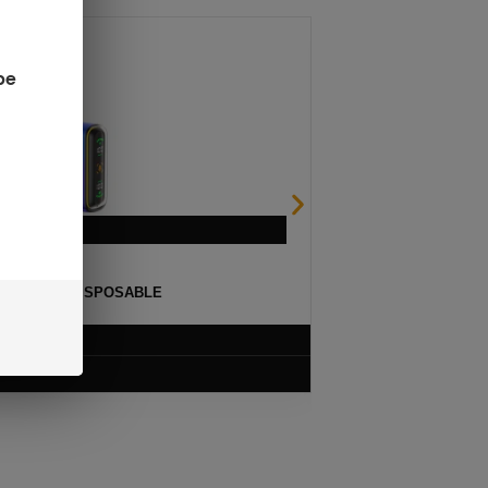
be
ULSE 15K DISPOSABLE
$
12.99
VIEW PRODUCT