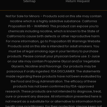
Sitemap
Return Request
Not for Sale for Minors – Products sold on this site may contain
nicotine which is a highly addictive substance. California
Proposition 65 – WARNING: This product can expose you to
chemicals including nicotine, which is known to the State of
California to cause birth defects or other reproductive harm.
For more information, go to Proposition 65 Warnings Website.
Products sold on this site is intended for adult smokers. You
must be of legal smoking age in your territory to purchase
products. Please consult your physician before use. E-Juice
on our site may contain Propylene Glycol and/or Vegetable
Glycerin, Nicotine and Flavorings. Our products may be
poisonous if orally ingested. FDA DISCLAIMER: The statements
made regarding these products have not been evaluated by
the Food and Drug Administration. The efficacy of these
products has not been confirmed by FDA-approved
research. These products are not intended to diagnose, treat,
cure or prevent any disease. All information presented here is
not meant as a substitute for or alternative to information from
health care practitioners. For their protection, please keep out