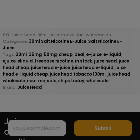
SKU:
juice-head-30ml-salts-freeze-tart-watermelon
Categories:
30ml Salt Nicotine E-Juice
,
Salt Nicotine E-
Juice
Tags:
30ml
,
35mg
,
50mg
,
cheap
,
deal
,
e-juice
,
e-liquid
,
ejuice
,
eliquid
,
freebase nicotine
,
in stock
,
juice head
,
juice
head cheap
,
juice head e-juice
,
juice head e-liquid
,
juice
head e-liquid cheap
,
juice head tobacco 100ml
,
juice head
wholesale
,
near me
,
sale
,
ships today
,
wholesale
Brand:
Juice Head
Join
Submit
our