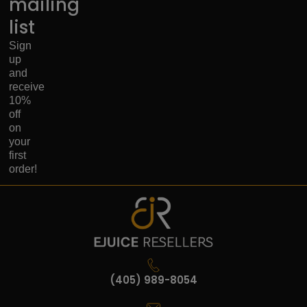
mailing
list
Sign
up
and
receive
10%
off
on
your
first
order!
(405) 989-8054