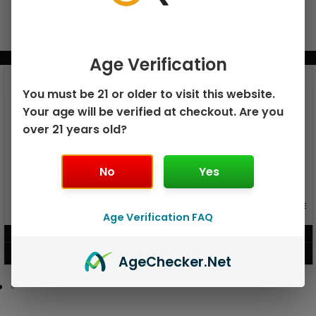
BUNDLE & SAVE MORE!
Age Verification
You must be 21 or older to visit this website.
Your age will be verified at checkout. Are you
over 21 years old?
No
Yes
GEEK BAR PULSE X 25K
GEEK BAR PULSE 15K DISPOSABLE
DISPOSABLE
Age Verification FAQ
$
15.99
$
12.99
VIEW PRODUCT
VIEW PRODUCT
Age
Checker
.Net