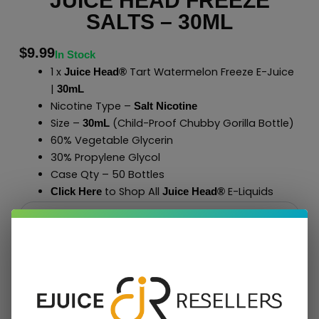
JUICE HEAD FREEZE
SALTS – 30ML
$
9.99
In Stock
1 x
Tart Watermelon Freeze E-Juice
Juice Head®
|
30mL
Nicotine Type –
Salt Nicotine
Size –
(Child-Proof Chubby Gorilla Bottle)
30mL
60% Vegetable Glycerin
30% Propylene Glycol
Case Qty – 50 Bottles
to Shop All
E-Liquids
Click Here
Juice Head®
Add To Cart