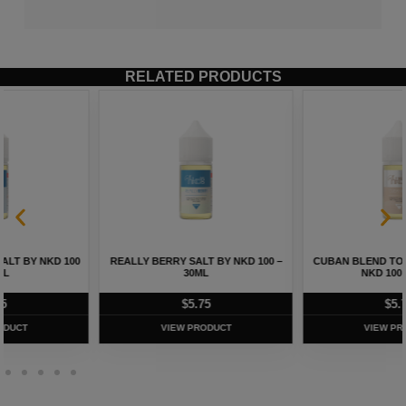
RELATED PRODUCTS
REALLY BERRY SALT BY NKD 100 –
CUBAN BLEND TOBACCO SALT BY
30ML
NKD 100 – 30ML
$
5.75
$
5.75
VIEW PRODUCT
VIEW PRODUCT