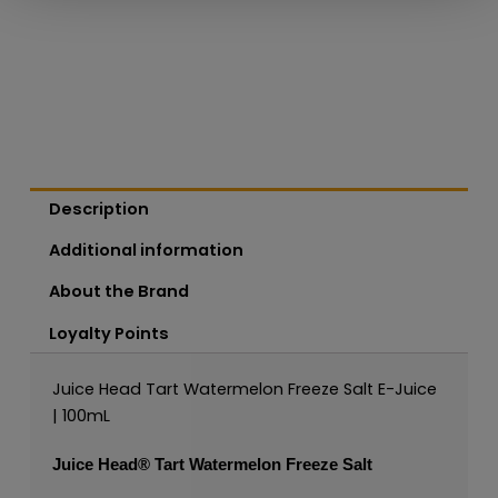
Description
Additional information
About the Brand
Loyalty Points
Juice Head Tart Watermelon Freeze Salt E-Juice
| 100mL
Juice Head®
Tart Watermelon Freeze Salt