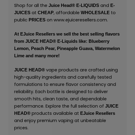
Shop for all the
and
Juice Head®
E-LIQUIDS
E-
at
, affordable
to
JUICES
CHEAP
WHOLESALE
public
on
www.ejuiceresellers.com
.
PRICES
At
EJuice Resellers
we sell the best selling flavors
from
JUICE HEAD
® E-Liquids like: Blueberry
Lemon, Peach Pear, Pineapple Guava, Watermelon
Lime and many more!
vape products are crafted using
JUICE HEAD
®
high-quality ingredients and carefully tested
formulations to ensure flavor consistency and
reliability. Each bottle is designed to deliver
smooth hits, clean taste, and dependable
performance. Explore the full selection of
JUICE
products available at
HEAD
®
EJuice Resellers
and enjoy premium vaping at unbeatable
prices.