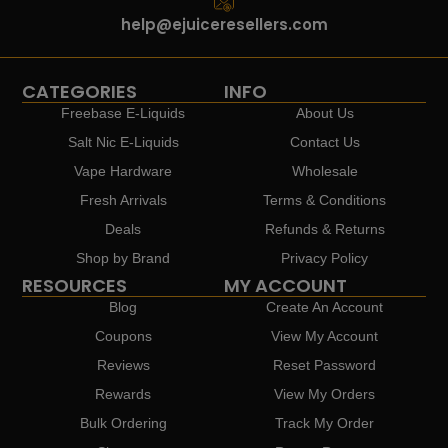
help@ejuiceresellers.com
CATEGORIES
INFO
Freebase E-Liquids
About Us
Salt Nic E-Liquids
Contact Us
Vape Hardware
Wholesale
Fresh Arrivals
Terms & Conditions
Deals
Refunds & Returns
Shop by Brand
Privacy Policy
RESOURCES
MY ACCOUNT
Blog
Create An Account
Coupons
View My Account
Reviews
Reset Password
Rewards
View My Orders
Bulk Ordering
Track My Order