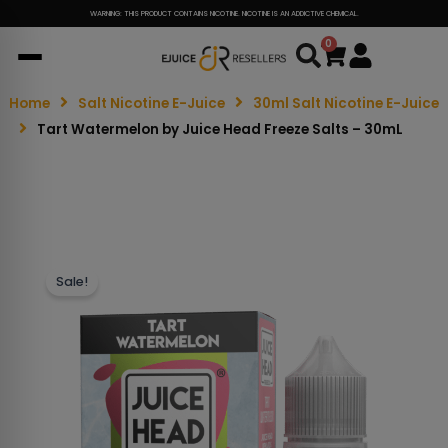
WARNING: THIS PRODUCT CONTAINS NICOTINE. NICOTINE IS AN ADDICTIVE CHEMICAL.
0
Cart
Home
Salt Nicotine E-Juice
30ml Salt Nicotine E-Juice
Tart Watermelon by Juice Head Freeze Salts – 30mL
Sale!