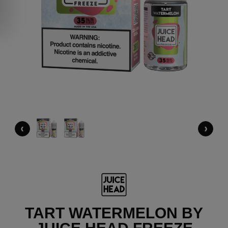
‹
›
TART WATERMELON BY