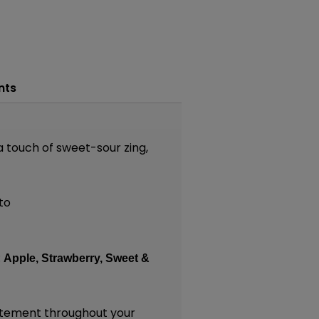
nts
a touch of sweet-sour zing,
to
:
Apple,
Strawberry,
Sweet &
xcitement throughout your