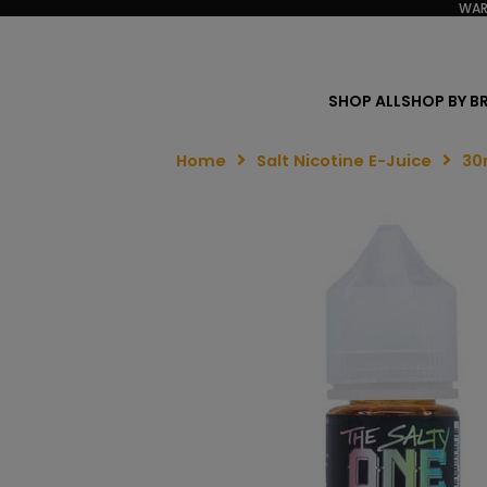
WAR
SHOP ALL
SHOP BY B
Home
Salt Nicotine E-Juice
30