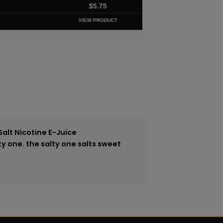
$
5.75
VIEW PRODUCT
Salt Nicotine E-Juice
ty one
,
the salty one salts sweet