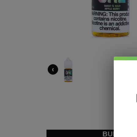
‹
BUNDLE &