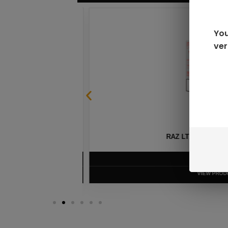
You
ver
SABLE
RAZ LTX DC25000 D
$
16.99
VIEW PRODUC