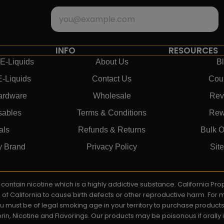
INFO
RESOURCES
E-Liquids
About Us
B
E-Liquids
Contact Us
Cou
ardware
Wholesale
Rev
sables
Terms & Conditions
Rew
als
Refunds & Returns
Bulk O
y Brand
Privacy Policy
Sit
ay contain nicotine which is a highly addictive substance. California P
e of California to cause birth defects or other reproductive harm. For
You must be of legal smoking age in your territory to purchase product
rin, Nicotine and Flavorings. Our products may be poisonous if orall