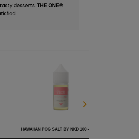
 tasty desserts.
THE ONE
®
isfied.
 SALT BY NKD 100 – 30ML
MELO