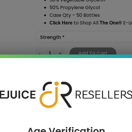
50% Propylene Glycol
Case Qty – 50 Bottles
to Shop All
E-Li
Click Here
The One
®
Add To Cart
›
Age Verification
 SAVE MORE!