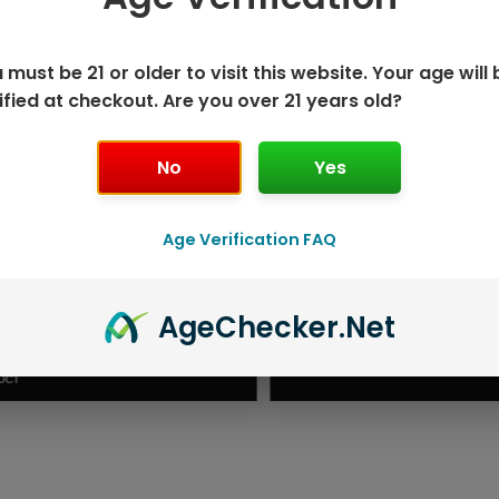
 must be 21 or older to visit this website. Your age will 
ified at checkout. Are you over 21 years old?
No
Yes
Age Verification FAQ
ISPOSABLE
GEEK BAR PU
Age
Checker
.Net
T