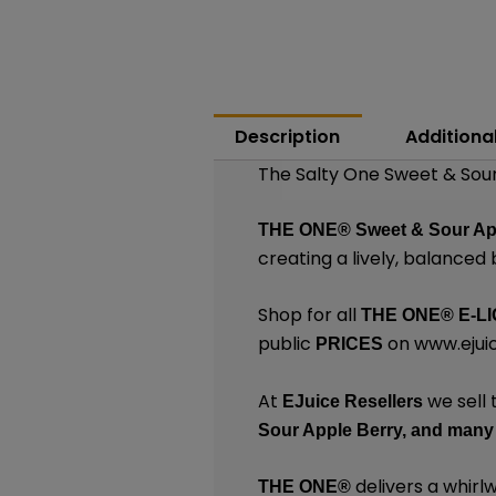
Description
Additiona
The Salty One Sweet & Sour
THE ONE
®
Sweet & Sour Ap
creating a lively, balanced b
Shop for all
THE ONE®
E-LI
public
on
www.ejui
PRICES
At
we sell 
EJuice Resellers
Sour Apple Berry,
and man
delivers a whirl
THE ONE
®