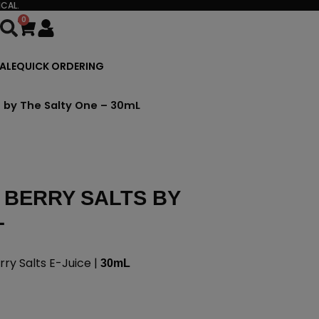
CAL.
0
Cart
ALE
QUICK ORDERING
s by The Salty One – 30mL
 BERRY SALTS BY
L
ry Salts E-Juice |
30mL