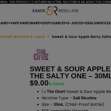
NING: THIS PRODUCT CONTAINS NICOTINE. NICOTINE IS AN ADDICTIVE CHEMI
RAND
VAPE HARDWARE
DISPOSABLES
E-JUICES
DEALS
WHOLES
ml Salt Nicotine E-Juice
Sweet & Sour Apple Berry Salt
SWEET & SOUR APPLE
THE SALTY ONE – 30M
$
9.00
In Stock
1 x
Sweet & Sour Apple Ber
The One®
Nicotine Type –
Salt Nicotine
Size –
(Child-Proof Bottle)
30mL
50% Vegetable Glycerin