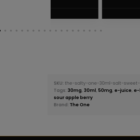
$
5.75
VIEW PRODUC
SKU:
the-salty-one-30ml-salt-sweet-
Tags:
30mg
,
30ml
,
50mg
,
e-juice
,
e-
sour apple berry
Brand:
The One