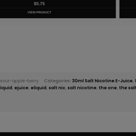
T
sour-apple-berry
Categories:
30ml Salt Nicotine E-Juice
,
liquid
,
ejuice
,
eliquid
,
salt nic
,
salt nicotine
,
the one
,
the sal