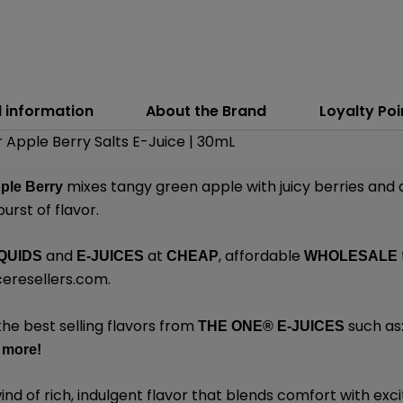
l information
About the Brand
Loyalty Poi
 Apple Berry Salts E-Juice | 30mL
mixes tangy green apple with juicy berries and 
ple Berry
urst of flavor.
and
at
, affordable
QUIDS
E-JUICES
CHEAP
WHOLESALE
ceresellers.com
.
the best selling flavors from
such as
THE ONE®
E-JUICES
y
more
!
wind of rich, indulgent flavor that blends comfort with e