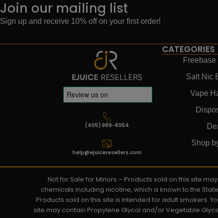
Join our mailing list
Sign up and receive 10% off on your first order!
CATEGORIES
Freebase 
Salt Nic 
Vape H
Dispo
(405) 989-8054
De
Shop b
help@ejuiceresellers.com
Not for Sale for Minors – Products sold on this site m
chemicals including nicotine, which is known to the Stat
Products sold on this site is intended for adult smokers. 
site may contain Propylene Glycol and/or Vegetable Glyce