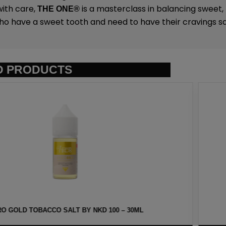
ith care,
is a masterclass in balancing sweet,
THE ONE
®
ho have a sweet tooth and need to have their cravings sat
D PRODUCTS
Y NKD 100 – 30ML
HAWAIIAN POG