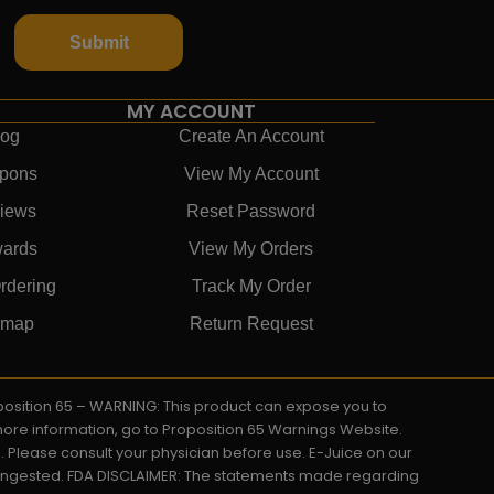
Submit
MY ACCOUNT
log
Create An Account
pons
View My Account
iews
Reset Password
ards
View My Orders
rdering
Track My Order
emap
Return Request
roposition 65 – WARNING: This product can expose you to
 more information, go to Proposition 65 Warnings Website.
s. Please consult your physician before use. E-Juice on our
y ingested. FDA DISCLAIMER: The statements made regarding