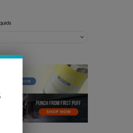
quids