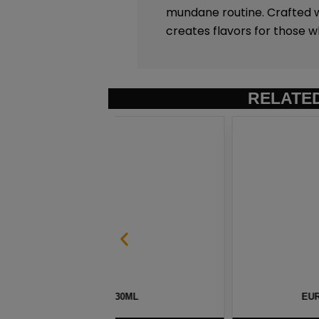
mundane routine. Crafted w
creates flavors for those w
RELATE
 30ML
EURO GOLD TOBACCO SALT B