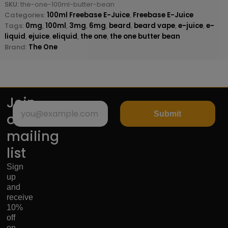
SKU:
the-one-100ml-butter-bean
Categories:
100ml Freebase E-Juice
,
Freebase E-Juice
Tags:
0mg
,
100ml
,
3mg
,
6mg
,
beard
,
beard vape
,
e-juice
,
e-
liquid
,
ejuice
,
eliquid
,
the one
,
the one butter bean
Brand:
The One
Join
Submit
our
mailing
list
Sign
up
and
receive
10%
off
on