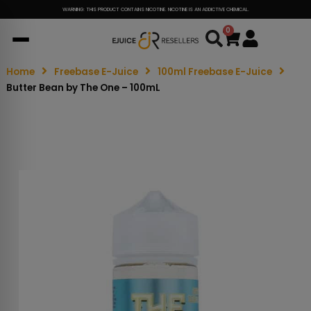
WARNING: THIS PRODUCT CONTAINS NICOTINE. NICOTINE IS AN ADDICTIVE CHEMICAL.
0
Cart
Home
Freebase E-Juice
100ml Freebase E-Juice
Butter Bean by The One – 100mL