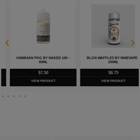
HAWAIIAN POG BY NAKED 100 –
BLGN WAFFLES BY INNEVAPE –
60ML
100ML
$
7.50
$
8.75
VIEW PRODUCT
VIEW PRODUCT