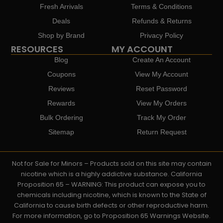
Fresh Arrivals
Terms & Conditions
Deals
Refunds & Returns
Shop by Brand
Privacy Policy
RESOURCES
MY ACCOUNT
Blog
Create An Account
Coupons
View My Account
Reviews
Reset Password
Rewards
View My Orders
Bulk Ordering
Track My Order
Sitemap
Return Request
Not for Sale for Minors – Products sold on this site may contain
nicotine which is a highly addictive substance. California
Proposition 65 – WARNING: This product can expose you to
chemicals including nicotine, which is known to the State of
California to cause birth defects or other reproductive harm.
For more information, go to Proposition 65 Warnings Website.