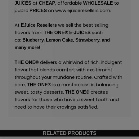
at
, affordable
to
JUICES
CHEAP
WHOLESALE
public
on
www.ejuiceresellers.com
.
PRICES
At
we sell the best selling
EJuice Resellers
flavors from
such
THE ONE®
E-JUICES
as:
Blueberry,
Lemon Cake,
Strawberry,
and
many
more
!
delivers a whirlwind of rich, indulgent
THE ONE
®
flavor that blends comfort with excitement
throughout your mundane routine. Crafted with
care,
is a masterclass in balancing
THE ONE
®
sweet, tasty desserts.
creates
THE ONE
®
flavors for those who have a sweet tooth and
need to have their cravings satisfied.
RELATED PRODUCTS