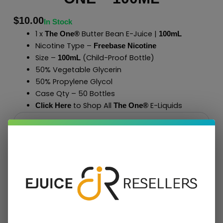
$
10.00
In Stock
1 x
Butter Bean E-Juice |
The One®
100mL
Nicotine Type –
Freebase Nicotine
Size –
(Child-Proof Bottle)
100mL
50% Vegetable Glycerin
50% Propylene Glycol
Case Qty – 50 Bottles
to Shop All
E-Liquids
Click Here
The One
®
Add To Cart