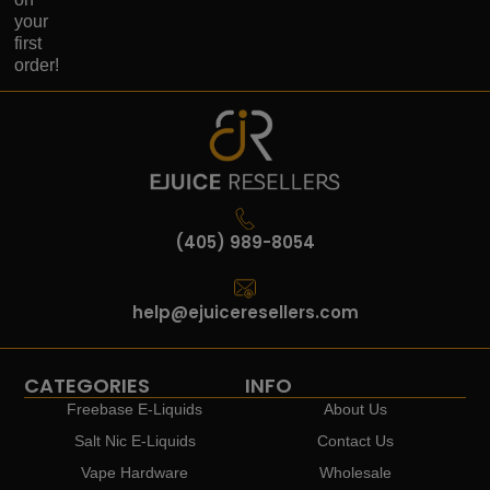
your
first
order!
(405) 989-8054
help@ejuiceresellers.com
CATEGORIES
INFO
Freebase E-Liquids
About Us
Salt Nic E-Liquids
Contact Us
Vape Hardware
Wholesale