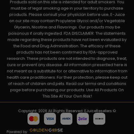
Products sold on this site is intended for adult smokers. You
must be of legal smoking age in your territory to purchase
products. Please consult your physician before use. E-Juice
on our site may contain Propylene Glycol and/or Vegetable
Glycerin, Nicotine and Flavorings. Our products may be
poisonous if orally ingested. FDA DISCLAIMER: The statements
made regarding these products have not been evaluated by
the Food and Drug Administration. The efficacy of these
products has not been confirmed by FDA-approved
research. These products are not intended to diagnose, treat,
cure or prevent any disease. All information presented here is
not meant as a substitute for or alternative to information from
health care practitioners. For their protection, please keep out
of reach of children and pets. Read our terms and conditions
page before purchasing our products. Use All Products On
This Site At Your Own Risk!
Copyright: 2026 All Rights Reserved. EJuiceResellers ©
Powered by: