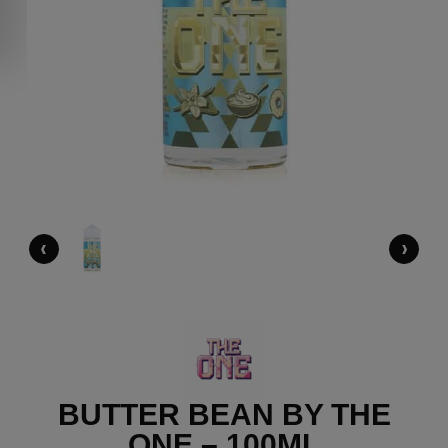
‹
›
BUTTER BEAN BY THE
ONE – 100ML