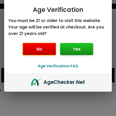
BUNDLE & SAVE MORE!
Age Verification
You must be 21 or older to visit this website.
Your age will be verified at checkout. Are you
over 21 years old?
No
Yes
GEEK BAR PULSE X 25K
GEEK BAR PULSE 15K DISPOSABLE
DISPOSABLE
Age Verification FAQ
$
15.99
$
12.99
VIEW PRODUCT
VIEW PRODUCT
Age
Checker
.Net