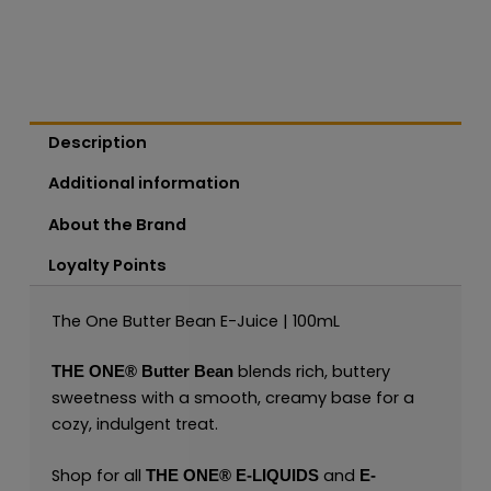
Description
Additional information
About the Brand
Loyalty Points
The One Butter Bean E-Juice | 100mL
blends rich, buttery
THE ONE®
Butter Bean
sweetness with a smooth, creamy base for a
cozy, indulgent treat.
Shop for all
and
THE ONE®
E-LIQUIDS
E-