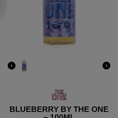
‹
›
BLUEBERRY BY THE ONE
– 100ML