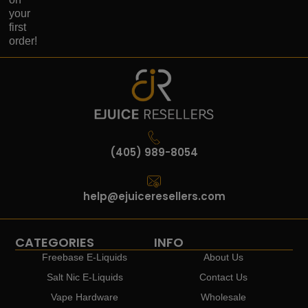
your
first
order!
(405) 989-8054
help@ejuiceresellers.com
CATEGORIES
INFO
Freebase E-Liquids
About Us
Salt Nic E-Liquids
Contact Us
Vape Hardware
Wholesale