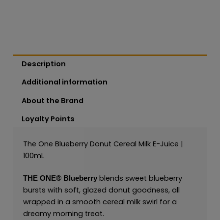
Description
Additional information
About the Brand
Loyalty Points
The One Blueberry Donut Cereal Milk E-Juice |
100mL
blends sweet blueberry
THE ONE®
Blueberry
bursts with soft, glazed donut goodness, all
wrapped in a smooth cereal milk swirl for a
dreamy morning treat.