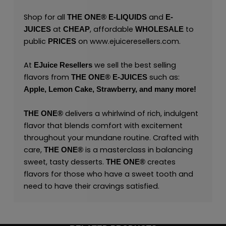
Shop for all
and
THE ONE®
E-LIQUIDS
E-
at
, affordable
to
JUICES
CHEAP
WHOLESALE
public
on
www.ejuiceresellers.com
.
PRICES
At
we sell the best selling
EJuice Resellers
flavors from
such as:
THE ONE®
E-JUICES
Apple,
Lemon Cake,
Strawberry,
and many
more
!
delivers a whirlwind of rich, indulgent
THE ONE
®
flavor that blends comfort with excitement
throughout your mundane routine. Crafted with
care,
is a masterclass in balancing
THE ONE
®
sweet, tasty desserts.
creates
THE ONE
®
flavors for those who have a sweet tooth and
need to have their cravings satisfied.