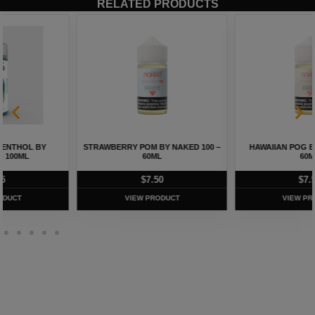
RELATED PRODUCTS
STRAWBERRY POM BY NAKED 100 –
HAWAIIAN POG BY NAKED 100 –
60ML
60ML
$
7.50
$
7.50
VIEW PRODUCT
VIEW PRODUCT