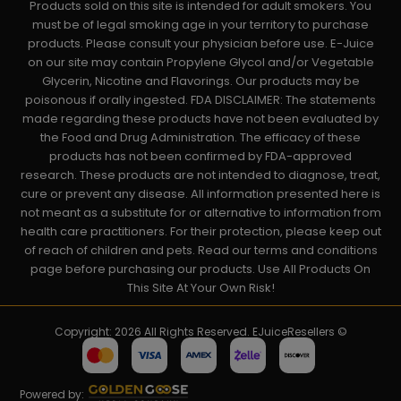
Products sold on this site is intended for adult smokers. You
must be of legal smoking age in your territory to purchase
products. Please consult your physician before use. E-Juice
on our site may contain Propylene Glycol and/or Vegetable
Glycerin, Nicotine and Flavorings. Our products may be
poisonous if orally ingested. FDA DISCLAIMER: The statements
made regarding these products have not been evaluated by
the Food and Drug Administration. The efficacy of these
products has not been confirmed by FDA-approved
research. These products are not intended to diagnose, treat,
cure or prevent any disease. All information presented here is
not meant as a substitute for or alternative to information from
health care practitioners. For their protection, please keep out
of reach of children and pets. Read our terms and conditions
page before purchasing our products. Use All Products On
This Site At Your Own Risk!
Copyright: 2026 All Rights Reserved. EJuiceResellers ©
Powered by: