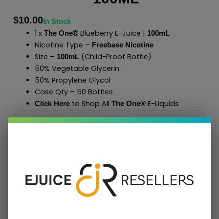
$
10.00
In Stock
1 x
Blueberry E-Juice |
The One®
100mL
Nicotine Type –
Freebase Nicotine
Size –
(Child-Proof Bottle)
100mL
50% Vegetable Glycerin
50% Propylene Glycol
Case Qty – 50 Bottles
to Shop All
E-Liquids
Click Here
The One
®
Add To Cart