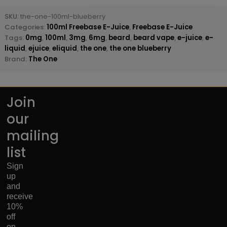
SKU:
the-one-100ml-blueberry
Categories:
100ml Freebase E-Juice
,
Freebase E-Juice
Tags:
0mg
,
100ml
,
3mg
,
6mg
,
beard
,
beard vape
,
e-juice
,
e-
liquid
,
ejuice
,
eliquid
,
the one
,
the one blueberry
Brand:
The One
Join
our
mailing
list
Sign
up
and
receive
10%
off
on