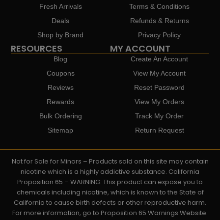
Fresh Arrivals
Terms & Conditions
Deals
Refunds & Returns
Shop by Brand
Privacy Policy
RESOURCES
MY ACCOUNT
Blog
Create An Account
Coupons
View My Account
Reviews
Reset Password
Rewards
View My Orders
Bulk Ordering
Track My Order
Sitemap
Return Request
Not for Sale for Minors – Products sold on this site may contain
nicotine which is a highly addictive substance. California
Proposition 65 – WARNING: This product can expose you to
chemicals including nicotine, which is known to the State of
California to cause birth defects or other reproductive harm.
For more information, go to Proposition 65 Warnings Website.