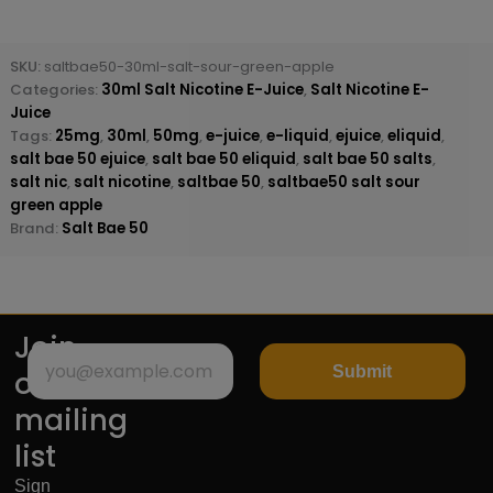
SKU:
saltbae50-30ml-salt-sour-green-apple
Categories:
30ml Salt Nicotine E-Juice
,
Salt Nicotine E-
Juice
Tags:
25mg
,
30ml
,
50mg
,
e-juice
,
e-liquid
,
ejuice
,
eliquid
,
salt bae 50 ejuice
,
salt bae 50 eliquid
,
salt bae 50 salts
,
salt nic
,
salt nicotine
,
saltbae 50
,
saltbae50 salt sour
green apple
Brand:
Salt Bae 50
Join
Submit
our
mailing
list
Sign