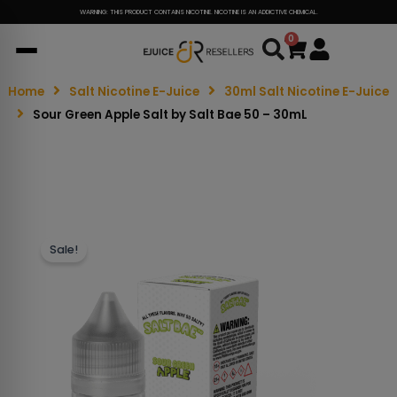
WARNING: THIS PRODUCT CONTAINS NICOTINE. NICOTINE IS AN ADDICTIVE CHEMICAL.
0
Cart
Home
Salt Nicotine E-Juice
30ml Salt Nicotine E-Juice
Sour Green Apple Salt by Salt Bae 50 – 30mL
Sale!