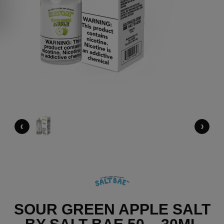
‹
›
SOUR GREEN APPLE SALT