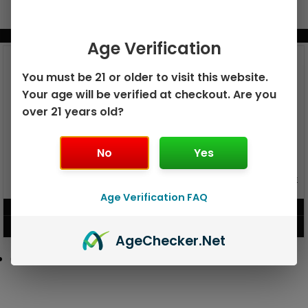
BUNDLE & SAVE MORE!
Age Verification
You must be 21 or older to visit this website.
Your age will be verified at checkout. Are you
over 21 years old?
No
Yes
GEEK BAR PULSE X 25K
GEEK BAR PULSE 15K DISPOSABLE
DISPOSABLE
Age Verification FAQ
$
15.99
$
12.99
VIEW PRODUCT
VIEW PRODUCT
Age
Checker
.Net