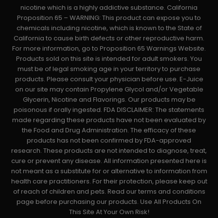
nicotine which is a highly addictive substance. California
Proposition 65 – WARNING: This product can expose you to
chemicals including nicotine, which is known to the State of
California to cause birth defects or other reproductive harm.
For more information, go to Proposition 65 Warnings Website.
Products sold on this site is intended for adult smokers. You
must be of legal smoking age in your territory to purchase
products. Please consult your physician before use. E-Juice
on our site may contain Propylene Glycol and/or Vegetable
Glycerin, Nicotine and Flavorings. Our products may be
poisonous if orally ingested. FDA DISCLAIMER: The statements
made regarding these products have not been evaluated by
the Food and Drug Administration. The efficacy of these
products has not been confirmed by FDA-approved
research. These products are not intended to diagnose, treat,
cure or prevent any disease. All information presented here is
not meant as a substitute for or alternative to information from
health care practitioners. For their protection, please keep out
of reach of children and pets. Read our terms and conditions
page before purchasing our products. Use All Products On
This Site At Your Own Risk!