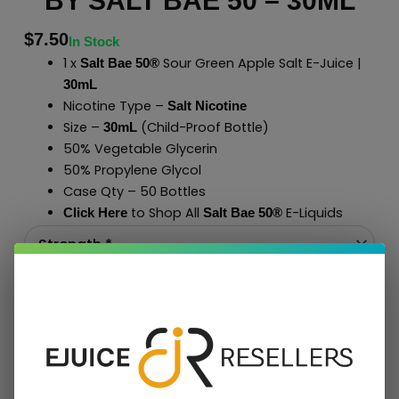
BY SALT BAE 50 – 30ML
$
7.50
In Stock
1 x
Sour Green Apple Salt E-Juice |
Salt Bae 50®
30mL
Nicotine Type –
Salt Nicotine
Size –
(Child-Proof Bottle)
30mL
50% Vegetable Glycerin
50% Propylene Glycol
Case Qty – 50 Bottles
to Shop All
E-Liquids
Click Here
Salt Bae 50
®
Add To Cart