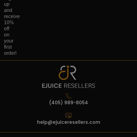
up
and
receive
10%
off
on
your
first
order!
(405) 989-8054
help@ejuiceresellers.com