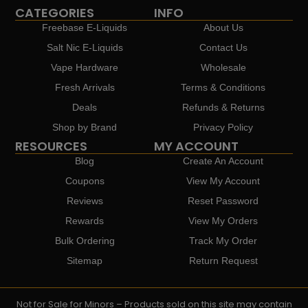
CATEGORIES
INFO
Freebase E-Liquids
About Us
Salt Nic E-Liquids
Contact Us
Vape Hardware
Wholesale
Fresh Arrivals
Terms & Conditions
Deals
Refunds & Returns
Shop by Brand
Privacy Policy
RESOURCES
MY ACCOUNT
Blog
Create An Account
Coupons
View My Account
Reviews
Reset Password
Rewards
View My Orders
Bulk Ordering
Track My Order
Sitemap
Return Request
Not for Sale for Minors – Products sold on this site may contain