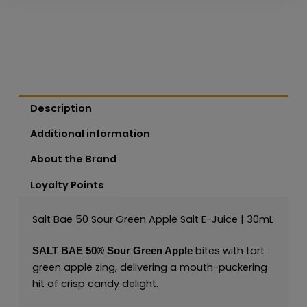
Description
Additional information
About the Brand
Loyalty Points
Salt Bae 50 Sour Green Apple Salt E-Juice | 30mL
bites with tart
SALT BAE 50®
Sour Green Apple
green apple zing, delivering a mouth-puckering
hit of crisp candy delight.