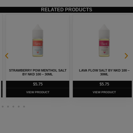
RELATED PRODUCTS
STRAWBERRY POM MENTHOL SALT
LAVA FLOW SALT BY NKD 100 –
BY NKD 100 – 30ML
30ML
$
5.75
$
5.75
VIEW PRODUCT
VIEW PRODUCT