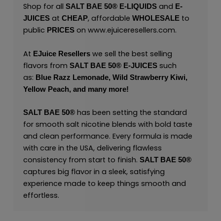
Shop for all
and
SALT BAE 50
®
E-LIQUIDS
E-
at
, affordable
to
JUICES
CHEAP
WHOLESALE
public
on
www.ejuiceresellers.com
.
PRICES
At
we sell the best selling
EJuice Resellers
flavors from
such
SALT BAE 50
®
E-JUICES
as:
Blue Razz Lemonade,
Wild Strawberry Kiwi,
Yellow Peach,
and many
more!
has been setting the standard
SALT BAE 50
®
for smooth salt nicotine blends with bold taste
and clean performance. Every formula is made
with care in the USA, delivering flawless
consistency from start to finish.
SALT BAE 50
®
captures big flavor in a sleek, satisfying
experience made to keep things smooth and
effortless.