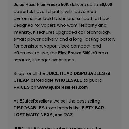
delivers up to
Juice Head Flex Freeze 50K
50,000
powerful, flavorful puffs with advanced
performance, bold taste, and smooth airflow.
Designed for vapers who want reliability and
intensity, it features upgraded coil technology,
smart power delivery, and a long-lasting battery
for consistent vapor. Sleek, compact, and
effortless to use, the
offers a
Flex Freeze 50K
smarter, stronger experience.
Shop for all the
at
JUICE HEAD
DISPOSABLES
, affordable
to public
CHEAP
WHOLESALE
on
.
PRICES
www.ejuiceresellers.com
At
, we sell the best selling
EJuiceResellers
from brands like:
DISPOSABLES
FIFTY BAR,
LOST MARY,
NEXA,
and
RAZ.
is dedicated to elevating the
JUICE HEAD