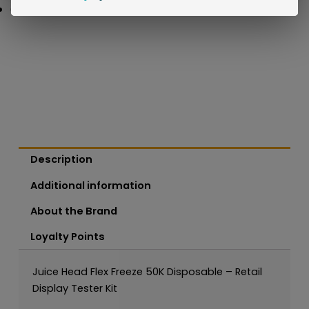
Description
Additional information
About the Brand
Loyalty Points
Juice Head Flex Freeze 50K Disposable – Retail
Display Tester Kit