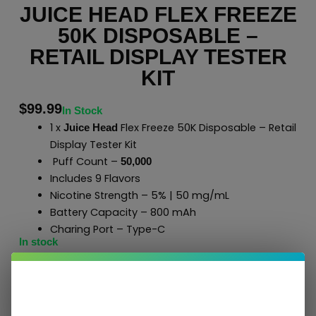
JUICE HEAD FLEX FREEZE
50K DISPOSABLE –
RETAIL DISPLAY TESTER
KIT
$
99.99
In Stock
1 x
Flex Freeze 50K Disposable – Retail
Juice Head
Display Tester Kit
Puff Count –
50,000
Includes 9 Flavors
Nicotine Strength – 5% | 50 mg/mL
Battery Capacity – 800 mAh
Charing Port – Type-C
In stock
Add To Cart