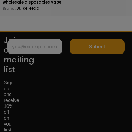
wholesale disposables vape
Brand:
Juice Head
Join
Submit
our
mailing
list
Sign
up
and
receive
10%
off
on
your
first