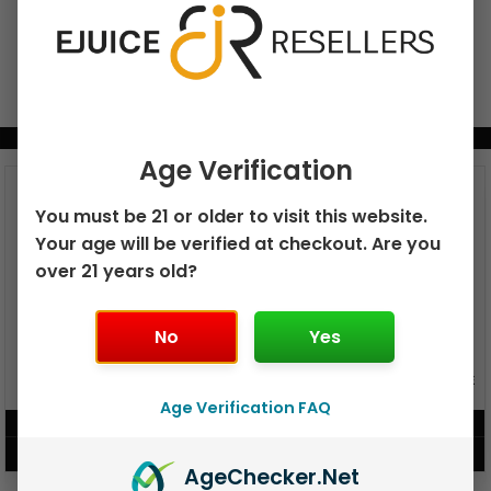
BUNDLE & SAVE MORE!
Age Verification
You must be 21 or older to visit this website.
Your age will be verified at checkout. Are you
over 21 years old?
No
Yes
GEEK BAR PULSE X 25K
GEEK BAR PULSE 15K DISPOSABLE
DISPOSABLE
Age Verification FAQ
$
15.99
$
12.99
VIEW PRODUCT
VIEW PRODUCT
Age
Checker
.Net