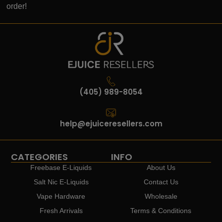
order!
(405) 989-8054
help@ejuiceresellers.com
CATEGORIES
INFO
Freebase E-Liquids
About Us
Salt Nic E-Liquids
Contact Us
Vape Hardware
Wholesale
Fresh Arrivals
Terms & Conditions