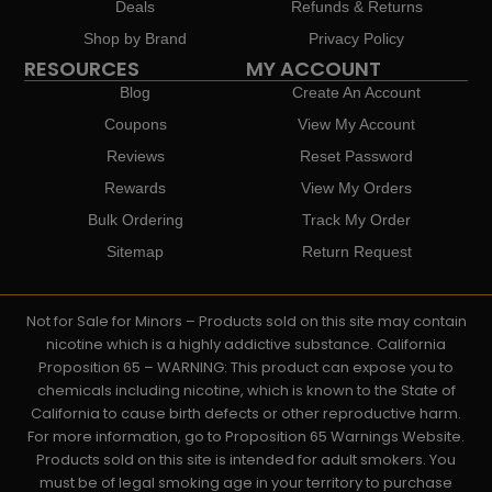
Deals
Refunds & Returns
Shop by Brand
Privacy Policy
RESOURCES
MY ACCOUNT
Blog
Create An Account
Coupons
View My Account
Reviews
Reset Password
Rewards
View My Orders
Bulk Ordering
Track My Order
Sitemap
Return Request
Not for Sale for Minors – Products sold on this site may contain
nicotine which is a highly addictive substance. California
Proposition 65 – WARNING: This product can expose you to
chemicals including nicotine, which is known to the State of
California to cause birth defects or other reproductive harm.
For more information, go to Proposition 65 Warnings Website.
Products sold on this site is intended for adult smokers. You
must be of legal smoking age in your territory to purchase