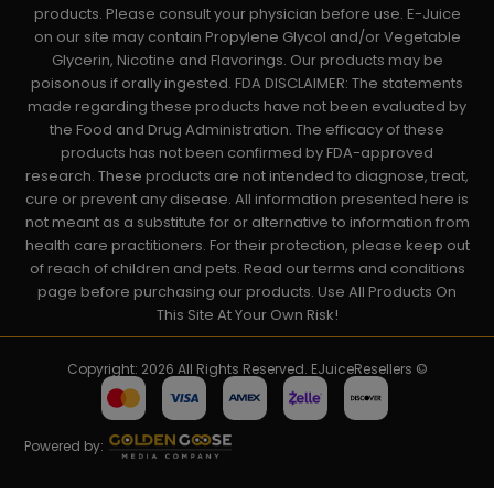
products. Please consult your physician before use. E-Juice
on our site may contain Propylene Glycol and/or Vegetable
Glycerin, Nicotine and Flavorings. Our products may be
poisonous if orally ingested. FDA DISCLAIMER: The statements
made regarding these products have not been evaluated by
the Food and Drug Administration. The efficacy of these
products has not been confirmed by FDA-approved
research. These products are not intended to diagnose, treat,
cure or prevent any disease. All information presented here is
not meant as a substitute for or alternative to information from
health care practitioners. For their protection, please keep out
of reach of children and pets. Read our terms and conditions
page before purchasing our products. Use All Products On
This Site At Your Own Risk!
Copyright: 2026 All Rights Reserved. EJuiceResellers ©
Powered by: