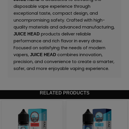
disposable vape experience through
exceptional taste, compact design, and
uncompromising safety. Crafted with high-
quality materials and advanced manufacturing,
products deliver reliable
JUICE HEAD
performance and rich flavor in every draw.
Focused on satisfying the needs of modern
vapers,
combines innovation,
JUICE HEAD
precision, and convenience to create a smarter,
safer, and more enjoyable vaping experience.
RELATED PRODUCTS