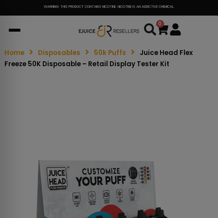
WARNING: THIS PRODUCT CONTAINS NICOTINE. NICOTINE IS AN ADDICTIVE CHEMICAL.
0
Cart
Home
Disposables
50k Puffs
Juice Head Flex
Freeze 50K Disposable – Retail Display Tester Kit