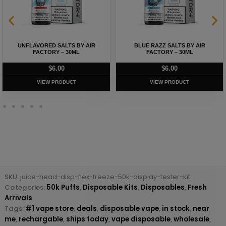
UNFLAVORED SALTS BY AIR
BLUE RAZZ SALTS BY AIR
FACTORY – 30ML
FACTORY – 30ML
$
6.00
$
6.00
VIEW PRODUCT
VIEW PRODUCT
SKU:
juice-head-disp-flex-freeze-50k-display-tester-kit
Categories:
50k Puffs
,
Disposable Kits
,
Disposables
,
Fresh
Arrivals
Tags:
#1 vape store
,
deals
,
disposable vape
,
in stock
,
near
me
,
rechargable
,
ships today
,
vape disposable
,
wholesale
,