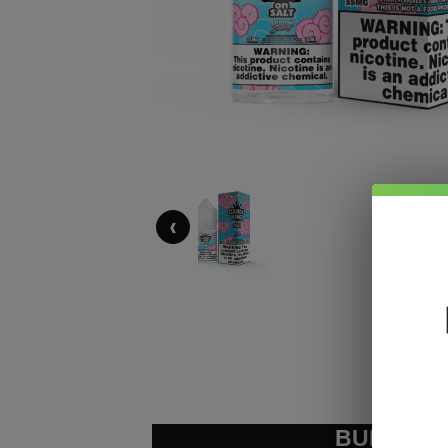
‹
BUNDLE &