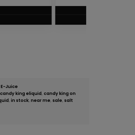
$
5.75
VIEW PRODUCT
 E-Juice
,
candy king eliquid
,
candy king on
quid
,
in stock
,
near me
,
sale
,
salt