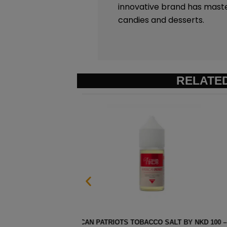
innovative brand has mast
candies and desserts.
RELATE
 100 – 30ML
STRAWBERRY POM MENTHOL SAL