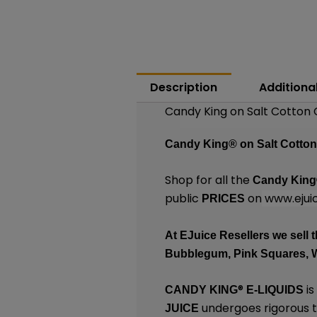
Description
Additiona
Candy King on Salt Cotton 
Candy King®
on Salt Cotto
Shop for all the
Candy Kin
public
on
www.ejuic
PRICES
At
EJuice Resellers
we sell t
Bubblegum, Pink Squares, 
®
is
CANDY KING
E-LIQUIDS
undergoes rigorous te
JUICE