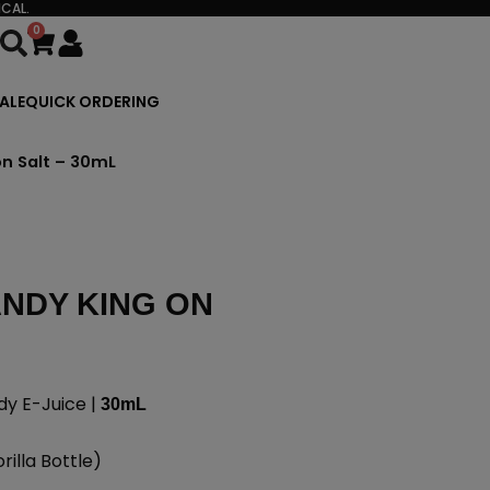
CAL.
0
Cart
ALE
QUICK ORDERING
n Salt – 30mL
NDY KING ON
dy E-Juice |
30mL
illa Bottle)