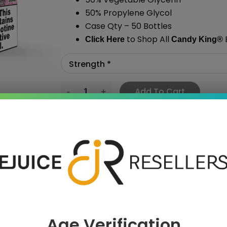
50% Propylene Glycol
Case Qty – 50 Bottles
to Shop All
E
Click Here
Candy King®
Add To Cart
›
Age Verification
 SAVE MORE!