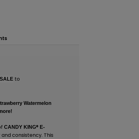
nts
to
SALE
 Strawberry Watermelon
more!
of
®
CANDY KING
E-
 and consistency. This