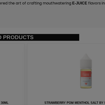
ered the art of crafting mouthwatering
flavors i
E-JUICE
D PRODUCTS
T BY NKD 100 – 30ML
BERRY MENTHOL