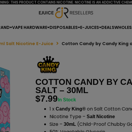
NING: THIS PRODUCT CONTAINS NICOTINE. NICOTINE IS AN ADDICTIVE CHEMI
RAND
VAPE HARDWARE
DISPOSABLES
E-JUICES
DEALS
WHOLES
ml Salt Nicotine E-Juice
Cotton Candy by Candy King o
COTTON CANDY BY CA
SALT – 30ML
$
7.99
In Stock
1 x
on Salt Cotton Can
Candy King®
Nicotine Type –
Salt Nicotine
Size –
(Child-Proof Chubby Gor
30mL
50% Vegetable Glycerin