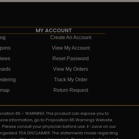
MY ACCOUNT
log
Create An Account
pons
View My Account
iews
Reset Password
ards
View My Orders
rdering
Track My Order
emap
Return Request
roposition 65 – WARNING: This product can expose you to
 more information, go to Proposition 65 Warnings Website.
s. Please consult your physician before use. E-Juice on our
y ingested. FDA DISCLAIMER: The statements made regarding