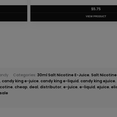
T
andy
Categories:
30ml Salt Nicotine E-Juice
,
Salt Nicotine
g
,
candy king e-juice
,
candy king e-liquid
,
candy king ejuice
icotine
,
cheap
,
deal
,
distributor
,
e-juice
,
e-liquid
,
ejuice
,
eli
sale