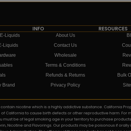
INFO
RESOURCES
E-Liquids
About Us
B
E-Liquids
Contact Us
Cou
ardware
Wholesale
Rev
sables
Terms & Conditions
Rew
als
Refunds & Returns
Bulk O
y Brand
Privacy Policy
Sit
ay contain nicotine which is a highly addictive substance. California P
e of California to cause birth defects or other reproductive harm. For
You must be of legal smoking age in your territory to purchase product
rin, Nicotine and Flavorings. Our products may be poisonous if orall