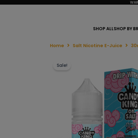
WAR
SHOP ALL
SHOP BY B
Home
Salt Nicotine E-Juice
30
Sale!