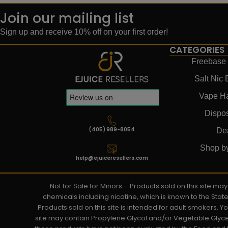
Join our mailing list
Sign up and receive 10% off on your first order!
CATEGORIES
Freebase 
Salt Nic 
Vape H
Dispo
(405) 989-8054
De
Shop b
help@ejuiceresellers.com
Not for Sale for Minors – Products sold on this site m
chemicals including nicotine, which is known to the Stat
Products sold on this site is intended for adult smokers. 
site may contain Propylene Glycol and/or Vegetable Glyce