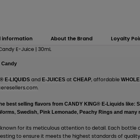
l information
About the Brand
Loyalty Poi
Candy E-Juice | 30mL
n Candy
and
at
, affordable
g®
E-LIQUIDS
E-JUICES
CHEAP
WHOLE
eresellers.com
.
he best selling flavors from
CANDY KING
® E-Liquids like:
Worms, Swedish, Pink Lemonade, Peachy Rings and many
 known for its meticulous attention to detail. Each bottle 
sting to ensure it meets the highest standards of quality