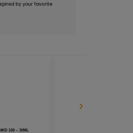
nspired by your favorite
 SALT BY NKD 100 – 30ML
HAW