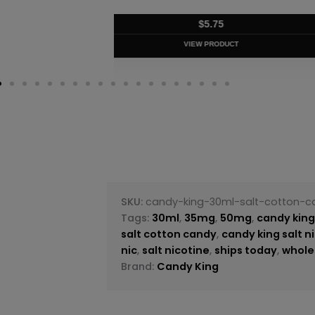
$
5.75
VIEW PRODUC
SKU:
candy-king-30ml-salt-cotton-c
Tags:
30ml
,
35mg
,
50mg
,
candy kin
salt cotton candy
,
candy king salt n
nic
,
salt nicotine
,
ships today
,
whole
Brand:
Candy King