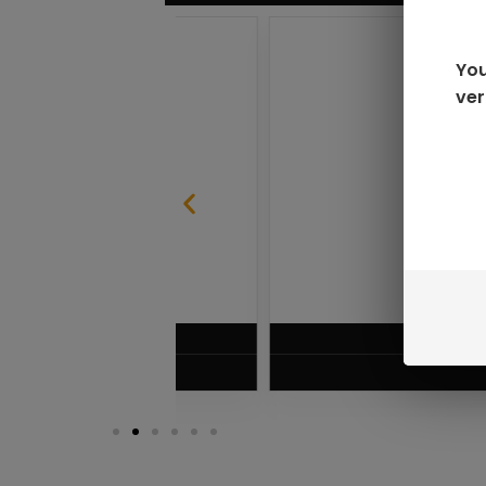
You
ver
SABLE
RAZ LTX DC25000 D
$
16.99
VIEW PRODUC