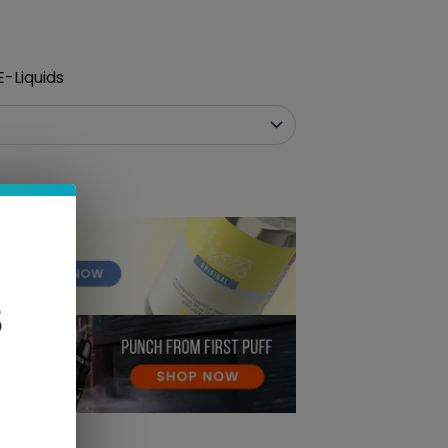
-Liquids