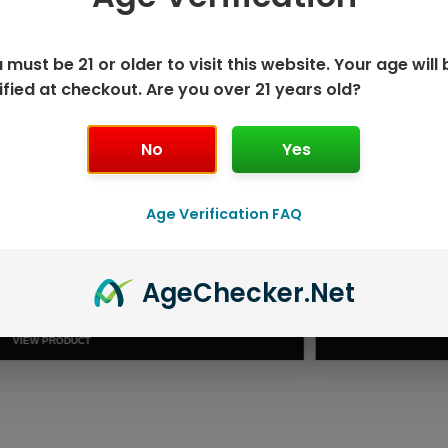
 must be 21 or older to visit this website. Your age will 
ified at checkout. Are you over 21 years old?
No
Yes
Age Verification FAQ
ISPOSABLE
GEEK BAR PU
Age
Checker
.Net
T