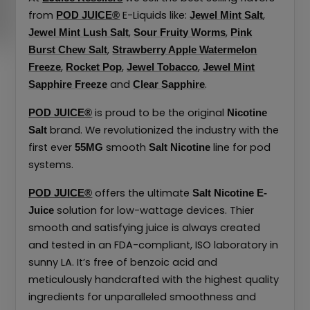
from
E-Liquids like:
,
POD JUICE®
Jewel Mint Salt
,
,
Jewel Mint Lush Salt
Sour Fruity Worms
Pink
,
Burst Chew Salt
Strawberry Apple Watermelon
,
,
,
Freeze
Rocket Pop
Jewel Tobacco
Jewel Mint
and
.
Sapphire Freeze
Clear Sapphire
is proud to be the original
POD JUICE®
Nicotine
brand. We revolutionized the industry with the
Salt
first ever
smooth
line for pod
55MG
Salt Nicotine
systems.
offers the ultimate
POD JUICE®
Salt Nicotine
E-
solution for low-wattage devices. Thier
Juice
smooth and satisfying juice is always created
and tested in an FDA-compliant, ISO laboratory in
sunny LA. It’s free of benzoic acid and
meticulously handcrafted with the highest quality
ingredients for unparalleled smoothness and