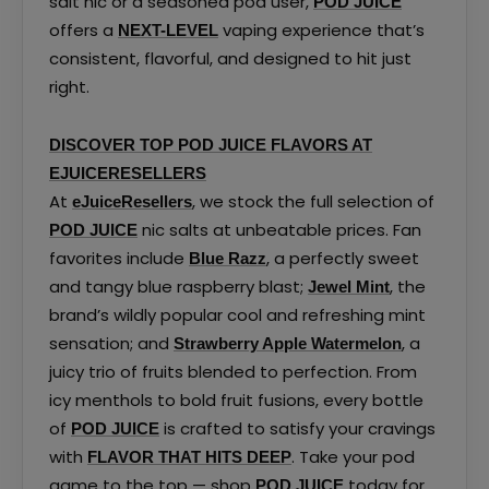
salt nic or a seasoned pod user,
POD JUICE
offers a
vaping experience that’s
NEXT-LEVEL
consistent, flavorful, and designed to hit just
right.
DISCOVER TOP POD JUICE FLAVORS AT
EJUICERESELLERS
At
, we stock the full selection of
eJuiceResellers
nic salts at unbeatable prices. Fan
POD JUICE
favorites include
, a perfectly sweet
Blue Razz
and tangy blue raspberry blast;
, the
Jewel Mint
brand’s wildly popular cool and refreshing mint
sensation; and
, a
Strawberry Apple Watermelon
juicy trio of fruits blended to perfection. From
icy menthols to bold fruit fusions, every bottle
of
is crafted to satisfy your cravings
POD JUICE
with
. Take your pod
FLAVOR THAT HITS DEEP
game to the top — shop
today for
POD JUICE