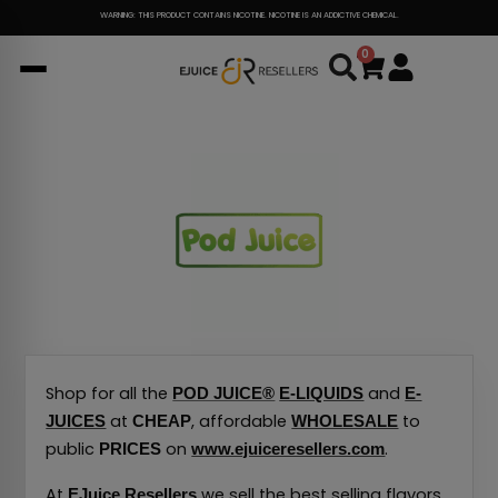
Skip
WARNING: THIS PRODUCT CONTAINS NICOTINE. NICOTINE IS AN ADDICTIVE CHEMICAL.
to
0
Cart
content
Shop for all the
and
POD JUICE®
E-LIQUIDS
E-
at
, affordable
to
JUICES
CHEAP
WHOLESALE
public
on
.
PRICES
www.ejuiceresellers.com
At
we sell the best selling flavors
EJuice Resellers