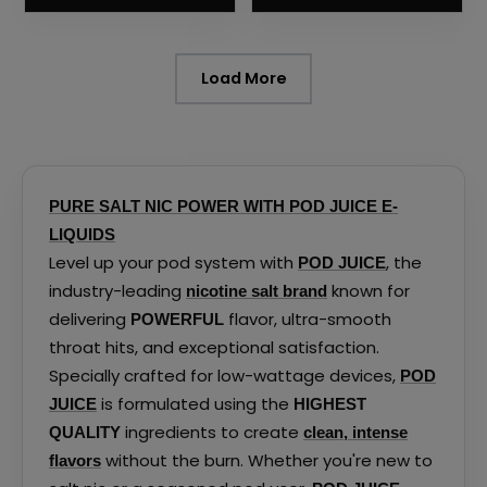
the
the
product
product
page
page
Load More
PURE SALT NIC POWER WITH POD JUICE E-
LIQUIDS
Level up your pod system with
, the
POD JUICE
industry-leading
known for
nicotine salt brand
delivering
flavor, ultra-smooth
POWERFUL
throat hits, and exceptional satisfaction.
Specially crafted for low-wattage devices,
POD
is formulated using the
JUICE
HIGHEST
ingredients to create
QUALITY
clean, intense
without the burn. Whether you're new to
flavors