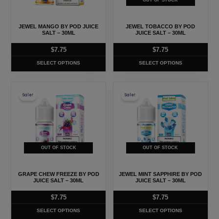
OUT OF STOCK
options
options
may
may
JEWEL MANGO BY POD JUICE
JEWEL TOBACCO BY POD
be
be
SALT – 30ML
JUICE SALT – 30ML
chosen
chosen
$
7.75
$
7.75
on
on
SELECT OPTIONS
SELECT OPTIONS
the
the
product
product
This
This
page
page
Sale!
Sale!
product
product
has
has
multiple
multiple
variants.
variants.
The
The
OUT OF STOCK
OUT OF STOCK
options
options
may
may
GRAPE CHEW FREEZE BY POD
JEWEL MINT SAPPHIRE BY POD
be
be
JUICE SALT – 30ML
JUICE SALT – 30ML
chosen
chosen
$
7.75
$
7.75
on
on
SELECT OPTIONS
SELECT OPTIONS
the
the