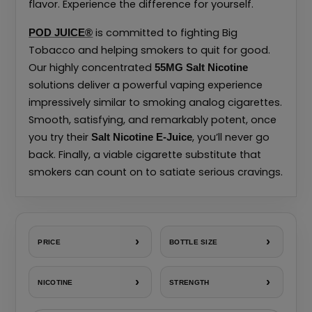
flavor. Experience the difference for yourself.
is committed to fighting Big
POD JUICE®
Tobacco and helping smokers to quit for good.
Our highly concentrated
55MG
Salt Nicotine
solutions deliver a powerful vaping experience
impressively similar to smoking analog cigarettes.
Smooth, satisfying, and remarkably potent, once
you try their
, you’ll never go
Salt Nicotine E-Juice
back. Finally, a viable cigarette substitute that
smokers can count on to satiate serious cravings.
›
›
PRICE
BOTTLE SIZE
›
›
NICOTINE
STRENGTH