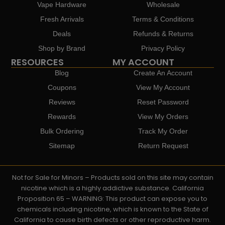
Vape Hardware
Wholesale
Fresh Arrivals
Terms & Conditions
Deals
Refunds & Returns
Shop by Brand
Privacy Policy
RESOURCES
MY ACCOUNT
Blog
Create An Account
Coupons
View My Account
Reviews
Reset Password
Rewards
View My Orders
Bulk Ordering
Track My Order
Sitemap
Return Request
Not for Sale for Minors – Products sold on this site may contain
nicotine which is a highly addictive substance. California
Proposition 65 – WARNING: This product can expose you to
chemicals including nicotine, which is known to the State of
California to cause birth defects or other reproductive harm.