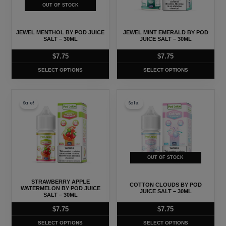
The
The
OUT OF STOCK
options
options
may
may
JEWEL MENTHOL BY POD JUICE
JEWEL MINT EMERALD BY POD
be
be
SALT – 30ML
JUICE SALT – 30ML
chosen
chosen
$
7.75
$
7.75
on
on
SELECT OPTIONS
SELECT OPTIONS
the
the
product
product
This
This
page
page
Sale!
Sale!
product
product
has
has
multiple
multiple
variants.
variants.
The
The
OUT OF STOCK
options
options
may
may
STRAWBERRY APPLE
COTTON CLOUDS BY POD
WATERMELON BY POD JUICE
be
be
JUICE SALT – 30ML
SALT – 30ML
chosen
chosen
$
7.75
$
7.75
on
on
SELECT OPTIONS
SELECT OPTIONS