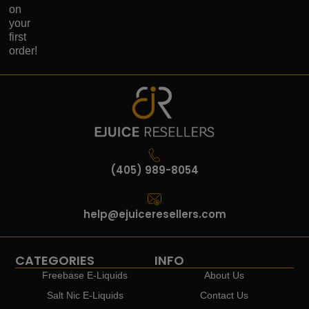
on
your
first
order!
(405) 989-8054
help@ejuiceresellers.com
CATEGORIES
INFO
Freebase E-Liquids
About Us
Salt Nic E-Liquids
Contact Us