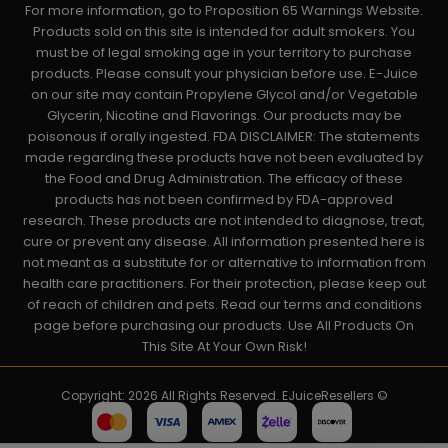
For more information, go to Proposition 65 Warnings Website.
Products sold on this site is intended for adult smokers. You
must be of legal smoking age in your territory to purchase
products. Please consult your physician before use. E-Juice
on our site may contain Propylene Glycol and/or Vegetable
Glycerin, Nicotine and Flavorings. Our products may be
poisonous if orally ingested. FDA DISCLAIMER: The statements
made regarding these products have not been evaluated by
the Food and Drug Administration. The efficacy of these
products has not been confirmed by FDA-approved
research. These products are not intended to diagnose, treat,
cure or prevent any disease. All information presented here is
not meant as a substitute for or alternative to information from
health care practitioners. For their protection, please keep out
of reach of children and pets. Read our terms and conditions
page before purchasing our products. Use All Products On
This Site At Your Own Risk!
Copyright: 2026 All Rights Reserved. EJuiceResellers ©