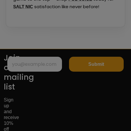
satisfaction like never before!
SALT NIC
Join
Submit
our
mailing
list
Sign
up
and
receive
10%
off