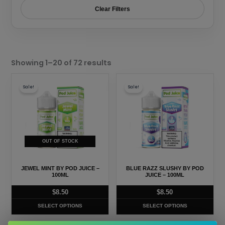
Clear Filters
Sorted
by
Showing 1–20 of 72 results
popularity
This
This
Sale!
Sale!
product
product
has
has
multiple
multiple
variants.
variants.
The
The
OUT OF STOCK
options
options
may
may
JEWEL MINT BY POD JUICE –
BLUE RAZZ SLUSHY BY POD
be
be
100ML
JUICE – 100ML
chosen
chosen
$
8.50
$
8.50
on
on
SELECT OPTIONS
SELECT OPTIONS
the
the
product
product