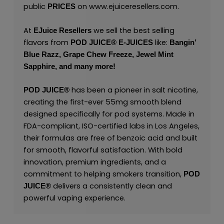
public
on
www.ejuiceresellers.com
.
PRICES
At
we sell the best selling
EJuice Resellers
flavors from
like:
POD JUICE
®
E-JUICES
Bangin’
Blue Razz,
Grape Chew Freeze,
Jewel Mint
Sapphire,
and many
more!
has been a pioneer in salt nicotine,
POD JUICE
®
creating the first-ever 55mg smooth blend
designed specifically for pod systems. Made in
FDA-compliant, ISO-certified labs in Los Angeles,
their formulas are free of benzoic acid and built
for smooth, flavorful satisfaction. With bold
innovation, premium ingredients, and a
commitment to helping smokers transition,
POD
delivers a consistently clean and
JUICE
®
powerful vaping experience.