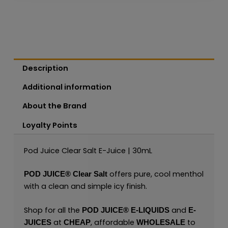
Description
Additional information
About the Brand
Loyalty Points
Pod Juice Clear Salt E-Juice | 30mL
offers pure, cool menthol
POD JUICE
®
Clear Salt
with a clean and simple icy finish.
Shop for all the
and
POD JUICE
®
E-LIQUIDS
E-
at
, affordable
to
JUICES
CHEAP
WHOLESALE