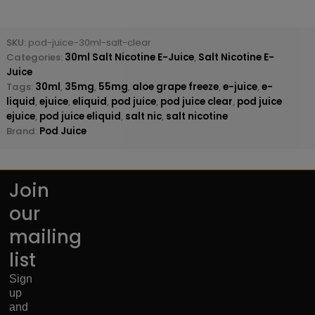
SKU:
pod-juice-30ml-salt-clear
Categories:
30ml Salt Nicotine E-Juice
,
Salt Nicotine E-
Juice
Tags:
30ml
,
35mg
,
55mg
,
aloe grape freeze
,
e-juice
,
e-
liquid
,
ejuice
,
eliquid
,
pod juice
,
pod juice clear
,
pod juice
ejuice
,
pod juice eliquid
,
salt nic
,
salt nicotine
Brand:
Pod Juice
Join
our
mailing
list
Sign
up
and