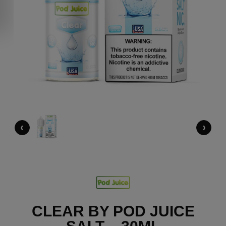
‹
›
CLEAR BY POD JUICE