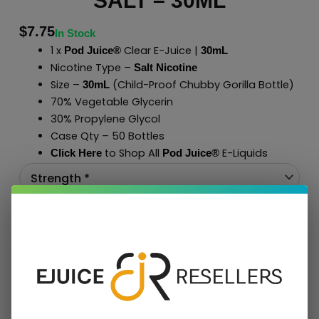
SALT – 30ML
$
7.75
In Stock
1 x
Clear E-Juice |
Pod Juice®
30mL
Nicotine Type –
Salt Nicotine
Size –
(Child-Proof Chubby Gorilla Bottle)
30mL
70% Vegetable Glycerin
30% Propylene Glycol
Case Qty – 50 Bottles
to Shop All
E-Liquids
Click Here
Pod Juice
®
Add To Cart