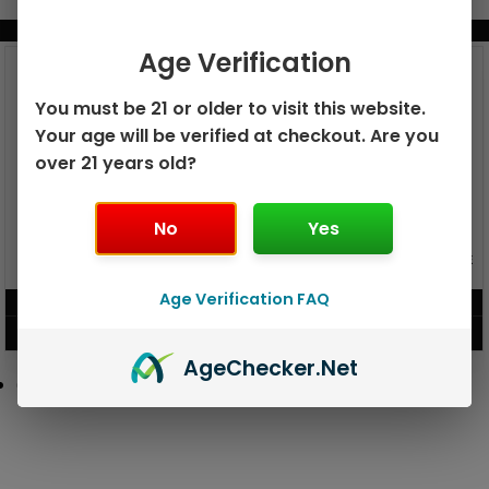
BUNDLE & SAVE MORE!
Age Verification
You must be 21 or older to visit this website.
Your age will be verified at checkout. Are you
over 21 years old?
No
Yes
GEEK BAR PULSE X 25K
GEEK BAR PULSE 15K DISPOSABLE
DISPOSABLE
Age Verification FAQ
$
15.99
$
12.99
VIEW PRODUCT
VIEW PRODUCT
Age
Checker
.Net