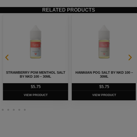
RELATED PRODUCTS
STRAWBERRY POM MENTHOL SALT
HAWAIIAN POG SALT BY NKD 100 –
BY NKD 100 – 30ML
30ML
$
5.75
$
5.75
VIEW PRODUCT
VIEW PRODUCT