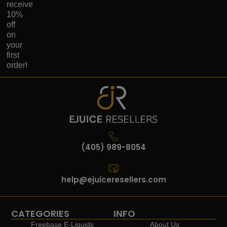
receive
10%
off
on
your
first
order!
(405) 989-8054
help@ejuiceresellers.com
CATEGORIES
INFO
Freebase E-Liquids
About Us