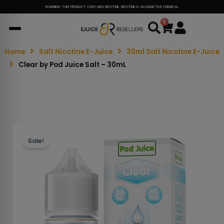
WARNING: THIS PRODUCT CONTAINS NICOTINE. NICOTINE IS AN ADDICTIVE CHEMICAL.
0
Cart
Home
Salt Nicotine E-Juice
30ml Salt Nicotine E-Juice
Clear by Pod Juice Salt – 30mL
Sale!