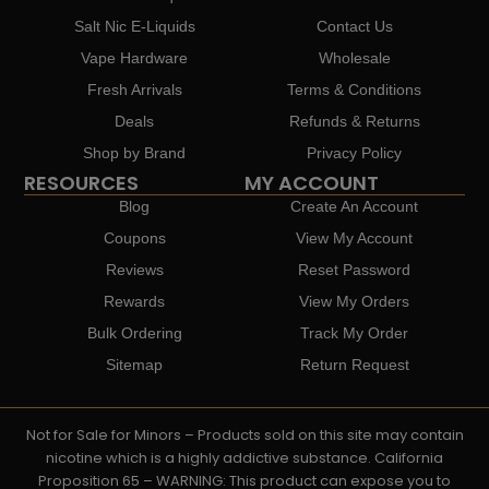
Salt Nic E-Liquids
Contact Us
Vape Hardware
Wholesale
Fresh Arrivals
Terms & Conditions
Deals
Refunds & Returns
Shop by Brand
Privacy Policy
RESOURCES
MY ACCOUNT
Blog
Create An Account
Coupons
View My Account
Reviews
Reset Password
Rewards
View My Orders
Bulk Ordering
Track My Order
Sitemap
Return Request
Not for Sale for Minors – Products sold on this site may contain
nicotine which is a highly addictive substance. California
Proposition 65 – WARNING: This product can expose you to