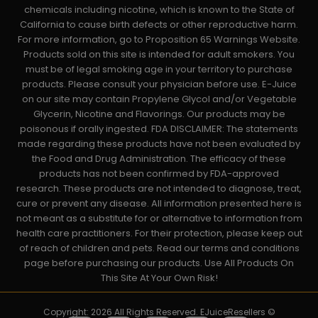
chemicals including nicotine, which is known to the State of
California to cause birth defects or other reproductive harm.
For more information, go to Proposition 65 Warnings Website.
Products sold on this site is intended for adult smokers. You
must be of legal smoking age in your territory to purchase
products. Please consult your physician before use. E-Juice
on our site may contain Propylene Glycol and/or Vegetable
Glycerin, Nicotine and Flavorings. Our products may be
poisonous if orally ingested. FDA DISCLAIMER: The statements
made regarding these products have not been evaluated by
the Food and Drug Administration. The efficacy of these
products has not been confirmed by FDA-approved
research. These products are not intended to diagnose, treat,
cure or prevent any disease. All information presented here is
not meant as a substitute for or alternative to information from
health care practitioners. For their protection, please keep out
of reach of children and pets. Read our terms and conditions
page before purchasing our products. Use All Products On
This Site At Your Own Risk!
Copyright: 2026 All Rights Reserved. EJuiceResellers ©