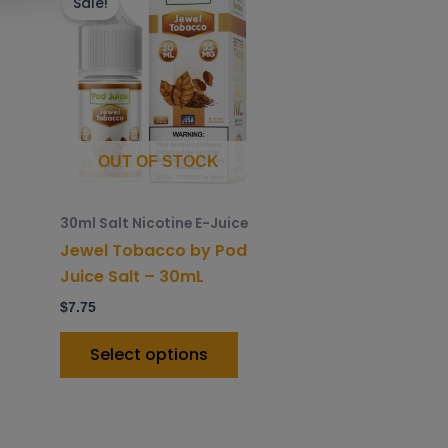
roduct
product
Sale!
as
has
ltiple
multiple
riants.
variants.
he
The
ptions
options
ay
may
OUT OF STOCK
e
be
hosen
chosen
30ml Salt Nicotine E-Juice
n
on
Jewel Tobacco by Pod
he
the
Juice Salt – 30mL
roduct
product
$
7.75
age
page
Select options