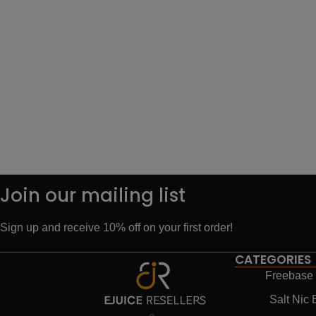
Join our mailing list
Sign up and receive 10% off on your first order!
CATEGORIES
Freebase 
Salt Nic 