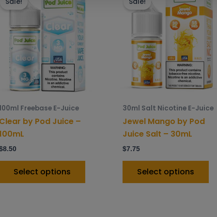
product
p
Sale!
Sale!
has
h
multiple
mu
variants.
va
The
T
options
o
may
m
be
b
chosen
c
100ml Freebase E-Juice
30ml Salt Nicotine E-Juice
on
o
Clear by Pod Juice –
Jewel Mango by Pod
the
t
100mL
Juice Salt – 30mL
product
p
$
8.50
$
7.75
page
p
Select options
Select options