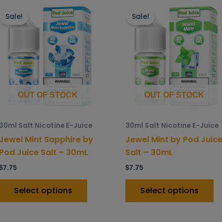
This
Th
product
p
Sale!
Sale!
has
h
multiple
mu
variants.
va
The
T
options
o
may
m
OUT OF STOCK
OUT OF STOCK
be
b
chosen
c
30ml Salt Nicotine E-Juice
30ml Salt Nicotine E-Juice
on
o
Jewel Mint Sapphire by
Jewel Mint by Pod Juic
the
t
Pod Juice Salt – 30mL
Salt – 30mL
product
p
$
7.75
$
7.75
page
p
Select options
Select options