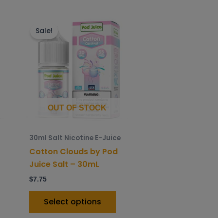
is
This
roduct
product
Sale!
as
has
ltiple
multiple
riants.
variants.
he
The
ptions
options
ay
may
OUT OF STOCK
e
be
hosen
chosen
30ml Salt Nicotine E-Juice
n
on
Cotton Clouds by Pod
he
the
Juice Salt – 30mL
roduct
product
$
7.75
age
page
Select options