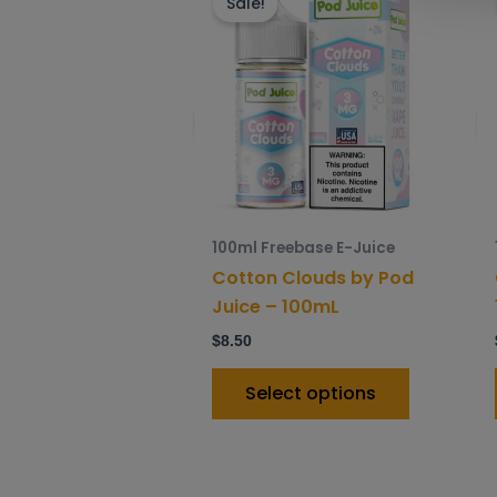
product
Sale!
has
multiple
variants.
The
options
may
be
chosen
100ml Freebase E-Juice
on
Cotton Clouds by Pod
the
Juice – 100mL
product
$
8.50
page
Select options