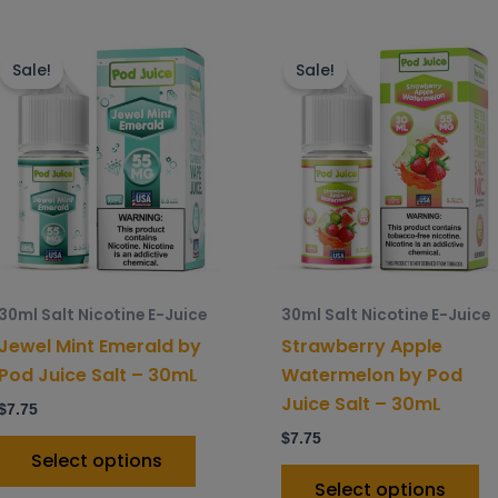
This
Th
product
p
Sale!
Sale!
has
h
multiple
mu
variants.
va
The
T
options
o
may
m
be
b
chosen
c
30ml Salt Nicotine E-Juice
30ml Salt Nicotine E-Juice
on
o
Jewel Mint Emerald by
Strawberry Apple
the
t
Pod Juice Salt – 30mL
Watermelon by Pod
product
p
Juice Salt – 30mL
$
7.75
page
p
$
7.75
Select options
Select options