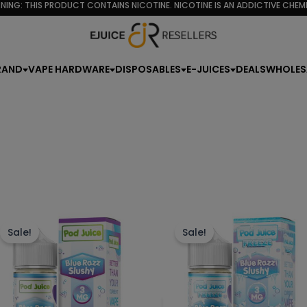
NING: THIS PRODUCT CONTAINS NICOTINE. NICOTINE IS AN ADDICTIVE CHEMI
rity
RAND
VAPE HARDWARE
DISPOSABLES
E-JUICES
DEALS
WHOLES
This
Th
product
p
Sale!
Sale!
has
h
multiple
mu
variants.
va
The
T