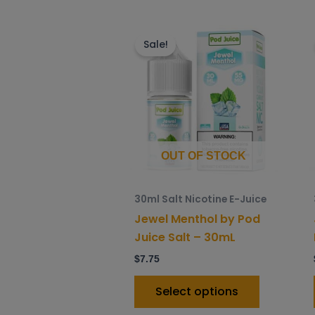
This
product
Sale!
has
multiple
variants.
The
options
may
OUT OF STOCK
be
chosen
30ml Salt Nicotine E-Juice
on
Jewel Menthol by Pod
the
Juice Salt – 30mL
product
$
7.75
page
Select options