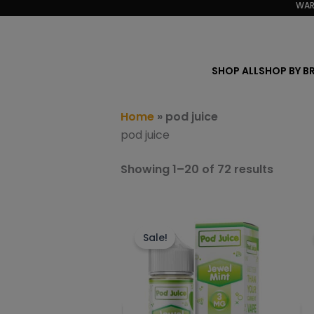
Sorted
WAR
Skip
by
to
popula
content
SHOP ALL
SHOP BY B
Home
»
pod juice
pod juice
Showing 1–20 of 72 results
This
product
Sale!
has
multiple
variants.
The