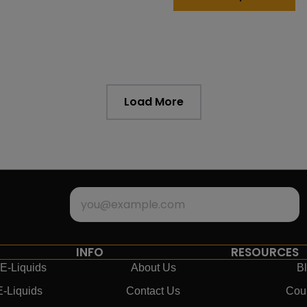
Load More
INFO
RESOURCES
E-Liquids
About Us
B
E-Liquids
Contact Us
Cou