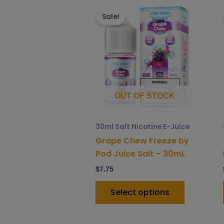
This
product
Sale!
has
multiple
variants.
The
options
may
OUT OF STOCK
be
chosen
30ml Salt Nicotine E-Juice
on
Grape Chew Freeze by
the
Pod Juice Salt – 30mL
product
$
7.75
page
Select options