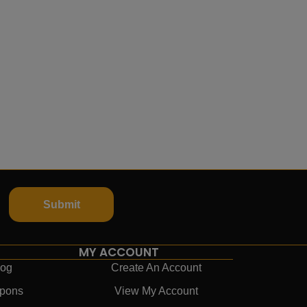
Submit
MY ACCOUNT
log
Create An Account
pons
View My Account