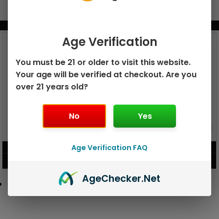
BUNDLE & SAVE MORE!
Age Verification
You must be 21 or older to visit this website.
Your age will be verified at checkout. Are you
over 21 years old?
No
Yes
GEEK BAR PULSE X 25K
GEEK BAR PULSE 15K DISPOSABLE
DISPOSABLE
Age Verification FAQ
$
15.99
$
12.99
VIEW PRODUCT
VIEW PRODUCT
Age
Checker
.Net