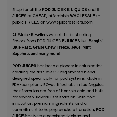
Shop for all the
and
POD JUICE
®
E-LIQUIDS
E-
at
, affordable
to
JUICES
CHEAP
WHOLESALE
public
on
www.ejuiceresellers.com
.
PRICES
At
we sell the best selling
EJuice Resellers
flavors from
like:
POD JUICE
®
E-JUICES
Bangin’
Blue Razz,
Grape Chew Freeze,
Jewel Mint
Sapphire,
and many
more!
has been a pioneer in salt nicotine,
POD JUICE
®
creating the first-ever 55mg smooth blend
designed specifically for pod systems. Made in
FDA-compliant, ISO-certified labs in Los Angeles,
their formulas are free of benzoic acid and built
for smooth, flavorful satisfaction. With bold
innovation, premium ingredients, and a
commitment to helping smokers transition,
POD
delivers a consistently clean and
JUICE
®