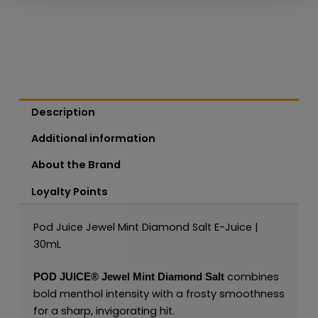
Description
Additional information
About the Brand
Loyalty Points
Pod Juice Jewel Mint Diamond Salt E-Juice |
30mL
combines
POD JUICE
®
Jewel Mint Diamond Salt
bold menthol intensity with a frosty smoothness
for a sharp, invigorating hit.