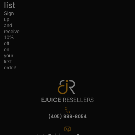
list
Sign
up
and
receive
10%
off
on
your
first
order!
(405) 989-8054