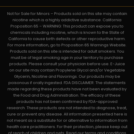
Not for Sale for Minors – Products sold on this site may contain
nicotine which is a highly addictive substance. California
Proposition 65 – WARNING: This product can expose you to
chemicals including nicotine, which is known to the State of
California to cause birth defects or other reproductive harm.
For more information, go to Proposition 65 Warnings Website.
Products sold on this site is intended for adult smokers. You
must be of legal smoking age in your territory to purchase
products. Please consult your physician before use. E-Juice
on our site may contain Propylene Glycol and/or Vegetable
Glycerin, Nicotine and Flavorings. Our products may be
poisonous if orally ingested. FDA DISCLAIMER: The statements
made regarding these products have not been evaluated by
the Food and Drug Administration. The efficacy of these
products has not been confirmed by FDA-approved
research. These products are not intended to diagnose, treat,
cure or prevent any disease. All information presented here is
not meant as a substitute for or alternative to information from
health care practitioners. For their protection, please keep out
of reach of children and pets. Read our terms and conditions