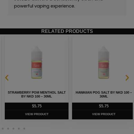
powerful vaping experience.
RELATED PRODUCTS
STRAWBERRY POM MENTHOL SALT
HAWAIIAN POG SALT BY NKD 100 –
BY NKD 100 – 30ML
30ML
$
5.75
$
5.75
VIEW PRODUCT
VIEW PRODUCT