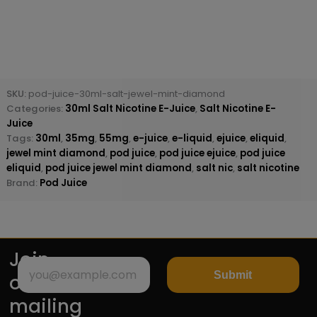
SKU:
pod-juice-30ml-salt-jewel-mint-diamond
Categories:
30ml Salt Nicotine E-Juice
,
Salt Nicotine E-
Juice
Tags:
30ml
,
35mg
,
55mg
,
e-juice
,
e-liquid
,
ejuice
,
eliquid
,
jewel mint diamond
,
pod juice
,
pod juice ejuice
,
pod juice
eliquid
,
pod juice jewel mint diamond
,
salt nic
,
salt nicotine
Brand:
Pod Juice
Join
Submit
our
mailing