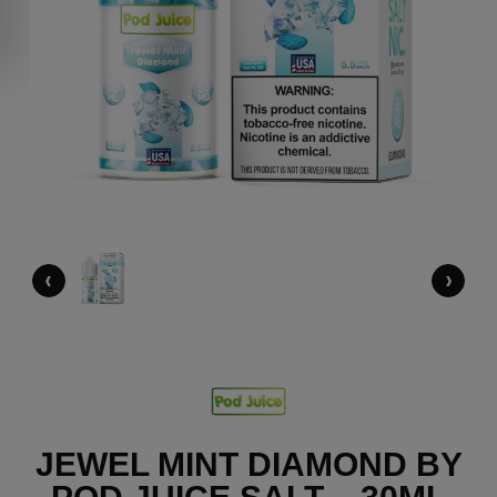
‹
›
JEWEL MINT DIAMOND BY