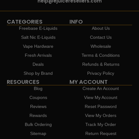
help@ejuiceresellers.com
CATEGORIES
INFO
Freebase E-Liquids
About Us
Salt Nic E-Liquids
Contact Us
Vape Hardware
Wholesale
Fresh Arrivals
Terms & Conditions
Deals
Refunds & Returns
Shop by Brand
Privacy Policy
RESOURCES
MY ACCOUNT
Blog
Create An Account
Coupons
View My Account
Reviews
Reset Password
Rewards
View My Orders
Bulk Ordering
Track My Order
Sitemap
Return Request