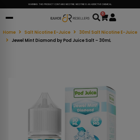
WARNING: THIS PRODUCT CONTAINS NICOTINE. NICOTINE IS AN ADDICTIVE CHEMICAL.
0
Cart
Home
Salt Nicotine E-Juice
30ml Salt Nicotine E-Juice
Jewel Mint Diamond by Pod Juice Salt – 30mL