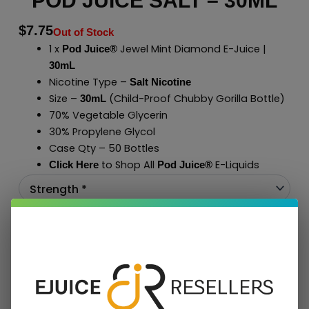
POD JUICE SALT – 30ML
$
7.75
Out of Stock
1 x
Jewel Mint Diamond E-Juice |
Pod Juice®
30mL
Nicotine Type –
Salt Nicotine
Size –
(Child-Proof Chubby Gorilla Bottle)
30mL
70% Vegetable Glycerin
30% Propylene Glycol
Case Qty – 50 Bottles
to Shop All
E-Liquids
Click Here
Pod Juice
®
Add To Cart