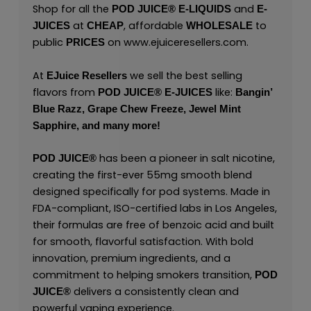
Shop for all the
and
POD JUICE
®
E-LIQUIDS
E-
at
, affordable
to
JUICES
CHEAP
WHOLESALE
public
on
www.ejuiceresellers.com
.
PRICES
At
we sell the best selling
EJuice Resellers
flavors from
like:
POD JUICE
®
E-JUICES
Bangin’
Blue Razz,
Grape Chew Freeze,
Jewel Mint
Sapphire,
and many
more!
has been a pioneer in salt nicotine,
POD JUICE
®
creating the first-ever 55mg smooth blend
designed specifically for pod systems. Made in
FDA-compliant, ISO-certified labs in Los Angeles,
their formulas are free of benzoic acid and built
for smooth, flavorful satisfaction. With bold
innovation, premium ingredients, and a
commitment to helping smokers transition,
POD
delivers a consistently clean and
JUICE
®
powerful vaping experience.