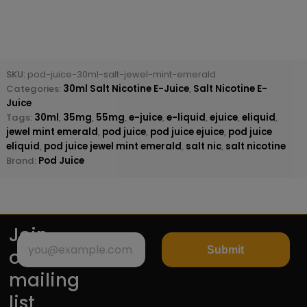
SKU:
pod-juice-30ml-salt-jewel-mint-emerald
Categories:
30ml Salt Nicotine E-Juice
,
Salt Nicotine E-
Juice
Tags:
30ml
,
35mg
,
55mg
,
e-juice
,
e-liquid
,
ejuice
,
eliquid
,
jewel mint emerald
,
pod juice
,
pod juice ejuice
,
pod juice
eliquid
,
pod juice jewel mint emerald
,
salt nic
,
salt nicotine
Brand:
Pod Juice
Join
Submit
our
mailing
list