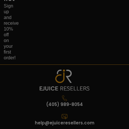
Sign
up
and
receive
10%
off
on
your
first
order!
(405) 989-8054
help@ejuiceresellers.com