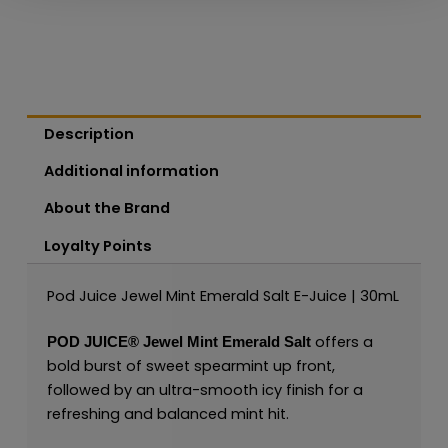
Description
Additional information
About the Brand
Loyalty Points
Pod Juice Jewel Mint Emerald Salt E-Juice | 30mL
offers a
POD JUICE®
Jewel Mint Emerald Salt
bold burst of sweet spearmint up front,
followed by an ultra-smooth icy finish for a
refreshing and balanced mint hit.