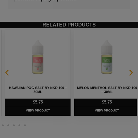
RELATED PRODUCTS
HAWAIIAN POG SALT BY NKD 100 –
MELON MENTHOL SALT BY NKD 100
30ML
– 30ML
$
5.75
$
5.75
VIEW PRODUCT
VIEW PRODUCT