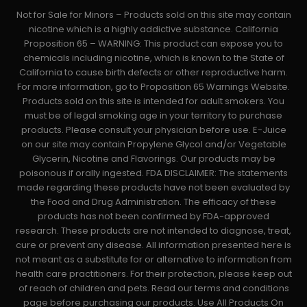
Not for Sale for Minors – Products sold on this site may contain
nicotine which is a highly addictive substance. California
Proposition 65 – WARNING: This product can expose you to
chemicals including nicotine, which is known to the State of
California to cause birth defects or other reproductive harm.
For more information, go to Proposition 65 Warnings Website.
Products sold on this site is intended for adult smokers. You
must be of legal smoking age in your territory to purchase
products. Please consult your physician before use. E-Juice
on our site may contain Propylene Glycol and/or Vegetable
Glycerin, Nicotine and Flavorings. Our products may be
poisonous if orally ingested. FDA DISCLAIMER: The statements
made regarding these products have not been evaluated by
the Food and Drug Administration. The efficacy of these
products has not been confirmed by FDA-approved
research. These products are not intended to diagnose, treat,
cure or prevent any disease. All information presented here is
not meant as a substitute for or alternative to information from
health care practitioners. For their protection, please keep out
of reach of children and pets. Read our terms and conditions
page before purchasing our products. Use All Products On