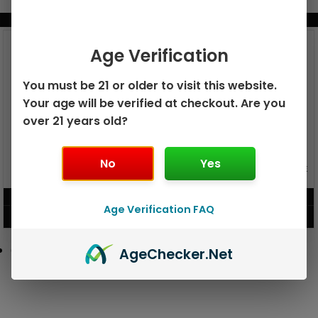
BUNDLE & SAVE MORE!
Age Verification
You must be 21 or older to visit this website.
Your age will be verified at checkout. Are you
over 21 years old?
No
Yes
GEEK BAR PULSE X 25K
GEEK BAR PULSE 15K DISPOSABLE
DISPOSABLE
$
15.99
$
12.99
Age Verification FAQ
VIEW PRODUCT
VIEW PRODUCT
Age
Checker
.Net