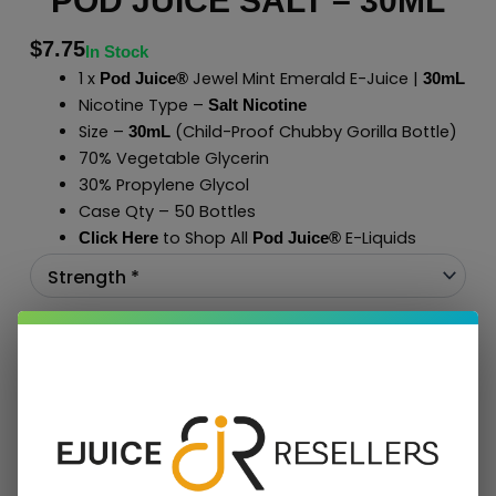
POD JUICE SALT – 30ML
$
7.75
In Stock
1 x
Jewel Mint Emerald E-Juice |
Pod Juice®
30mL
Nicotine Type –
Salt Nicotine
Size –
(Child-Proof Chubby Gorilla Bottle)
30mL
70% Vegetable Glycerin
30% Propylene Glycol
Case Qty – 50 Bottles
to Shop All
E-Liquids
Click Here
Pod Juice
®
Add To Cart