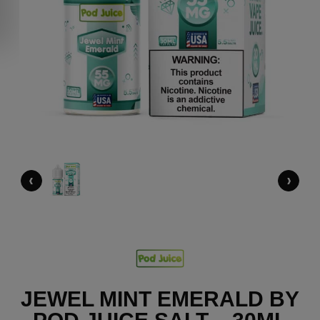
‹
›
JEWEL MINT EMERALD BY