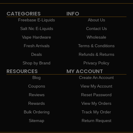
CATEGORIES
INFO
Freebase E-Liquids
About Us
Salt Nic E-Liquids
Contact Us
Vape Hardware
Wholesale
Fresh Arrivals
Terms & Conditions
Deals
Refunds & Returns
Shop by Brand
Privacy Policy
RESOURCES
MY ACCOUNT
Blog
Create An Account
Coupons
View My Account
Reviews
Reset Password
Rewards
View My Orders
Bulk Ordering
Track My Order
Sitemap
Return Request