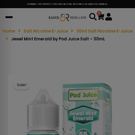
WARNING: THIS PRODUCT CONTAINS NICOTINE. NICOTINE IS AN ADDICTIVE CHEMICAL.
0
Cart
Home
Salt Nicotine E-Juice
30ml Salt Nicotine E-Juice
Jewel Mint Emerald by Pod Juice Salt – 30mL
Sale!