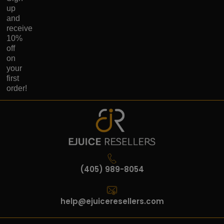
up
and
receive
10%
off
on
your
first
order!
(405) 989-8054
help@ejuiceresellers.com