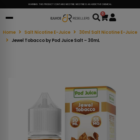
WARNING: THIS PRODUCT CONTAINS NICOTINE. NICOTINE IS AN ADDICTIVE CHEMICAL.
0
Cart
Home
Salt Nicotine E-Juice
30ml Salt Nicotine E-Juice
Jewel Tobacco by Pod Juice Salt – 30mL