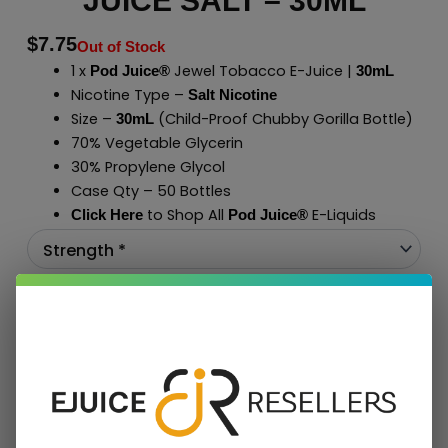
JUICE SALT – 30ML
$
7.75
Out of Stock
1 x
Jewel Tobacco E-Juice |
Pod Juice®
30mL
Nicotine Type –
Salt Nicotine
Size –
(Child-Proof Chubby Gorilla Bottle)
30mL
70% Vegetable Glycerin
30% Propylene Glycol
Case Qty – 50 Bottles
to Shop All
E-Liquids
Click Here
Pod Juice
®
Add To Cart