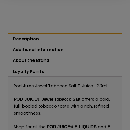
Description
Additional information
About the Brand
Loyalty Points
Pod Juice Jewel Tobacco Salt E-Juice | 30mL
offers a bold,
POD JUICE®
Jewel Tobacco Salt
full-bodied tobacco taste with a rich, refined
smoothness.
Shop for all the
and
POD JUICE
®
E-LIQUIDS
E-