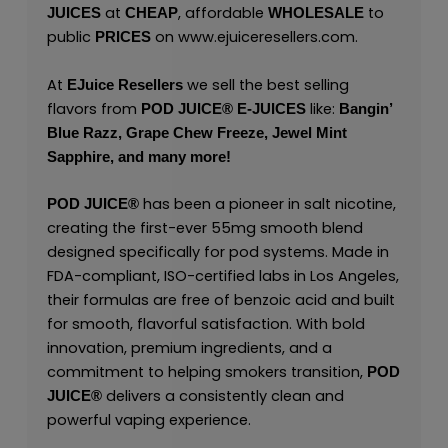
at
, affordable
to
JUICES
CHEAP
WHOLESALE
public
on
www.ejuiceresellers.com
.
PRICES
At
we sell the best selling
EJuice Resellers
flavors from
like:
POD JUICE
®
E-JUICES
Bangin’
Blue Razz,
Grape Chew Freeze,
Jewel Mint
Sapphire,
and many
more!
has been a pioneer in salt nicotine,
POD JUICE
®
creating the first-ever 55mg smooth blend
designed specifically for pod systems. Made in
FDA-compliant, ISO-certified labs in Los Angeles,
their formulas are free of benzoic acid and built
for smooth, flavorful satisfaction. With bold
innovation, premium ingredients, and a
commitment to helping smokers transition,
POD
delivers a consistently clean and
JUICE
®
powerful vaping experience.