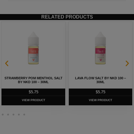
RELATED PRODUCTS
STRAWBERRY POM MENTHOL SALT
LAVA FLOW SALT BY NKD 100 –
BY NKD 100 – 30ML
30ML
$
5.75
$
5.75
VIEW PRODUCT
VIEW PRODUCT