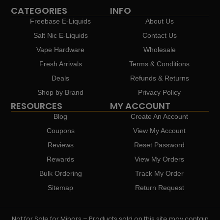
CATEGORIES
INFO
Freebase E-Liquids
About Us
Salt Nic E-Liquids
Contact Us
Vape Hardware
Wholesale
Fresh Arrivals
Terms & Conditions
Deals
Refunds & Returns
Shop by Brand
Privacy Policy
RESOURCES
MY ACCOUNT
Blog
Create An Account
Coupons
View My Account
Reviews
Reset Password
Rewards
View My Orders
Bulk Ordering
Track My Order
Sitemap
Return Request
Not for Sale for Minors – Products sold on this site may contain