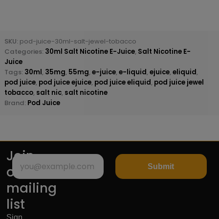
SKU:
pod-juice-30ml-salt-jewel-tobacco
Categories:
30ml Salt Nicotine E-Juice
,
Salt Nicotine E-
Juice
Tags:
30ml
,
35mg
,
55mg
,
e-juice
,
e-liquid
,
ejuice
,
eliquid
,
pod juice
,
pod juice ejuice
,
pod juice eliquid
,
pod juice jewel
tobacco
,
salt nic
,
salt nicotine
Brand:
Pod Juice
Join
Submit
our
mailing
list
Sign