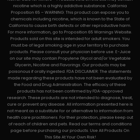
nicotine which is a highly addictive substance. California
Proposition 65 – WARNING: This product can expose you to
chemicals including nicotine, which is known to the State of
California to cause birth defects or other reproductive harm.
For more information, go to Proposition 65 Warnings Website.
Products sold on this site is intended for adult smokers. You
must be of legal smoking age in your territory to purchase
products. Please consult your physician before use. E-Juice
on our site may contain Propylene Glycol and/or Vegetable
Glycerin, Nicotine and Flavorings. Our products may be
poisonous if orally ingested. FDA DISCLAIMER: The statements
made regarding these products have not been evaluated by
the Food and Drug Administration. The efficacy of these
products has not been confirmed by FDA-approved
research. These products are not intended to diagnose, treat,
cure or prevent any disease. All information presented here is
not meant as a substitute for or alternative to information from
health care practitioners. For their protection, please keep out
of reach of children and pets. Read our terms and conditions
page before purchasing our products. Use All Products On
This Site At Your Own Risk!