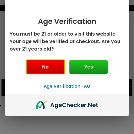
BUNDLE & SAVE MORE!
Age Verification
You must be 21 or older to visit this website.
Your age will be verified at checkout. Are you
over 21 years old?
No
Yes
GEEK BAR PULSE X 25K
GEEK BAR PULSE 15K DISPOSABLE
DISPOSABLE
$
15.99
$
12.99
Age Verification FAQ
VIEW PRODUCT
VIEW PRODUCT
Age
Checker
.Net