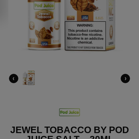
‹
›
JEWEL TOBACCO BY POD