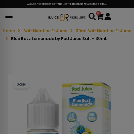
WARNING: THIS PRODUCT CONTAINS NICOTINE. NICOTINE IS AN ADDICTIVE CHEMICAL.
0
Cart
Home
Salt Nicotine E-Juice
30ml Salt Nicotine E-Juice
Blue Razz Lemonade by Pod Juice Salt – 30mL
Sale!