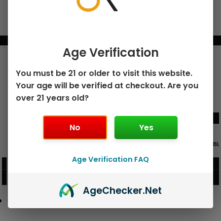
BUNDLE & SAVE MORE!
Age Verification
You must be 21 or older to visit this website.
Your age will be verified at checkout. Are you
over 21 years old?
No
Yes
GEEK BAR PULSE X 25K
GEEK BAR PULSE 15K DISPOSABLE
DISPOSABLE
Age Verification FAQ
$
15.99
$
12.99
VIEW PRODUCT
VIEW PRODUCT
Age
Checker
.Net