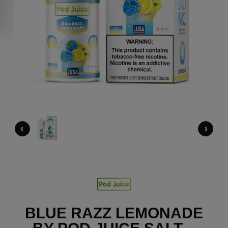
‹
›
BLUE RAZZ LEMONADE