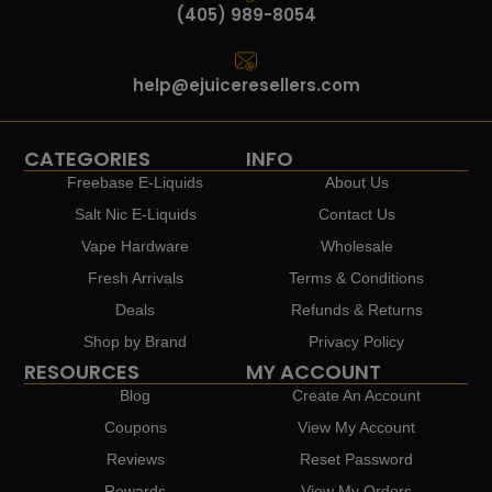
(405) 989-8054
help@ejuiceresellers.com
CATEGORIES
INFO
Freebase E-Liquids
About Us
Salt Nic E-Liquids
Contact Us
Vape Hardware
Wholesale
Fresh Arrivals
Terms & Conditions
Deals
Refunds & Returns
Shop by Brand
Privacy Policy
RESOURCES
MY ACCOUNT
Blog
Create An Account
Coupons
View My Account
Reviews
Reset Password
Rewards
View My Orders