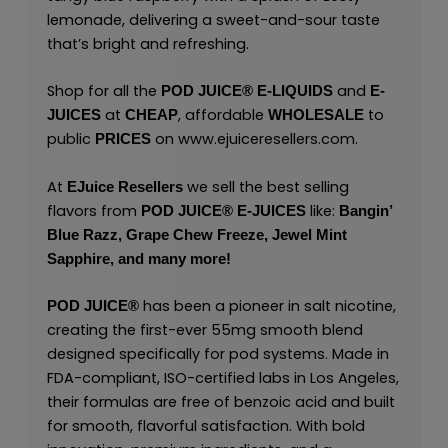
lemonade, delivering a sweet-and-sour taste
that’s bright and refreshing.
Shop for all the
and
POD JUICE
®
E-LIQUIDS
E-
at
, affordable
to
JUICES
CHEAP
WHOLESALE
public
on
www.ejuiceresellers.com
.
PRICES
At
we sell the best selling
EJuice Resellers
flavors from
like:
POD JUICE
®
E-JUICES
Bangin’
Blue Razz,
Grape Chew Freeze,
Jewel Mint
Sapphire,
and many
more!
has been a pioneer in salt nicotine,
POD JUICE
®
creating the first-ever 55mg smooth blend
designed specifically for pod systems. Made in
FDA-compliant, ISO-certified labs in Los Angeles,
their formulas are free of benzoic acid and built
for smooth, flavorful satisfaction. With bold