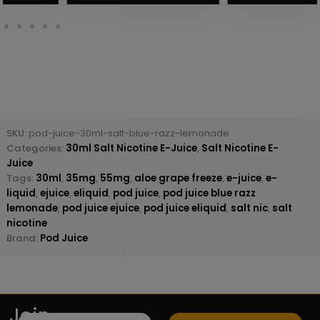
SKU:
pod-juice-30ml-salt-blue-razz-lemonade
Categories:
30ml Salt Nicotine E-Juice
,
Salt Nicotine E-
Juice
Tags:
30ml
,
35mg
,
55mg
,
aloe grape freeze
,
e-juice
,
e-
liquid
,
ejuice
,
eliquid
,
pod juice
,
pod juice blue razz
lemonade
,
pod juice ejuice
,
pod juice eliquid
,
salt nic
,
salt
nicotine
Brand:
Pod Juice
Join