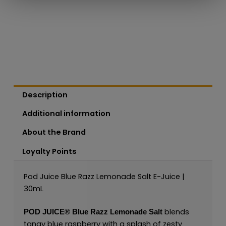
Description
Additional information
About the Brand
Loyalty Points
Pod Juice Blue Razz Lemonade Salt E-Juice |
30mL
blends
POD JUICE
®
Blue Razz Lemonade Salt
tangy blue raspberry with a splash of zesty