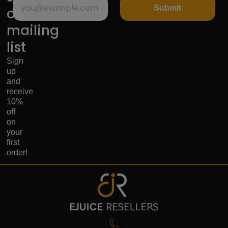
Submit
our
mailing
list
Sign
up
and
receive
10%
off
on
your
first
order!