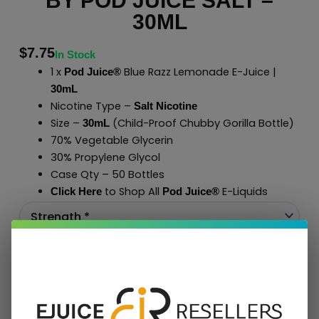
BY POD JUICE SALT –
30ML
$
7.75
In Stock
1 x
Blue Razz Lemonade E-Juice |
Pod Juice®
30mL
Nicotine Type –
Salt Nicotine
Size –
(Child-Proof Chubby Gorilla Bottle)
30mL
70% Vegetable Glycerin
30% Propylene Glycol
Case Qty – 50 Bottles
to Shop All
E-Liquids
Click Here
Pod Juice
®
Add To Cart