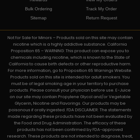
Bulk Ordering
Track My Order
Sitemap
Return Request
Not for Sale for Minors – Products sold on this site may contain
nicotine which is a highly addictive substance. California
Proposition 65 – WARNING: This product can expose you to
chemicals including nicotine, which is known to the State of
California to cause birth defects or other reproductive harm.
For more information, go to Proposition 65 Warnings Website.
Products sold on this site is intended for adult smokers. You
must be of legal smoking age in your territory to purchase
products. Please consult your physician before use. E-Juice
on our site may contain Propylene Glycol and/or Vegetable
Glycerin, Nicotine and Flavorings. Our products may be
poisonous if orally ingested. FDA DISCLAIMER: The statements
made regarding these products have not been evaluated by
the Food and Drug Administration. The efficacy of these
products has not been confirmed by FDA-approved
research. These products are not intended to diagnose, treat,