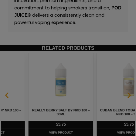
innovation, premium ingredients, and a
commitment to helping smokers transition,
POD
delivers a consistently clean and
JUICE
®
powerful vaping experience.
RELATED PRODUCTS
REALLY BERRY SALT BY NKD 100 –
CUBAN BLEND TOBACCO SALT BY
30ML
NKD 100 – 30ML
$
5.75
$
5.75
VIEW PRODUCT
VIEW PRODUCT