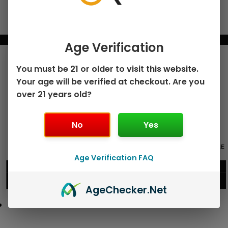
BUNDLE & SAVE MORE!
Age Verification
You must be 21 or older to visit this website.
Your age will be verified at checkout. Are you
over 21 years old?
No
Yes
GEEK BAR PULSE X 25K
GEEK BAR PULSE 15K DISPOSABLE
DISPOSABLE
Age Verification FAQ
$
15.99
$
12.99
VIEW PRODUCT
VIEW PRODUCT
Age
Checker
.Net