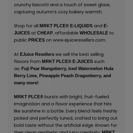
crunchy biscotti and a touch of sweet glaze,
capturing autumn’s cozy bakery warmth.
Shop for all
and
MRKT PLCE®
E-LIQUIDS
E-
at
, affordable
to
JUICES
CHEAP
WHOLESALE
public
on
www.ejuiceresellers.com
.
PRICES
At
we sell the best selling
EJuice Resellers
flavors from
such
MRKT PLCE®
E-JUICES
as:
Fuji Pear Mangoberry,
Iced Watermelon Hula
Berry Lime,
Pineapple Peach Dragonberry,
and
many
more!
bursts with bright, fruit-fueled
MRKT PLCE
®
imagination and a flavor experience that hits
like sunshine in a bottle. Every blend feels freshly
picked and perfectly tuned, crafted to bring out
bold taste without the artificial edge. Known for
their clean aesthetic and juicy creativity,
MRKT