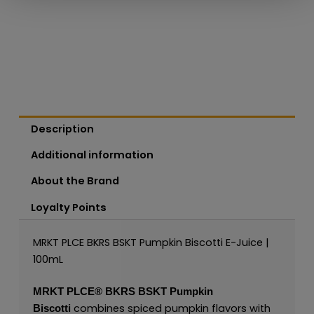
Description
Additional information
About the Brand
Loyalty Points
MRKT PLCE BKRS BSKT Pumpkin Biscotti E-Juice |
100mL
MRKT PLCE®
BKRS BSKT Pumpkin
combines spiced pumpkin flavors with
Biscotti