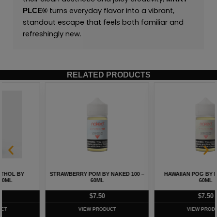
turns everyday flavor into a vibrant,
PLCE
®
standout escape that feels both familiar and
refreshingly new.
RELATED PRODUCTS
STRAWBERRY POM BY NAKED 100 –
HAWAIIAN POG BY NAKED 100 –
60ML
60ML
$
7.50
$
7.50
VIEW PRODUCT
VIEW PRODUCT