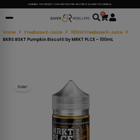
WARNING: THIS PRODUCT CONTAINS NICOTINE. NICOTINE IS AN ADDICTIVE CHEMICAL.
0
Cart
Home
Freebase E-Juice
100ml Freebase E-Juice
BKRS BSKT Pumpkin Biscotti by MRKT PLCE – 100mL
Sale!