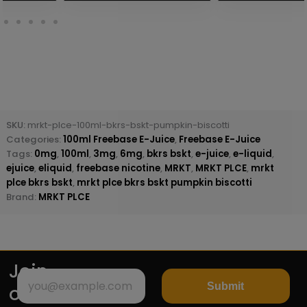
SKU:
mrkt-plce-100ml-bkrs-bskt-pumpkin-biscotti
Categories:
100ml Freebase E-Juice
,
Freebase E-Juice
Tags:
0mg
,
100ml
,
3mg
,
6mg
,
bkrs bskt
,
e-juice
,
e-liquid
,
ejuice
,
eliquid
,
freebase nicotine
,
MRKT
,
MRKT PLCE
,
mrkt
plce bkrs bskt
,
mrkt plce bkrs bskt pumpkin biscotti
Brand:
MRKT PLCE
Join
Submit
our