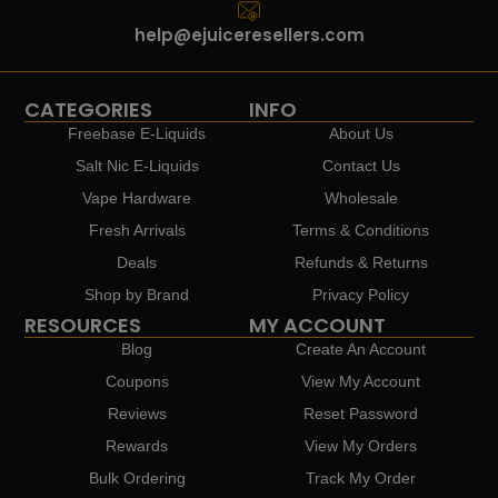
help@ejuiceresellers.com
CATEGORIES
INFO
Freebase E-Liquids
About Us
Salt Nic E-Liquids
Contact Us
Vape Hardware
Wholesale
Fresh Arrivals
Terms & Conditions
Deals
Refunds & Returns
Shop by Brand
Privacy Policy
RESOURCES
MY ACCOUNT
Blog
Create An Account
Coupons
View My Account
Reviews
Reset Password
Rewards
View My Orders
Bulk Ordering
Track My Order