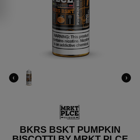
‹
›
BKRS BSKT PUMPKIN
BISCOTTI BY MRKT PLCE