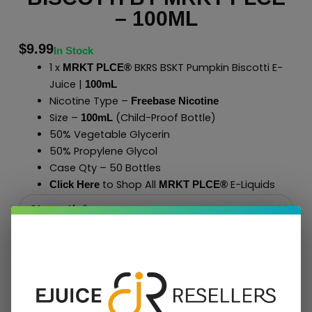
– 100ML
$
9.99
In Stock
1 x
BKRS BSKT Pumpkin Biscotti E-
MRKT PLCE®
Juice |
100mL
Nicotine Type –
Freebase Nicotine
Size –
(Child-Proof Bottle)
100mL
50% Vegetable Glycerin
50% Propylene Glycol
Case Qty – 50 Bottles
to Shop All
E-Liquids
Click Here
MRKT PLCE
®
Add To Cart