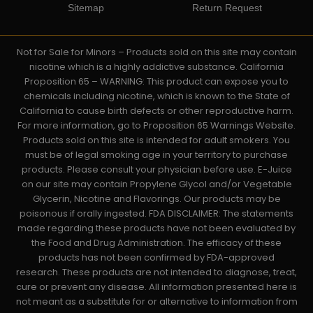
Sitemap
Return Request
Not for Sale for Minors – Products sold on this site may contain
nicotine which is a highly addictive substance. California
Proposition 65 – WARNING: This product can expose you to
chemicals including nicotine, which is known to the State of
California to cause birth defects or other reproductive harm.
For more information, go to Proposition 65 Warnings Website.
Products sold on this site is intended for adult smokers. You
must be of legal smoking age in your territory to purchase
products. Please consult your physician before use. E-Juice
on our site may contain Propylene Glycol and/or Vegetable
Glycerin, Nicotine and Flavorings. Our products may be
poisonous if orally ingested. FDA DISCLAIMER: The statements
made regarding these products have not been evaluated by
the Food and Drug Administration. The efficacy of these
products has not been confirmed by FDA-approved
research. These products are not intended to diagnose, treat,
cure or prevent any disease. All information presented here is
not meant as a substitute for or alternative to information from