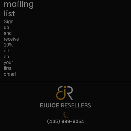
mailing
list
Sign
up
and
receive
10%
off
on
your
first
order!
(405) 989-8054