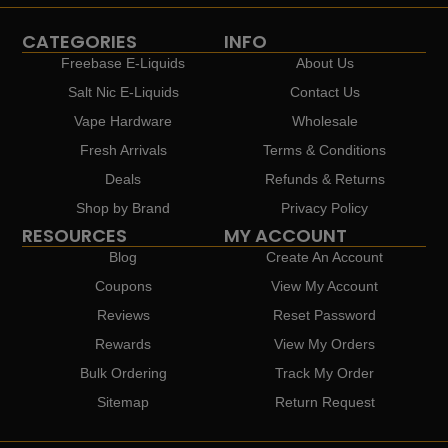
CATEGORIES
INFO
Freebase E-Liquids
About Us
Salt Nic E-Liquids
Contact Us
Vape Hardware
Wholesale
Fresh Arrivals
Terms & Conditions
Deals
Refunds & Returns
Shop by Brand
Privacy Policy
RESOURCES
MY ACCOUNT
Blog
Create An Account
Coupons
View My Account
Reviews
Reset Password
Rewards
View My Orders
Bulk Ordering
Track My Order
Sitemap
Return Request