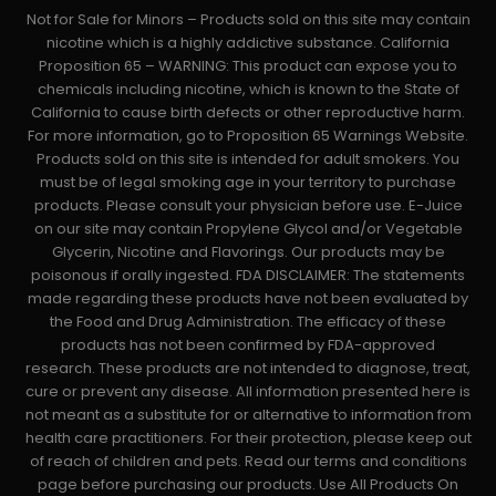
Not for Sale for Minors – Products sold on this site may contain
nicotine which is a highly addictive substance. California
Proposition 65 – WARNING: This product can expose you to
chemicals including nicotine, which is known to the State of
California to cause birth defects or other reproductive harm.
For more information, go to Proposition 65 Warnings Website.
Products sold on this site is intended for adult smokers. You
must be of legal smoking age in your territory to purchase
products. Please consult your physician before use. E-Juice
on our site may contain Propylene Glycol and/or Vegetable
Glycerin, Nicotine and Flavorings. Our products may be
poisonous if orally ingested. FDA DISCLAIMER: The statements
made regarding these products have not been evaluated by
the Food and Drug Administration. The efficacy of these
products has not been confirmed by FDA-approved
research. These products are not intended to diagnose, treat,
cure or prevent any disease. All information presented here is
not meant as a substitute for or alternative to information from
health care practitioners. For their protection, please keep out
of reach of children and pets. Read our terms and conditions
page before purchasing our products. Use All Products On