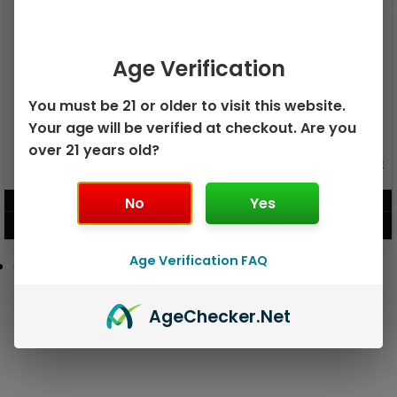
Age Verification
You must be 21 or older to visit this website.
Your age will be verified at checkout. Are you
over 21 years old?
GEEK BAR PULSE X 25K
GEEK BAR PULSE 15K DISPOSABLE
DISPOSABLE
No
Yes
$
15.99
$
12.99
VIEW PRODUCT
VIEW PRODUCT
Age Verification FAQ
Age
Checker
.Net