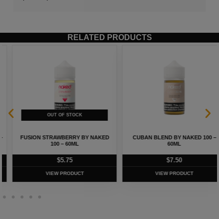
RELATED PRODUCTS
FUSION STRAWBERRY BY NAKED
CUBAN BLEND BY NAKED 100 –
100 – 60ML
60ML
$
5.75
$
7.50
VIEW PRODUCT
VIEW PRODUCT