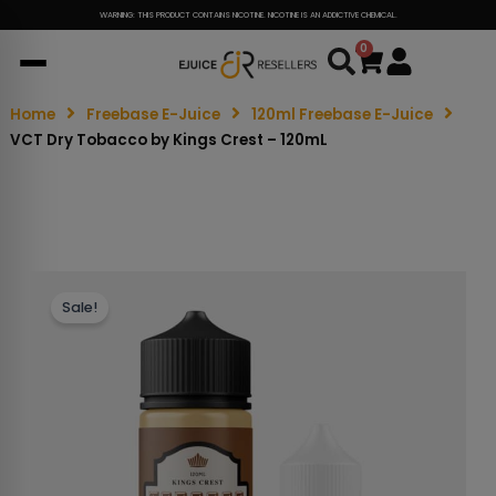
WARNING: THIS PRODUCT CONTAINS NICOTINE. NICOTINE IS AN ADDICTIVE CHEMICAL.
0
Cart
Home
Freebase E-Juice
120ml Freebase E-Juice
VCT Dry Tobacco by Kings Crest – 120mL
Sale!