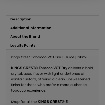
Description
Additional information
About the Brand
Loyalty Points
Kings Crest Tobacco VCT Dry E-Juice | 120mL
delivers a bold,
KINGS CREST®
Tobacco VCT Dry
dry tobacco flavor with light undertones of
vanilla custard, offering a clean, unsweetened
finish for those who prefer a more authentic
tobacco experience.
Shop for all the
KINGS CREST
®
E-