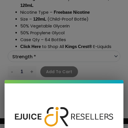
120mL
Nicotine Type –
Freebase Nicotine
Size –
(Child-Proof Bottle)
120mL
50% Vegetable Glycerin
50% Propylene Glycol
Case Qty – 64 Bottles
to Shop All
E-Liquids
Click Here
Kings Crest
®
Add To Cart
BUNDLE & SAVE MORE!