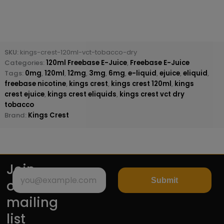
SKU:
kings-crest-120ml-vct-tobacco-dry
Categories:
120ml Freebase E-Juice
,
Freebase E-Juice
Tags:
0mg
,
120ml
,
12mg
,
3mg
,
6mg
,
e-liquid
,
ejuice
,
eliquid
,
freebase nicotine
,
kings crest
,
kings crest 120ml
,
kings
crest ejuice
,
kings crest eliquids
,
kings crest vct dry
tobacco
Brand:
Kings Crest
Join
Submit
our
mailing
list