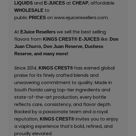
and
at
, affordable
LIQUIDS
E-JUICES
CHEAP
to
WHOLESALE
public
on
www.ejuiceresellers.com
.
PRICES
At
we sell the best selling
EJuice Resellers
flavors from
like:
KINGS CREST
®
E-JUICES
Don
Juan Churro,
Don Juan Reserve,
Duchess
Reserve,
and many
more!
Since 2014,
has earned global
KINGS CREST
®
praise for its finely crafted blends and
unwavering commitment to quality. Made in
South Florida using top-tier ingredients and
state-of-the-art production, every bottle
reflects care, consistency, and flavor depth.
Backed by a passionate team and a royal
reputation,
invites you to enjoy
KINGS CREST
®
a vaping experience that’s bold, refined, and
proudly elevated.