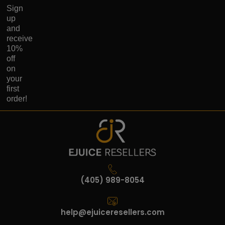
Sign
up
and
receive
10%
off
on
your
first
order!
(405) 989-8054
help@ejuiceresellers.com