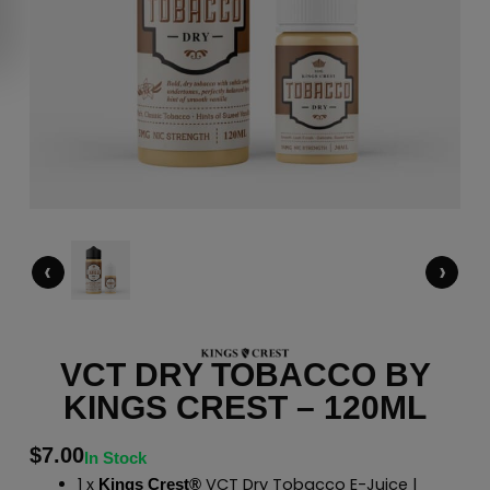
‹
›
VCT DRY TOBACCO BY
KINGS CREST – 120ML
$
7.00
In Stock
1 x
VCT Dry Tobacco E-Juice |
Kings Crest®