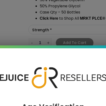
50% Propylene Glycol
Case Qty – 50 Bottles
to Shop All
Click Here
MRKT PLCE
®
Add To Cart
›
 SAVE MORE!