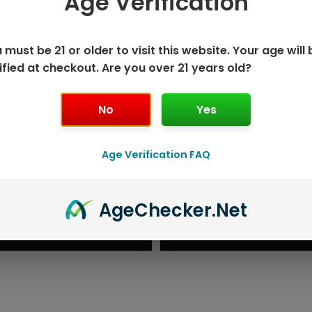
Age Verification
 must be 21 or older to visit this website. Your age will 
ified at checkout. Are you over 21 years old?
No
Yes
Age Verification FAQ
K DISPOSABLE
GEEK BAR P
Age
Checker
.Net
T