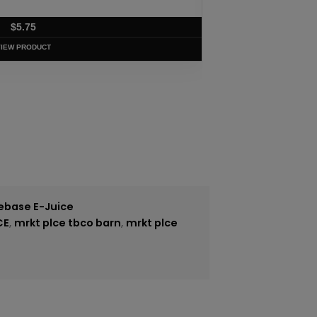
$
5.75
VIEW PRODUCT
ebase E-Juice
CE
,
mrkt plce tbco barn
,
mrkt plce