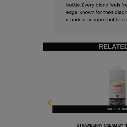
bottle. Every blend feels fr
edge. Known for their clean
standout escape that feels 
RELATE
0ML
STRAWBERRY CREAM BY NA