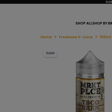
WAR
SHOP ALL
SHOP BY B
Home
Freebase E-Juice
100ml
Sale!