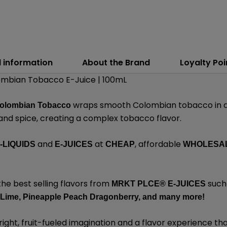
l information
About the Brand
Loyalty Poi
mbian Tobacco E-Juice | 100mL
wraps smooth Colombian tobacco in a 
olombian Tobacco
 and spice, creating a complex tobacco flavor.
and
at
, affordable
-LIQUIDS
E-JUICES
CHEAP
WHOLESA
the best selling flavors from
such
MRKT PLCE®
E-JUICES
 Lime,
Pineapple Peach Dragonberry,
and many
more!
ight, fruit-fueled imagination and a flavor experience that