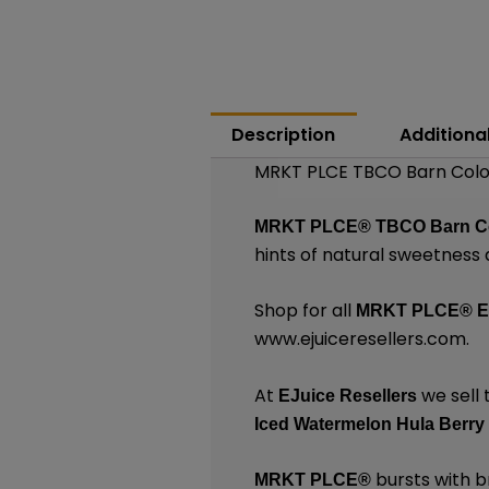
Description
Additiona
MRKT PLCE TBCO Barn Colo
MRKT PLCE®
TBCO Barn C
hints of natural sweetness
Shop for all
MRKT PLCE®
E
www.ejuiceresellers.com
.
At
we sell 
EJuice Resellers
Iced Watermelon Hula Berry
bursts with br
MRKT PLCE
®