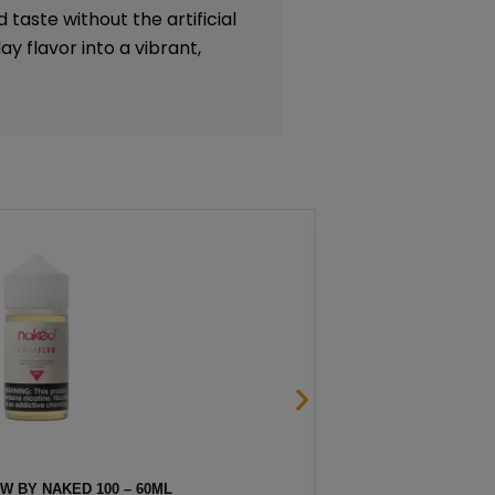
 taste without the artificial
y flavor into a vibrant,
OW BY NAKED 100 – 60ML
F