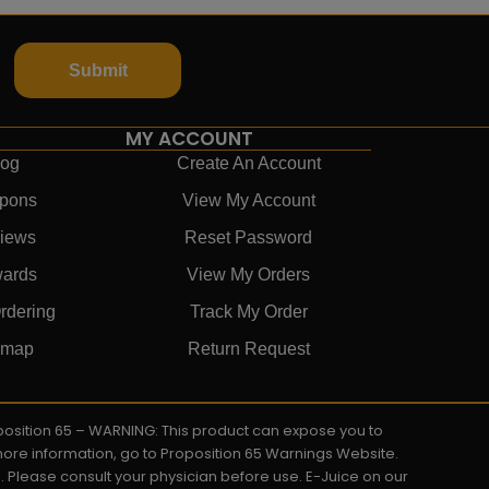
Submit
MY ACCOUNT
log
Create An Account
pons
View My Account
iews
Reset Password
ards
View My Orders
rdering
Track My Order
emap
Return Request
roposition 65 – WARNING: This product can expose you to
 more information, go to Proposition 65 Warnings Website.
s. Please consult your physician before use. E-Juice on our