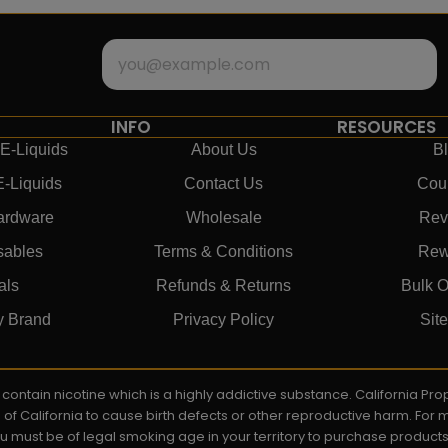
INFO
RESOURCES
E-Liquids
About Us
B
E-Liquids
Contact Us
Cou
ardware
Wholesale
Rev
sables
Terms & Conditions
Rew
als
Refunds & Returns
Bulk O
y Brand
Privacy Policy
Sit
ay contain nicotine which is a highly addictive substance. California P
e of California to cause birth defects or other reproductive harm. For
You must be of legal smoking age in your territory to purchase product