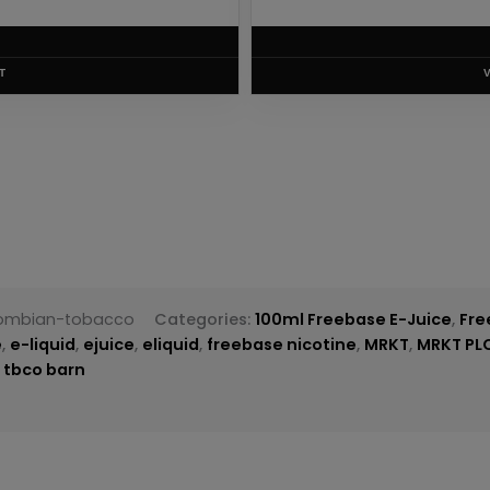
T
lombian-tobacco
Categories:
100ml Freebase E-Juice
,
Fre
e
,
e-liquid
,
ejuice
,
eliquid
,
freebase nicotine
,
MRKT
,
MRKT PL
,
tbco barn