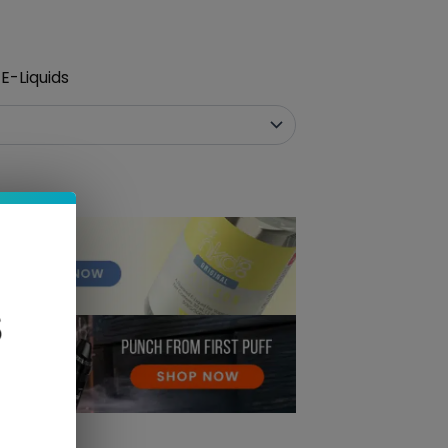
E-Liquids