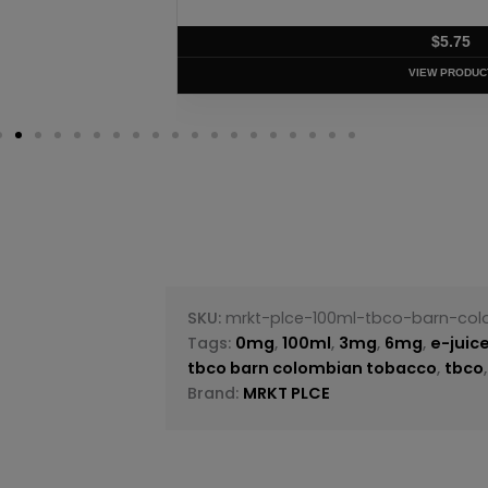
$
5.75
VIEW PRODUC
SKU:
mrkt-plce-100ml-tbco-barn-co
Tags:
0mg
,
100ml
,
3mg
,
6mg
,
e-juic
tbco barn colombian tobacco
,
tbco
Brand:
MRKT PLCE