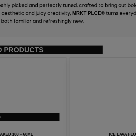
eshly picked and perfectly tuned, crafted to bring out bold
 aesthetic and juicy creativity,
turns everyda
MRKT PLCE
®
both familiar and refreshingly new.
D PRODUCTS
KED 100 – 60ML
ICE LAVA FL