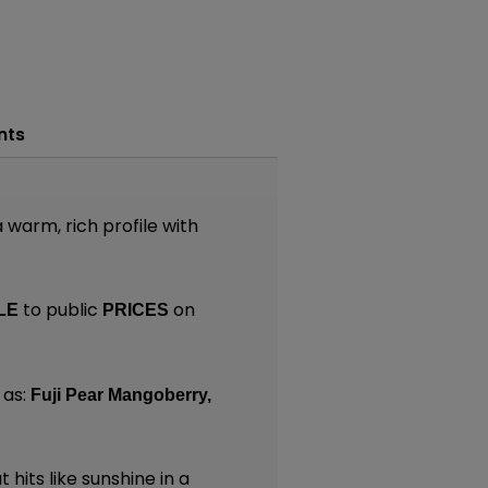
nts
warm, rich profile with
to public
on
LE
PRICES
 as:
Fuji Pear Mangoberry,
 hits like sunshine in a