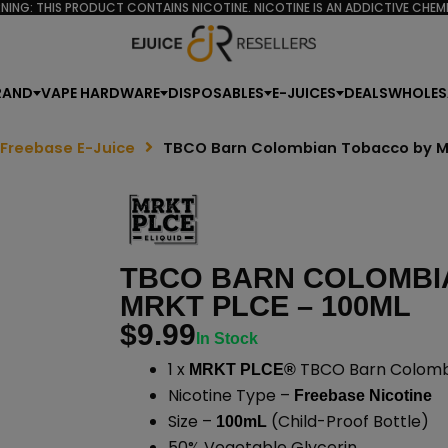
NING: THIS PRODUCT CONTAINS NICOTINE. NICOTINE IS AN ADDICTIVE CHEMI
RAND
VAPE HARDWARE
DISPOSABLES
E-JUICES
DEALS
WHOLES
 Freebase E-Juice
TBCO Barn Colombian Tobacco by M
TBCO BARN COLOMBI
MRKT PLCE – 100ML
$
9.99
In Stock
1 x
TBCO Barn Colombi
MRKT PLCE®
Nicotine Type –
Freebase Nicotine
Size –
(Child-Proof Bottle)
100mL
50% Vegetable Glycerin