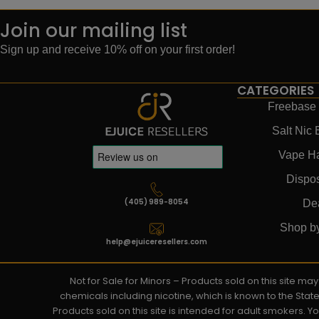
Join our mailing list
Sign up and receive 10% off on your first order!
CATEGORIES
Freebase 
Salt Nic 
Vape H
Dispo
(405) 989-8054
De
Shop b
help@ejuiceresellers.com
Not for Sale for Minors – Products sold on this site m
chemicals including nicotine, which is known to the Stat
Products sold on this site is intended for adult smokers. 