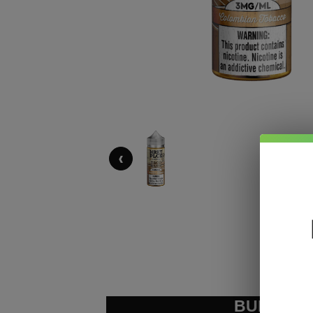
‹
BUNDLE &