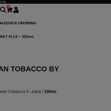
CAL.
0
Cart
ALE
QUICK ORDERING
RKT PLCE – 100mL
AN TOBACCO BY
an Tobacco E-Juice |
100mL