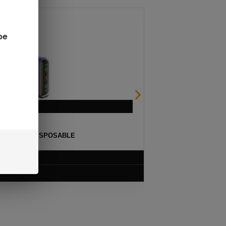
be
ULSE 15K DISPOSABLE
$
12.99
VIEW PRODUCT