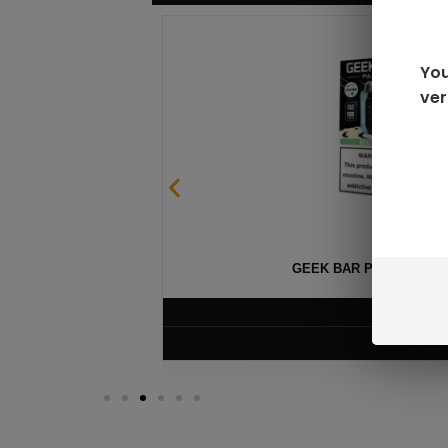
You
ver
GEEK BAR PULSE X 25
$
15.99
VIEW PRODUC