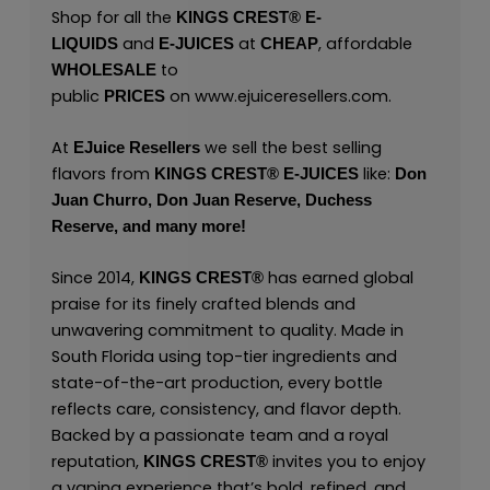
Shop for all the
KINGS CREST
®
E-
and
at
, affordable
LIQUIDS
E-JUICES
CHEAP
to
WHOLESALE
public
on
www.ejuiceresellers.com
.
PRICES
At
we sell the best selling
EJuice Resellers
flavors from
like:
KINGS CREST
®
E-JUICES
Don
Juan Churro,
Don Juan Reserve,
Duchess
Reserve,
and many
more!
Since 2014,
has earned global
KINGS CREST
®
praise for its finely crafted blends and
unwavering commitment to quality. Made in
South Florida using top-tier ingredients and
state-of-the-art production, every bottle
reflects care, consistency, and flavor depth.
Backed by a passionate team and a royal
reputation,
invites you to enjoy
KINGS CREST
®
a vaping experience that’s bold, refined, and