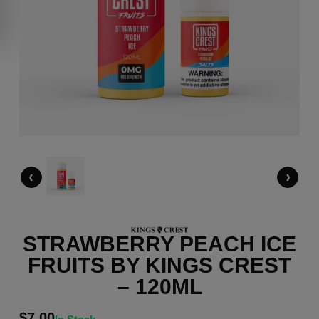
‹
›
STRAWBERRY PEACH ICE
FRUITS BY KINGS CREST
– 120ML
$
7.00