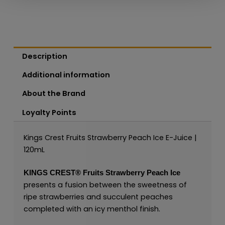
Description
Additional information
About the Brand
Loyalty Points
Kings Crest Fruits Strawberry Peach Ice E-Juice |
120mL
KINGS CREST
®
Fruits Strawberry Peach Ice
presents a fusion between the sweetness of
ripe strawberries and succulent peaches
completed with an icy menthol finish.