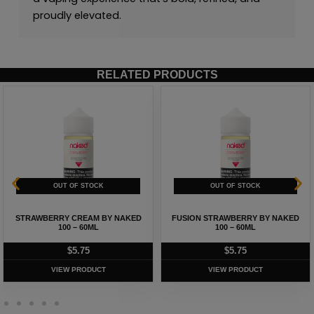
proudly elevated.
RELATED PRODUCTS
STRAWBERRY CREAM BY NAKED
FUSION STRAWBERRY BY NAKED
100 – 60ML
100 – 60ML
$
5.75
$
5.75
VIEW PRODUCT
VIEW PRODUCT