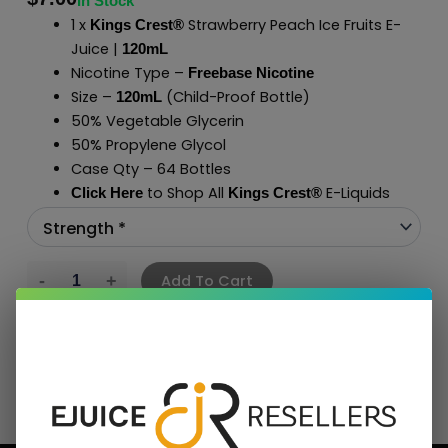
In Stock
1 x
Strawberry Peach Ice Fruits E-
Kings Crest®
Juice |
120mL
Nicotine Type –
Freebase Nicotine
Size –
(Child-Proof Bottle)
120mL
50% Vegetable Glycerin
50% Propylene Glycol
Case Qty – 64 Bottles
to Shop All
E-Liquids
Click Here
Kings Crest
®
Add To Cart