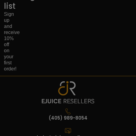
list
Sign
up
and
receive
10%
off
on
your
first
order!
(405) 989-8054