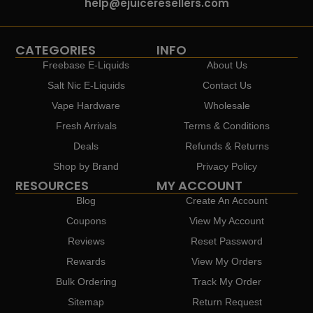
help@ejuiceresellers.com
CATEGORIES
INFO
Freebase E-Liquids
About Us
Salt Nic E-Liquids
Contact Us
Vape Hardware
Wholesale
Fresh Arrivals
Terms & Conditions
Deals
Refunds & Returns
Shop by Brand
Privacy Policy
RESOURCES
MY ACCOUNT
Blog
Create An Account
Coupons
View My Account
Reviews
Reset Password
Rewards
View My Orders
Bulk Ordering
Track My Order
Sitemap
Return Request