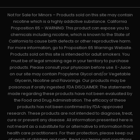
Not for Sale for Minors – Products sold on this site may contain
nicotine which is a highly addictive substance. California
Proposition 65 – WARNING: This product can expose you to
chemicals including nicotine, which is known to the State of
California to cause birth defects or other reproductive harm.
For more information, go to Proposition 65 Warnings Website.
Products sold on this site is intended for adult smokers. You
must be of legal smoking age in your territory to purchase
products. Please consult your physician before use. E-Juice
on our site may contain Propylene Glycol and/or Vegetable
Glycerin, Nicotine and Flavorings. Our products may be
poisonous if orally ingested. FDA DISCLAIMER: The statements
made regarding these products have not been evaluated by
the Food and Drug Administration. The efficacy of these
products has not been confirmed by FDA-approved
research. These products are not intended to diagnose, treat,
cure or prevent any disease. All information presented here is
not meant as a substitute for or alternative to information from
health care practitioners. For their protection, please keep out
of reach of children and pets. Read our terms and conditions