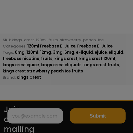
SKU:
kings-crest-120ml-fruits-strawberry-peach-ice
Categories:
120ml Freebase E-Juice
,
Freebase E-Juice
Tags:
0mg
,
120ml
,
12mg
,
3mg
,
6mg
,
e-liquid
,
ejuice
,
eliquid
,
freebase nicotine
,
fruits
,
kings crest
,
kings crest 120ml
,
kings crest ejuice
,
kings crest eliquids
,
kings crest fruits
,
kings crest strawberry peach ice fruits
Brand:
Kings Crest
Join
Submit
our
mailing