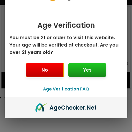
BUNDLE & SAVE MORE!
Age Verification
You must be 21 or older to visit this website.
Your age will be verified at checkout. Are you
over 21 years old?
GEEK BAR PULSE X 25K
GEEK BAR PULSE 15K DISPOSABLE
DISPOSABLE
No
Yes
$
15.99
$
12.99
VIEW PRODUCT
VIEW PRODUCT
Age Verification FAQ
Age
Checker
.Net