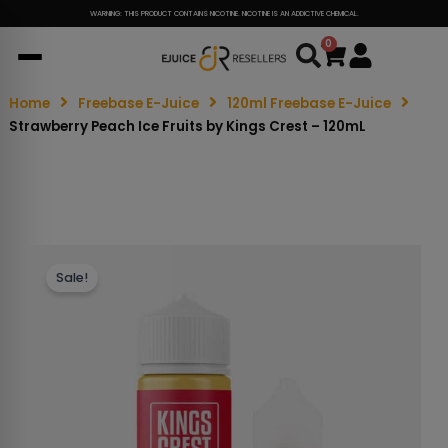
WARNING: THIS PRODUCT CONTAINS NICOTINE. NICOTINE IS AN ADDICTIVE CHEMICAL.
0
Cart
Home
Freebase E-Juice
120ml Freebase E-Juice
Strawberry Peach Ice Fruits by Kings Crest – 120mL
Sale!