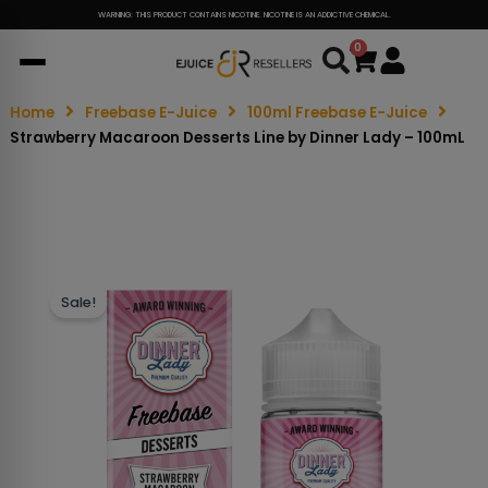
WARNING: THIS PRODUCT CONTAINS NICOTINE. NICOTINE IS AN ADDICTIVE CHEMICAL.
0
Cart
Home
Freebase E-Juice
100ml Freebase E-Juice
Strawberry Macaroon Desserts Line by Dinner Lady – 100mL
Sale!