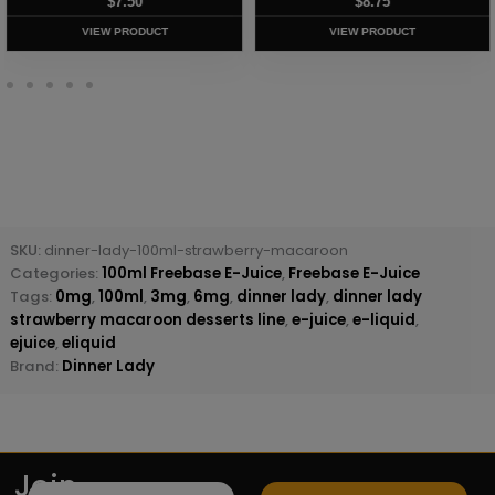
$
7.50
$
8.75
VIEW PRODUCT
VIEW PRODUCT
SKU:
dinner-lady-100ml-strawberry-macaroon
Categories:
100ml Freebase E-Juice
,
Freebase E-Juice
Tags:
0mg
,
100ml
,
3mg
,
6mg
,
dinner lady
,
dinner lady
strawberry macaroon desserts line
,
e-juice
,
e-liquid
,
ejuice
,
eliquid
Brand:
Dinner Lady
Join