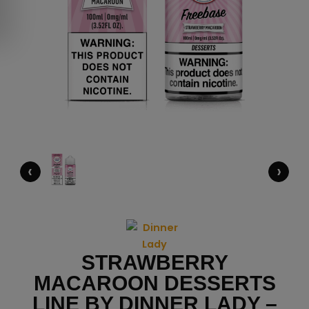
‹
›
STRAWBERRY
MACAROON DESSERTS
LINE BY DINNER LADY –