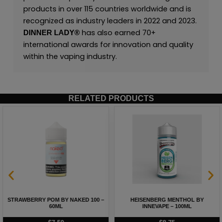
products in over 115 countries worldwide and is
recognized as industry leaders in 2022 and 2023.
has also earned 70+
DINNER LADY®
international awards for innovation and quality
within the vaping industry.
RELATED PRODUCTS
STRAWBERRY POM BY NAKED 100 –
HEISENBERG MENTHOL BY
60ML
INNEVAPE – 100ML