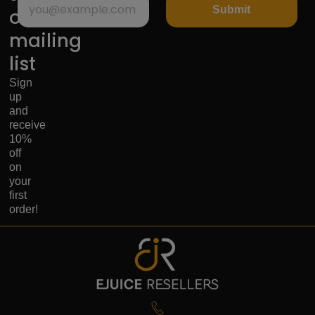
Submit
our
mailing
list
Sign
up
and
receive
10%
off
on
your
first
order!