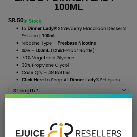
100ML
$
8.50
In Stock
1 x
Strawberry Macaroon Desserts
Dinner Lady®
E-Juice |
100mL
Nicotine Type –
Freebase Nicotine
Size –
(Child-Proof Bottle)
100mL
70% Vegetable Glycerin
30% Propylene Glycol
Case Qty – 48 Bottles
to Shop All
E-Liquids
Click Here
Dinner Lady
®
Add To Cart