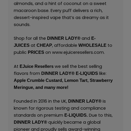
almonds, and a hint of coconut on a sweet
macaroon base. Every puff delivers a rich,
dessert-inspired vape that’s as dreamy as it
sounds.
Shop for all the
and
DINNER LADY®
E-
at
, affordable
to
JUICES
CHEAP
WHOLESALE
public
on
www.ejuiceresellers.com
.
PRICES
At
we sell the best selling
EJuice Resellers
flavors from
like:
DINNER LADY® E-LIQUIDS
Apple Crumble Custard,
Lemon Tart,
Strawberry
Meringue,
and many
more!
Founded in 2016 in the UK,
is
DINNER LADY®
known for rigorous testing and compliance
standards on premium
Due to this,
E-LIQUIDS.
quickly became a global
DINNER LADY®
pioneer and proudly sells award-winning