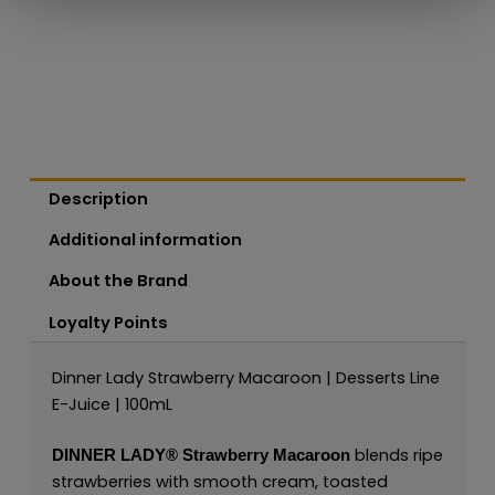
Description
Additional information
About the Brand
Loyalty Points
Dinner Lady Strawberry Macaroon | Desserts Line
E-Juice | 100mL
blends ripe
DINNER LADY®
Strawberry Macaroon
strawberries with smooth cream, toasted