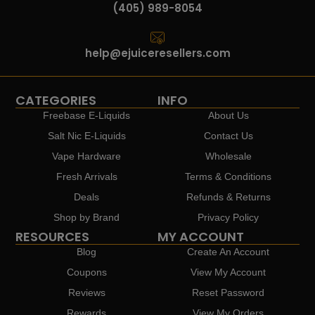
(405) 989-8054
help@ejuiceresellers.com
CATEGORIES
INFO
Freebase E-Liquids
About Us
Salt Nic E-Liquids
Contact Us
Vape Hardware
Wholesale
Fresh Arrivals
Terms & Conditions
Deals
Refunds & Returns
Shop by Brand
Privacy Policy
RESOURCES
MY ACCOUNT
Blog
Create An Account
Coupons
View My Account
Reviews
Reset Password
Rewards
View My Orders