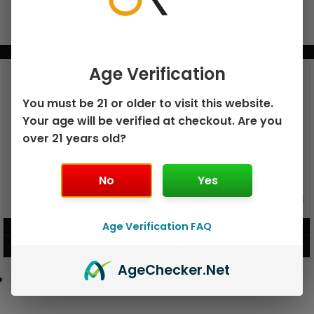
BUNDLE & SAVE MORE!
Age Verification
You must be 21 or older to visit this website.
Your age will be verified at checkout. Are you
over 21 years old?
No
Yes
GEEK BAR PULSE X 25K
GEEK BAR PULSE 15K DISPOSABLE
DISPOSABLE
Age Verification FAQ
$
15.99
$
12.99
VIEW PRODUCT
VIEW PRODUCT
Age
Checker
.Net