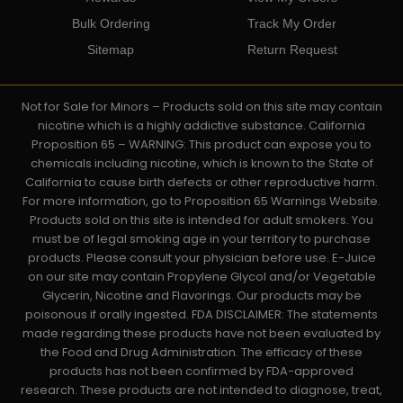
Bulk Ordering
Track My Order
Sitemap
Return Request
Not for Sale for Minors – Products sold on this site may contain
nicotine which is a highly addictive substance. California
Proposition 65 – WARNING: This product can expose you to
chemicals including nicotine, which is known to the State of
California to cause birth defects or other reproductive harm.
For more information, go to Proposition 65 Warnings Website.
Products sold on this site is intended for adult smokers. You
must be of legal smoking age in your territory to purchase
products. Please consult your physician before use. E-Juice
on our site may contain Propylene Glycol and/or Vegetable
Glycerin, Nicotine and Flavorings. Our products may be
poisonous if orally ingested. FDA DISCLAIMER: The statements
made regarding these products have not been evaluated by
the Food and Drug Administration. The efficacy of these
products has not been confirmed by FDA-approved
research. These products are not intended to diagnose, treat,