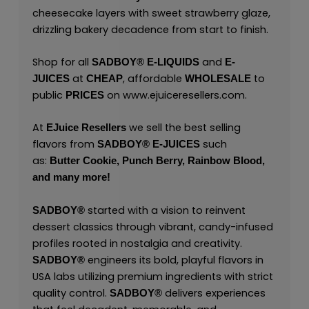
cheesecake layers with sweet strawberry glaze,
drizzling bakery decadence from start to finish.
Shop for all
and
SADBOY®
E-LIQUIDS
E-
at
, affordable
to
JUICES
CHEAP
WHOLESALE
public
on
www.ejuiceresellers.com
.
PRICES
At
we sell the best selling
EJuice Resellers
flavors from
such
SADBOY®
E-JUICES
as:
Butter Cookie,
Punch Berry,
Rainbow Blood,
and many
more!
started with a vision to reinvent
SADBOY®
dessert classics through vibrant, candy-infused
profiles rooted in nostalgia and creativity.
engineers its bold, playful flavors in
SADBOY®
USA labs utilizing premium ingredients with strict
quality control.
delivers experiences
SADBOY®