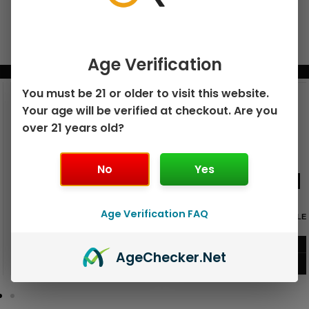
Age Verification
BUNDLE & SAVE MORE!
You must be 21 or older to visit this website.
Your age will be verified at checkout. Are you
over 21 years old?
No
Yes
Age Verification FAQ
GEEK BAR PULSE X 25K
GEEK BAR PULSE 15K DISPOSABLE
DISPOSABLE
$
15.99
$
12.99
Age
Checker
.Net
VIEW PRODUCT
VIEW PRODUCT