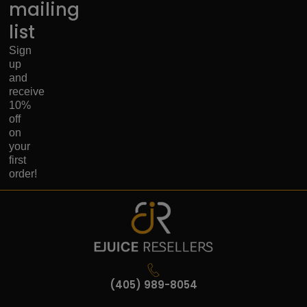
mailing
list
Sign
up
and
receive
10%
off
on
your
first
order!
(405) 989-8054