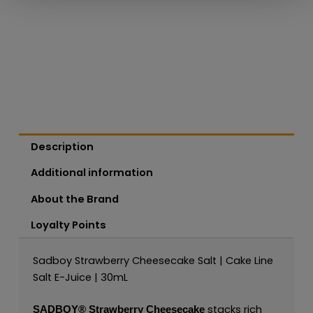
Description
Additional information
About the Brand
Loyalty Points
Sadboy Strawberry Cheesecake Salt | Cake Line
Salt E-Juice | 30mL
stacks rich
SADBOY®
Strawberry Cheesecake