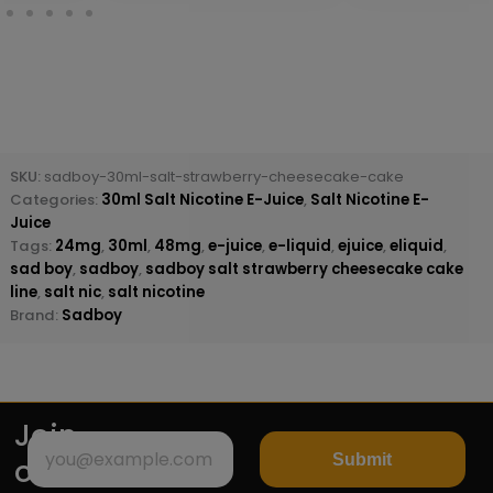
SKU:
sadboy-30ml-salt-strawberry-cheesecake-cake
Categories:
30ml Salt Nicotine E-Juice
,
Salt Nicotine E-
Juice
Tags:
24mg
,
30ml
,
48mg
,
e-juice
,
e-liquid
,
ejuice
,
eliquid
,
sad boy
,
sadboy
,
sadboy salt strawberry cheesecake cake
line
,
salt nic
,
salt nicotine
Brand:
Sadboy
Join
Submit
our