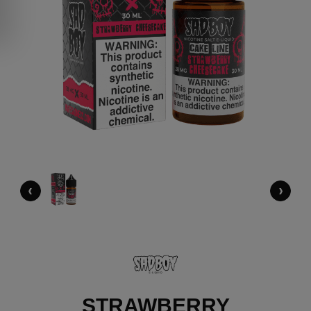
‹
›
STRAWBERRY