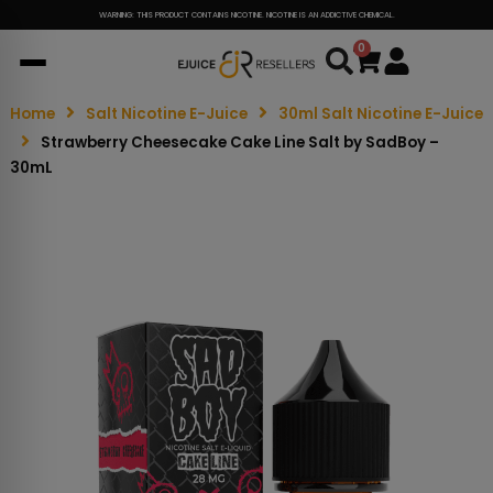
WARNING: THIS PRODUCT CONTAINS NICOTINE. NICOTINE IS AN ADDICTIVE CHEMICAL.
0
Cart
Home
Salt Nicotine E-Juice
30ml Salt Nicotine E-Juice
Strawberry Cheesecake Cake Line Salt by SadBoy –
30mL