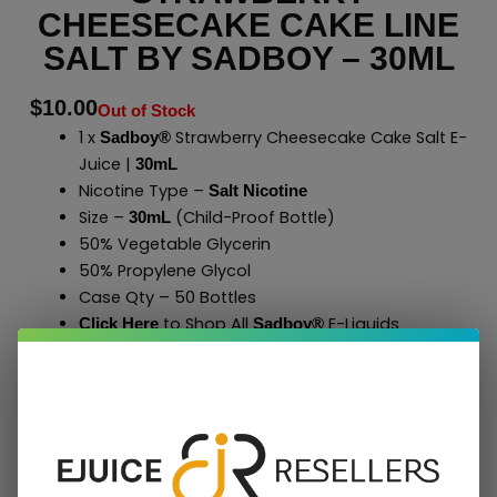
CHEESECAKE CAKE LINE
SALT BY SADBOY – 30ML
$
10.00
Out of Stock
1 x
Strawberry Cheesecake Cake Salt E-
Sadboy®
Juice |
30mL
Nicotine Type –
Salt Nicotine
Size –
(Child-Proof Bottle)
30mL
50% Vegetable Glycerin
50% Propylene Glycol
Case Qty – 50 Bottles
to Shop All
E-Liquids
Click Here
Sadboy
®
Add To Cart