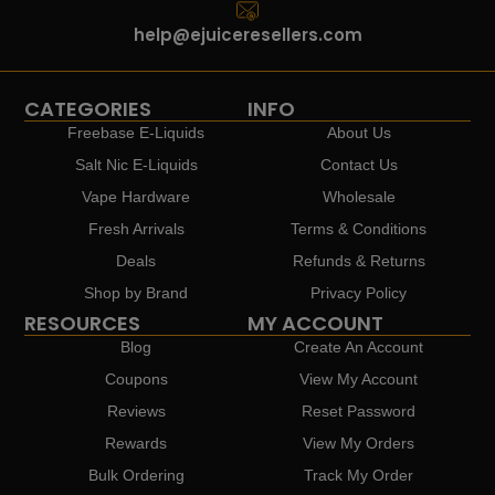
help@ejuiceresellers.com
CATEGORIES
INFO
Freebase E-Liquids
About Us
Salt Nic E-Liquids
Contact Us
Vape Hardware
Wholesale
Fresh Arrivals
Terms & Conditions
Deals
Refunds & Returns
Shop by Brand
Privacy Policy
RESOURCES
MY ACCOUNT
Blog
Create An Account
Coupons
View My Account
Reviews
Reset Password
Rewards
View My Orders
Bulk Ordering
Track My Order