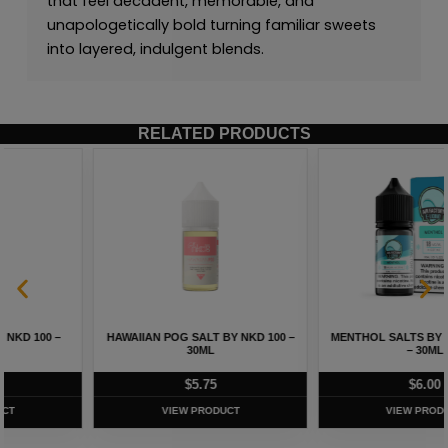
that feel decadent, memorable, and
unapologetically bold turning familiar sweets
into layered, indulgent blends.
RELATED PRODUCTS
HAWAIIAN POG SALT BY NKD 100 –
MENTHOL SALTS BY AIR FACTORY
30ML
– 30ML
$
5.75
$
6.00
VIEW PRODUCT
VIEW PRODUCT