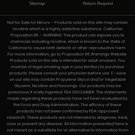
Sitemap
Return Request
Not for Sale for Minors – Products sold on this site may contain
nicotine which is a highly addictive substance. California
Proposition 65 – WARNING: This product can expose you to
chemicals including nicotine, which is known to the State of
California to cause birth defects or other reproductive harm.
For more information, go to Proposition 65 Warnings Website.
Products sold on this site is intended for adult smokers. You
must be of legal smoking age in your territory to purchase
products. Please consult your physician before use. E-Juice
on our site may contain Propylene Glycol and/or Vegetable
Glycerin, Nicotine and Flavorings. Our products may be
poisonous if orally ingested. FDA DISCLAIMER: The statements
made regarding these products have not been evaluated by
the Food and Drug Administration. The efficacy of these
products has not been confirmed by FDA-approved
research. These products are not intended to diagnose, treat,
cure or prevent any disease. All information presented here is
not meant as a substitute for or alternative to information from