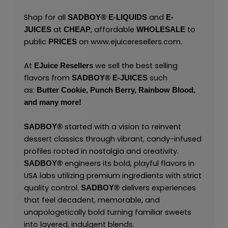
Shop for all
and
SADBOY®
E-LIQUIDS
E-
at
, affordable
to
JUICES
CHEAP
WHOLESALE
public
on
www.ejuiceresellers.com
.
PRICES
At
we sell the best selling
EJuice Resellers
flavors from
such
SADBOY®
E-JUICES
as:
Butter Cookie,
Punch Berry,
Rainbow Blood,
and many
more!
started with a vision to reinvent
SADBOY®
dessert classics through vibrant, candy-infused
profiles rooted in nostalgia and creativity.
engineers its bold, playful flavors in
SADBOY®
USA labs utilizing premium ingredients with strict
quality control.
delivers experiences
SADBOY®
that feel decadent, memorable, and
unapologetically bold turning familiar sweets
into layered, indulgent blends.