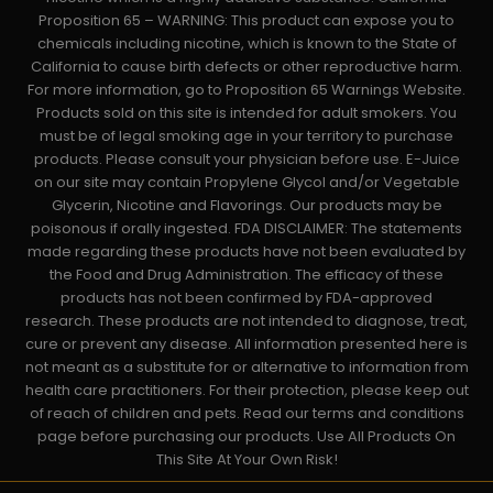
Proposition 65 – WARNING: This product can expose you to
chemicals including nicotine, which is known to the State of
California to cause birth defects or other reproductive harm.
For more information, go to Proposition 65 Warnings Website.
Products sold on this site is intended for adult smokers. You
must be of legal smoking age in your territory to purchase
products. Please consult your physician before use. E-Juice
on our site may contain Propylene Glycol and/or Vegetable
Glycerin, Nicotine and Flavorings. Our products may be
poisonous if orally ingested. FDA DISCLAIMER: The statements
made regarding these products have not been evaluated by
the Food and Drug Administration. The efficacy of these
products has not been confirmed by FDA-approved
research. These products are not intended to diagnose, treat,
cure or prevent any disease. All information presented here is
not meant as a substitute for or alternative to information from
health care practitioners. For their protection, please keep out
of reach of children and pets. Read our terms and conditions
page before purchasing our products. Use All Products On
This Site At Your Own Risk!