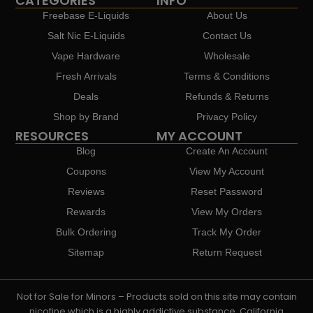
CATEGORIES
INFO
Freebase E-Liquids
About Us
Salt Nic E-Liquids
Contact Us
Vape Hardware
Wholesale
Fresh Arrivals
Terms & Conditions
Deals
Refunds & Returns
Shop by Brand
Privacy Policy
RESOURCES
MY ACCOUNT
Blog
Create An Account
Coupons
View My Account
Reviews
Reset Password
Rewards
View My Orders
Bulk Ordering
Track My Order
Sitemap
Return Request
Not for Sale for Minors – Products sold on this site may contain
nicotine which is a highly addictive substance. California