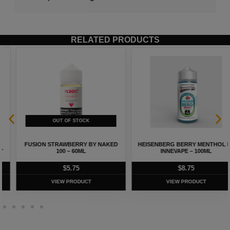
RELATED PRODUCTS
FUSION STRAWBERRY BY NAKED
HEISENBERG BERRY MENTHOL BY
100 – 60ML
INNEVAPE – 100ML
$
5.75
$
8.75
VIEW PRODUCT
VIEW PRODUCT