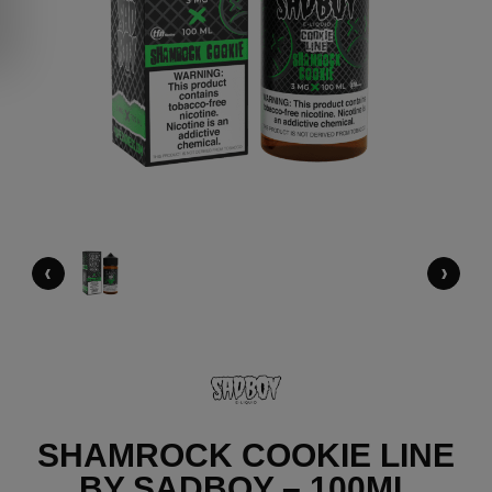
‹
›
SHAMROCK COOKIE LINE
BY SADBOY – 100ML