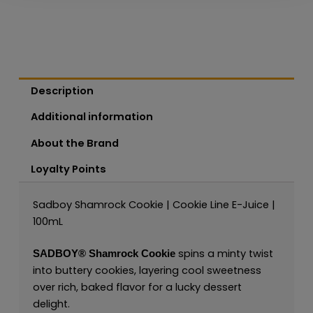
Description
Additional information
About the Brand
Loyalty Points
Sadboy Shamrock Cookie | Cookie Line E-Juice |
100mL
spins a minty twist
SADBOY®
Shamrock Cookie
into buttery cookies, layering cool sweetness
over rich, baked flavor for a lucky dessert
delight.