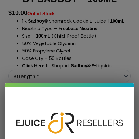
$
10.00
Out of Stock
1 x
Shamrock Cookie E-Juice |
Sadboy®
100mL
Nicotine Type –
Freebase Nicotine
Size –
(Child-Proof Bottle)
100mL
50% Vegetable Glycerin
50% Propylene Glycol
Case Qty – 50 Bottles
to Shop All
E-Liquids
Click Here
Sadboy
®
Add To Cart