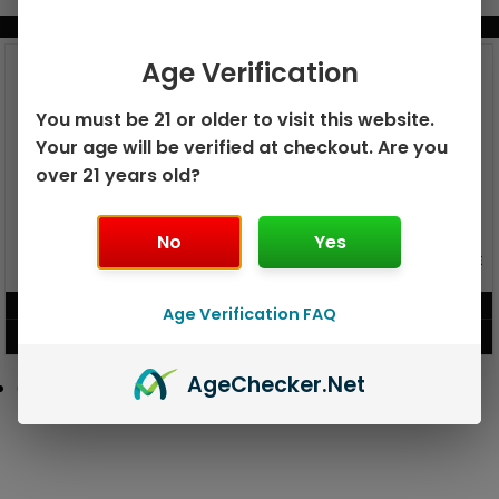
BUNDLE & SAVE MORE!
Age Verification
You must be 21 or older to visit this website.
Your age will be verified at checkout. Are you
over 21 years old?
No
Yes
GEEK BAR PULSE X 25K
GEEK BAR PULSE 15K DISPOSABLE
DISPOSABLE
$
15.99
$
12.99
Age Verification FAQ
VIEW PRODUCT
VIEW PRODUCT
Age
Checker
.Net