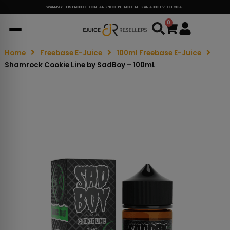
WARNING: THIS PRODUCT CONTAINS NICOTINE. NICOTINE IS AN ADDICTIVE CHEMICAL.
0
Cart
Home
Freebase E-Juice
100ml Freebase E-Juice
Shamrock Cookie Line by SadBoy – 100mL