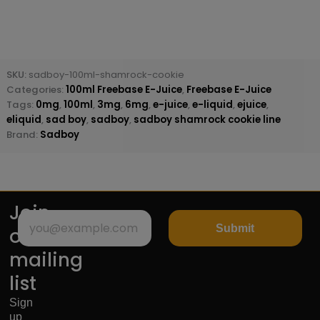
SKU:
sadboy-100ml-shamrock-cookie
Categories:
100ml Freebase E-Juice
,
Freebase E-Juice
Tags:
0mg
,
100ml
,
3mg
,
6mg
,
e-juice
,
e-liquid
,
ejuice
,
eliquid
,
sad boy
,
sadboy
,
sadboy shamrock cookie line
Brand:
Sadboy
Join
Submit
our
mailing
list
Sign
up