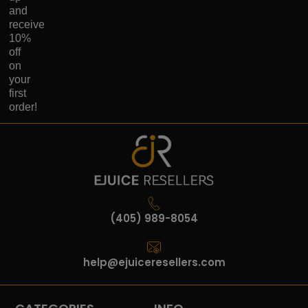
and
receive
10%
off
on
your
first
order!
(405) 989-8054
help@ejuiceresellers.com