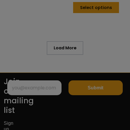
Select options
Load More
Join
Submit
our
mailing
list
Sign
up