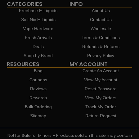
CATEGORIES
INFO
Freebase E-Liquids
About Us
Salt Nic E-Liquids
Contact Us
Vape Hardware
Wholesale
Fresh Arrivals
Terms & Conditions
Deals
Refunds & Returns
Shop by Brand
Privacy Policy
RESOURCES
MY ACCOUNT
Blog
Create An Account
Coupons
View My Account
Reviews
Reset Password
Rewards
View My Orders
Bulk Ordering
Track My Order
Sitemap
Return Request
Not for Sale for Minors – Products sold on this site may contain