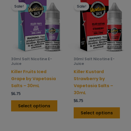
Sale!
Sale!
product
prod
has
has
multiple
mult
variants.
varia
The
The
options
opti
may
may
be
be
30ml Salt Nicotine E-
30ml Salt Nicotine E-
chosen
chos
Juice
Juice
on
on
Killer Fruits Iced
Killer Kustard
the
the
Grape by Vapetasia
Strawberry by
product
prod
Salts – 30mL
Vapetasia Salts –
page
pag
30mL
$
6.75
$
6.75
Select options
Select options