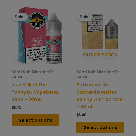
This
This
Sale!
Sale!
product
prod
has
has
multiple
mult
variants.
varia
The
The
options
opti
OUT OF STOCK
may
may
be
be
30ml Salt Nicotine E-
30ml Salt Nicotine E-
chosen
chos
Juice
Juice
on
on
Iced Milk of The
Butterscotch
the
the
Poppy by Vapetasia
Custard Monster
product
prod
Salts – 30mL
Salt by Jam Monster
page
pag
– 30mL
$
6.75
$
8.00
Select options
Select options