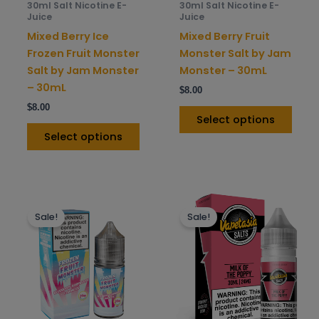
30ml Salt Nicotine E-
30ml Salt Nicotine E-
chosen
chos
Juice
Juice
on
on
Mixed Berry Ice
Mixed Berry Fruit
the
the
Frozen Fruit Monster
Monster Salt by Jam
product
prod
Salt by Jam Monster
Monster – 30mL
page
pag
– 30mL
$
8.00
$
8.00
Select options
Select options
This
This
Sale!
Sale!
product
prod
has
has
multiple
mult
variants.
varia
The
The
options
opti