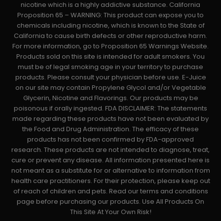
nicotine which is a highly addictive substance. California
Proposition 65 – WARNING: This product can expose you to
chemicals including nicotine, which is known to the State of
California to cause birth defects or other reproductive harm.
For more information, go to Proposition 65 Warnings Website.
Products sold on this site is intended for adult smokers. You
must be of legal smoking age in your territory to purchase
products. Please consult your physician before use. E-Juice
on our site may contain Propylene Glycol and/or Vegetable
Glycerin, Nicotine and Flavorings. Our products may be
poisonous if orally ingested. FDA DISCLAIMER: The statements
made regarding these products have not been evaluated by
the Food and Drug Administration. The efficacy of these
products has not been confirmed by FDA-approved
research. These products are not intended to diagnose, treat,
cure or prevent any disease. All information presented here is
not meant as a substitute for or alternative to information from
health care practitioners. For their protection, please keep out
of reach of children and pets. Read our terms and conditions
page before purchasing our products. Use All Products On
This Site At Your Own Risk!