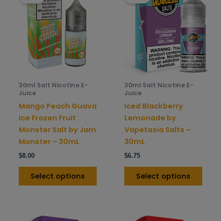
has
has
multiple
mult
variants.
varia
The
The
options
opti
may
may
be
be
30ml Salt Nicotine E-
30ml Salt Nicotine E-
chosen
chos
Juice
Juice
on
on
Mango Peach Guava
Iced Blackberry
the
the
Ice Frozen Fruit
Lemonade by
product
prod
Monster Salt by Jam
Vapetasia Salts –
page
pag
Monster – 30mL
30mL
$
8.00
$
6.75
Select options
Select options
This
This