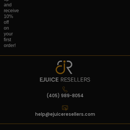
and
receive
10%
off
on
your
first
order!
(405) 989-8054
help@ejuiceresellers.com