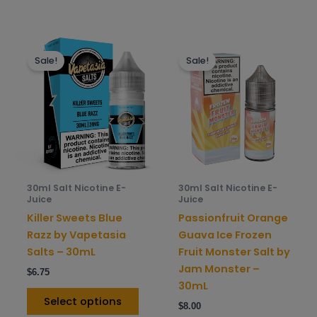
This
This
Sale!
Sale!
product
prod
has
has
multiple
mult
variants.
varia
The
The
options
opti
may
may
be
be
30ml Salt Nicotine E-
30ml Salt Nicotine E-
chosen
chos
Juice
Juice
on
on
Killer Sweets Blue
Passionfruit Orange
the
the
Razz by Vapetasia
Guava Ice Frozen
product
prod
Salts – 30mL
Fruit Monster Salt by
page
pag
Jam Monster –
$
6.75
30mL
Select options
$
8.00