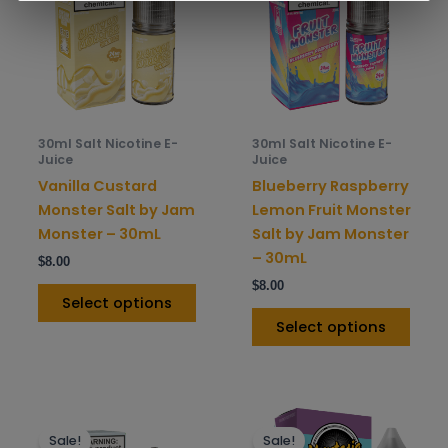
multiple
mult
variants.
varia
The
The
options
opti
may
may
be
be
30ml Salt Nicotine E-
30ml Salt Nicotine E-
chosen
chos
Juice
Juice
on
on
Vanilla Custard
Blueberry Raspberry
the
the
Monster Salt by Jam
Lemon Fruit Monster
product
prod
Monster – 30mL
Salt by Jam Monster
page
pag
– 30mL
$
8.00
$
8.00
Select options
Select options
This
This
Sale!
Sale!
product
prod