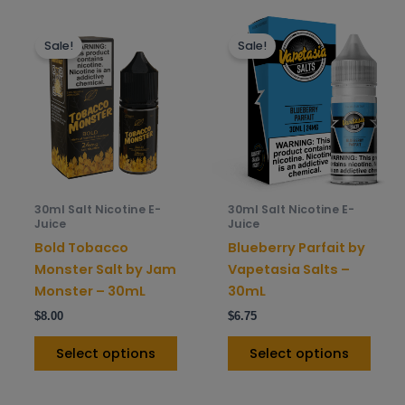
This
This
Sale!
Sale!
product
prod
has
has
multiple
mult
variants.
varia
The
The
options
opti
may
may
be
be
30ml Salt Nicotine E-
30ml Salt Nicotine E-
chosen
chos
Juice
Juice
on
on
Bold Tobacco
Blueberry Parfait by
the
the
Monster Salt by Jam
Vapetasia Salts –
product
prod
Monster – 30mL
30mL
page
pag
$
8.00
$
6.75
Select options
Select options