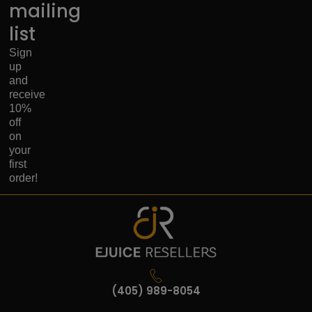
mailing
list
Sign
up
and
receive
10%
off
on
your
first
order!
(405) 989-8054