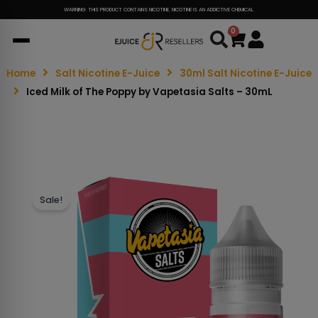
WARNING: THIS PRODUCT CONTAINS NICOTINE. NICOTINE IS AN ADDICTIVE CHEMICAL.
0
Cart
Home
Salt Nicotine E-Juice
30ml Salt Nicotine E-Juice
Iced Milk of The Poppy by Vapetasia Salts – 30mL
Sale!