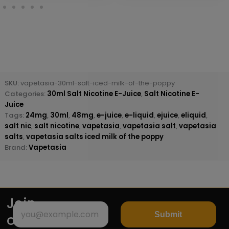
SKU:
vapetasia-30ml-salt-iced-milk-of-the-poppy
Categories:
30ml Salt Nicotine E-Juice
,
Salt Nicotine E-
Juice
Tags:
24mg
,
30ml
,
48mg
,
e-juice
,
e-liquid
,
ejuice
,
eliquid
,
salt nic
,
salt nicotine
,
vapetasia
,
vapetasia salt
,
vapetasia
salts
,
vapetasia salts iced milk of the poppy
Brand:
Vapetasia
Join
Submit
our