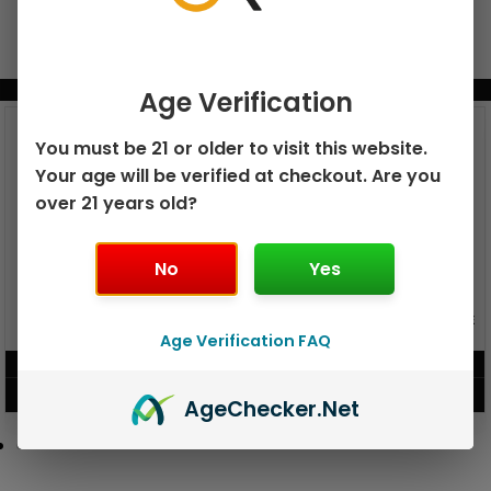
BUNDLE & SAVE MORE!
Age Verification
You must be 21 or older to visit this website.
Your age will be verified at checkout. Are you
over 21 years old?
No
Yes
GEEK BAR PULSE X 25K
GEEK BAR PULSE 15K DISPOSABLE
DISPOSABLE
Age Verification FAQ
$
15.99
$
12.99
VIEW PRODUCT
VIEW PRODUCT
Age
Checker
.Net