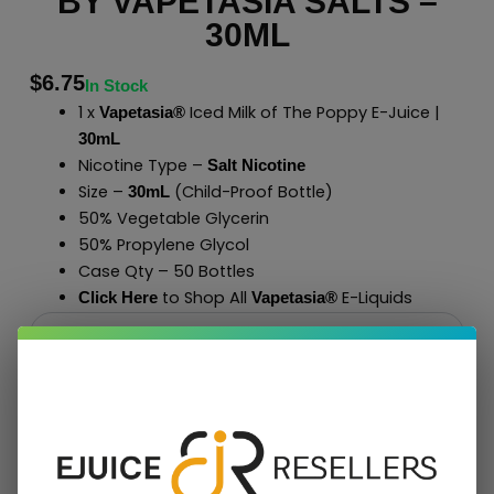
BY VAPETASIA SALTS –
30ML
$
6.75
In Stock
1 x
Iced Milk of The Poppy E-Juice |
Vapetasia®
30mL
Nicotine Type –
Salt Nicotine
Size –
(Child-Proof Bottle)
30mL
50% Vegetable Glycerin
50% Propylene Glycol
Case Qty – 50 Bottles
to Shop All
E-Liquids
Click Here
Vapetasia
®
Add To Cart