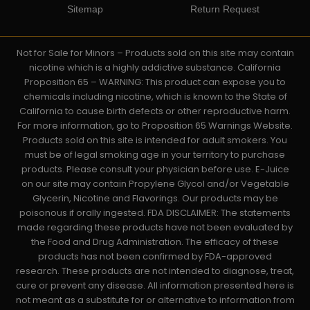
Sitemap
Return Request
Not for Sale for Minors – Products sold on this site may contain
nicotine which is a highly addictive substance. California
Proposition 65 – WARNING: This product can expose you to
chemicals including nicotine, which is known to the State of
California to cause birth defects or other reproductive harm.
For more information, go to Proposition 65 Warnings Website.
Products sold on this site is intended for adult smokers. You
must be of legal smoking age in your territory to purchase
products. Please consult your physician before use. E-Juice
on our site may contain Propylene Glycol and/or Vegetable
Glycerin, Nicotine and Flavorings. Our products may be
poisonous if orally ingested. FDA DISCLAIMER: The statements
made regarding these products have not been evaluated by
the Food and Drug Administration. The efficacy of these
products has not been confirmed by FDA-approved
research. These products are not intended to diagnose, treat,
cure or prevent any disease. All information presented here is
not meant as a substitute for or alternative to information from