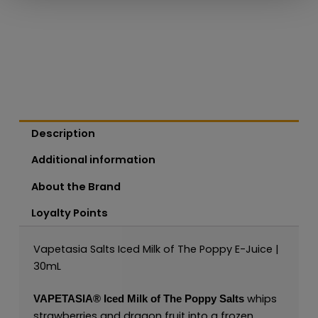
Description
Additional information
About the Brand
Loyalty Points
Vapetasia Salts Iced Milk of The Poppy E-Juice |
30mL
whips
VAPETASIA®
Iced Milk of The Poppy Salts
strawberries and dragon fruit into a frozen