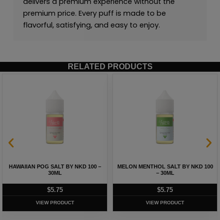
delivers a premium experience without the
premium price. Every puff is made to be
flavorful, satisfying, and easy to enjoy.
RELATED PRODUCTS
HAWAIIAN POG SALT BY NKD 100 –
MELON MENTHOL SALT BY NKD 100
30ML
– 30ML
$
5.75
$
5.75
VIEW PRODUCT
VIEW PRODUCT