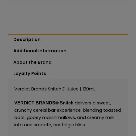
Description
Additional information
About the Brand
Loyalty Points
Verdict Brands Snitch E-Juice | 120mL
delivers a sweet,
VERDICT BRANDS®
Snitch
crunchy cereal bar experience, blending toasted
oats, gooey marshmallows, and creamy milk
into one smooth, nostalgic bliss.