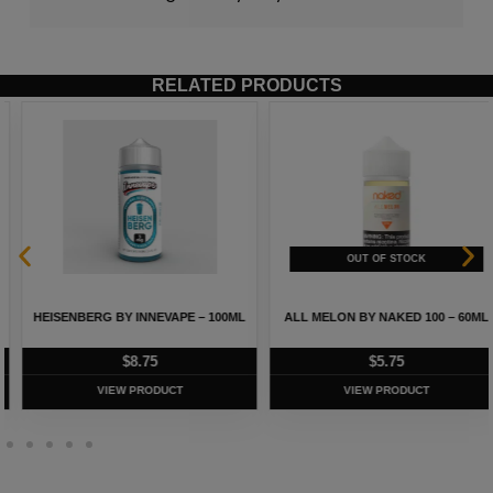
RELATED PRODUCTS
HEISENBERG BY INNEVAPE – 100ML
ALL MELON BY NAKED 100 – 60ML
$
8.75
$
5.75
VIEW PRODUCT
VIEW PRODUCT