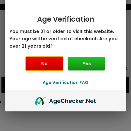
BUNDLE & SAVE MORE!
Age Verification
You must be 21 or older to visit this website.
Your age will be verified at checkout. Are you
over 21 years old?
No
Yes
GEEK BAR PULSE X 25K
GEEK BAR PULSE 15K DISPOSABLE
DISPOSABLE
$
15.99
$
12.99
Age Verification FAQ
VIEW PRODUCT
VIEW PRODUCT
Age
Checker
.Net