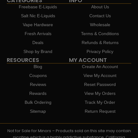
CATEGORIES
INFO
Freebase E-Liquids
About Us
Salt Nic E-Liquids
Contact Us
Vape Hardware
Wholesale
Fresh Arrivals
Terms & Conditions
Deals
Refunds & Returns
Shop by Brand
Privacy Policy
RESOURCES
MY ACCOUNT
Blog
Create An Account
Coupons
View My Account
Reviews
Reset Password
Rewards
View My Orders
Bulk Ordering
Track My Order
Sitemap
Return Request
Not for Sale for Minors – Products sold on this site may contain
nicotine which is a highly addictive substance. California