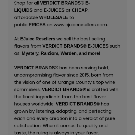
Shop for all
VERDICT BRANDS
®
E-
and
at
,
LIQUIDS
E-JUICES
CHEAP
affordable
to
WHOLESALE
public
on
www.ejuiceresellers.com
.
PRICES
At
we sell the best selling
EJuice Resellers
flavors from
such
VERDICT BRANDS
®
E-JUICES
as:
Mystery,
Ran$om,
Warden,
and
more!
has been serving bold,
VERDICT BRANDS
®
uncompromising flavor since 2015, born from
the vision of one of Orange County’s top wine
sommeliers.
is crafted with
VERDICT BRANDS
®
the finest ingredients from the best flavor
houses worldwide.
has
VERDICT BRANDS
®
grown by listening, adapting, and perfecting
each and every creation into a verdict of pure
satisfaction. When it comes to quality and
taste, the ruling is always in your favor.