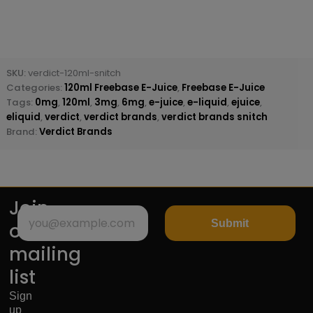
SKU:
verdict-120ml-snitch
Categories:
120ml Freebase E-Juice
,
Freebase E-Juice
Tags:
0mg
,
120ml
,
3mg
,
6mg
,
e-juice
,
e-liquid
,
ejuice
,
eliquid
,
verdict
,
verdict brands
,
verdict brands snitch
Brand:
Verdict Brands
Join
Submit
our
mailing
list
Sign
up