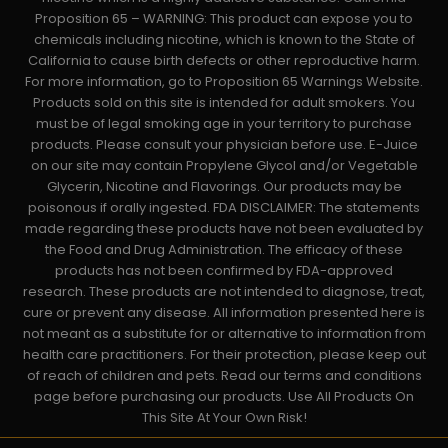
Proposition 65 – WARNING: This product can expose you to
chemicals including nicotine, which is known to the State of
California to cause birth defects or other reproductive harm.
For more information, go to Proposition 65 Warnings Website.
Products sold on this site is intended for adult smokers. You
must be of legal smoking age in your territory to purchase
products. Please consult your physician before use. E-Juice
on our site may contain Propylene Glycol and/or Vegetable
Glycerin, Nicotine and Flavorings. Our products may be
poisonous if orally ingested. FDA DISCLAIMER: The statements
made regarding these products have not been evaluated by
the Food and Drug Administration. The efficacy of these
products has not been confirmed by FDA-approved
research. These products are not intended to diagnose, treat,
cure or prevent any disease. All information presented here is
not meant as a substitute for or alternative to information from
health care practitioners. For their protection, please keep out
of reach of children and pets. Read our terms and conditions
page before purchasing our products. Use All Products On
This Site At Your Own Risk!