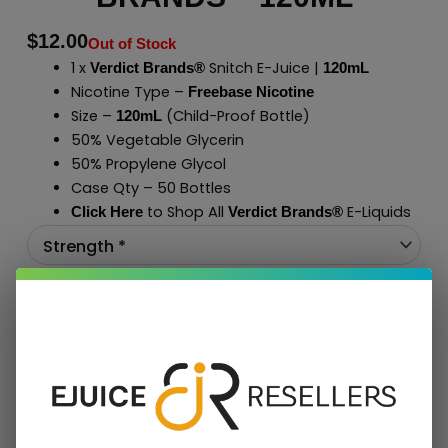
$
12.00
Out of Stock
1 x
Snitch E-Juice |
Verdict Brands®
120mL
Nicotine Type –
Freebase Nicotine
Size –
(Child-Proof Bottle)
120mL
50% Vegetable Glycerin
50% Propylene Glycol
Case Qty – 50 Bottles
to Shop All
E-Liquids
Click Here
Verdict Brands
®
Add To Cart