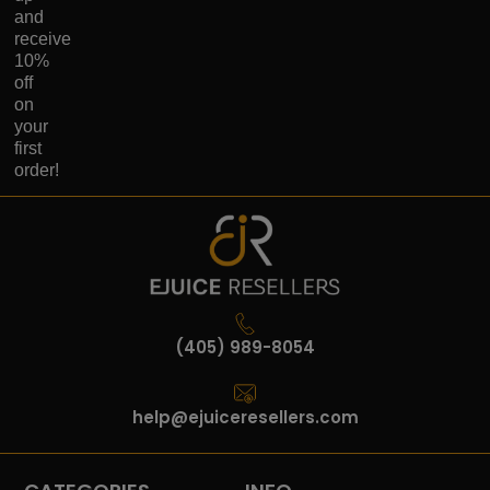
and
receive
10%
off
on
your
first
order!
(405) 989-8054
help@ejuiceresellers.com