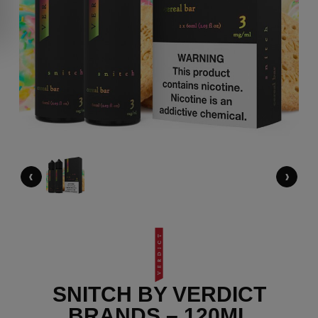
‹
›
SNITCH BY VERDICT
BRANDS – 120ML