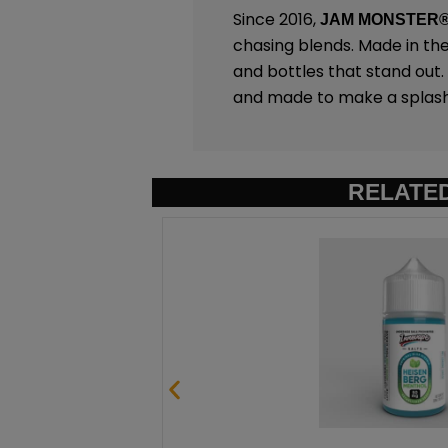
Since 2016,
JAM MONSTER
chasing blends. Made in th
and bottles that stand out
and made to make a splash
RELATE