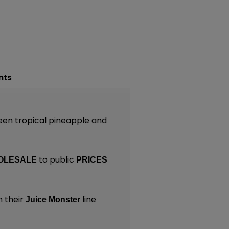
nts
een tropical pineapple and
to public
OLESALE
PRICES
n their
line
Juice Monster