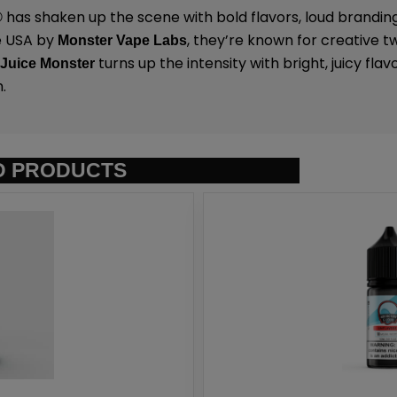
has shaken up the scene with bold flavors, loud brandin
®
e USA by
,
they’re known for creative tw
Monster Vape Labs
.
turns up the intensity with bright, juicy flavor 
Juice Monster
.
D PRODUCTS