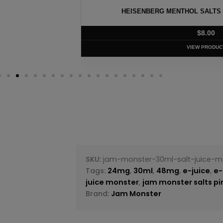
ISENBERG MENTHOL SALTS BY INNEVAPE – 30ML
$
8.00
VIEW PRODUCT
SKU:
jam-monster-30ml-salt-juice-mo
Tags:
24mg
,
30ml
,
48mg
,
e-juice
,
e-
juice monster
,
jam monster salts pi
Brand:
Jam Monster