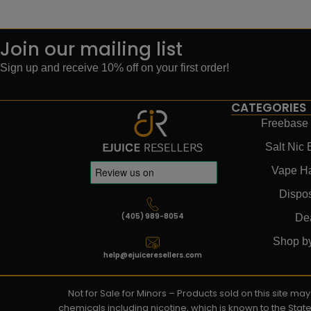
Join our mailing list
Sign up and receive 10% off on your first order!
CATEGORIES
Freebase 
Salt Nic 
Vape H
Dispo
(405) 989-8054
De
Shop b
help@ejuiceresellers.com
Not for Sale for Minors – Products sold on this site m
chemicals including nicotine, which is known to the Stat