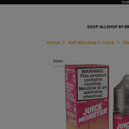
WAR
SHOP ALL
SHOP BY B
Home
Salt Nicotine E-Juice
30
Sale!