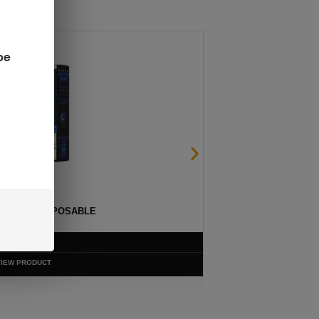
be
ULTRA II 50K DISPOSABLE
$
13.99
VIEW PRODUCT