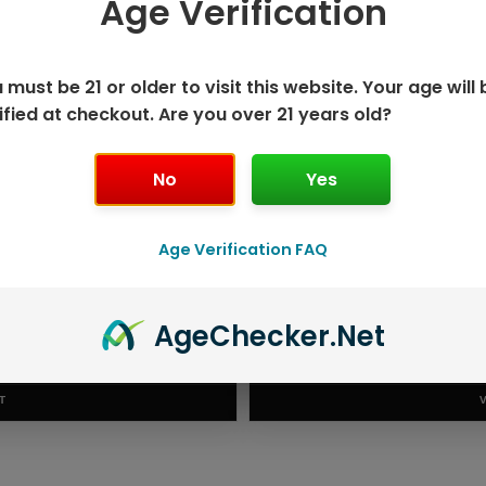
Age Verification
 SAVE MORE!
 must be 21 or older to visit this website. Your age will 
ified at checkout. Are you over 21 years old?
No
Yes
Age Verification FAQ
20K DISPOSABLE
NEXA 
Age
Checker
.Net
.99
RODUCT