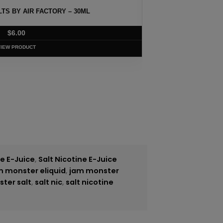
MANGO SALT BY NKD 100 – 30ML
$
5.75
VIEW PRODUCT
ne E-Juice
,
Salt Nicotine E-Juice
m monster eliquid
,
jam monster
ster salt
,
salt nic
,
salt nicotine