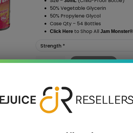
Size –
(Child-Proof Bottle)
30mL
50% Vegetable Glycerin
50% Propylene Glycol
Case Qty – 54 Bottles
to Shop All
Click Here
Jam Monster
®
Add To Cart
›