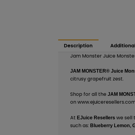
Description
Additiona
Jam Monster Juice Monster 
JAM MONSTER®
Juice Mons
citrusy grapefruit zest.
Shop for all the
JAM MONST
on
www.ejuiceresellers.co
At
we sell 
EJuice Resellers
such as:
Blueberry Lemon,
G