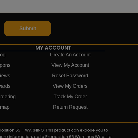
Submit
MY ACCOUNT
log
Create An Account
pons
View My Account
iews
Reset Password
ards
View My Orders
rdering
Track My Order
emap
Return Request
roposition 65 – WARNING: This product can expose you to
 more information, go to Proposition 65 Warnings Website.