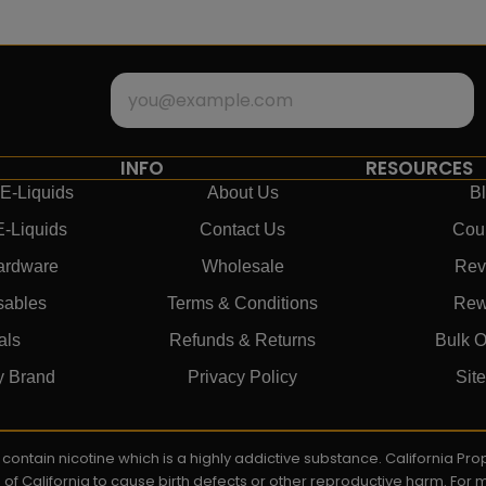
INFO
RESOURCES
E-Liquids
About Us
B
E-Liquids
Contact Us
Cou
ardware
Wholesale
Rev
sables
Terms & Conditions
Rew
als
Refunds & Returns
Bulk O
y Brand
Privacy Policy
Sit
ay contain nicotine which is a highly addictive substance. California P
e of California to cause birth defects or other reproductive harm. For