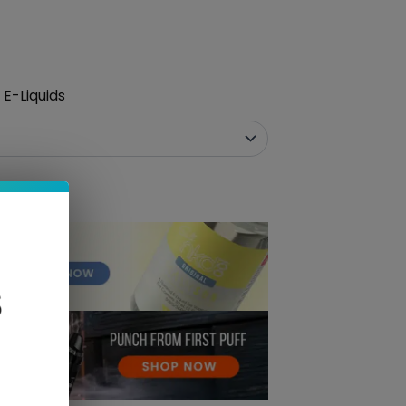
E-Liquids