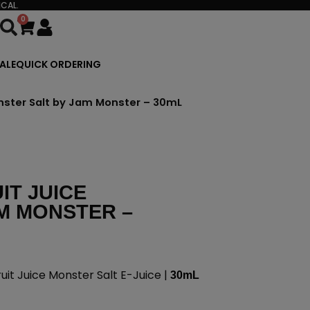
CAL.
0
Cart
ALE
QUICK ORDERING
nster Salt by Jam Monster – 30mL
IT JUICE
M MONSTER –
it Juice Monster Salt E-Juice |
30mL