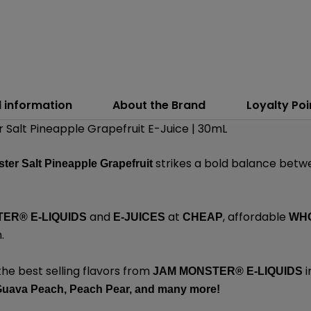
l information
About the Brand
Loyalty Poi
Salt Pineapple Grapefruit E-Juice | 30mL
strikes a bold balance betw
ter Salt Pineapple Grapefruit
and
at
, affordable
ER® E-LIQUIDS
E-JUICES
CHEAP
WH
m
.
the best selling flavors from
i
JAM MONSTER® E-LIQUIDS
uava Peach,
Peach Pear,
and
many
more!