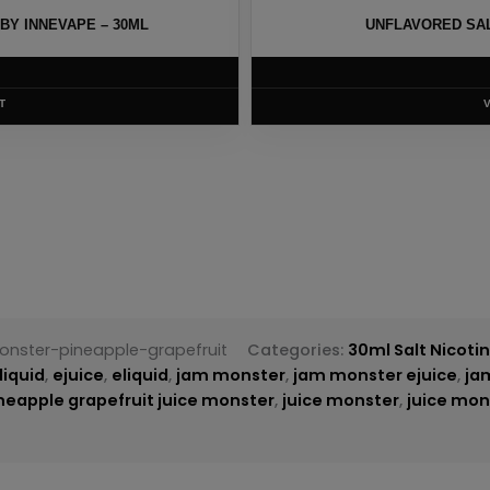
UNFLAVORED SALTS BY AIR FACTORY – 30ML
$
6.00
VIEW PRODUCT
nster-pineapple-grapefruit
Categories:
30ml Salt Nicoti
liquid
,
ejuice
,
eliquid
,
jam monster
,
jam monster ejuice
,
ja
neapple grapefruit juice monster
,
juice monster
,
juice mon