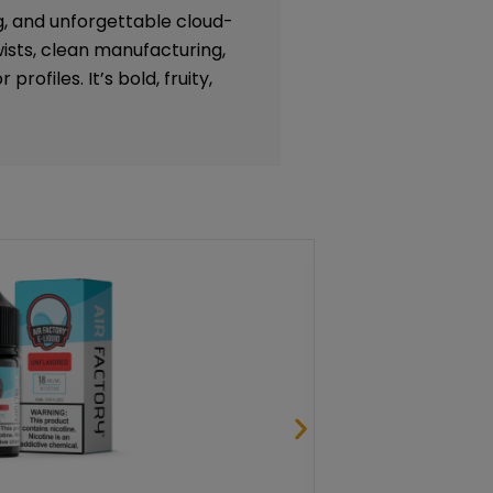
g, and unforgettable cloud-
ists, clean manufacturing,
profiles. It’s bold, fruity,