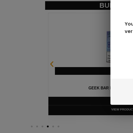
BUNDLE &
You
ver
OSABLE
FIFTY BAR V2 
$
13
VIEW P