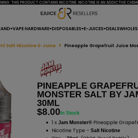
NING: THIS PRODUCT CONTAINS NICOTINE. NICOTINE IS AN ADDICTIVE CHEMI
RAND
VAPE HARDWARE
DISPOSABLES
E-JUICES
DEALS
WHOLES
ml Salt Nicotine E-Juice
Pineapple Grapefruit Juice Mo
PINEAPPLE GRAPEFRU
MONSTER SALT BY JA
30ML
$
8.00
In Stock
1 x
Pineapple Grapefru
Jam Monster®
Nicotine Type –
Salt Nicotine