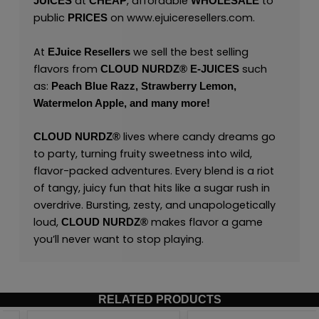
at
, affordable
to
JUICES
CHEAP
WHOLESALE
public
on
www.ejuiceresellers.com
.
PRICES
At
we sell the best selling
EJuice Resellers
flavors from
such
CLOUD NURDZ®
E-JUICES
as:
Peach Blue Razz,
Strawberry Lemon,
Watermelon Apple,
and many
more!
lives where candy dreams go
CLOUD NURDZ®
to party, turning fruity sweetness into wild,
flavor-packed adventures. Every blend is a riot
of tangy, juicy fun that hits like a sugar rush in
overdrive. Bursting, zesty, and unapologetically
loud,
makes flavor a game
CLOUD NURDZ®
you’ll never want to stop playing.
RELATED PRODUCTS