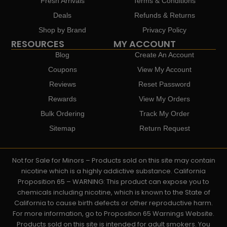
Fresh Arrivals
Terms & Conditions
Deals
Refunds & Returns
Shop by Brand
Privacy Policy
RESOURCES
MY ACCOUNT
Blog
Create An Account
Coupons
View My Account
Reviews
Reset Password
Rewards
View My Orders
Bulk Ordering
Track My Order
Sitemap
Return Request
Not for Sale for Minors – Products sold on this site may contain
nicotine which is a highly addictive substance. California
Proposition 65 – WARNING: This product can expose you to
chemicals including nicotine, which is known to the State of
California to cause birth defects or other reproductive harm.
For more information, go to Proposition 65 Warnings Website.
Products sold on this site is intended for adult smokers. You