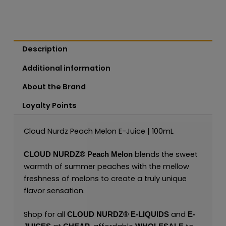
Description
Additional information
About the Brand
Loyalty Points
Cloud Nurdz Peach Melon E-Juice | 100mL
blends the sweet
CLOUD NURDZ®
Peach Melon
warmth of summer peaches with the mellow
freshness of melons to create a truly unique
flavor sensation.
Shop for all
and
CLOUD NURDZ®
E-LIQUIDS
E-