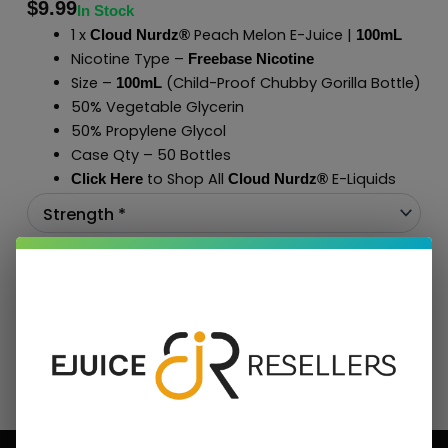
$
9.99
In Stock
1 x
Peach Melon E-Juice |
Cloud Nurdz®
100mL
Nicotine Type –
Freebase Nicotine
Size –
(Child-Proof Chubby Gorilla Bottle)
100mL
50% Vegetable Glycerin
50% Propylene Glycol
Case Qty – 50 Bottles
to Shop All
E-Liquids
Click Here
Cloud Nurdz
®
Add To Cart
BUNDLE & SAVE MORE!