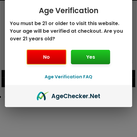
Age Verification
You must be 21 or older to visit this website.
Your age will be verified at checkout. Are you
over 21 years old?
No
Yes
GEEK BAR PULSE X 25K
GEEK BAR PULSE 15K DISPOSABLE
DISPOSABLE
$
15.99
$
12.99
Age Verification FAQ
VIEW PRODUCT
VIEW PRODUCT
Age
Checker
.Net