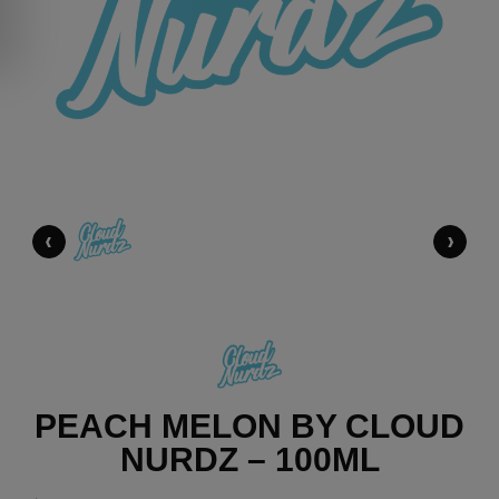
‹
›
PEACH MELON BY CLOUD
NURDZ – 100ML