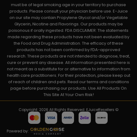
must be of legal smoking age in your territory to purchase
products. Please consult your physician before use. E-Juice
on our site may contain Propylene Glycol and/or Vegetable
Glycerin, Nicotine and Flavorings. Our products may be
poisonous if orally ingested. FDA DISCLAIMER: The statements
made regarding these products have not been evaluated by
the Food and Drug Administration. The efficacy of these
products has not been confirmed by FDA-approved
research. These products are not intended to diagnose, treat,
cure or prevent any disease. All information presented here is
not meant as a substitute for or alternative to information from
health care practitioners. For their protection, please keep out
of reach of children and pets. Read our terms and conditions
page before purchasing our products. Use All Products On
This Site At Your Own Risk!
Copyright: 2026 All Rights Reserved. EJuiceResellers ©
Powered by: