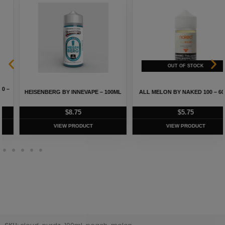
HEISENBERG BY INNEVAPE – 100ML
ALL MELON BY NAKED 100 – 60ML
$
8.75
$
5.75
VIEW PRODUCT
VIEW PRODUCT