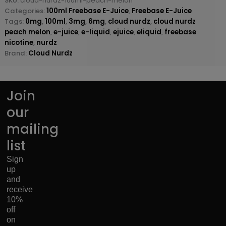
SKU:
cloud-nurdz-100ml-peach-melon
Categories:
100ml Freebase E-Juice
,
Freebase E-Juice
Tags:
0mg
,
100ml
,
3mg
,
6mg
,
cloud nurdz
,
cloud nurdz
peach melon
,
e-juice
,
e-liquid
,
ejuice
,
eliquid
,
freebase
nicotine
,
nurdz
Brand:
Cloud Nurdz
Join
our
mailing
list
Sign
up
and
receive
10%
off
on