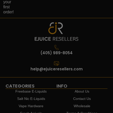
your
first
order!
(405) 989-8054
help@ejuiceresellers.com
CATEGORIES
INFO
Freebase E-Liquids
About Us
Salt Nic E-Liquids
Contact Us
Vape Hardware
Wholesale