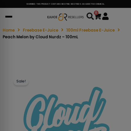
WARNING: THIS PRODUCT CONTAINS NICOTINE. NICOTINE IS AN ADDICTIVE CHEMICAL.
0
Cart
Home
Freebase E-Juice
100ml Freebase E-Juice
Peach Melon by Cloud Nurdz – 100mL
Sale!