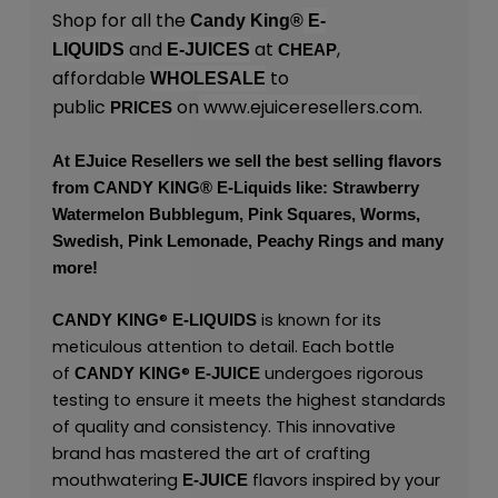
Shop for all the
Candy King®
E-
and
at
,
LIQUIDS
E-JUICES
CHEAP
affordable
to
WHOLESALE
public
on
www.ejuiceresellers.com
.
PRICES
At
EJuice Resellers
we sell the best selling flavors
from
CANDY KING
® E-Liquids like: Strawberry
Watermelon Bubblegum, Pink Squares, Worms,
Swedish, Pink Lemonade, Peachy Rings and many
more!
®
is known for its
CANDY KING
E-LIQUIDS
meticulous attention to detail. Each bottle
of
®
undergoes rigorous
CANDY KING
E-JUICE
testing to ensure it meets the highest standards
of quality and consistency. This innovative
brand has mastered the art of crafting
mouthwatering
flavors inspired by your
E-JUICE