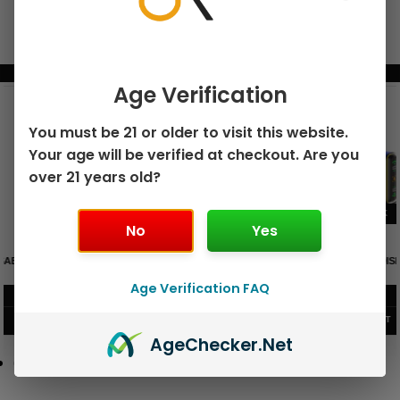
BUNDLE & SAVE MORE!
Age Verification
You must be 21 or older to visit this website.
Your age will be verified at checkout. Are you
over 21 years old?
No
Yes
GEEK BAR PULSE X 25K
GEEK BAR PULSE 15K DISPOSABLE
DISPOSABLE
Age Verification FAQ
$
15.99
$
12.99
VIEW PRODUCT
VIEW PRODUCT
Age
Checker
.Net