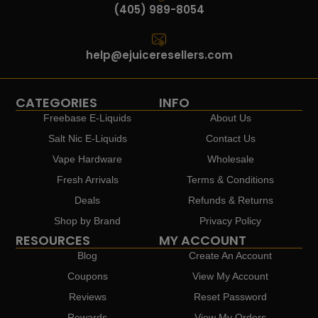
(405) 989-8054
help@ejuiceresellers.com
CATEGORIES
INFO
Freebase E-Liquids
About Us
Salt Nic E-Liquids
Contact Us
Vape Hardware
Wholesale
Fresh Arrivals
Terms & Conditions
Deals
Refunds & Returns
Shop by Brand
Privacy Policy
RESOURCES
MY ACCOUNT
Blog
Create An Account
Coupons
View My Account
Reviews
Reset Password
Rewards
View My Orders