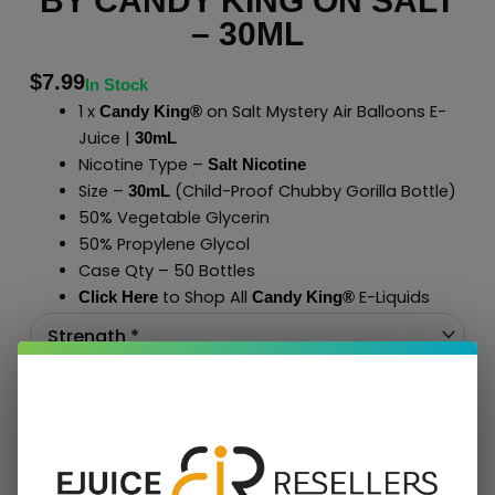
BY CANDY KING ON SALT
– 30ML
$
7.99
In Stock
1 x
on Salt Mystery Air Balloons E-
Candy King®
Juice |
30mL
Nicotine Type –
Salt Nicotine
Size –
(Child-Proof Chubby Gorilla Bottle)
30mL
50% Vegetable Glycerin
50% Propylene Glycol
Case Qty – 50 Bottles
to Shop All
E-Liquids
Click Here
Candy King®
Add To Cart