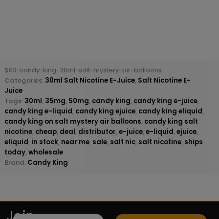
SKU:
candy-king-30ml-salt-mystery-air-balloons
Categories:
30ml Salt Nicotine E-Juice
,
Salt Nicotine E-
Juice
Tags:
30ml
,
35mg
,
50mg
,
candy king
,
candy king e-juice
,
candy king e-liquid
,
candy king ejuice
,
candy king eliquid
,
candy king on salt mystery air balloons
,
candy king salt
nicotine
,
cheap
,
deal
,
distributor
,
e-juice
,
e-liquid
,
ejuice
,
eliquid
,
in stock
,
near me
,
sale
,
salt nic
,
salt nicotine
,
ships
today
,
wholesale
Brand:
Candy King
Join