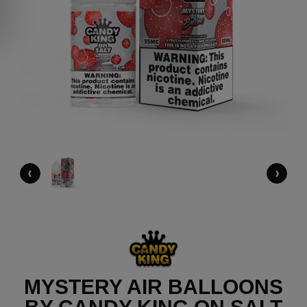
‹
›
MYSTERY AIR BALLOONS