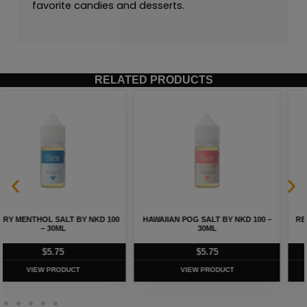
favorite candies and desserts.
RELATED PRODUCTS
HAWAIIAN POG SALT BY NKD 100 –
REALLY BERRY SALT BY NKD 100 –
30ML
30ML
$
5.75
$
5.75
VIEW PRODUCT
VIEW PRODUCT