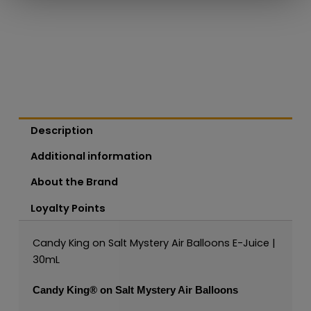
Description
Additional information
About the Brand
Loyalty Points
Candy King on Salt Mystery Air Balloons E-Juice |
30mL
Candy King®
on Salt Mystery Air Balloons