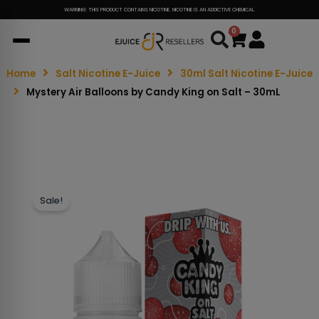
WARNING: THIS PRODUCT CONTAINS NICOTINE. NICOTINE IS AN ADDICTIVE CHEMICAL.
0
Cart
Home
Salt Nicotine E-Juice
30ml Salt Nicotine E-Juice
Mystery Air Balloons by Candy King on Salt – 30mL
Sale!