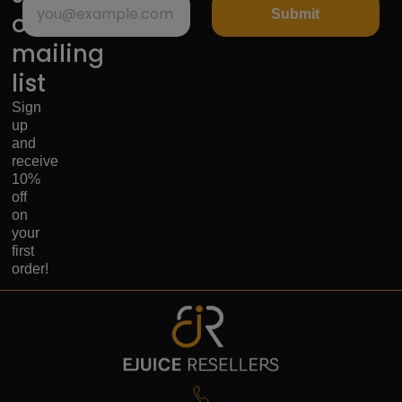
Submit
our
mailing
list
Sign
up
and
receive
10%
off
on
your
first
order!