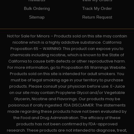
Bulk Ordering
Track My Order
Sitemap
Return Request
Not for Sale for Minors – Products sold on this site may contain
nicotine which is a highly addictive substance. California
Proposition 65 – WARNING: This product can expose you to
chemicals including nicotine, which is known to the State of
California to cause birth defects or other reproductive harm.
For more information, go to Proposition 65 Warnings Website.
Products sold on this site is intended for adult smokers. You
must be of legal smoking age in your territory to purchase
products. Please consult your physician before use. E-Juice
on our site may contain Propylene Glycol and/or Vegetable
Glycerin, Nicotine and Flavorings. Our products may be
poisonous if orally ingested. FDA DISCLAIMER: The statements
made regarding these products have not been evaluated by
the Food and Drug Administration. The efficacy of these
products has not been confirmed by FDA-approved
research. These products are not intended to diagnose, treat,